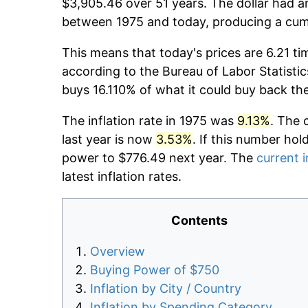
$3,905.46 over 51 years. The dollar had an
between 1975 and today, producing a cumu
This means that today's prices are 6.21 ti
according to the Bureau of Labor Statistic
buys 16.110% of what it could buy back th
The inflation rate in 1975 was
9.13%
. The 
last year is now
3.53%
. If this number hol
power to $776.49 next year. The
current i
latest inflation rates.
Contents
Overview
Buying Power of $750
Inflation by City / Country
Inflation by Spending Category