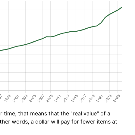
time, that means that the "real value" of a
ther words, a dollar will pay for fewer items at