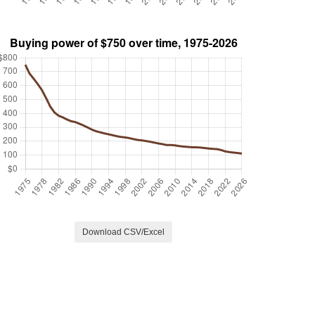
Download CSV/Excel