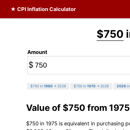
★ CPI Inflation Calculator
$750
i
Amount
$
$750 in
1980
→ 2026
$750 in
1970
→ 2026
2026
in
Value of $750 from 1975
$750 in 1975 is equivalent in purchasing 