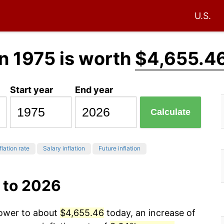
U.S.
n 1975 is worth
$4,655.4
Start year
End year
Calculate
flation rate
Salary inflation
Future inflation
 to 2026
power to about
$4,655.46
today, an increase of