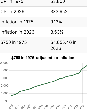
CPI in 1975
53.800
CPI in 2026
333.952
Inflation in 1975
9.13%
Inflation in 2026
3.53%
$750 in 1975
$4,655.46 in
2026