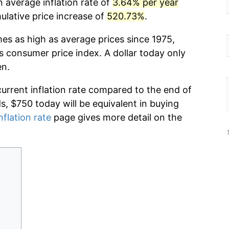
 average inflation rate of
3.64% per year
lative price increase of
520.73%
.
mes as high as average prices since 1975,
s consumer price index. A dollar today only
en.
current inflation rate compared to the end of
ds, $750 today will be equivalent in buying
nflation rate
page gives more detail on the