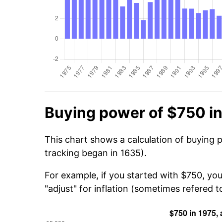
Buying power of $750 i
This chart shows a calculation of buying 
tracking began in 1635).
For example, if you started with $750, yo
"adjust" for inflation (sometimes refered to