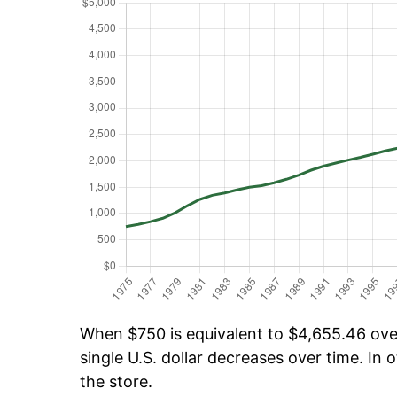
When $750 is equivalent to $4,655.46 over 
single U.S. dollar decreases over time. In o
the store.