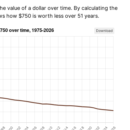
he value of a dollar over time. By calculating the
ows how $750 is worth less over 51 years.
Download