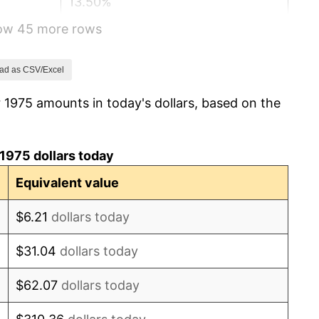
13.50%
how 45 more rows
10.32%
6.16%
ad as CSV/Excel
 1975 amounts in today's dollars, based on the
3.21%
4.32%
1975 dollars today
3.56%
Equivalent value
1.86%
$6.21
dollars today
3.65%
$31.04
dollars today
4.14%
$62.07
dollars today
4.82%