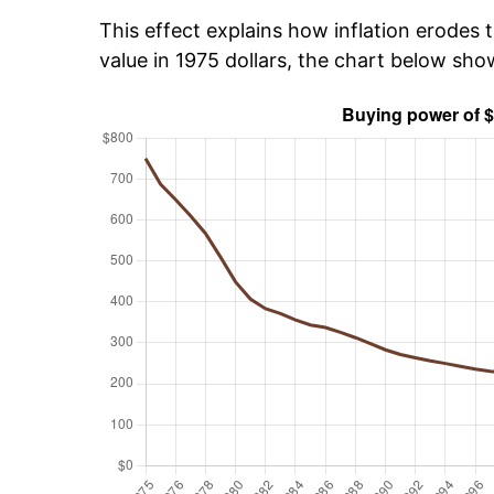
This effect explains how inflation erodes t
value in 1975 dollars, the chart below sh