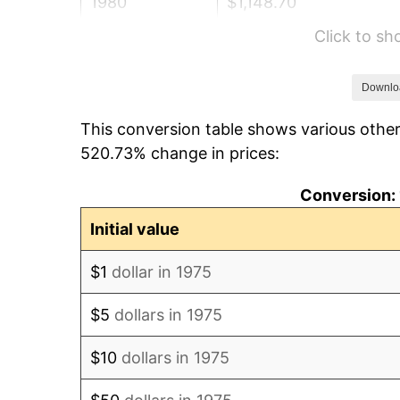
1980
$1,148.70
Click to s
1981
$1,267.19
1982
$1,345.26
Downlo
This conversion table shows various other
1983
$1,388.48
520.73% change in prices:
1984
$1,448.42
Conversion: 
1985
$1,500.00
Initial value
1986
$1,527.88
$1
dollar in 1975
1987
$1,583.64
$5
dollars in 1975
1988
$1,649.16
$10
dollars in 1975
1989
$1,728.62