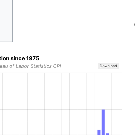
tion since 1975
eau of Labor Statistics CPI
Download