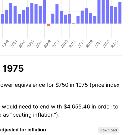
n 1975
power equivalence for $750 in 1975 (price index
u would need to end with $4,655.46 in order to
 as "beating inflation").
Download