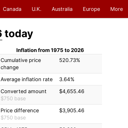
Canada
U.K.
Australia
Europe
More
6
today
Inflation from 1975 to 2026
Cumulative price
520.73%
change
Average inflation rate
3.64%
Converted amount
$4,655.46
$750 base
Price difference
$3,905.46
$750 base