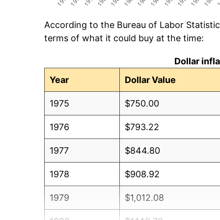
According to the Bureau of Labor Statisti
terms of what it could buy at the time:
Dollar inf
Year
Dollar Value
1975
$750.00
1976
$793.22
1977
$844.80
1978
$908.92
1979
$1,012.08