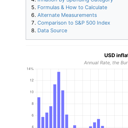
Formulas & How to Calculate
Alternate Measurements
Comparison to S&P 500 Index
Data Source
USD infla
Annual Rate, the Bur