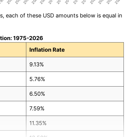
cs, each of these USD amounts below is equal in
lation: 1975-2026
Inflation Rate
9.13%
5.76%
6.50%
7.59%
11.35%