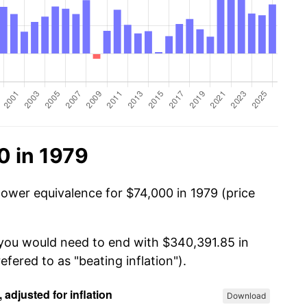
0 in 1979
power equivalence for $74,000 in 1979 (price
 you would need to end with $340,391.85 in
efered to as "beating inflation").
Download