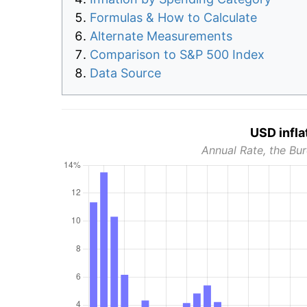
Formulas & How to Calculate
Alternate Measurements
Comparison to S&P 500 Index
Data Source
USD infla
Annual Rate, the Bur