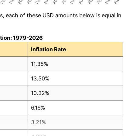
cs, each of these USD amounts below is equal in
lation: 1979-2026
Inflation Rate
11.35%
13.50%
10.32%
6.16%
3.21%