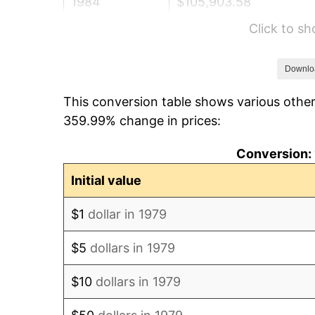
1984
$105,903.58
Click to s
1985
$109,674.93
1986
$111,713.50
Downlo
This conversion table shows various other
1987
$115,790.63
359.99% change in prices:
1988
$120,581.27
Conversion: 
1989
$126,391.18
Initial value
1990
$133,220.39
$1
dollar in 1979
1991
$138,826.45
$5
dollars in 1979
1992
$143,005.51
$10
dollars in 1979
1993
$147,286.50