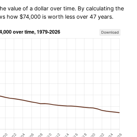
he value of a dollar over time. By calculating the
ows how $74,000 is worth less over 47 years.
Download