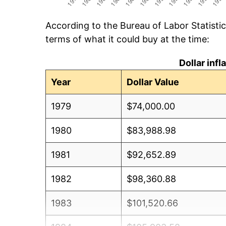
According to the Bureau of Labor Statisti
terms of what it could buy at the time:
Dollar inf
Year
Dollar Value
1979
$74,000.00
1980
$83,988.98
1981
$92,652.89
1982
$98,360.88
1983
$101,520.66