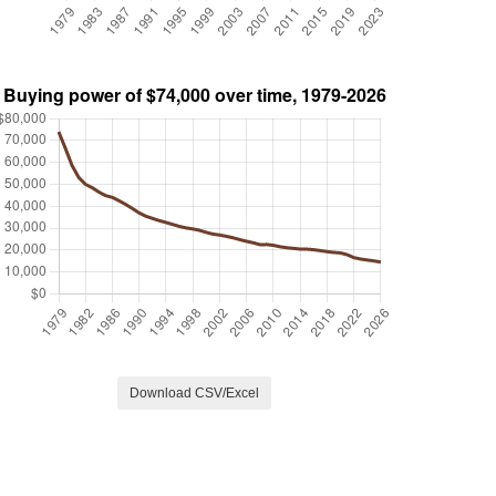
Download CSV/Excel