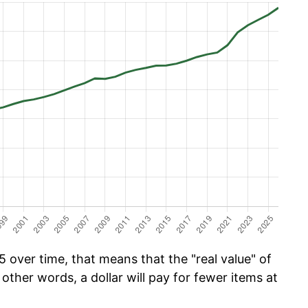
 over time, that means that the "real value" of
 other words, a dollar will pay for fewer items at