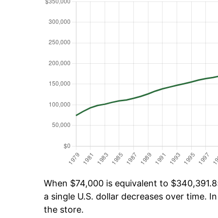
When $74,000 is equivalent to $340,391.85
a single U.S. dollar decreases over time. In
the store.