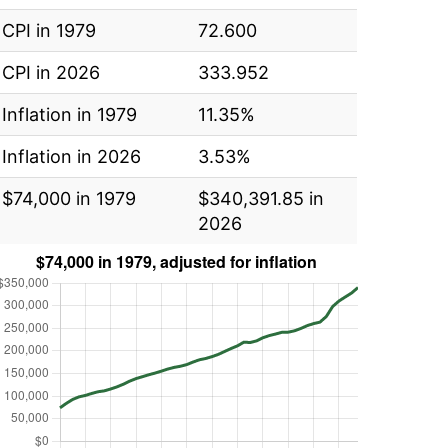
CPI in 1979
72.600
CPI in 2026
333.952
Inflation in 1979
11.35%
Inflation in 2026
3.53%
$74,000 in 1979
$340,391.85 in
2026