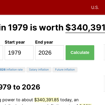
U.S.
in 1979 is worth
$340,391
Start year
End year
Calculate
026
inflation rate
Salary inflation
Future inflation
1979 to 2026
ng power to about
$340,391.85
today, an