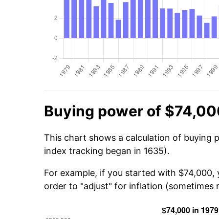
Buying power of $74,00
This chart shows a calculation of buying 
index tracking began in 1635).
For example, if you started with $74,000,
order to "adjust" for inflation (sometimes r