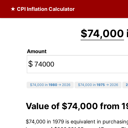
★ CPI Inflation Calculator
$74,000
Amount
$
$74,000 in
1980
→ 2026
$74,000 in
1975
→ 2026
2
Value of $74,000 from 
$74,000 in 1979 is equivalent in purchasi