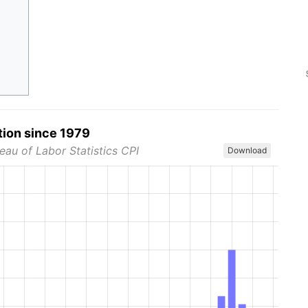
tion since 1979
eau of Labor Statistics CPI
Download