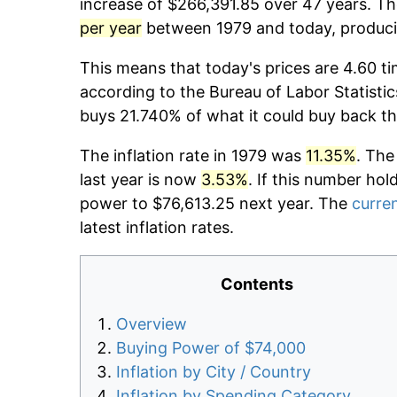
increase of $266,391.85 over 47 years. The
per year
between 1979 and today, producin
This means that today's prices are 4.60 ti
according to the Bureau of Labor Statistic
buys 21.740% of what it could buy back th
The inflation rate in 1979 was
11.35%
. The
last year is now
3.53%
. If this number hol
power to $76,613.25 next year. The
curren
latest inflation rates.
Contents
Overview
Buying Power of $74,000
Inflation by City / Country
Inflation by Spending Category