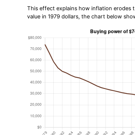
This effect explains how inflation erodes t
value in 1979 dollars, the chart below sh