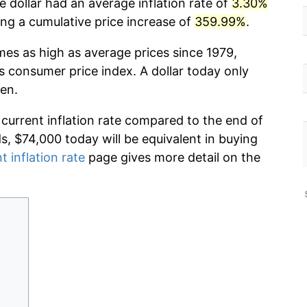
 dollar had an average inflation rate of
3.30%
g a cumulative price increase of
359.99%
.
mes as high as average prices since 1979,
s consumer price index. A dollar today only
en.
 current inflation rate compared to the end of
ds, $74,000 today will be equivalent in buying
t inflation rate
page gives more detail on the