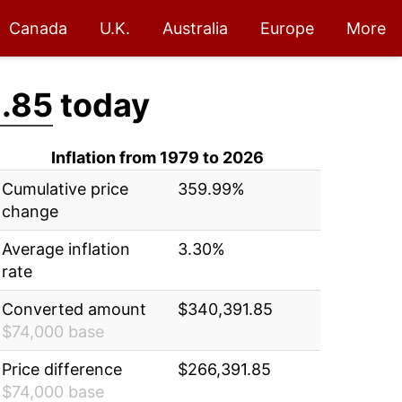
Canada
U.K.
Australia
Europe
More
.85
today
Inflation from 1979 to 2026
Cumulative price
359.99%
change
Average inflation
3.30%
rate
Converted amount
$340,391.85
$74,000 base
Price difference
$266,391.85
$74,000 base