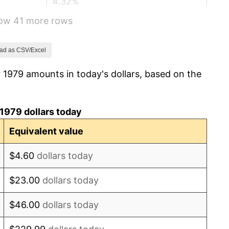
4.32%
how 41 more rows
3.56%
1.86%
ad as CSV/Excel
 1979 amounts in today's dollars, based on the
3.65%
4.14%
1979 dollars today
4.82%
Equivalent value
5.40%
$4.60
dollars today
4.21%
$23.00
dollars today
3.01%
$46.00
dollars today
2.99%