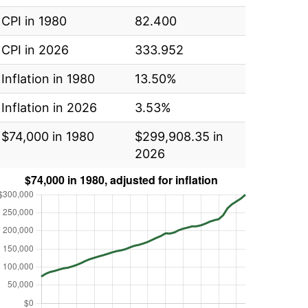
CPI in 1980
82.400
CPI in 2026
333.952
Inflation in 1980
13.50%
Inflation in 2026
3.53%
$74,000 in 1980
$299,908.35 in
2026