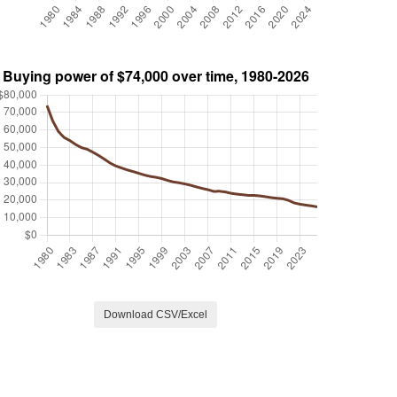
Download CSV/Excel