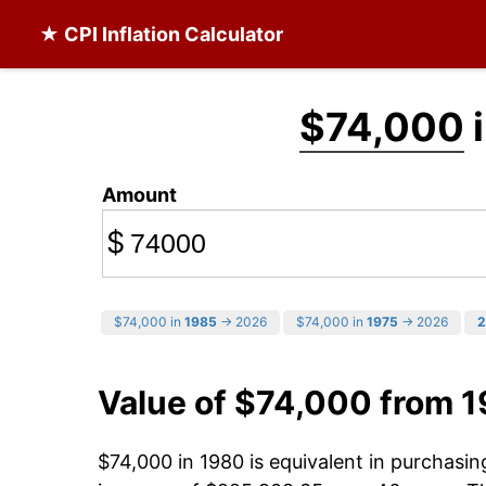
★ CPI Inflation Calculator
$74,000
i
Amount
$
$74,000 in
1985
→ 2026
$74,000 in
1975
→ 2026
2
Value of $74,000 from 
$74,000 in 1980 is equivalent in purchasi