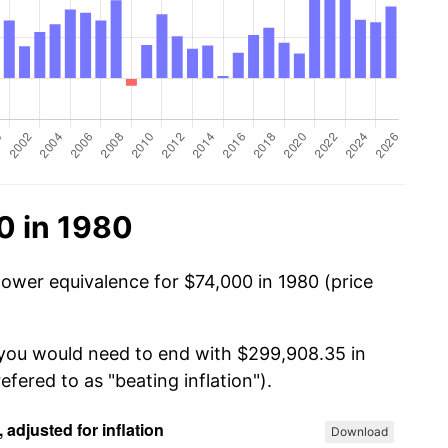
0 in 1980
power equivalence for $74,000 in 1980 (price
 you would need to end with $299,908.35 in
efered to as "beating inflation").
Download