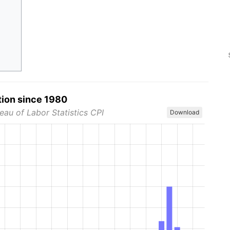
tion since 1980
eau of Labor Statistics CPI
Download