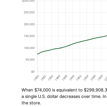
When $74,000 is equivalent to $299,908.35
a single U.S. dollar decreases over time. In
the store.