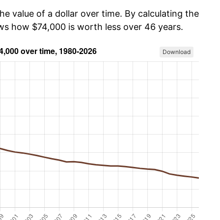
he value of a dollar over time. By calculating the
ows how $74,000 is worth less over 46 years.
Download