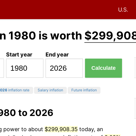
U.S.
n 1980 is worth
$299,90
Start year
End year
Calculate
026
inflation rate
Salary inflation
Future inflation
1980 to 2026
ng power to about
$299,908.35
today, an