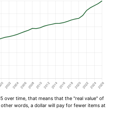
 over time, that means that the "real value" of
 other words, a dollar will pay for fewer items at