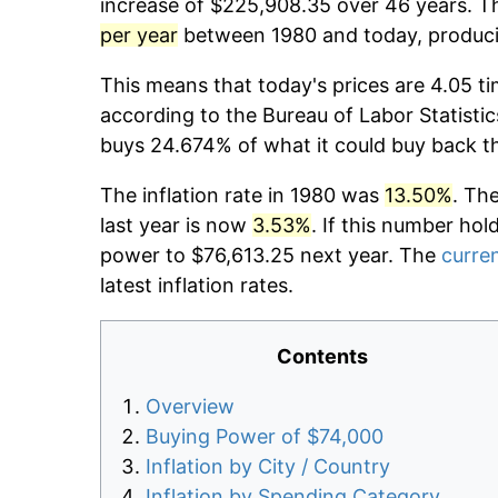
increase of $225,908.35 over 46 years. Th
per year
between 1980 and today, producin
This means that today's prices are 4.05 ti
according to the Bureau of Labor Statistic
buys 24.674% of what it could buy back t
The inflation rate in 1980 was
13.50%
. Th
last year is now
3.53%
. If this number hol
power to $76,613.25 next year. The
curren
latest inflation rates.
Contents
Overview
Buying Power of $74,000
Inflation by City / Country
Inflation by Spending Category