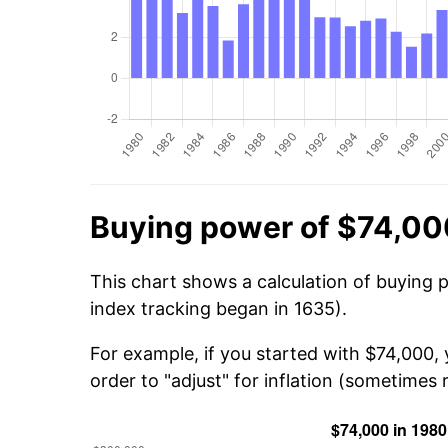
Buying power of $74,00
This chart shows a calculation of buying 
index tracking began in 1635).
For example, if you started with $74,000,
order to "adjust" for inflation (sometimes r