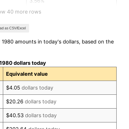
3.56%
how 40 more rows
1.86%
3.65%
ad as CSV/Excel
 1980 amounts in today's dollars, based on the
4.14%
4.82%
1980 dollars today
5.40%
Equivalent value
4.21%
$4.05
dollars today
3.01%
$20.26
dollars today
2.99%
$40.53
dollars today
2.56%