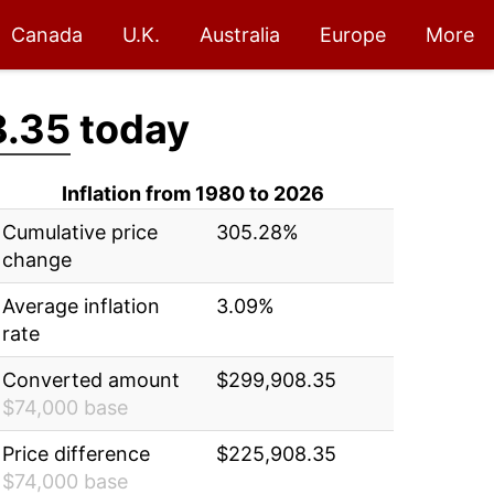
Canada
U.K.
Australia
Europe
More
8.35
today
Inflation from 1980 to 2026
Cumulative price
305.28%
change
Average inflation
3.09%
rate
Converted amount
$299,908.35
$74,000 base
Price difference
$225,908.35
$74,000 base