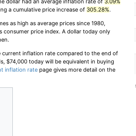
e dollar had an average inflation rate of
3.09%
g a cumulative price increase of
305.28%
.
mes as high as average prices since 1980,
s consumer price index. A dollar today only
hen.
e current inflation rate compared to the end of
ds, $74,000 today will be equivalent in buying
t inflation rate
page gives more detail on the