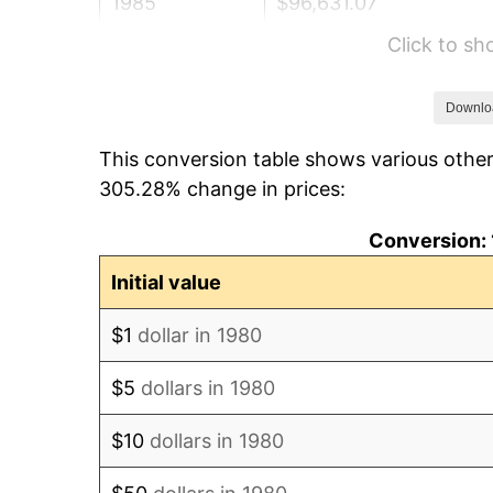
1985
$96,631.07
Click to s
1986
$98,427.18
1987
$102,019.42
Downlo
This conversion table shows various other
1988
$106,240.29
305.28% change in prices:
1989
$111,359.22
Conversion: 
1990
$117,376.21
Initial value
1991
$122,315.53
$1
dollar in 1980
1992
$125,997.57
$5
dollars in 1980
1993
$129,769.42
$10
dollars in 1980
1994
$133,092.23