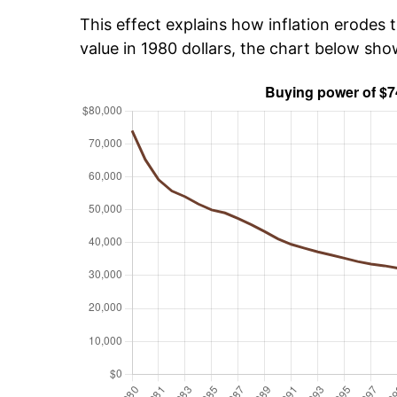
This effect explains how inflation erodes t
value in 1980 dollars, the chart below sh