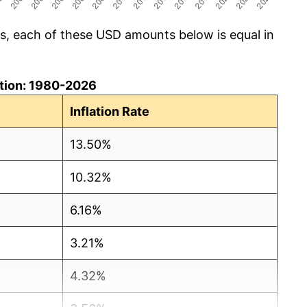
cs, each of these USD amounts below is equal in
lation: 1980-2026
Inflation Rate
13.50%
10.32%
6.16%
3.21%
4.32%