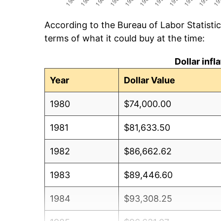
According to the Bureau of Labor Statisti
terms of what it could buy at the time:
Dollar inf
Year
Dollar Value
1980
$74,000.00
1981
$81,633.50
1982
$86,662.62
1983
$89,446.60
1984
$93,308.25