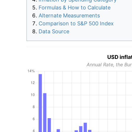
Formulas & How to Calculate
Alternate Measurements
Comparison to S&P 500 Index
Data Source
USD infla
Annual Rate, the Bur