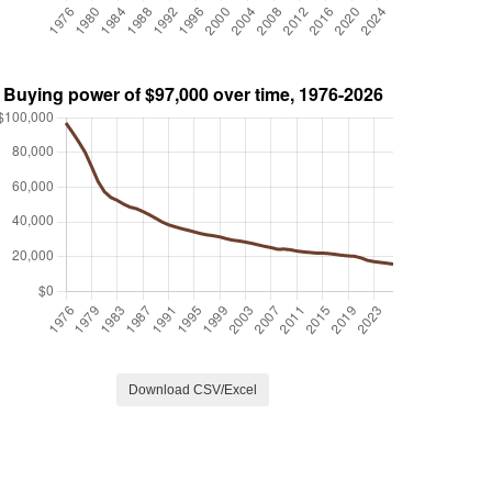
Download CSV/Excel