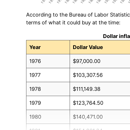
According to the Bureau of Labor Statisti
terms of what it could buy at the time:
Dollar inf
Year
Dollar Value
1976
$97,000.00
1977
$103,307.56
1978
$111,149.38
1979
$123,764.50
1980
$140,471.00