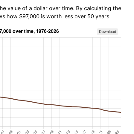
he value of a dollar over time. By calculating the
ows how $97,000 is worth less over 50 years.
Download