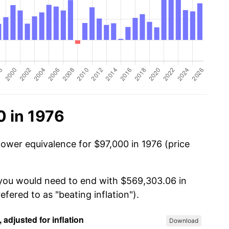
0 in 1976
power equivalence for $97,000 in 1976 (price
 you would need to end with $569,303.06 in
efered to as "beating inflation").
Download