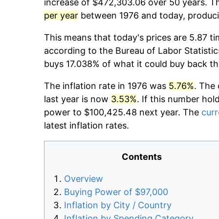
increase of $472,303.06 over 50 years. Th
per year
between 1976 and today, producin
This means that today's prices are 5.87 ti
according to the Bureau of Labor Statistic
buys 17.038% of what it could buy back th
The inflation rate in 1976 was
5.76%
. The 
last year is now
3.53%
. If this number hol
power to $100,425.48 next year. The
curr
latest inflation rates.
Contents
Overview
Buying Power of $97,000
Inflation by City / Country
Inflation by Spending Category