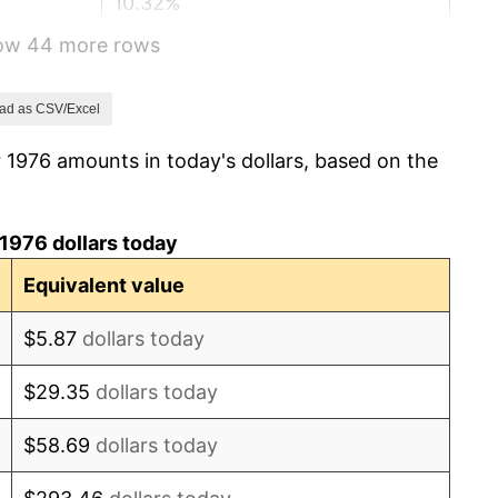
10.32%
how 44 more rows
6.16%
3.21%
ad as CSV/Excel
 1976 amounts in today's dollars, based on the
4.32%
3.56%
1976 dollars today
1.86%
Equivalent value
3.65%
$5.87
dollars today
4.14%
$29.35
dollars today
4.82%
$58.69
dollars today
5.40%