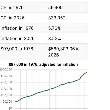
CPI in 1976
56.900
CPI in 2026
333.952
Inflation in 1976
5.76%
Inflation in 2026
3.53%
$97,000 in 1976
$569,303.06 in
2026