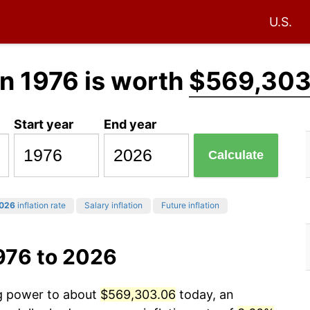
U.S.
n 1976 is worth
$569,303
Start year
End year
Calculate
026
inflation rate
Salary inflation
Future inflation
976 to 2026
ng power to about
$569,303.06
today, an