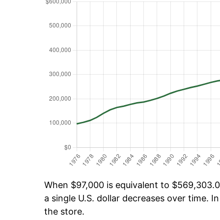
When $97,000 is equivalent to $569,303.06
a single U.S. dollar decreases over time. In
the store.