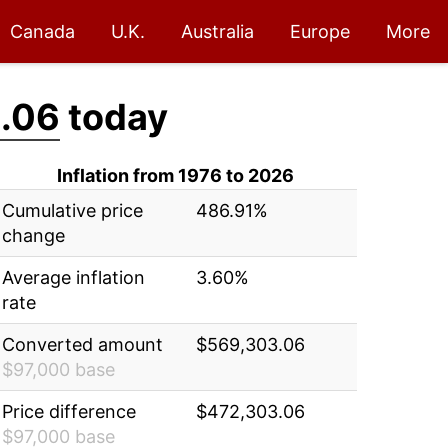
Canada
U.K.
Australia
Europe
More
.06
today
Inflation from 1976 to 2026
Cumulative price
486.91%
change
Average inflation
3.60%
rate
Converted amount
$569,303.06
$97,000 base
Price difference
$472,303.06
$97,000 base