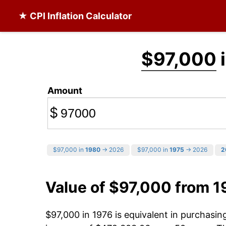
★ CPI Inflation Calculator
$97,000
i
Amount
$
$97,000 in
1980
→ 2026
$97,000 in
1975
→ 2026
2
Value of $97,000 from 1
$97,000 in 1976 is equivalent in purchasi