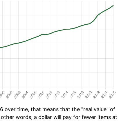
 over time, that means that the "real value" of
 other words, a dollar will pay for fewer items at