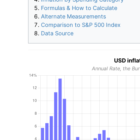
Formulas & How to Calculate
Alternate Measurements
Comparison to S&P 500 Index
Data Source
USD infla
Annual Rate, the Bur