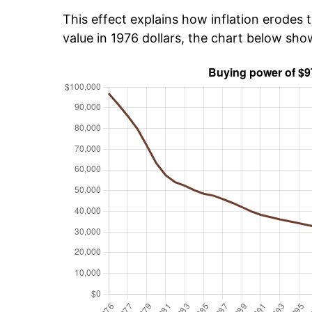
This effect explains how inflation erodes t
value in 1976 dollars, the chart below sh