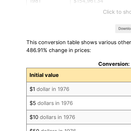
1981
$154,961.34
Click to s
1982
$164,507.91
1983
$169,792.62
Downlo
This conversion table shows various other
1984
$177,123.02
486.91% change in prices:
1985
$183,430.58
Conversion: 
1986
$186,840.07
Initial value
1987
$193,659.05
$1
dollar in 1976
1988
$201,671.35
$5
dollars in 1976
1989
$211,388.40
$10
dollars in 1976
1990
$222,810.19