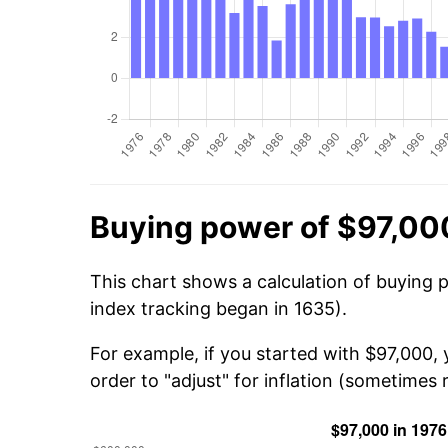
Buying power of $97,00
This chart shows a calculation of buying 
index tracking began in 1635).
For example, if you started with $97,000,
order to "adjust" for inflation (sometimes r