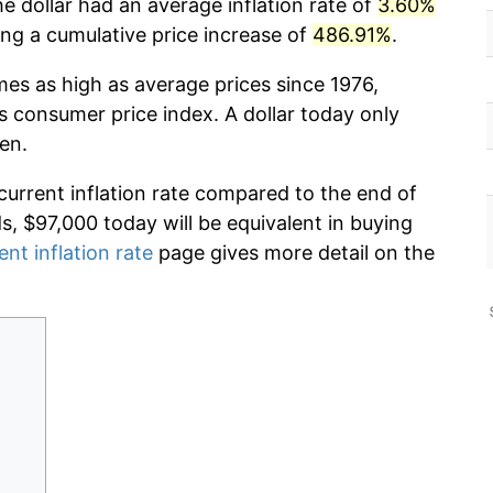
e dollar had an average inflation rate of
3.60%
g a cumulative price increase of
486.91%
.
mes as high as average prices since 1976,
s consumer price index. A dollar today only
en.
current inflation rate compared to the end of
ds, $97,000 today will be equivalent in buying
ent inflation rate
page gives more detail on the