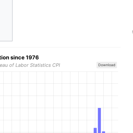
tion since 1976
eau of Labor Statistics CPI
Download