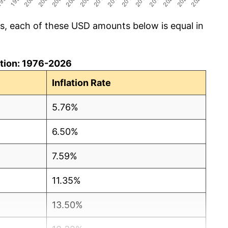
cs, each of these USD amounts below is equal in
lation: 1976-2026
Inflation Rate
5.76%
6.50%
7.59%
11.35%
13.50%