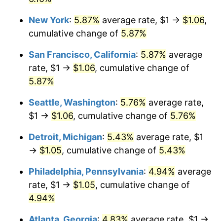
New York
:
5.87%
average rate, $1 →
$1.06
,
cumulative change of
5.87%
San Francisco, California
:
5.87%
average
rate, $1 →
$1.06
, cumulative change of
5.87%
Seattle, Washington
:
5.76%
average rate,
$1 →
$1.06
, cumulative change of
5.76%
Detroit, Michigan
:
5.43%
average rate, $1
→
$1.05
, cumulative change of
5.43%
Philadelphia, Pennsylvania
:
4.94%
average
rate, $1 →
$1.05
, cumulative change of
4.94%
Atlanta, Georgia
:
4.83%
average rate, $1 →