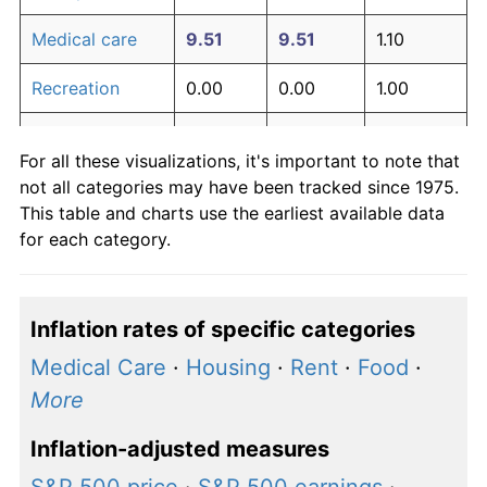
Medical care
9.51
9.51
1.10
Recreation
0.00
0.00
1.00
Education and
0.00
0.00
1.00
For all these visualizations, it's important to note that
communication
not all categories may have been tracked since 1975.
Other goods
This table and charts use the earliest available data
5.76
5.76
1.06
and services
for each category.
Inflation rates of specific categories
Medical Care
·
Housing
·
Rent
·
Food
·
More
Inflation-adjusted measures