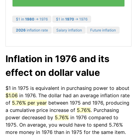
$1 in
1980
→ 1976
$1 in
1970
→ 1976
2026
inflation rate
Salary inflation
Future inflation
Inflation in 1976 and its
effect on dollar value
$1 in 1975 is equivalent in purchasing power to about
$1.06
in 1976. The dollar had an average inflation rate
of
5.76% per year
between 1975 and 1976, producing
a cumulative price increase of
5.76%
. Purchasing
power decreased by
5.76%
in 1976 compared to
1975. On average, you would have to spend 5.76%
more money in 1976 than in 1975 for the same item.