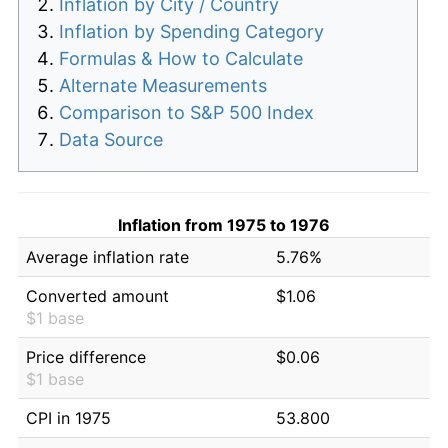
Inflation by City / Country
Inflation by Spending Category
Formulas & How to Calculate
Alternate Measurements
Comparison to S&P 500 Index
Data Source
Inflation from 1975 to 1976
Average inflation rate
5.76%
Converted amount
$1.06
$1 base
Price difference
$0.06
$1 base
CPI in 1975
53.800