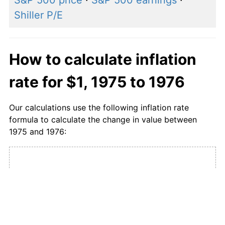
S&P 500 price
·
S&P 500 earnings
·
Shiller P/E
How to calculate inflation
rate for $1, 1975 to 1976
Our calculations use the following inflation rate
formula to calculate the change in value between
1975 and 1976:
CPI in
1976
1975 USD
1976 USD
×
=
value
value
CPI in
1975