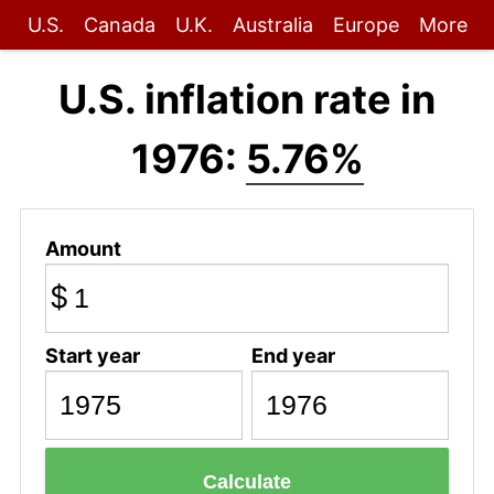
U.S.
Canada
U.K.
Australia
Europe
More
U.S. inflation rate in
1976:
5.76%
Amount
$
Start year
End year
Calculate