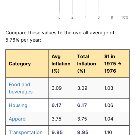
Compare these values to the overall average of
5.76% per year:
Avg
Total
$1 in
Category
Inflation
Inflation
1975 →
(%)
(%)
1976
Food and
3.09
3.09
1.03
beverages
Housing
6.17
6.17
1.06
Apparel
3.75
3.75
1.04
Transportation
9.95
9.95
1.10