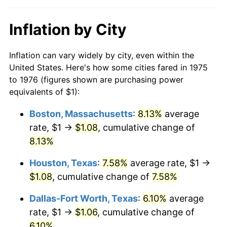
Inflation by City
Inflation can vary widely by city, even within the
United States. Here's how some cities fared in 1975
to 1976 (figures shown are purchasing power
equivalents of $1):
Boston, Massachusetts
:
8.13%
average
rate, $1 →
$1.08
, cumulative change of
8.13%
Houston, Texas
:
7.58%
average rate, $1 →
$1.08
, cumulative change of
7.58%
Dallas-Fort Worth, Texas
:
6.10%
average
rate, $1 →
$1.06
, cumulative change of
6.10%