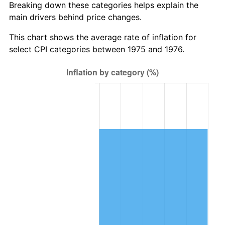
Breaking down these categories helps explain the
main drivers behind price changes.
This chart shows the average rate of inflation for
select CPI categories between 1975 and 1976.