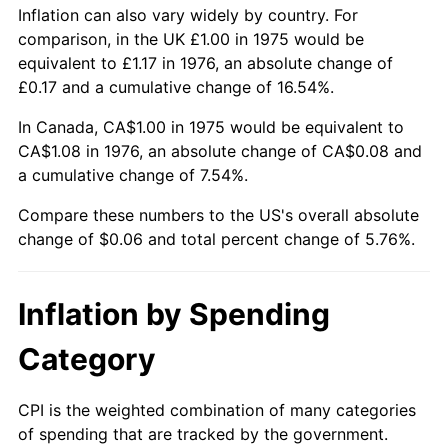
Inflation can also vary widely by country. For
comparison, in the UK £1.00 in 1975 would be
equivalent to £1.17 in 1976, an absolute change of
£0.17 and a cumulative change of 16.54%.
In Canada, CA$1.00 in 1975 would be equivalent to
CA$1.08 in 1976, an absolute change of CA$0.08 and
a cumulative change of 7.54%.
Compare these numbers to the US's overall absolute
change of $0.06 and total percent change of 5.76%.
Inflation by Spending
Category
CPI is the weighted combination of many categories
of spending that are tracked by the government.