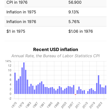
CPI in 1976
56.900
Inflation in 1975
9.13%
Inflation in 1976
5.76%
$1 in 1975
$1.06 in 1976
Recent USD inflation
Annual Rate, the Bureau of Labor Statistics CPI