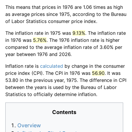
This means that prices in 1976 are 1.06 times as high
as average prices since 1975, according to the Bureau
of Labor Statistics consumer price index.
The inflation rate in 1975 was
9.13%
. The inflation rate
in 1976 was
5.76%
. The 1976 inflation rate is higher
compared to the average inflation rate of 3.60% per
year between 1976 and 2026.
Inflation rate is
calculated
by change in the consumer
price index (CPI). The CPI in 1976 was
56.90
. It was
53.80 in the previous year, 1975. The difference in CPI
between the years is used by the Bureau of Labor
Statistics to officially determine inflation.
Contents
Overview