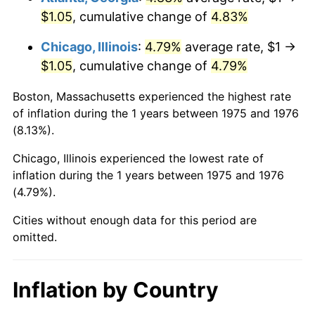
$1.05
, cumulative change of
4.83%
Chicago, Illinois
:
4.79%
average rate, $1 →
$1.05
, cumulative change of
4.79%
Boston, Massachusetts experienced the highest rate
of inflation during the 1 years between 1975 and 1976
(8.13%).
Chicago, Illinois experienced the lowest rate of
inflation during the 1 years between 1975 and 1976
(4.79%).
Cities without enough data for this period are
omitted.
Inflation by Country