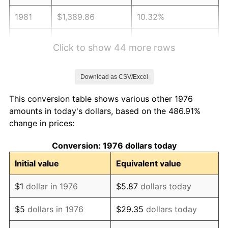
1981
$1,389.86
10.32%
1982
$1,475.48
6.16%
Click to show 44 more rows
1983
$1,522.88
3.21%
Download as CSV/Excel
1984
$1,588.63
4.32%
This conversion table shows various other 1976
1985
$1,645.20
3.56%
amounts in today's dollars, based on the 486.91%
change in prices:
1986
$1,675.78
1.86%
Conversion: 1976 dollars today
1987
$1,736.94
3.65%
Initial value
Equivalent value
1988
$1,808.80
4.14%
$1
dollar in 1976
$5.87
dollars today
1989
$1,895.96
4.82%
$5
dollars in 1976
$29.35
dollars today
1990
$1,998.40
5.40%