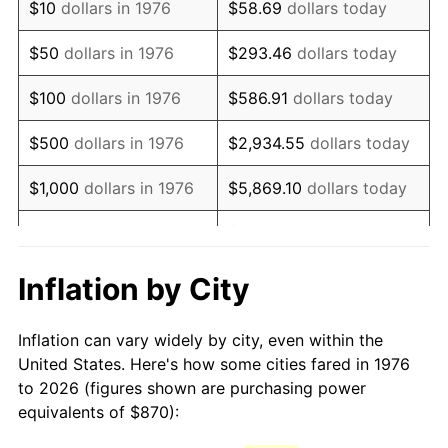
$10
dollars in 1976
$58.69
dollars today
1991
$2,082.50
4.21%
$50
dollars in 1976
$293.46
dollars today
1992
$2,145.18
3.01%
$100
dollars in 1976
$586.91
dollars today
1993
$2,209.40
2.99%
$500
dollars in 1976
$2,934.55
dollars today
1994
$2,265.98
2.56%
$1,000
dollars in 1976
$5,869.10
dollars today
1995
$2,330.19
2.83%
$29,345.52
dollars
$5,000
dollars in 1976
today
1996
$2,399.00
2.95%
Inflation by City
$10,000
dollars in 1976
$58,691.04
dollars today
1997
$2,454.04
2.29%
Inflation can vary widely by city, even within the
$50,000
dollars in
$293,455.18
dollars
1998
$2,492.27
1.56%
United States. Here's how some cities fared in 1976
1976
today
to 2026 (figures shown are purchasing power
1999
$2,547.31
2.21%
equivalents of $870):
$100,000
dollars in
$586,910.37
dollars
2000
$2,632.93
3.36%
1976
today