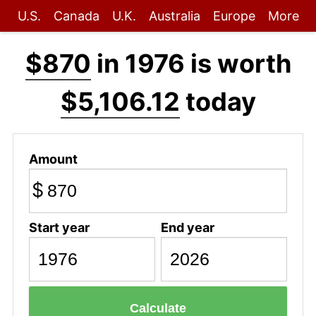
U.S.
Canada
U.K.
Australia
Europe
More
$870
in 1976 is worth
$5,106.12
today
Amount
$
Start year
End year
Calculate