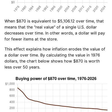
When $870 is equivalent to $5,106.12 over time, that
means that the "real value" of a single U.S. dollar
decreases over time. In other words, a dollar will pay
for fewer items at the store.
This effect explains how inflation erodes the value of
a dollar over time. By calculating the value in 1976
dollars, the chart below shows how $870 is worth
less over 50 years.