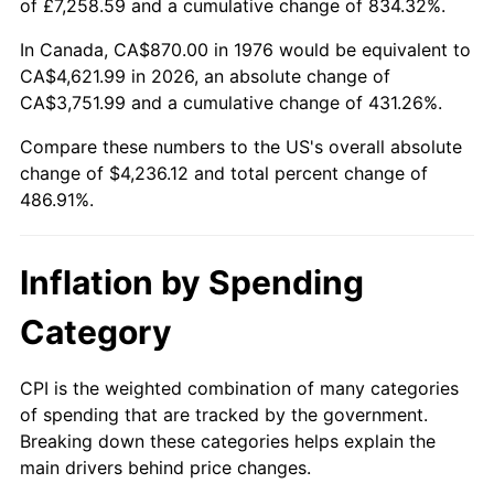
of £7,258.59 and a cumulative change of 834.32%.
In Canada, CA$870.00 in 1976 would be equivalent to
CA$4,621.99 in 2026, an absolute change of
CA$3,751.99 and a cumulative change of 431.26%.
Compare these numbers to the US's overall absolute
change of $4,236.12 and total percent change of
486.91%.
Inflation by Spending
Category
CPI is the weighted combination of many categories
of spending that are tracked by the government.
Breaking down these categories helps explain the
main drivers behind price changes.