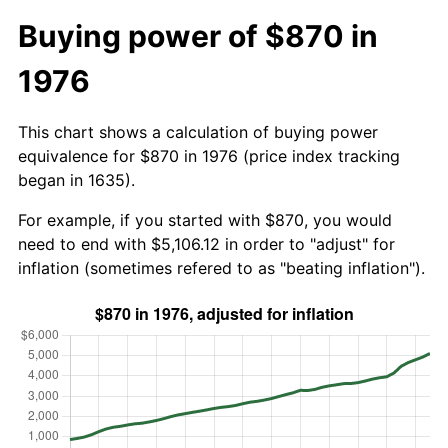
Buying power of $870 in
1976
This chart shows a calculation of buying power
equivalence for $870 in 1976 (price index tracking
began in 1635).
For example, if you started with $870, you would
need to end with $5,106.12 in order to "adjust" for
inflation (sometimes refered to as "beating inflation").