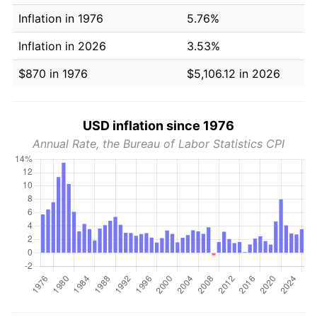
Inflation in 1976
5.76%
Inflation in 2026
3.53%
$870 in 1976
$5,106.12 in 2026
USD inflation since 1976
Annual Rate, the Bureau of Labor Statistics CPI