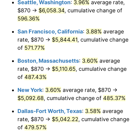
Seattle, Washington
:
3.96%
average rate,
$870 →
$6,058.34
, cumulative change of
2001
$2,707.86
2.85%
$500,000
dollars in
$2,934,551.85
dollars
1976
596.36%
today
2002
$2,750.67
1.58%
San Francisco, California
:
3.88%
average
$1,000,000
dollars in
$5,869,103.69
dollars
2003
$2,813.36
2.28%
1976
today
rate, $870 →
$5,844.41
, cumulative change
of
571.77%
2004
$2,888.28
2.66%
Boston, Massachusetts
:
3.60%
average
2005
$2,986.13
3.39%
rate, $870 →
$5,110.65
, cumulative change
of
487.43%
2006
$3,082.46
3.23%
New York
:
3.60%
average rate, $870 →
2007
$3,170.26
2.85%
$5,092.68
, cumulative change of
485.37%
2008
$3,291.98
3.84%
Dallas-Fort Worth, Texas
:
3.58%
average
rate, $870 →
$5,042.22
, cumulative change
2009
$3,280.27
-0.36%
of
479.57%
2010
$3,334.07
1.64%