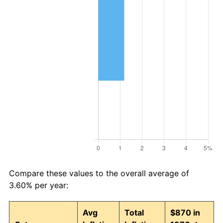
Compare these values to the overall average of
3.60% per year:
Avg
Total
$870 in