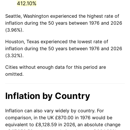
412.10%
2021
$4,143.13
4.70%
Seattle, Washington experienced the highest rate of
inflation during the 50 years between 1976 and 2026
2022
$4,474.70
8.00%
(3.96%).
2023
$4,658.89
4.12%
Houston, Texas experienced the lowest rate of
inflation during the 50 years between 1976 and 2026
2024
$4,793.65
2.89%
(3.32%).
2025
$4,926.15
2.76%
Cities without enough data for this period are
omitted.
2026
$5,106.12
3.65%*
* Compared to previous annual rate. Not final.
Inflation by Country
See
inflation summary
for latest 12-month
trailing value.
Inflation can also vary widely by country. For
comparison, in the UK £870.00 in 1976 would be
equivalent to £8,128.59 in 2026, an absolute change