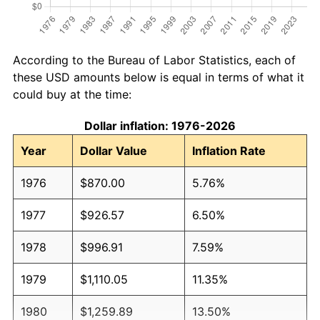
According to the Bureau of Labor Statistics, each of
these USD amounts below is equal in terms of what it
could buy at the time:
Dollar inflation: 1976-2026
Year
Dollar Value
Inflation Rate
1976
$870.00
5.76%
1977
$926.57
6.50%
1978
$996.91
7.59%
1979
$1,110.05
11.35%
1980
$1,259.89
13.50%