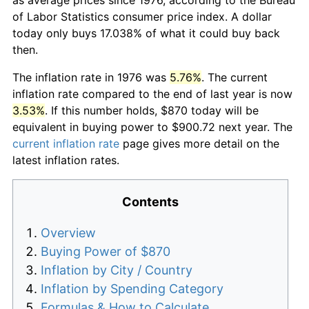
of Labor Statistics consumer price index. A dollar
today only buys 17.038% of what it could buy back
then.
The inflation rate in 1976 was
5.76%
. The current
inflation rate compared to the end of last year is now
3.53%
. If this number holds, $870 today will be
equivalent in buying power to $900.72 next year. The
current inflation rate
page gives more detail on the
latest inflation rates.
Contents
Overview
Buying Power of $870
Inflation by City / Country
Inflation by Spending Category
Formulas & How to Calculate