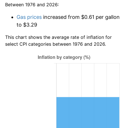
Between 1976 and 2026:
Gas prices
increased from $0.61 per gallon
to $3.29
This chart shows the average rate of inflation for
select CPI categories between 1976 and 2026.