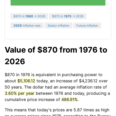
$870 in
1980
→ 2026
$870 in
1975
→ 2026
2026
inflation rate
Salary inflation
Future inflation
Value of $870 from 1976 to
2026
$870 in 1976 is equivalent in purchasing power to
about
$5,106.12
today, an increase of $4,236.12 over
50 years. The dollar had an average inflation rate of
3.60% per year
between 1976 and today, producing a
cumulative price increase of
486.91%
.
This means that today's prices are 5.87 times as high
as average prices since 1976, according to the Bureau