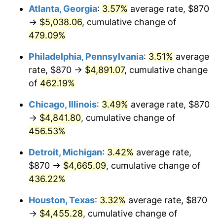
Atlanta, Georgia
:
3.57%
average rate, $870
2011
$3,439.31
3.16%
→
$5,038.06
, cumulative change of
479.09%
2012
$3,510.49
2.07%
Philadelphia, Pennsylvania
:
3.51%
average
2013
$3,561.91
1.46%
rate, $870 →
$4,891.07
, cumulative change
of
462.19%
2014
$3,619.69
1.62%
Chicago, Illinois
:
3.49%
average rate, $870
2015
$3,623.99
0.12%
→
$4,841.80
, cumulative change of
2016
$3,669.70
1.26%
456.53%
Detroit, Michigan
:
3.42%
average rate,
2017
$3,747.88
2.13%
$870 →
$4,665.09
, cumulative change of
2018
$3,841.30
2.49%
436.22%
2019
$3,909.00
1.76%
Houston, Texas
:
3.32%
average rate, $870
→
$4,455.28
, cumulative change of
2020
$3,957.23
1.23%