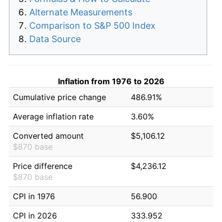
Alternate Measurements
Comparison to S&P 500 Index
Data Source
Inflation from 1976 to 2026
Cumulative price change
486.91%
Average inflation rate
3.60%
Converted amount
$5,106.12
$870 base
Price difference
$4,236.12
$870 base
CPI in 1976
56.900
CPI in 2026
333.952