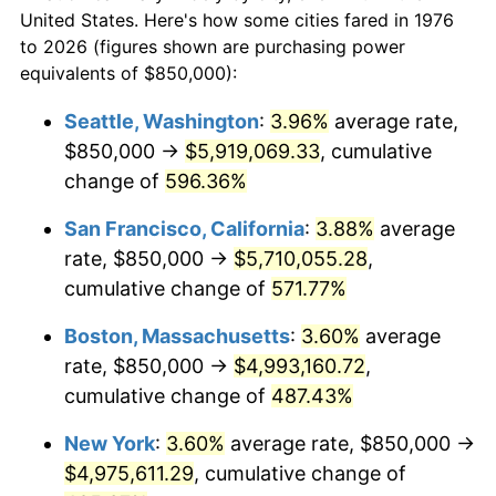
$50,000
dollars in
$293,455.18
dollars
1998
$2,434,973.64
1.56%
United States. Here's how some cities fared in 1976
1976
today
to 2026 (figures shown are purchasing power
1999
$2,488,752.20
2.21%
equivalents of $850,000):
$100,000
dollars in
$586,910.37
dollars
2000
$2,572,407.73
3.36%
1976
today
Seattle, Washington
:
3.96%
average rate,
$850,000 →
$5,919,069.33
, cumulative
2001
$2,645,606.33
2.85%
$500,000
dollars in
$2,934,551.85
dollars
1976
change of
596.36%
today
2002
$2,687,434.09
1.58%
San Francisco, California
:
3.88%
average
$1,000,000
dollars in
$5,869,103.69
dollars
2003
$2,748,681.90
2.28%
1976
today
rate, $850,000 →
$5,710,055.28
,
cumulative change of
571.77%
2004
$2,821,880.49
2.66%
Boston, Massachusetts
:
3.60%
average
2005
$2,917,486.82
3.39%
rate, $850,000 →
$4,993,160.72
,
cumulative change of
487.43%
2006
$3,011,599.30
3.23%
New York
:
3.60%
average rate, $850,000 →
2007
$3,097,376.10
2.85%
$4,975,611.29
, cumulative change of