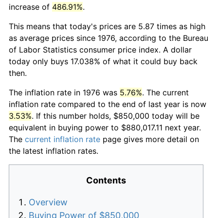
increase of
486.91%
.
This means that today's prices are 5.87 times as high
as average prices since 1976, according to the Bureau
of Labor Statistics consumer price index. A dollar
today only buys 17.038% of what it could buy back
then.
The inflation rate in 1976 was
5.76%
. The current
inflation rate compared to the end of last year is now
3.53%
. If this number holds, $850,000 today will be
equivalent in buying power to $880,017.11 next year.
The
current inflation rate
page gives more detail on
the latest inflation rates.
Contents
Overview
Buying Power of $850,000