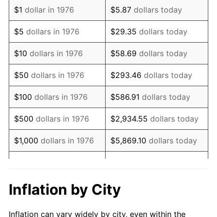
1988
$1,767,223.20
4.14%
$1
dollar in 1976
$5.87
dollars today
1989
$1,852,372.58
4.82%
$5
dollars in 1976
$29.35
dollars today
1990
$1,952,460.46
5.40%
$10
dollars in 1976
$58.69
dollars today
1991
$2,034,622.14
4.21%
$50
dollars in 1976
$293.46
dollars today
1992
$2,095,869.95
3.01%
$100
dollars in 1976
$586.91
dollars today
1993
$2,158,611.60
2.99%
$500
dollars in 1976
$2,934.55
dollars today
1994
$2,213,884.01
2.56%
$1,000
dollars in 1976
$5,869.10
dollars today
1995
$2,276,625.66
2.83%
$29,345.52
dollars
$5,000
dollars in 1976
today
1996
$2,343,848.86
2.95%
Inflation by City
$10,000
dollars in 1976
$58,691.04
dollars today
1997
$2,397,627.42
2.29%
Inflation can vary widely by city, even within the