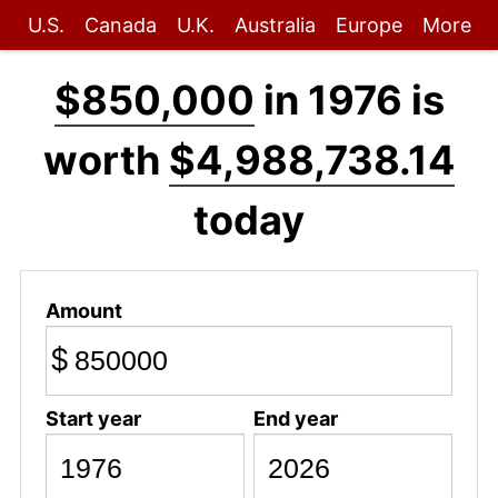
U.S.
Canada
U.K.
Australia
Europe
More
$850,000
in 1976 is
worth
$4,988,738.14
today
Amount
$
Start year
End year