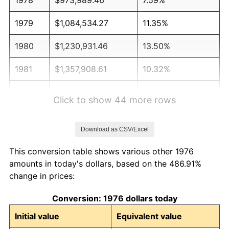
1979
$1,084,534.27
11.35%
1980
$1,230,931.46
13.50%
1981
$1,357,908.61
10.32%
1982
$1,441,564.15
6.16%
Click to show 44 more rows
1983
$1,487,873.46
3.21%
Download as CSV/Excel
1984
$1,552,108.96
4.32%
This conversion table shows various other 1976
1985
$1,607,381.37
3.56%
amounts in today's dollars, based on the 486.91%
change in prices:
1986
$1,637,258.35
1.86%
Conversion: 1976 dollars today
1987
$1,697,012.30
3.65%
Initial value
Equivalent value