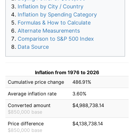
Inflation by City / Country
Inflation by Spending Category
Formulas & How to Calculate
Alternate Measurements
Comparison to S&P 500 Index
Data Source
Inflation from 1976 to 2026
Cumulative price change
486.91%
Average inflation rate
3.60%
Converted amount
$4,988,738.14
$850,000 base
Price difference
$4,138,738.14
$850,000 base