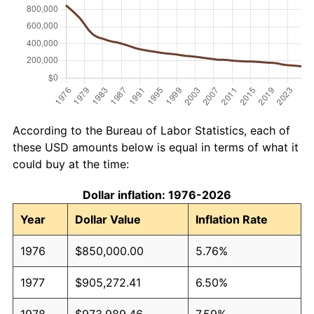
According to the Bureau of Labor Statistics, each of
these USD amounts below is equal in terms of what it
could buy at the time:
Dollar inflation: 1976-2026
Year
Dollar Value
Inflation Rate
1976
$850,000.00
5.76%
1977
$905,272.41
6.50%
1978
$973,989.46
7.59%