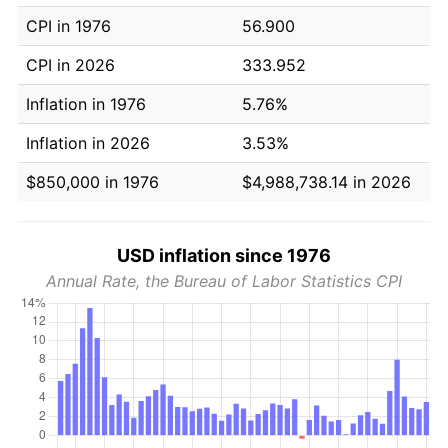
CPI in 1976
56.900
CPI in 2026
333.952
Inflation in 1976
5.76%
Inflation in 2026
3.53%
$850,000 in 1976
$4,988,738.14 in 2026
USD inflation since 1976
Annual Rate, the Bureau of Labor Statistics CPI