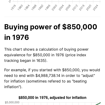
Buying power of $850,000
in 1976
This chart shows a calculation of buying power
equivalence for $850,000 in 1976 (price index
tracking began in 1635).
For example, if you started with $850,000, you would
need to end with $4,988,738.14 in order to "adjust"
for inflation (sometimes refered to as "beating
inflation").