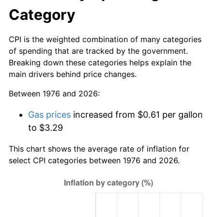
Category
CPI is the weighted combination of many categories
of spending that are tracked by the government.
Breaking down these categories helps explain the
main drivers behind price changes.
Between 1976 and 2026:
Gas prices
increased from $0.61 per gallon
to $3.29
This chart shows the average rate of inflation for
select CPI categories between 1976 and 2026.