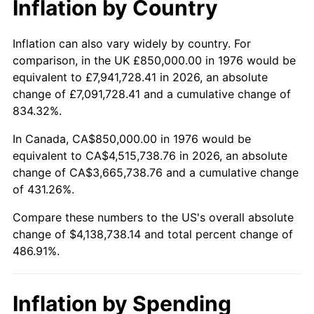
Inflation by Country
trailing value.
Inflation can also vary widely by country. For
comparison, in the UK £850,000.00 in 1976 would be
equivalent to £7,941,728.41 in 2026, an absolute
change of £7,091,728.41 and a cumulative change of
834.32%.
In Canada, CA$850,000.00 in 1976 would be
equivalent to CA$4,515,738.76 in 2026, an absolute
change of CA$3,665,738.76 and a cumulative change
of 431.26%.
Compare these numbers to the US's overall absolute
change of $4,138,738.14 and total percent change of
486.91%.
Inflation by Spending