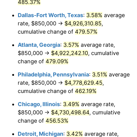
2008
$3,216,301.41
3.84%
485.37%
Dallas-Fort Worth, Texas
:
3.58%
average
2009
$3,204,858.52
-0.36%
rate, $850,000 →
$4,926,310.85
,
2010
$3,257,427.07
1.64%
cumulative change of
479.57%
2011
$3,360,248.68
3.16%
Atlanta, Georgia
:
3.57%
average rate,
$850,000 →
$4,922,242.10
, cumulative
2012
$3,429,787.35
2.07%
change of
479.09%
2013
$3,480,025.48
1.46%
Philadelphia, Pennsylvania
:
3.51%
average
rate, $850,000 →
$4,778,629.45
,
2014
$3,536,478.03
1.62%
cumulative change of
462.19%
2015
$3,540,675.75
0.12%
Chicago, Illinois
:
3.49%
average rate,
2016
$3,585,341.83
1.26%
$850,000 →
$4,730,498.64
, cumulative
change of
456.53%
2017
$3,661,722.32
2.13%
Detroit, Michigan
:
3.42%
average rate,