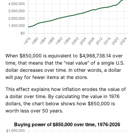
When $850,000 is equivalent to $4,988,738.14 over
time, that means that the "real value" of a single U.S.
dollar decreases over time. In other words, a dollar
will pay for fewer items at the store.
This effect explains how inflation erodes the value of
a dollar over time. By calculating the value in 1976
dollars, the chart below shows how $850,000 is
worth less over 50 years.