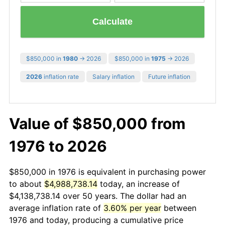
Calculate
$850,000 in
1980
→ 2026
$850,000 in
1975
→ 2026
2026
inflation rate
Salary inflation
Future inflation
Value of $850,000 from
1976 to 2026
$850,000 in 1976 is equivalent in purchasing power
to about
$4,988,738.14
today, an increase of
$4,138,738.14 over 50 years. The dollar had an
average inflation rate of
3.60% per year
between
1976 and today, producing a cumulative price