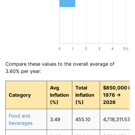
Compare these values to the overall average of
3.60% per year:
Avg
Total
$850,000 in
Category
Inflation
Inflation
1976 →
(%)
(%)
2026
Food and
3.49
455.10
4,718,311.53
beverages