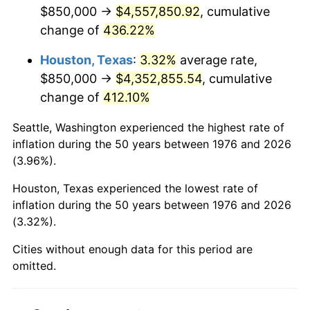
2018
$3,752,996.49
2.49%
$850,000 →
$4,557,850.92
, cumulative
change of
436.22%
2019
$3,819,136.64
1.76%
Houston, Texas
:
3.32%
average rate,
2020
$3,866,255.13
1.23%
$850,000 →
$4,352,855.54
, cumulative
change of
412.10%
2021
$4,047,884.74
4.70%
Seattle, Washington experienced the highest rate of
2022
$4,371,835.82
8.00%
inflation during the 50 years between 1976 and 2026
(3.96%).
2023
$4,551,789.84
4.12%
Houston, Texas experienced the lowest rate of
2024
$4,683,447.04
2.89%
inflation during the 50 years between 1976 and 2026
(3.32%).
2025
$4,812,905.23
2.76%
Cities without enough data for this period are
2026
$4,988,738.14
3.65%*
omitted.
* Compared to previous annual rate. Not final.
See
inflation summary
for latest 12-month