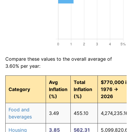
Compare these values to the overall average of
3.60% per year:
Avg
Total
$770,000 in
Category
Inflation
Inflation
1976 →
(%)
(%)
2026
Food and
3.49
455.10
4,274,235.16
beverages
Housing
3.85
562.31
5,099,820.65