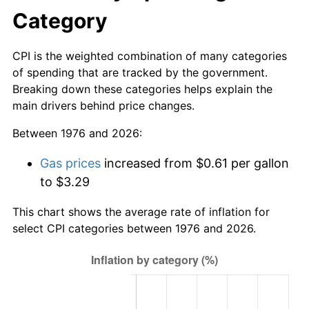
Category
CPI is the weighted combination of many categories
of spending that are tracked by the government.
Breaking down these categories helps explain the
main drivers behind price changes.
Between 1976 and 2026:
Gas prices
increased from $0.61 per gallon
to $3.29
This chart shows the average rate of inflation for
select CPI categories between 1976 and 2026.