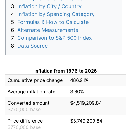
Inflation by City / Country
Inflation by Spending Category
Formulas & How to Calculate
Alternate Measurements
Comparison to S&P 500 Index
Data Source
Inflation from 1976 to 2026
Cumulative price change
486.91%
Average inflation rate
3.60%
Converted amount
$4,519,209.84
$770,000 base
Price difference
$3,749,209.84
$770,000 base