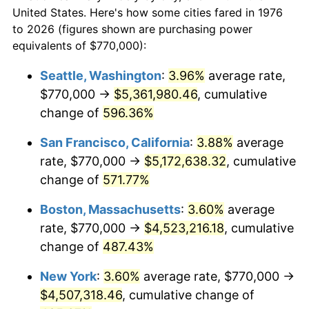
$50,000
dollars in
$293,455.18
dollars
1998
$2,205,799.65
1.56%
United States. Here's how some cities fared in 1976
1976
today
to 2026 (figures shown are purchasing power
1999
$2,254,516.70
2.21%
equivalents of $770,000):
$100,000
dollars in
$586,910.37
dollars
2000
$2,330,298.77
3.36%
1976
today
Seattle, Washington
:
3.96%
average rate,
$770,000 →
$5,361,980.46
, cumulative
2001
$2,396,608.08
2.85%
$500,000
dollars in
$2,934,551.85
dollars
1976
change of
596.36%
today
2002
$2,434,499.12
1.58%
San Francisco, California
:
3.88%
average
$1,000,000
dollars in
$5,869,103.69
dollars
2003
$2,489,982.43
2.28%
1976
today
rate, $770,000 →
$5,172,638.32
, cumulative
change of
571.77%
2004
$2,556,291.74
2.66%
Boston, Massachusetts
:
3.60%
average
2005
$2,642,899.82
3.39%
rate, $770,000 →
$4,523,216.18
, cumulative
change of
487.43%
2006
$2,728,154.66
3.23%
New York
:
3.60%
average rate, $770,000 →
2007
$2,805,858.35
2.85%
$4,507,318.46
, cumulative change of