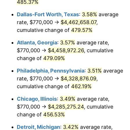
2008
$2,913,590.69
3.84%
485.37%
Dallas-Fort Worth, Texas
:
3.58%
average
2009
$2,903,224.78
-0.36%
rate, $770,000 →
$4,462,658.07
,
2010
$2,950,845.69
1.64%
cumulative change of
479.57%
2011
$3,043,989.98
3.16%
Atlanta, Georgia
:
3.57%
average rate,
$770,000 →
$4,458,972.26
, cumulative
2012
$3,106,983.83
2.07%
change of
479.09%
2013
$3,152,493.67
1.46%
Philadelphia, Pennsylvania
:
3.51%
average
rate, $770,000 →
$4,328,876.09
,
2014
$3,203,633.04
1.62%
cumulative change of
462.19%
2015
$3,207,435.68
0.12%
Chicago, Illinois
:
3.49%
average rate,
2016
$3,247,897.89
1.26%
$770,000 →
$4,285,275.24
, cumulative
change of
456.53%
2017
$3,317,089.63
2.13%
Detroit, Michigan
:
3.42%
average rate,