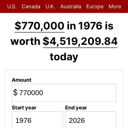
U.S.
Canada
U.K.
Australia
Europe
More
$770,000
in 1976 is
worth
$4,519,209.84
today
Amount
$
Start year
End year