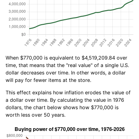
When $770,000 is equivalent to $4,519,209.84 over
time, that means that the "real value" of a single U.S.
dollar decreases over time. In other words, a dollar
will pay for fewer items at the store.
This effect explains how inflation erodes the value of
a dollar over time. By calculating the value in 1976
dollars, the chart below shows how $770,000 is
worth less over 50 years.