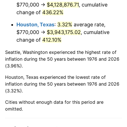
2018
$3,399,773.29
2.49%
$770,000 →
$4,128,876.71
, cumulative
change of
436.22%
2019
$3,459,688.49
1.76%
Houston, Texas
:
3.32%
average rate,
2020
$3,502,372.29
1.23%
$770,000 →
$3,943,175.02
, cumulative
change of
412.10%
2021
$3,666,907.35
4.70%
Seattle, Washington experienced the highest rate of
2022
$3,960,368.92
8.00%
inflation during the 50 years between 1976 and 2026
(3.96%).
2023
$4,123,386.09
4.12%
Houston, Texas experienced the lowest rate of
2024
$4,242,652.02
2.89%
inflation during the 50 years between 1976 and 2026
(3.32%).
2025
$4,359,925.92
2.76%
Cities without enough data for this period are
2026
$4,519,209.84
3.65%*
omitted.
* Compared to previous annual rate. Not final.
See
inflation summary
for latest 12-month