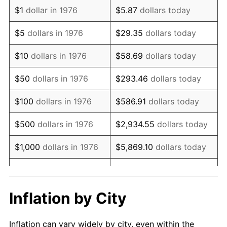
1988
$1,600,896.31
4.14%
$1
dollar in 1976
$5.87
dollars today
1989
$1,678,031.63
4.82%
$5
dollars in 1976
$29.35
dollars today
1990
$1,768,699.47
5.40%
$10
dollars in 1976
$58.69
dollars today
1991
$1,843,128.30
4.21%
$50
dollars in 1976
$293.46
dollars today
1992
$1,898,611.60
3.01%
$100
dollars in 1976
$586.91
dollars today
1993
$1,955,448.15
2.99%
$500
dollars in 1976
$2,934.55
dollars today
1994
$2,005,518.45
2.56%
$1,000
dollars in 1976
$5,869.10
dollars today
1995
$2,062,355.01
2.83%
$29,345.52
dollars
$5,000
dollars in 1976
today
1996
$2,123,251.32
2.95%
Inflation by City
$10,000
dollars in 1976
$58,691.04
dollars today
1997
$2,171,968.37
2.29%
Inflation can vary widely by city, even within the