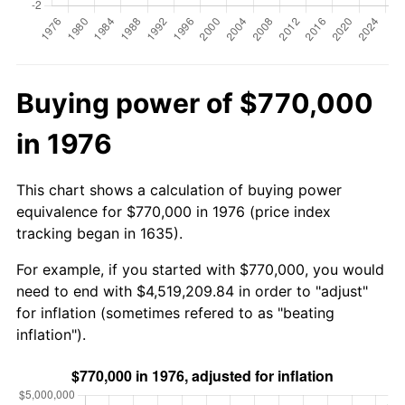
Buying power of $770,000
in 1976
This chart shows a calculation of buying power
equivalence for $770,000 in 1976 (price index
tracking began in 1635).
For example, if you started with $770,000, you would
need to end with $4,519,209.84 in order to "adjust"
for inflation (sometimes refered to as "beating
inflation").