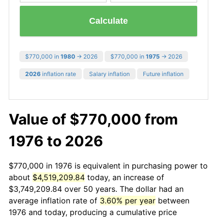
Calculate
$770,000 in
1980
→ 2026
$770,000 in
1975
→ 2026
2026
inflation rate
Salary inflation
Future inflation
Value of $770,000 from
1976 to 2026
$770,000 in 1976 is equivalent in purchasing power to
about
$4,519,209.84
today, an increase of
$3,749,209.84 over 50 years. The dollar had an
average inflation rate of
3.60% per year
between
1976 and today, producing a cumulative price