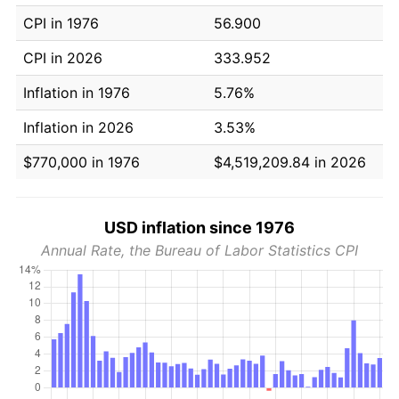
CPI in 1976
56.900
CPI in 2026
333.952
Inflation in 1976
5.76%
Inflation in 2026
3.53%
$770,000 in 1976
$4,519,209.84 in 2026
USD inflation since 1976
Annual Rate, the Bureau of Labor Statistics CPI