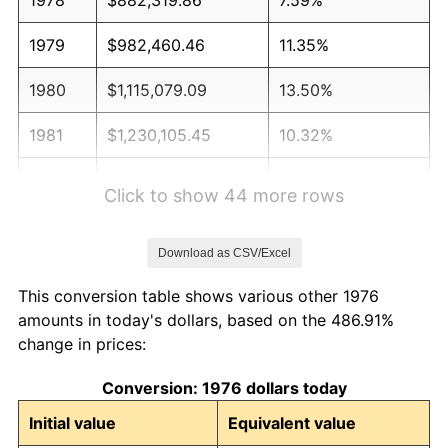
1979
$982,460.46
11.35%
1980
$1,115,079.09
13.50%
1981
$1,230,105.45
10.32%
1982
$1,305,887.52
6.16%
Click to show 44 more rows
1983
$1,347,838.31
3.21%
Download as CSV/Excel
1984
$1,406,028.12
4.32%
This conversion table shows various other 1976
1985
$1,456,098.42
3.56%
amounts in today's dollars, based on the 486.91%
change in prices:
1986
$1,483,163.44
1.86%
Conversion: 1976 dollars today
1987
$1,537,293.50
3.65%
Initial value
Equivalent value