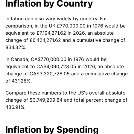
Inflation by Country
trailing value.
Inflation can also vary widely by country. For
comparison, in the UK £770,000.00 in 1976 would be
equivalent to £7,194,271.62 in 2026, an absolute
change of £6,424,271.62 and a cumulative change of
834.32%.
In Canada, CA$770,000.00 in 1976 would be
equivalent to CA$4,090,728.05 in 2026, an absolute
change of CA$3,320,728.05 and a cumulative change
of 431.26%.
Compare these numbers to the US's overall absolute
change of $3,749,209.84 and total percent change of
486.91%.
Inflation by Spending