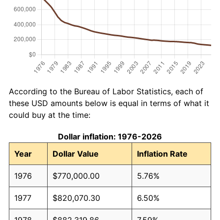
According to the Bureau of Labor Statistics, each of
these USD amounts below is equal in terms of what it
could buy at the time:
Dollar inflation: 1976-2026
Year
Dollar Value
Inflation Rate
1976
$770,000.00
5.76%
1977
$820,070.30
6.50%
1978
$882,319.86
7.59%