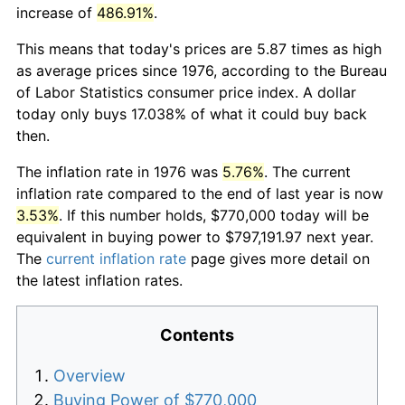
increase of
486.91%
.
This means that today's prices are 5.87 times as high
as average prices since 1976, according to the Bureau
of Labor Statistics consumer price index. A dollar
today only buys 17.038% of what it could buy back
then.
The inflation rate in 1976 was
5.76%
. The current
inflation rate compared to the end of last year is now
3.53%
. If this number holds, $770,000 today will be
equivalent in buying power to $797,191.97 next year.
The
current inflation rate
page gives more detail on
the latest inflation rates.
Contents
Overview
Buying Power of $770,000