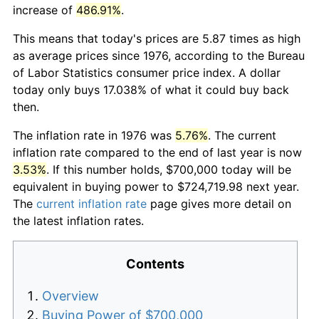
increase of
486.91%
.
This means that today's prices are 5.87 times as high
as average prices since 1976, according to the Bureau
of Labor Statistics consumer price index. A dollar
today only buys 17.038% of what it could buy back
then.
The inflation rate in 1976 was
5.76%
. The current
inflation rate compared to the end of last year is now
3.53%
. If this number holds, $700,000 today will be
equivalent in buying power to $724,719.98 next year.
The
current inflation rate
page gives more detail on
the latest inflation rates.
Contents
Overview
Buying Power of $700,000