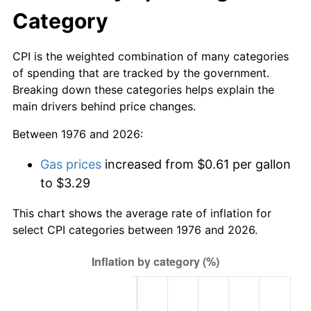
Category
CPI is the weighted combination of many categories
of spending that are tracked by the government.
Breaking down these categories helps explain the
main drivers behind price changes.
Between 1976 and 2026:
Gas prices
increased from $0.61 per gallon
to $3.29
This chart shows the average rate of inflation for
select CPI categories between 1976 and 2026.