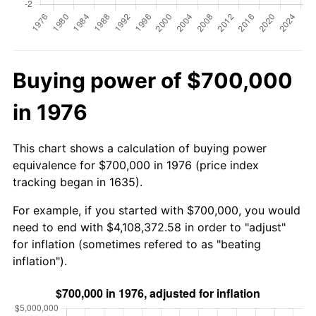
Buying power of $700,000
in 1976
This chart shows a calculation of buying power
equivalence for $700,000 in 1976 (price index
tracking began in 1635).
For example, if you started with $700,000, you would
need to end with $4,108,372.58 in order to "adjust"
for inflation (sometimes refered to as "beating
inflation").