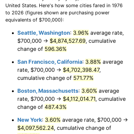
$50,000
dollars in
$293,455.18
dollars
1998
$2,005,272.41
1.56%
United States. Here's how some cities fared in 1976
1976
today
to 2026 (figures shown are purchasing power
1999
$2,049,560.63
2.21%
equivalents of $700,000):
$100,000
dollars in
$586,910.37
dollars
2000
$2,118,453.43
3.36%
1976
today
Seattle, Washington
:
3.96%
average rate,
$700,000 →
$4,874,527.69
, cumulative
2001
$2,178,734.62
2.85%
$500,000
dollars in
$2,934,551.85
dollars
1976
change of
596.36%
today
2002
$2,213,181.02
1.58%
San Francisco, California
:
3.88%
average
$1,000,000
dollars in
$5,869,103.69
dollars
2003
$2,263,620.39
2.28%
1976
today
rate, $700,000 →
$4,702,398.47
,
cumulative change of
571.77%
2004
$2,323,901.58
2.66%
Boston, Massachusetts
:
3.60%
average
2005
$2,402,636.20
3.39%
rate, $700,000 →
$4,112,014.71
, cumulative
change of
487.43%
2006
$2,480,140.60
3.23%
New York
:
3.60%
average rate, $700,000 →
2007
$2,550,780.32
2.85%
$4,097,562.24
, cumulative change of