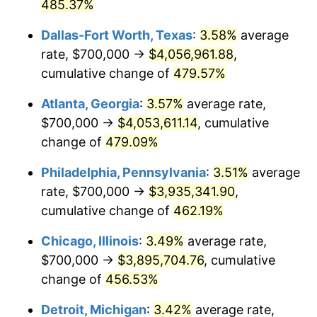
2008
$2,648,718.80
3.84%
485.37%
Dallas-Fort Worth, Texas
:
3.58%
average
2009
$2,639,295.25
-0.36%
rate, $700,000 →
$4,056,961.88
,
2010
$2,682,586.99
1.64%
cumulative change of
479.57%
2011
$2,767,263.62
3.16%
Atlanta, Georgia
:
3.57%
average rate,
$700,000 →
$4,053,611.14
, cumulative
2012
$2,824,530.76
2.07%
change of
479.09%
2013
$2,865,903.34
1.46%
Philadelphia, Pennsylvania
:
3.51%
average
rate, $700,000 →
$3,935,341.90
,
2014
$2,912,393.67
1.62%
cumulative change of
462.19%
2015
$2,915,850.62
0.12%
Chicago, Illinois
:
3.49%
average rate,
2016
$2,952,634.45
1.26%
$700,000 →
$3,895,704.76
, cumulative
change of
456.53%
2017
$3,015,536.03
2.13%
Detroit, Michigan
:
3.42%
average rate,