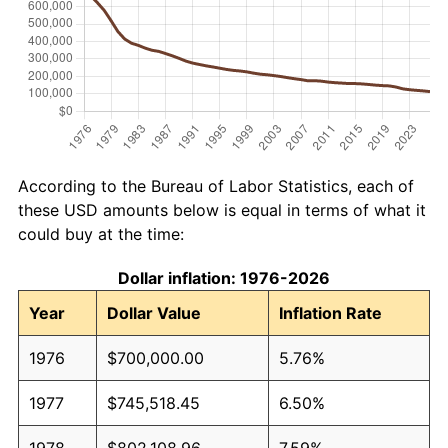
According to the Bureau of Labor Statistics, each of
these USD amounts below is equal in terms of what it
could buy at the time:
Dollar inflation: 1976-2026
Year
Dollar Value
Inflation Rate
1976
$700,000.00
5.76%
1977
$745,518.45
6.50%
1978
$802,108.96
7.59%