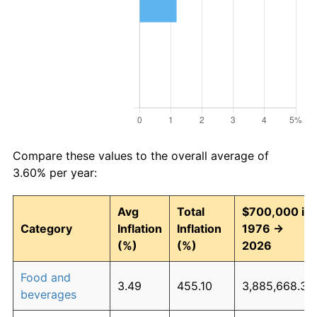
Compare these values to the overall average of
3.60% per year:
Avg
Total
$700,000 in
Category
Inflation
Inflation
1976 →
(%)
(%)
2026
Food and
3.49
455.10
3,885,668.32
beverages