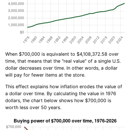
When $700,000 is equivalent to $4,108,372.58 over
time, that means that the "real value" of a single U.S.
dollar decreases over time. In other words, a dollar
will pay for fewer items at the store.
This effect explains how inflation erodes the value of
a dollar over time. By calculating the value in 1976
dollars, the chart below shows how $700,000 is
worth less over 50 years.