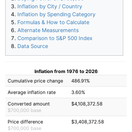
Inflation by City / Country
Inflation by Spending Category
Formulas & How to Calculate
Alternate Measurements
Comparison to S&P 500 Index
Data Source
Inflation from 1976 to 2026
Cumulative price change
486.91%
Average inflation rate
3.60%
Converted amount
$4,108,372.58
$700,000 base
Price difference
$3,408,372.58
$700,000 base