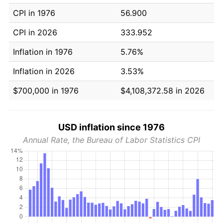
CPI in 1976
56.900
CPI in 2026
333.952
Inflation in 1976
5.76%
Inflation in 2026
3.53%
$700,000 in 1976
$4,108,372.58 in 2026
USD inflation since 1976
Annual Rate, the Bureau of Labor Statistics CPI