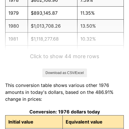
1979
$893,145.87
11.35%
1980
$1,013,708.26
13.50%
1981
$1,118,277.68
10.32%
1982
$1,187,170.47
6.16%
Click to show 44 more rows
1983
$1,225,307.56
3.21%
Download as CSV/Excel
1984
$1,278,207.38
4.32%
This conversion table shows various other 1976
1985
$1,323,725.83
3.56%
amounts in today's dollars, based on the 486.91%
change in prices:
1986
$1,348,330.40
1.86%
Conversion: 1976 dollars today
1987
$1,397,539.54
3.65%
Initial value
Equivalent value