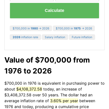
Calculate
$700,000 in
1980
→ 2026
$700,000 in
1975
→ 2026
2026
inflation rate
Salary inflation
Future inflation
Value of $700,000 from
1976 to 2026
$700,000 in 1976 is equivalent in purchasing power to
about
$4,108,372.58
today, an increase of
$3,408,372.58 over 50 years. The dollar had an
average inflation rate of
3.60% per year
between
1976 and today, producing a cumulative price