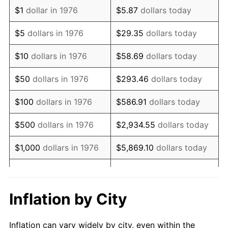
1988
$1,455,360.28
4.14%
$1
dollar in 1976
$5.87
dollars today
1989
$1,525,483.30
4.82%
$5
dollars in 1976
$29.35
dollars today
1990
$1,607,908.61
5.40%
$10
dollars in 1976
$58.69
dollars today
1991
$1,675,571.18
4.21%
$50
dollars in 1976
$293.46
dollars today
1992
$1,726,010.54
3.01%
$100
dollars in 1976
$586.91
dollars today
1993
$1,777,680.14
2.99%
$500
dollars in 1976
$2,934.55
dollars today
1994
$1,823,198.59
2.56%
$1,000
dollars in 1976
$5,869.10
dollars today
1995
$1,874,868.19
2.83%
$29,345.52
dollars
$5,000
dollars in 1976
today
1996
$1,930,228.47
2.95%
Inflation by City
$10,000
dollars in 1976
$58,691.04
dollars today
1997
$1,974,516.70
2.29%
Inflation can vary widely by city, even within the