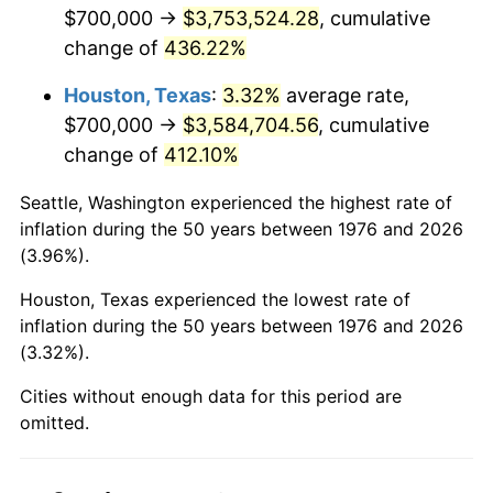
2018
$3,090,702.99
2.49%
$700,000 →
$3,753,524.28
, cumulative
change of
436.22%
2019
$3,145,171.35
1.76%
Houston, Texas
:
3.32%
average rate,
2020
$3,183,974.81
1.23%
$700,000 →
$3,584,704.56
, cumulative
change of
412.10%
2021
$3,333,552.14
4.70%
Seattle, Washington experienced the highest rate of
2022
$3,600,335.38
8.00%
inflation during the 50 years between 1976 and 2026
(3.96%).
2023
$3,748,532.81
4.12%
Houston, Texas experienced the lowest rate of
2024
$3,856,956.38
2.89%
inflation during the 50 years between 1976 and 2026
(3.32%).
2025
$3,963,569.01
2.76%
Cities without enough data for this period are
2026
$4,108,372.58
3.65%*
omitted.
* Compared to previous annual rate. Not final.
See
inflation summary
for latest 12-month