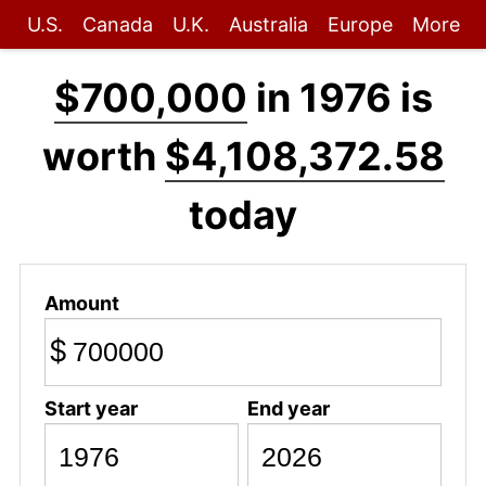
U.S.
Canada
U.K.
Australia
Europe
More
$700,000
in 1976 is
worth
$4,108,372.58
today
Amount
$
Start year
End year