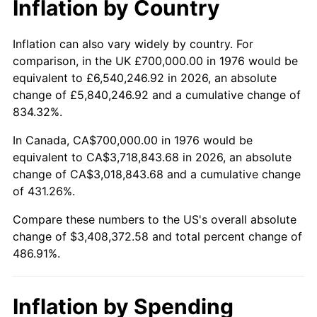
Inflation by Country
trailing value.
Inflation can also vary widely by country. For
comparison, in the UK £700,000.00 in 1976 would be
equivalent to £6,540,246.92 in 2026, an absolute
change of £5,840,246.92 and a cumulative change of
834.32%.
In Canada, CA$700,000.00 in 1976 would be
equivalent to CA$3,718,843.68 in 2026, an absolute
change of CA$3,018,843.68 and a cumulative change
of 431.26%.
Compare these numbers to the US's overall absolute
change of $3,408,372.58 and total percent change of
486.91%.
Inflation by Spending