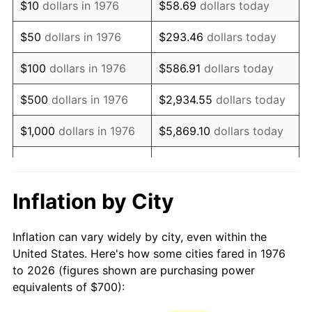
$10
dollars in 1976
$58.69
dollars today
1991
$1,675.57
4.21%
$50
dollars in 1976
$293.46
dollars today
1992
$1,726.01
3.01%
$100
dollars in 1976
$586.91
dollars today
1993
$1,777.68
2.99%
$500
dollars in 1976
$2,934.55
dollars today
1994
$1,823.20
2.56%
$1,000
dollars in 1976
$5,869.10
dollars today
1995
$1,874.87
2.83%
$29,345.52
dollars
$5,000
dollars in 1976
today
1996
$1,930.23
2.95%
Inflation by City
$10,000
dollars in 1976
$58,691.04
dollars today
1997
$1,974.52
2.29%
Inflation can vary widely by city, even within the
$50,000
dollars in
$293,455.18
dollars
1998
$2,005.27
1.56%
United States. Here's how some cities fared in 1976
1976
today
to 2026 (figures shown are purchasing power
1999
$2,049.56
2.21%
equivalents of $700):
$100,000
dollars in
$586,910.37
dollars
2000
$2,118.45
3.36%
1976
today