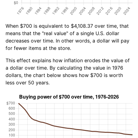
When $700 is equivalent to $4,108.37 over time, that
means that the "real value" of a single U.S. dollar
decreases over time. In other words, a dollar will pay
for fewer items at the store.
This effect explains how inflation erodes the value of
a dollar over time. By calculating the value in 1976
dollars, the chart below shows how $700 is worth
less over 50 years.