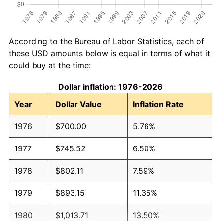
According to the Bureau of Labor Statistics, each of
these USD amounts below is equal in terms of what it
could buy at the time:
Dollar inflation: 1976-2026
Year
Dollar Value
Inflation Rate
1976
$700.00
5.76%
1977
$745.52
6.50%
1978
$802.11
7.59%
1979
$893.15
11.35%
1980
$1,013.71
13.50%