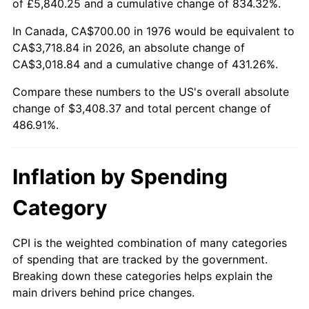
of £5,840.25 and a cumulative change of 834.32%.
In Canada, CA$700.00 in 1976 would be equivalent to
CA$3,718.84 in 2026, an absolute change of
CA$3,018.84 and a cumulative change of 431.26%.
Compare these numbers to the US's overall absolute
change of $3,408.37 and total percent change of
486.91%.
Inflation by Spending
Category
CPI is the weighted combination of many categories
of spending that are tracked by the government.
Breaking down these categories helps explain the
main drivers behind price changes.