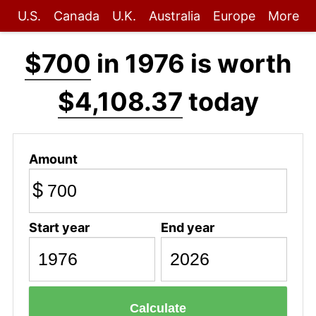
U.S.
Canada
U.K.
Australia
Europe
More
$700
in 1976 is worth
$4,108.37
today
Amount
$
Start year
End year
Calculate