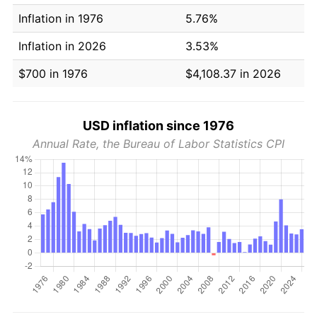
Inflation in 1976
5.76%
Inflation in 2026
3.53%
$700 in 1976
$4,108.37 in 2026
USD inflation since 1976
Annual Rate, the Bureau of Labor Statistics CPI