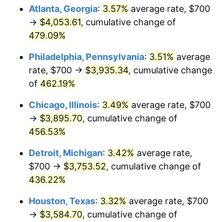
Atlanta, Georgia
:
3.57%
average rate, $700
2011
$2,767.26
3.16%
→
$4,053.61
, cumulative change of
479.09%
2012
$2,824.53
2.07%
Philadelphia, Pennsylvania
:
3.51%
average
2013
$2,865.90
1.46%
rate, $700 →
$3,935.34
, cumulative change
of
462.19%
2014
$2,912.39
1.62%
Chicago, Illinois
:
3.49%
average rate, $700
2015
$2,915.85
0.12%
→
$3,895.70
, cumulative change of
2016
$2,952.63
1.26%
456.53%
Detroit, Michigan
:
3.42%
average rate,
2017
$3,015.54
2.13%
$700 →
$3,753.52
, cumulative change of
2018
$3,090.70
2.49%
436.22%
2019
$3,145.17
1.76%
Houston, Texas
:
3.32%
average rate, $700
→
$3,584.70
, cumulative change of
2020
$3,183.97
1.23%