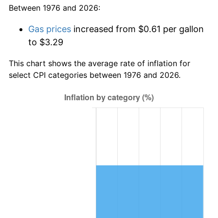
Between 1976 and 2026:
Gas prices
increased from $0.61 per gallon
to $3.29
This chart shows the average rate of inflation for
select CPI categories between 1976 and 2026.