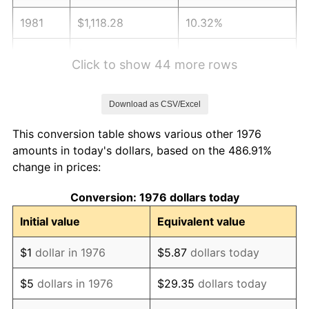
1981
$1,118.28
10.32%
1982
$1,187.17
6.16%
Click to show 44 more rows
1983
$1,225.31
3.21%
Download as CSV/Excel
1984
$1,278.21
4.32%
This conversion table shows various other 1976
1985
$1,323.73
3.56%
amounts in today's dollars, based on the 486.91%
change in prices:
1986
$1,348.33
1.86%
Conversion: 1976 dollars today
1987
$1,397.54
3.65%
Initial value
Equivalent value
1988
$1,455.36
4.14%
$1
dollar in 1976
$5.87
dollars today
1989
$1,525.48
4.82%
$5
dollars in 1976
$29.35
dollars today
1990
$1,607.91
5.40%