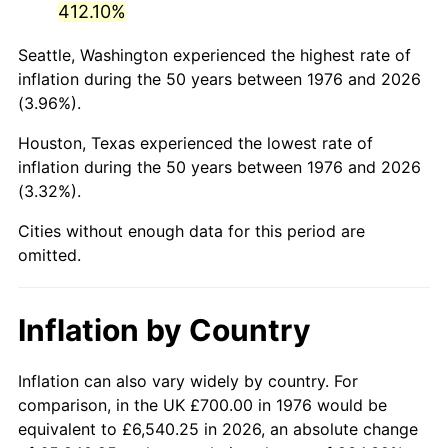
412.10%
2021
$3,333.55
4.70%
Seattle, Washington experienced the highest rate of
inflation during the 50 years between 1976 and 2026
2022
$3,600.34
8.00%
(3.96%).
2023
$3,748.53
4.12%
Houston, Texas experienced the lowest rate of
inflation during the 50 years between 1976 and 2026
2024
$3,856.96
2.89%
(3.32%).
2025
$3,963.57
2.76%
Cities without enough data for this period are
omitted.
2026
$4,108.37
3.65%*
* Compared to previous annual rate. Not final.
Inflation by Country
See
inflation summary
for latest 12-month
trailing value.
Inflation can also vary widely by country. For
comparison, in the UK £700.00 in 1976 would be
equivalent to £6,540.25 in 2026, an absolute change