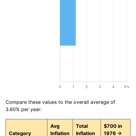
Compare these values to the overall average of
3.60% per year:
Avg
Total
$700 in
Category
Inflation
Inflation
1976 →