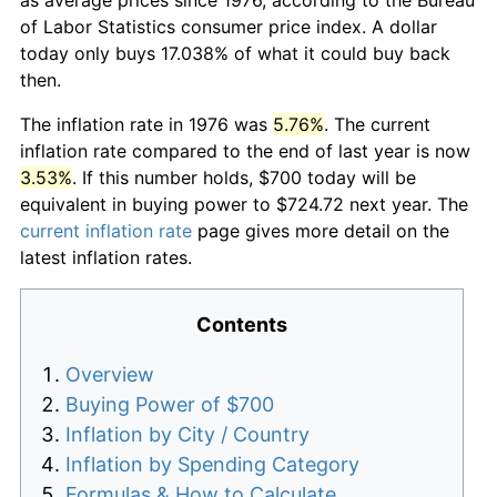
of Labor Statistics consumer price index. A dollar
today only buys 17.038% of what it could buy back
then.
The inflation rate in 1976 was
5.76%
. The current
inflation rate compared to the end of last year is now
3.53%
. If this number holds, $700 today will be
equivalent in buying power to $724.72 next year. The
current inflation rate
page gives more detail on the
latest inflation rates.
Contents
Overview
Buying Power of $700
Inflation by City / Country
Inflation by Spending Category
Formulas & How to Calculate