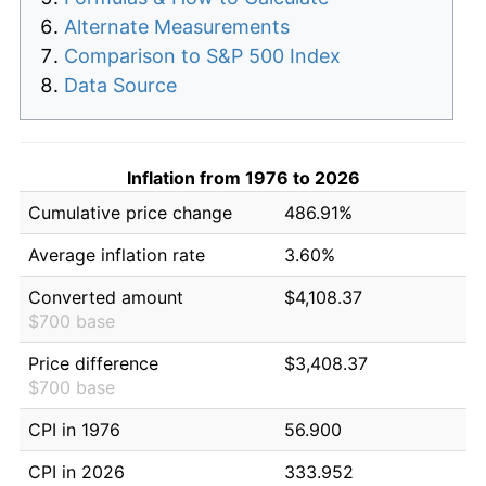
Alternate Measurements
Comparison to S&P 500 Index
Data Source
Inflation from 1976 to 2026
Cumulative price change
486.91%
Average inflation rate
3.60%
Converted amount
$4,108.37
$700 base
Price difference
$3,408.37
$700 base
CPI in 1976
56.900
CPI in 2026
333.952