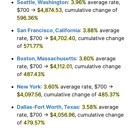
Seattle, Washington
:
3.96%
average rate,
$700 →
$4,874.53
, cumulative change of
2001
$2,178.73
2.85%
$500,000
dollars in
$2,934,551.85
dollars
1976
596.36%
today
2002
$2,213.18
1.58%
San Francisco, California
:
3.88%
average
$1,000,000
dollars in
$5,869,103.69
dollars
2003
$2,263.62
2.28%
1976
today
rate, $700 →
$4,702.40
, cumulative change
of
571.77%
2004
$2,323.90
2.66%
Boston, Massachusetts
:
3.60%
average
2005
$2,402.64
3.39%
rate, $700 →
$4,112.01
, cumulative change
of
487.43%
2006
$2,480.14
3.23%
New York
:
3.60%
average rate, $700 →
2007
$2,550.78
2.85%
$4,097.56
, cumulative change of
485.37%
2008
$2,648.72
3.84%
Dallas-Fort Worth, Texas
:
3.58%
average
rate, $700 →
$4,056.96
, cumulative change
2009
$2,639.30
-0.36%
of
479.57%
2010
$2,682.59
1.64%