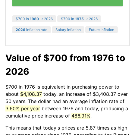
$700 in
1980
→ 2026
$700 in
1975
→ 2026
2026
inflation rate
Salary inflation
Future inflation
Value of $700 from 1976 to
2026
$700 in 1976 is equivalent in purchasing power to
about
$4,108.37
today, an increase of $3,408.37 over
50 years. The dollar had an average inflation rate of
3.60% per year
between 1976 and today, producing a
cumulative price increase of
486.91%
.
This means that today's prices are 5.87 times as high
as average prices since 1976, according to the Bureau