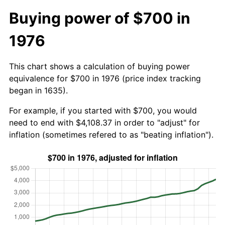
Buying power of $700 in
1976
This chart shows a calculation of buying power
equivalence for $700 in 1976 (price index tracking
began in 1635).
For example, if you started with $700, you would
need to end with $4,108.37 in order to "adjust" for
inflation (sometimes refered to as "beating inflation").