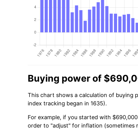
Buying power of $690,0
This chart shows a calculation of buying 
index tracking began in 1635).
For example, if you started with $690,000
order to "adjust" for inflation (sometimes r