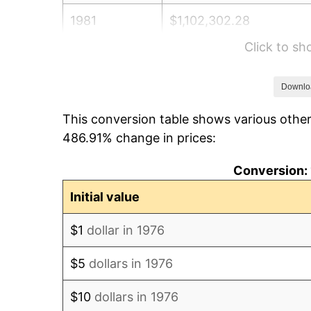
1981
$1,102,302.28
Click to s
1982
$1,170,210.90
1983
$1,207,803.16
Downlo
This conversion table shows various other
1984
$1,259,947.28
486.91% change in prices:
1985
$1,304,815.47
Conversion: 
1986
$1,329,068.54
Initial value
1987
$1,377,574.69
$1
dollar in 1976
1988
$1,434,569.42
$5
dollars in 1976
1989
$1,503,690.69
$10
dollars in 1976