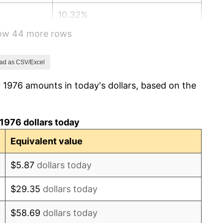
10.32%
how 44 more rows
6.16%
3.21%
ad as CSV/Excel
 1976 amounts in today's dollars, based on the
4.32%
3.56%
1976 dollars today
1.86%
Equivalent value
3.65%
$5.87
dollars today
4.14%
$29.35
dollars today
4.82%
$58.69
dollars today