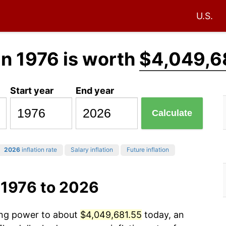
U.S.
in 1976 is worth
$4,049,6
Start year
End year
Calculate
2026
inflation rate
Salary inflation
Future inflation
 1976 to 2026
sing power to about
$4,049,681.55
today, an