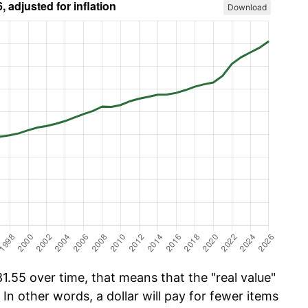
Download
.55 over time, that means that the "real value"
 In other words, a dollar will pay for fewer items