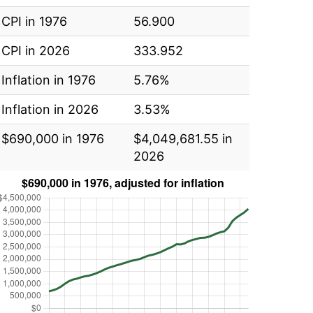
CPI in 1976
56.900
CPI in 2026
333.952
Inflation in 1976
5.76%
Inflation in 2026
3.53%
$690,000 in 1976
$4,049,681.55 in
2026