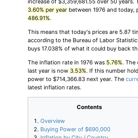
increase of $3,359,681.55 over 50 years. T
3.60% per year
between 1976 and today, p
486.91%
.
This means that today's prices are 5.87 ti
according to the Bureau of Labor Statistic
buys 17.038% of what it could buy back th
The inflation rate in 1976 was
5.76%
. The 
last year is now
3.53%
. If this number hol
power to $714,366.83 next year. The
curre
latest inflation rates.
Contents
Overview
Buying Power of $690,000
Inflation by City / Country