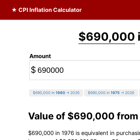
★ CPI Inflation Calculator
$690,000
Amount
$
$690,000 in
1980
→ 2026
$690,000 in
1975
→ 2026
Value of $690,000 from
$690,000 in 1976 is equivalent in purcha