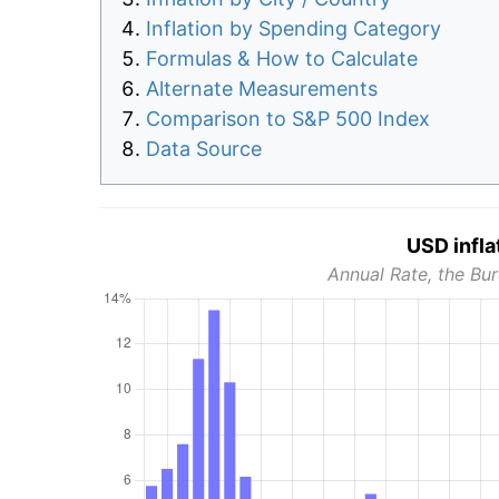
Inflation by Spending Category
Formulas & How to Calculate
Alternate Measurements
Comparison to S&P 500 Index
Data Source
USD infla
Annual Rate, the Bur