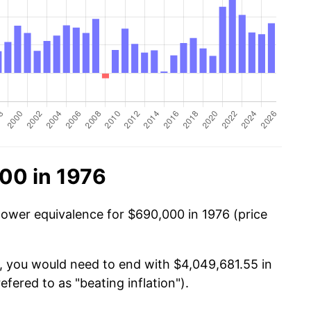
00 in 1976
power equivalence for $690,000 in 1976 (price
, you would need to end with $4,049,681.55 in
efered to as "beating inflation").