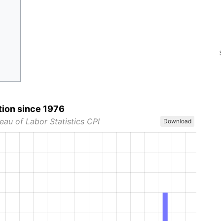
tion since 1976
eau of Labor Statistics CPI
Download