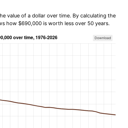
he value of a dollar over time. By calculating the
ows how $690,000 is worth less over 50 years.
Download