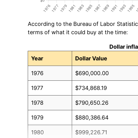
According to the Bureau of Labor Statisti
terms of what it could buy at the time:
Dollar inf
Year
Dollar Value
1976
$690,000.00
1977
$734,868.19
1978
$790,650.26
1979
$880,386.64
1980
$999,226.71