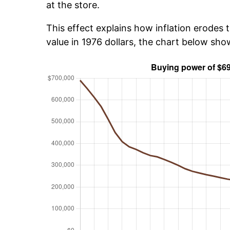
at the store.
This effect explains how inflation erodes t
value in 1976 dollars, the chart below sh