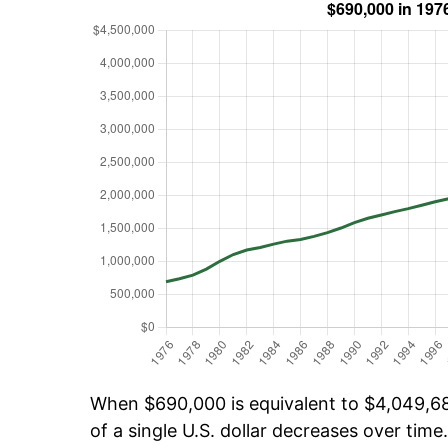
When $690,000 is equivalent to $4,049,681
of a single U.S. dollar decreases over time.