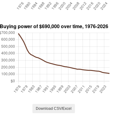
Download CSV/Excel