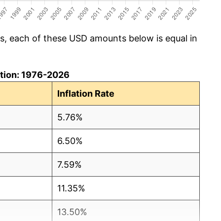
cs, each of these USD amounts below is equal in
lation: 1976-2026
Inflation Rate
5.76%
6.50%
7.59%
11.35%
13.50%