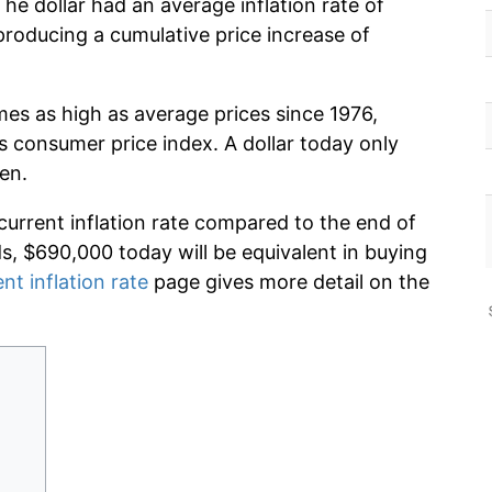
he dollar had an average inflation rate of
roducing a cumulative price increase of
mes as high as average prices since 1976,
s consumer price index. A dollar today only
en.
current inflation rate compared to the end of
ds, $690,000 today will be equivalent in buying
nt inflation rate
page gives more detail on the