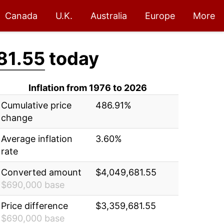
Canada
U.K.
Australia
Europe
More
81.55
today
Inflation from 1976 to 2026
Cumulative price
486.91%
change
Average inflation
3.60%
rate
Converted amount
$4,049,681.55
$690,000 base
Price difference
$3,359,681.55
$690,000 base