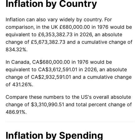
Inflation by Country
trailing value.
Inflation can also vary widely by country. For
comparison, in the UK £680,000.00 in 1976 would be
equivalent to £6,353,382.73 in 2026, an absolute
change of £5,673,382.73 and a cumulative change of
834.32%.
In Canada, CA$680,000.00 in 1976 would be
equivalent to CA$3,612,591.01 in 2026, an absolute
change of CA$2,932,591.01 and a cumulative change
of 431.26%.
Compare these numbers to the US's overall absolute
change of $3,310,990.51 and total percent change of
486.91%.
Inflation by Spending