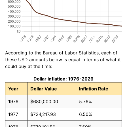
According to the Bureau of Labor Statistics, each of
these USD amounts below is equal in terms of what it
could buy at the time:
Dollar inflation: 1976-2026
Year
Dollar Value
Inflation Rate
1976
$680,000.00
5.76%
1977
$724,217.93
6.50%
1978
$779,191.56
7.59%