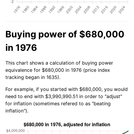
Buying power of $680,000
in 1976
This chart shows a calculation of buying power
equivalence for $680,000 in 1976 (price index
tracking began in 1635).
For example, if you started with $680,000, you would
need to end with $3,990,990.51 in order to "adjust"
for inflation (sometimes refered to as "beating
inflation").