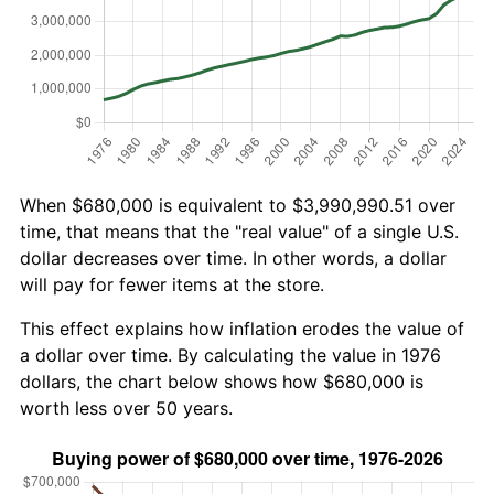
When $680,000 is equivalent to $3,990,990.51 over
time, that means that the "real value" of a single U.S.
dollar decreases over time. In other words, a dollar
will pay for fewer items at the store.
This effect explains how inflation erodes the value of
a dollar over time. By calculating the value in 1976
dollars, the chart below shows how $680,000 is
worth less over 50 years.