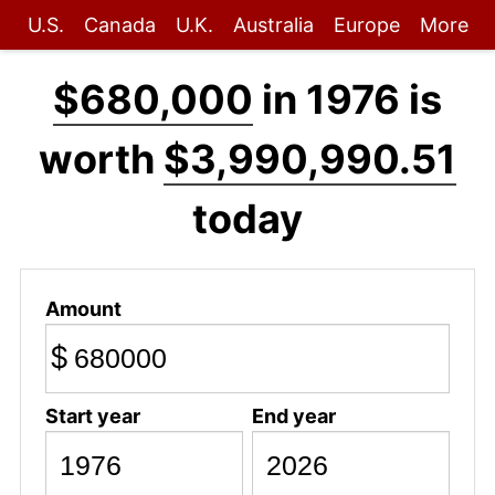
U.S.
Canada
U.K.
Australia
Europe
More
$680,000
in 1976 is
worth
$3,990,990.51
today
Amount
$
Start year
End year