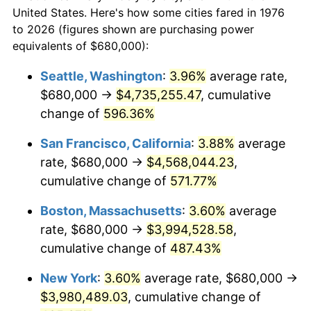
$50,000
dollars in
$293,455.18
dollars
1998
$1,947,978.91
1.56%
United States. Here's how some cities fared in 1976
1976
today
to 2026 (figures shown are purchasing power
1999
$1,991,001.76
2.21%
equivalents of $680,000):
$100,000
dollars in
$586,910.37
dollars
2000
$2,057,926.19
3.36%
1976
today
Seattle, Washington
:
3.96%
average rate,
$680,000 →
$4,735,255.47
, cumulative
2001
$2,116,485.06
2.85%
$500,000
dollars in
$2,934,551.85
dollars
1976
change of
596.36%
today
2002
$2,149,947.28
1.58%
San Francisco, California
:
3.88%
average
$1,000,000
dollars in
$5,869,103.69
dollars
2003
$2,198,945.52
2.28%
1976
today
rate, $680,000 →
$4,568,044.23
,
cumulative change of
571.77%
2004
$2,257,504.39
2.66%
Boston, Massachusetts
:
3.60%
average
2005
$2,333,989.46
3.39%
rate, $680,000 →
$3,994,528.58
,
cumulative change of
487.43%
2006
$2,409,279.44
3.23%
New York
:
3.60%
average rate, $680,000 →
2007
$2,477,900.88
2.85%
$3,980,489.03
, cumulative change of