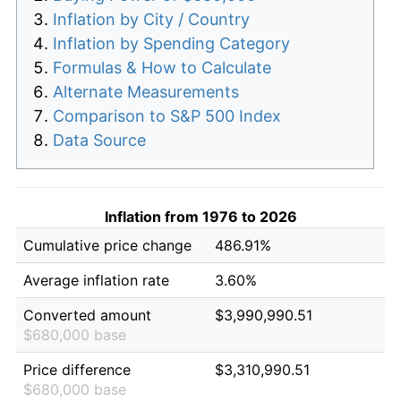
Inflation by City / Country
Inflation by Spending Category
Formulas & How to Calculate
Alternate Measurements
Comparison to S&P 500 Index
Data Source
Inflation from 1976 to 2026
Cumulative price change
486.91%
Average inflation rate
3.60%
Converted amount
$3,990,990.51
$680,000 base
Price difference
$3,310,990.51
$680,000 base