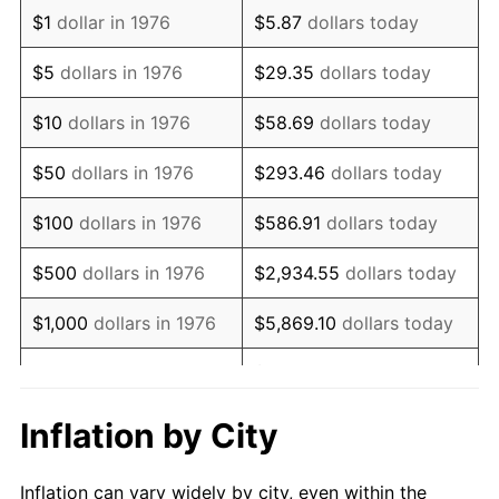
1988
$1,413,778.56
4.14%
$1
dollar in 1976
$5.87
dollars today
1989
$1,481,898.07
4.82%
$5
dollars in 1976
$29.35
dollars today
1990
$1,561,968.37
5.40%
$10
dollars in 1976
$58.69
dollars today
1991
$1,627,697.72
4.21%
$50
dollars in 1976
$293.46
dollars today
1992
$1,676,695.96
3.01%
$100
dollars in 1976
$586.91
dollars today
1993
$1,726,889.28
2.99%
$500
dollars in 1976
$2,934.55
dollars today
1994
$1,771,107.21
2.56%
$1,000
dollars in 1976
$5,869.10
dollars today
1995
$1,821,300.53
2.83%
$29,345.52
dollars
$5,000
dollars in 1976
today
1996
$1,875,079.09
2.95%
Inflation by City
$10,000
dollars in 1976
$58,691.04
dollars today
1997
$1,918,101.93
2.29%
Inflation can vary widely by city, even within the