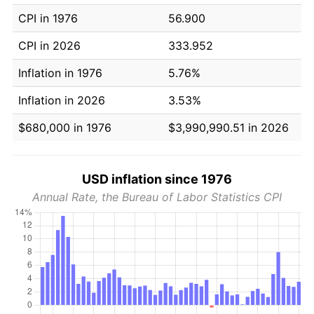
CPI in 1976
56.900
CPI in 2026
333.952
Inflation in 1976
5.76%
Inflation in 2026
3.53%
$680,000 in 1976
$3,990,990.51 in 2026
USD inflation since 1976
Annual Rate, the Bureau of Labor Statistics CPI