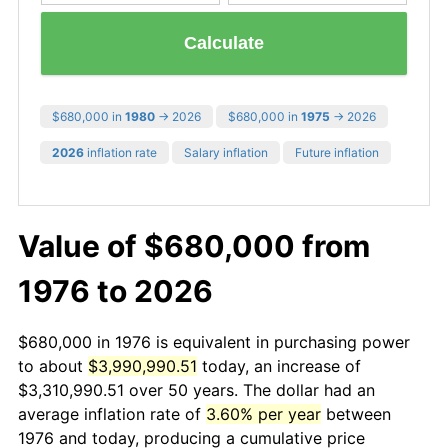
Calculate
$680,000 in
1980
→ 2026
$680,000 in
1975
→ 2026
2026
inflation rate
Salary inflation
Future inflation
Value of $680,000 from
1976 to 2026
$680,000 in 1976 is equivalent in purchasing power
to about
$3,990,990.51
today, an increase of
$3,310,990.51 over 50 years. The dollar had an
average inflation rate of
3.60% per year
between
1976 and today, producing a cumulative price