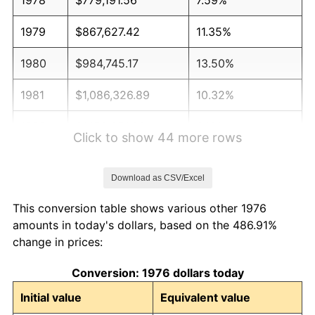
1979
$867,627.42
11.35%
1980
$984,745.17
13.50%
1981
$1,086,326.89
10.32%
1982
$1,153,251.32
6.16%
Click to show 44 more rows
1983
$1,190,298.77
3.21%
Download as CSV/Excel
1984
$1,241,687.17
4.32%
This conversion table shows various other 1976
1985
$1,285,905.10
3.56%
amounts in today's dollars, based on the 486.91%
change in prices:
1986
$1,309,806.68
1.86%
Conversion: 1976 dollars today
1987
$1,357,609.84
3.65%
Initial value
Equivalent value