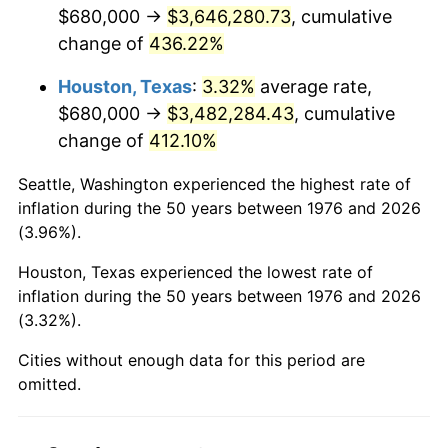
2018
$3,002,397.19
2.49%
$680,000 →
$3,646,280.73
, cumulative
change of
436.22%
2019
$3,055,309.31
1.76%
Houston, Texas
:
3.32%
average rate,
2020
$3,093,004.10
1.23%
$680,000 →
$3,482,284.43
, cumulative
change of
412.10%
2021
$3,238,307.79
4.70%
Seattle, Washington experienced the highest rate of
2022
$3,497,468.66
8.00%
inflation during the 50 years between 1976 and 2026
(3.96%).
2023
$3,641,431.87
4.12%
Houston, Texas experienced the lowest rate of
2024
$3,746,757.63
2.89%
inflation during the 50 years between 1976 and 2026
(3.32%).
2025
$3,850,324.19
2.76%
Cities without enough data for this period are
2026
$3,990,990.51
3.65%*
omitted.
* Compared to previous annual rate. Not final.
See
inflation summary
for latest 12-month