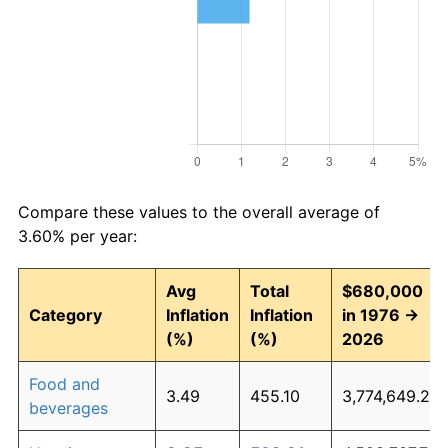
Compare these values to the overall average of
3.60% per year:
Avg
Total
$680,000
Category
Inflation
Inflation
in 1976 →
(%)
(%)
2026
Food and
3.49
455.10
3,774,649.23
beverages