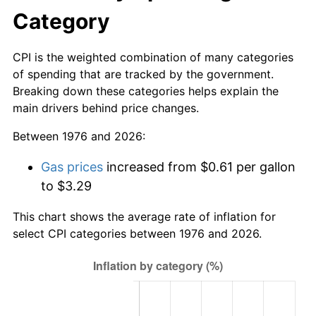
Category
CPI is the weighted combination of many categories
of spending that are tracked by the government.
Breaking down these categories helps explain the
main drivers behind price changes.
Between 1976 and 2026:
Gas prices
increased from $0.61 per gallon
to $3.29
This chart shows the average rate of inflation for
select CPI categories between 1976 and 2026.