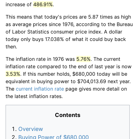
increase of
486.91%
.
This means that today's prices are 5.87 times as high
as average prices since 1976, according to the Bureau
of Labor Statistics consumer price index. A dollar
today only buys 17.038% of what it could buy back
then.
The inflation rate in 1976 was
5.76%
. The current
inflation rate compared to the end of last year is now
3.53%
. If this number holds, $680,000 today will be
equivalent in buying power to $704,013.69 next year.
The
current inflation rate
page gives more detail on
the latest inflation rates.
Contents
Overview
Buying Power of $680,000