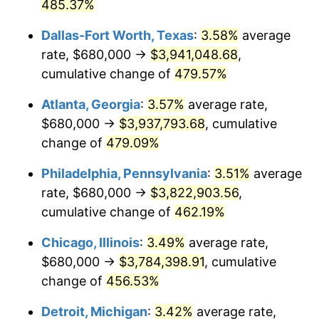
2008
$2,573,041.12
3.84%
485.37%
Dallas-Fort Worth, Texas
:
3.58%
average
2009
$2,563,886.82
-0.36%
rate, $680,000 →
$3,941,048.68
,
2010
$2,605,941.65
1.64%
cumulative change of
479.57%
2011
$2,688,198.95
3.16%
Atlanta, Georgia
:
3.57%
average rate,
$680,000 →
$3,937,793.68
, cumulative
2012
$2,743,829.88
2.07%
change of
479.09%
2013
$2,784,020.39
1.46%
Philadelphia, Pennsylvania
:
3.51%
average
rate, $680,000 →
$3,822,903.56
,
2014
$2,829,182.43
1.62%
cumulative change of
462.19%
2015
$2,832,540.60
0.12%
Chicago, Illinois
:
3.49%
average rate,
2016
$2,868,273.46
1.26%
$680,000 →
$3,784,398.91
, cumulative
change of
456.53%
2017
$2,929,377.86
2.13%
Detroit, Michigan
:
3.42%
average rate,