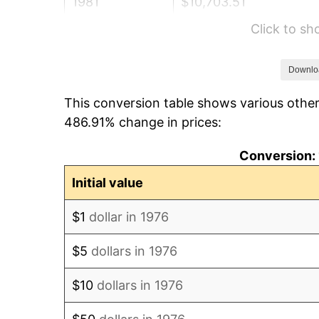
1981
$10,703.51
Click to s
1982
$11,362.92
1983
$11,727.94
Downlo
This conversion table shows various other
1984
$12,234.27
486.91% change in prices:
1985
$12,669.95
Conversion: 
1986
$12,905.45
Initial value
1987
$13,376.45
$1
dollar in 1976
1988
$13,929.88
$5
dollars in 1976
1989
$14,601.05
$10
dollars in 1976
1990
$15,389.98