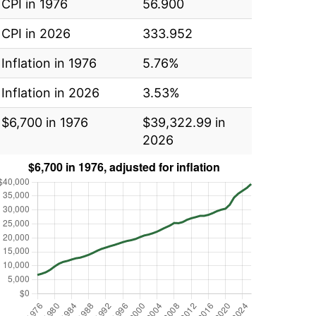
CPI in 1976
56.900
CPI in 2026
333.952
Inflation in 1976
5.76%
Inflation in 2026
3.53%
$6,700 in 1976
$39,322.99 in
2026