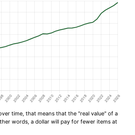
er time, that means that the "real value" of a
ther words, a dollar will pay for fewer items at