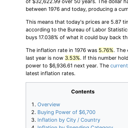
of $32,622.99 over 50 years. The dollar h
between 1976 and today, producing a cumu
This means that today's prices are 5.87 ti
according to the Bureau of Labor Statistic
buys 17.038% of what it could buy back th
The inflation rate in 1976 was
5.76%
. The 
last year is now
3.53%
. If this number hol
power to $6,936.61 next year. The
current
latest inflation rates.
Contents
Overview
Buying Power of $6,700
Inflation by City / Country
Inflation by Spending Category