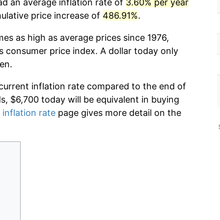
ad an average inflation rate of
3.60% per year
lative price increase of
486.91%
.
mes as high as average prices since 1976,
s consumer price index. A dollar today only
en.
current inflation rate compared to the end of
ds, $6,700 today will be equivalent in buying
 inflation rate
page gives more detail on the