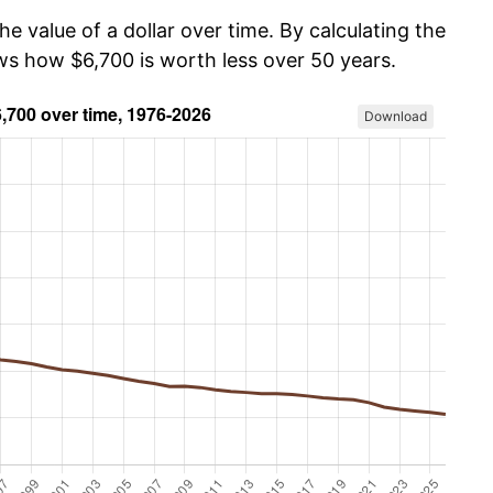
he value of a dollar over time. By calculating the
ows how $6,700 is worth less over 50 years.
Download