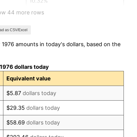
10.32%
how 44 more rows
6.16%
3.21%
ad as CSV/Excel
 1976 amounts in today's dollars, based on the
4.32%
3.56%
1976 dollars today
1.86%
Equivalent value
3.65%
$5.87
dollars today
4.14%
$29.35
dollars today
4.82%
$58.69
dollars today
5.40%