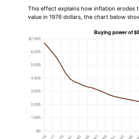
This effect explains how inflation erodes t
value in 1976 dollars, the chart below sh