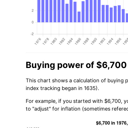
Buying power of $6,700
This chart shows a calculation of buying 
index tracking began in 1635).
For example, if you started with $6,700, 
to "adjust" for inflation (sometimes refered