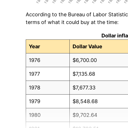
According to the Bureau of Labor Statisti
terms of what it could buy at the time:
Dollar inf
Year
Dollar Value
1976
$6,700.00
1977
$7,135.68
1978
$7,677.33
1979
$8,548.68
1980
$9,702.64