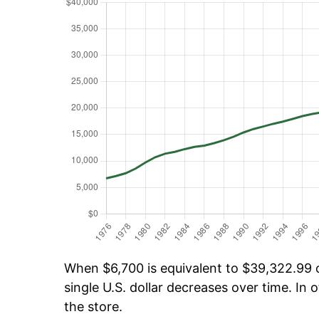
When $6,700 is equivalent to $39,322.99 ov
single U.S. dollar decreases over time. In o
the store.