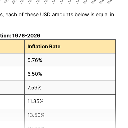
cs, each of these USD amounts below is equal in
lation: 1976-2026
Inflation Rate
5.76%
6.50%
7.59%
11.35%
13.50%