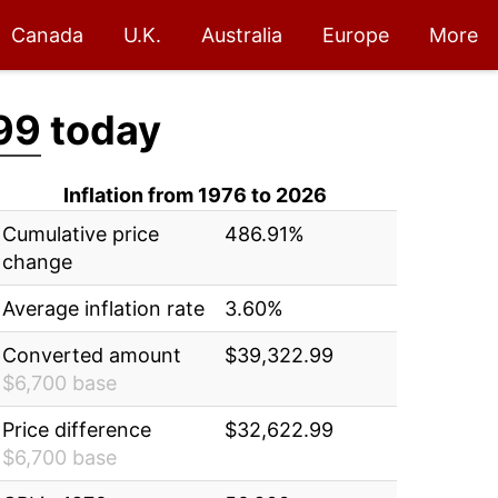
Canada
U.K.
Australia
Europe
More
99
today
Inflation from 1976 to 2026
Cumulative price
486.91%
change
Average inflation rate
3.60%
Converted amount
$39,322.99
$6,700 base
Price difference
$32,622.99
$6,700 base