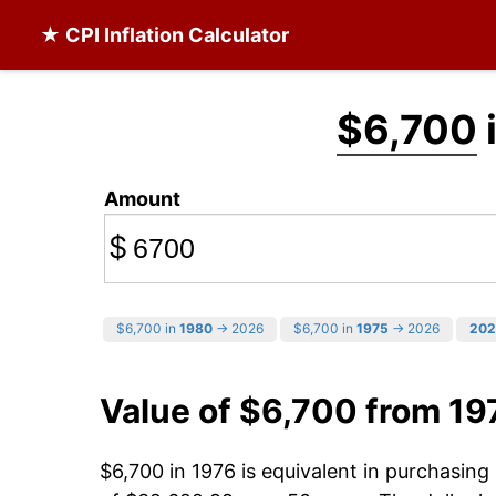
★ CPI Inflation Calculator
$6,700
Amount
$
$6,700 in
1980
→ 2026
$6,700 in
1975
→ 2026
202
Value of $6,700 from 19
$6,700 in 1976 is equivalent in purchasin