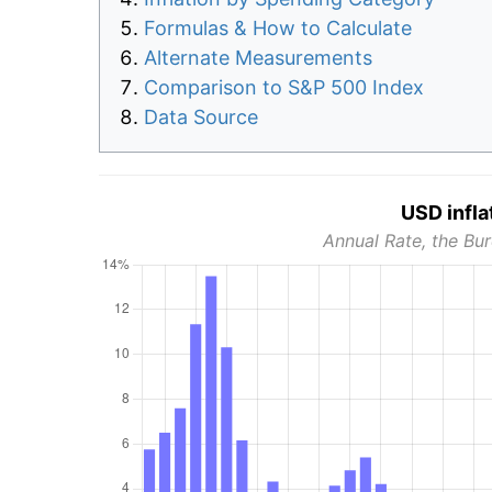
Formulas & How to Calculate
Alternate Measurements
Comparison to S&P 500 Index
Data Source
USD infla
Annual Rate, the Bur