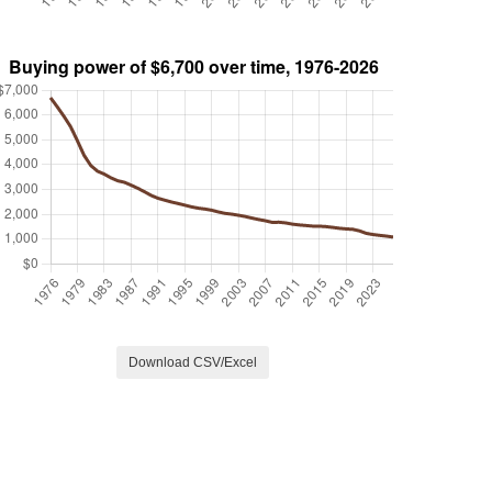
Download CSV/Excel