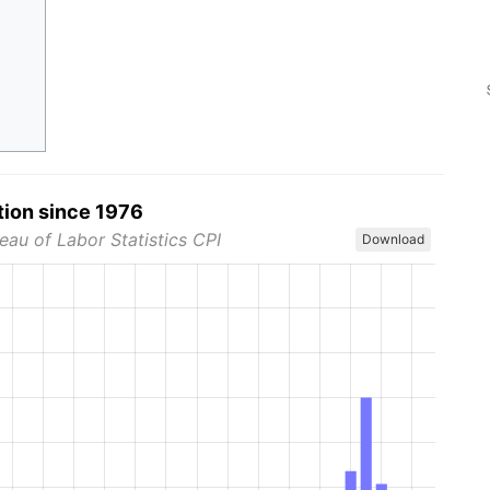
tion since 1976
eau of Labor Statistics CPI
Download