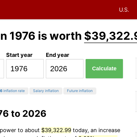
U.S.
in 1976 is worth
$39,322.
Start year
End year
Calculate
6
inflation rate
Salary inflation
Future inflation
76 to 2026
g power to about
$39,322.99
today, an increase