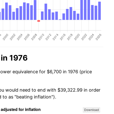
 in 1976
power equivalence for $6,700 in 1976 (price
you would need to end with $39,322.99 in order
 to as "beating inflation").
Download