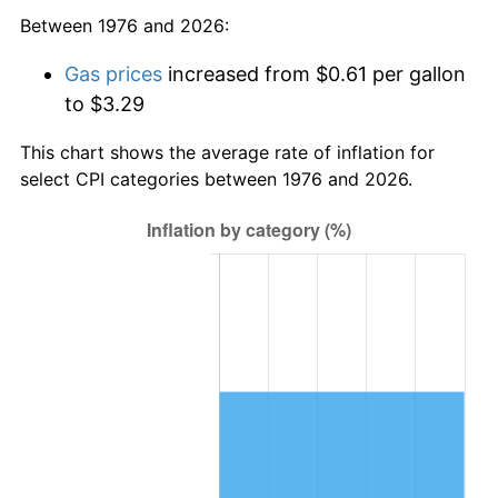
Between 1976 and 2026:
Gas prices
increased from $0.61 per gallon
to $3.29
This chart shows the average rate of inflation for
select CPI categories between 1976 and 2026.