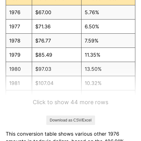
1976
$67.00
5.76%
1977
$71.36
6.50%
1978
$76.77
7.59%
1979
$85.49
11.35%
1980
$97.03
13.50%
1981
$107.04
10.32%
1982
$113.63
6.16%
Click to show 44 more rows
1983
$117.28
3.21%
Download as CSV/Excel
1984
$122.34
4.32%
This conversion table shows various other 1976
1985
$126.70
3.56%