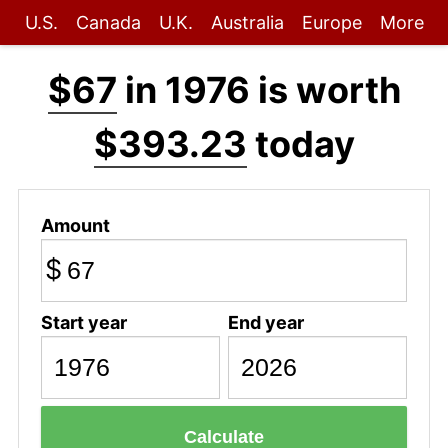
U.S.
Canada
U.K.
Australia
Europe
More
$67
in 1976 is worth
$393.23
today
Amount
$
Start year
End year
Calculate