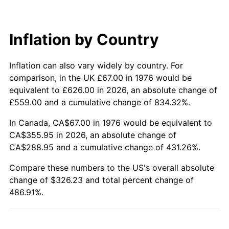
Inflation by Country
Inflation can also vary widely by country. For
comparison, in the UK £67.00 in 1976 would be
equivalent to £626.00 in 2026, an absolute change of
£559.00 and a cumulative change of 834.32%.
In Canada, CA$67.00 in 1976 would be equivalent to
CA$355.95 in 2026, an absolute change of
CA$288.95 and a cumulative change of 431.26%.
Compare these numbers to the US's overall absolute
change of $326.23 and total percent change of
486.91%.