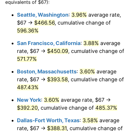
2005
$229.97
3.39%
equivalents of $67):
2006
$237.38
3.23%
Seattle, Washington
:
3.96%
average rate,
$67 →
$466.56
, cumulative change of
2007
$244.15
2.85%
596.36%
2008
$253.52
3.84%
San Francisco, California
:
3.88%
average
rate, $67 →
$450.09
, cumulative change of
2009
$252.62
-0.36%
571.77%
2010
$256.76
1.64%
Boston, Massachusetts
:
3.60%
average
2011
$264.87
3.16%
rate, $67 →
$393.58
, cumulative change of
487.43%
2012
$270.35
2.07%
New York
:
3.60%
average rate, $67 →
2013
$274.31
1.46%
$392.20
, cumulative change of
485.37%
2014
$278.76
1.62%
Dallas-Fort Worth, Texas
:
3.58%
average
rate, $67 →
$388.31
, cumulative change of