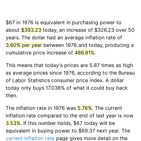
$67 in 1976 is equivalent in purchasing power to
about
$393.23
today, an increase of $326.23 over 50
years. The dollar had an average inflation rate of
3.60% per year
between 1976 and today, producing a
cumulative price increase of
486.91%
.
This means that today's prices are 5.87 times as high
as average prices since 1976, according to the Bureau
of Labor Statistics consumer price index. A dollar
today only buys 17.038% of what it could buy back
then.
The inflation rate in 1976 was
5.76%
. The current
inflation rate compared to the end of last year is now
3.53%
. If this number holds, $67 today will be
equivalent in buying power to $69.37 next year. The
current inflation rate
page gives more detail on the