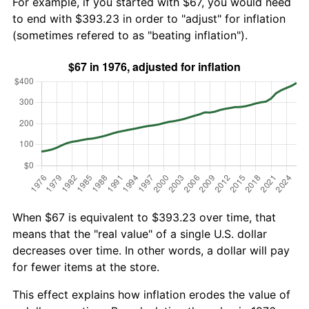
For example, if you started with $67, you would need
to end with $393.23 in order to "adjust" for inflation
(sometimes refered to as "beating inflation").
When $67 is equivalent to $393.23 over time, that
means that the "real value" of a single U.S. dollar
decreases over time. In other words, a dollar will pay
for fewer items at the store.
This effect explains how inflation erodes the value of