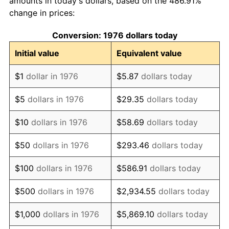
amounts in today's dollars, based on the 486.91%
change in prices:
1986
$129.05
1.86%
Conversion: 1976 dollars today
1987
$133.76
3.65%
Initial value
Equivalent value
1988
$139.30
4.14%
$1
dollar in 1976
$5.87
dollars today
1989
$146.01
4.82%
$5
dollars in 1976
$29.35
dollars today
1990
$153.90
5.40%
$10
dollars in 1976
$58.69
dollars today
1991
$160.38
4.21%
$50
dollars in 1976
$293.46
dollars today
1992
$165.20
3.01%
$100
dollars in 1976
$586.91
dollars today
1993
$170.15
2.99%
$500
dollars in 1976
$2,934.55
dollars today
1994
$174.51
2.56%
$1,000
dollars in 1976
$5,869.10
dollars today
1995
$179.45
2.83%