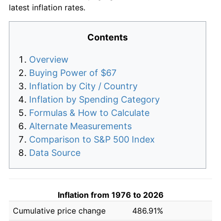
latest inflation rates.
Contents
Overview
Buying Power of $67
Inflation by City / Country
Inflation by Spending Category
Formulas & How to Calculate
Alternate Measurements
Comparison to S&P 500 Index
Data Source
Inflation from 1976 to 2026
Cumulative price change
486.91%