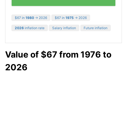
$67 in
1980
→ 2026
$67 in
1975
→ 2026
2026
inflation rate
Salary inflation
Future inflation
Value of $67 from 1976 to
2026