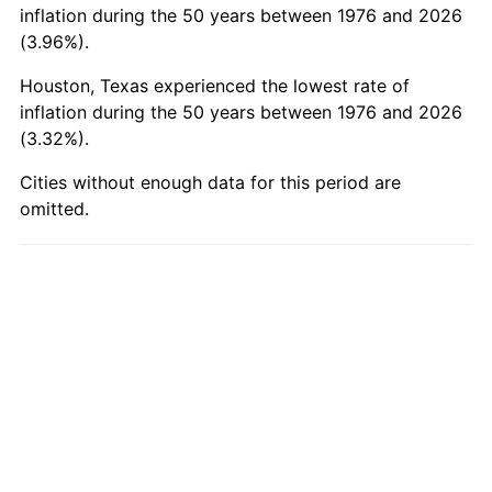
2025
$379.37
2.76%
inflation during the 50 years between 1976 and 2026
(3.96%).
2026
$393.23
3.65%*
Houston, Texas experienced the lowest rate of
* Compared to previous annual rate. Not final.
inflation during the 50 years between 1976 and 2026
See
inflation summary
for latest 12-month
(3.32%).
trailing value.
Cities without enough data for this period are
omitted.