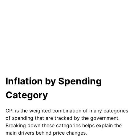
Inflation by Spending
Category
CPI is the weighted combination of many categories
of spending that are tracked by the government.
Breaking down these categories helps explain the
main drivers behind price changes.