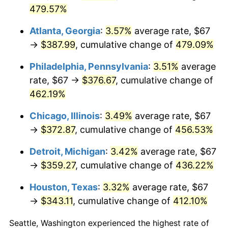
2015
$279.09
0.12%
479.57%
2016
$282.61
1.26%
Atlanta, Georgia
:
3.57%
average rate, $67
→
$387.99
, cumulative change of
479.09%
2017
$288.63
2.13%
Philadelphia, Pennsylvania
:
3.51%
average
2018
$295.82
2.49%
rate, $67 →
$376.67
, cumulative change of
2019
$301.04
1.76%
462.19%
2020
$304.75
1.23%
Chicago, Illinois
:
3.49%
average rate, $67
→
$372.87
, cumulative change of
456.53%
2021
$319.07
4.70%
Detroit, Michigan
:
3.42%
average rate, $67
2022
$344.60
8.00%
→
$359.27
, cumulative change of
436.22%
2023
$358.79
4.12%
Houston, Texas
:
3.32%
average rate, $67
→
$343.11
, cumulative change of
412.10%
2024
$369.17
2.89%
Seattle, Washington experienced the highest rate of