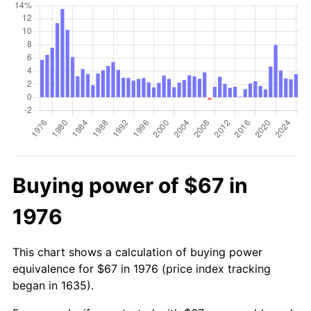
Buying power of $67 in
1976
This chart shows a calculation of buying power
equivalence for $67 in 1976 (price index tracking
began in 1635).