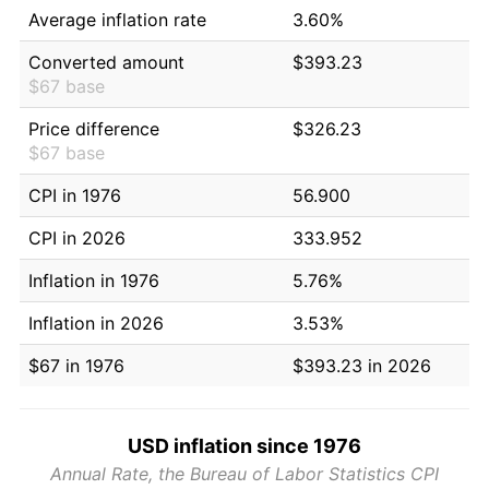
Average inflation rate
3.60%
Converted amount
$393.23
$67 base
Price difference
$326.23
$67 base
CPI in 1976
56.900
CPI in 2026
333.952
Inflation in 1976
5.76%
Inflation in 2026
3.53%
$67 in 1976
$393.23 in 2026
USD inflation since 1976
Annual Rate, the Bureau of Labor Statistics CPI