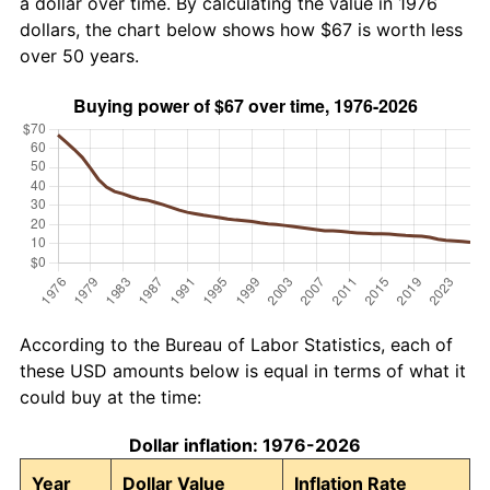
a dollar over time. By calculating the value in 1976
dollars, the chart below shows how $67 is worth less
over 50 years.
According to the Bureau of Labor Statistics, each of
these USD amounts below is equal in terms of what it
could buy at the time:
Dollar inflation: 1976-2026
Year
Dollar Value
Inflation Rate