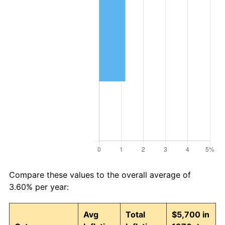
Compare these values to the overall average of
3.60% per year:
Avg
Total
$5,700 in