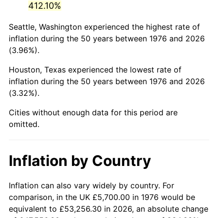
412.10%
2021
$27,144.64
4.70%
Seattle, Washington experienced the highest rate of
inflation during the 50 years between 1976 and 2026
2022
$29,317.02
8.00%
(3.96%).
2023
$30,523.77
4.12%
Houston, Texas experienced the lowest rate of
inflation during the 50 years between 1976 and 2026
2024
$31,406.64
2.89%
(3.32%).
2025
$32,274.78
2.76%
Cities without enough data for this period are
omitted.
2026
$33,453.89
3.65%*
* Compared to previous annual rate. Not final.
Inflation by Country
See
inflation summary
for latest 12-month
trailing value.
Inflation can also vary widely by country. For
comparison, in the UK £5,700.00 in 1976 would be
equivalent to £53,256.30 in 2026, an absolute change