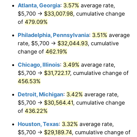
Atlanta, Georgia
:
3.57%
average rate,
2011
$22,533.43
3.16%
$5,700 →
$33,007.98
, cumulative change
of
479.09%
2012
$22,999.75
2.07%
Philadelphia, Pennsylvania
:
3.51%
average
2013
$23,336.64
1.46%
rate, $5,700 →
$32,044.93
, cumulative
change of
462.19%
2014
$23,715.21
1.62%
Chicago, Illinois
:
3.49%
average rate,
2015
$23,743.36
0.12%
$5,700 →
$31,722.17
, cumulative change of
2016
$24,042.88
1.26%
456.53%
Detroit, Michigan
:
3.42%
average rate,
2017
$24,555.08
2.13%
$5,700 →
$30,564.41
, cumulative change
2018
$25,167.15
2.49%
of
436.22%
2019
$25,610.68
1.76%
Houston, Texas
:
3.32%
average rate,
$5,700 →
$29,189.74
, cumulative change of
2020
$25,926.65
1.23%