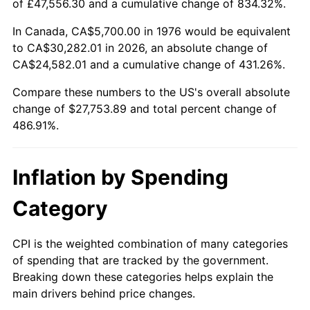
of £47,556.30 and a cumulative change of 834.32%.
In Canada, CA$5,700.00 in 1976 would be equivalent
to CA$30,282.01 in 2026, an absolute change of
CA$24,582.01 and a cumulative change of 431.26%.
Compare these numbers to the US's overall absolute
change of $27,753.89 and total percent change of
486.91%.
Inflation by Spending
Category
CPI is the weighted combination of many categories
of spending that are tracked by the government.
Breaking down these categories helps explain the
main drivers behind price changes.