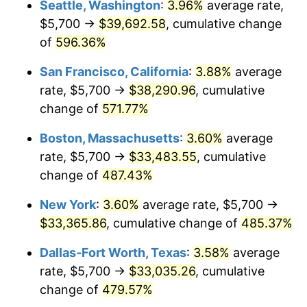
Seattle, Washington
:
3.96%
average rate,
$5,700 →
$39,692.58
, cumulative change
2001
$17,741.12
2.85%
$500,000
dollars in
$2,934,551.85
dollars
1976
of
596.36%
today
2002
$18,021.62
1.58%
San Francisco, California
:
3.88%
average
$1,000,000
dollars in
$5,869,103.69
dollars
2003
$18,432.34
2.28%
1976
today
rate, $5,700 →
$38,290.96
, cumulative
change of
571.77%
2004
$18,923.20
2.66%
Boston, Massachusetts
:
3.60%
average
2005
$19,564.32
3.39%
rate, $5,700 →
$33,483.55
, cumulative
change of
487.43%
2006
$20,195.43
3.23%
New York
:
3.60%
average rate, $5,700 →
2007
$20,770.64
2.85%
$33,365.86
, cumulative change of
485.37%
2008
$21,568.14
3.84%
Dallas-Fort Worth, Texas
:
3.58%
average
rate, $5,700 →
$33,035.26
, cumulative
2009
$21,491.40
-0.36%
change of
479.57%
2010
$21,843.92
1.64%