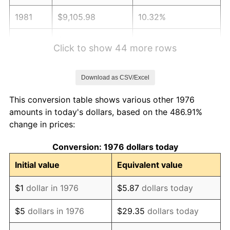
1981
$9,105.98
10.32%
1982
$9,666.96
6.16%
Click to show 44 more rows
1983
$9,977.50
3.21%
Download as CSV/Excel
1984
$10,408.26
4.32%
This conversion table shows various other 1976
1985
$10,778.91
3.56%
amounts in today's dollars, based on the 486.91%
change in prices:
1986
$10,979.26
1.86%
Conversion: 1976 dollars today
1987
$11,379.96
3.65%
Initial value
Equivalent value
1988
$11,850.79
4.14%
$1
dollar in 1976
$5.87
dollars today
1989
$12,421.79
4.82%
$5
dollars in 1976
$29.35
dollars today
1990
$13,092.97
5.40%