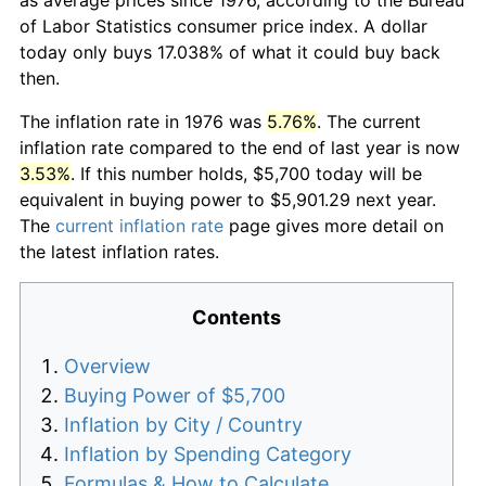
of Labor Statistics consumer price index. A dollar
today only buys 17.038% of what it could buy back
then.
The inflation rate in 1976 was
5.76%
. The current
inflation rate compared to the end of last year is now
3.53%
. If this number holds, $5,700 today will be
equivalent in buying power to $5,901.29 next year.
The
current inflation rate
page gives more detail on
the latest inflation rates.
Contents
Overview
Buying Power of $5,700
Inflation by City / Country
Inflation by Spending Category
Formulas & How to Calculate