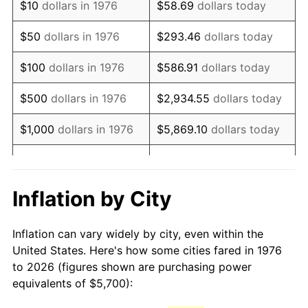
$10
dollars in 1976
$58.69
dollars today
1991
$13,643.94
4.21%
$50
dollars in 1976
$293.46
dollars today
1992
$14,054.66
3.01%
$100
dollars in 1976
$586.91
dollars today
1993
$14,475.40
2.99%
$500
dollars in 1976
$2,934.55
dollars today
1994
$14,846.05
2.56%
$1,000
dollars in 1976
$5,869.10
dollars today
1995
$15,266.78
2.83%
$29,345.52
dollars
$5,000
dollars in 1976
today
1996
$15,717.57
2.95%
Inflation by City
$10,000
dollars in 1976
$58,691.04
dollars today
1997
$16,078.21
2.29%
Inflation can vary widely by city, even within the
$50,000
dollars in
$293,455.18
dollars
1998
$16,328.65
1.56%
United States. Here's how some cities fared in 1976
1976
today
to 2026 (figures shown are purchasing power
1999
$16,689.28
2.21%
equivalents of $5,700):
$100,000
dollars in
$586,910.37
dollars
2000
$17,250.26
3.36%
1976
today