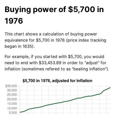
Buying power of $5,700 in
1976
This chart shows a calculation of buying power
equivalence for $5,700 in 1976 (price index tracking
began in 1635).
For example, if you started with $5,700, you would
need to end with $33,453.89 in order to "adjust" for
inflation (sometimes refered to as "beating inflation").