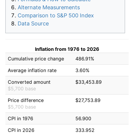
Alternate Measurements
Comparison to S&P 500 Index
Data Source
Inflation from 1976 to 2026
Cumulative price change
486.91%
Average inflation rate
3.60%
Converted amount
$33,453.89
$5,700 base
Price difference
$27,753.89
$5,700 base
CPI in 1976
56.900
CPI in 2026
333.952