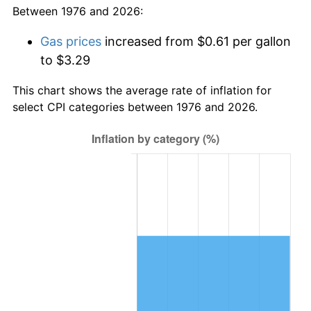
Between 1976 and 2026:
Gas prices
increased from $0.61 per gallon
to $3.29
This chart shows the average rate of inflation for
select CPI categories between 1976 and 2026.