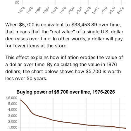
When $5,700 is equivalent to $33,453.89 over time,
that means that the "real value" of a single U.S. dollar
decreases over time. In other words, a dollar will pay
for fewer items at the store.
This effect explains how inflation erodes the value of
a dollar over time. By calculating the value in 1976
dollars, the chart below shows how $5,700 is worth
less over 50 years.