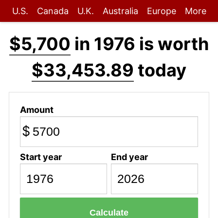
U.S.
Canada
U.K.
Australia
Europe
More
$5,700
in 1976 is worth
$33,453.89
today
Amount
$
Start year
End year
Calculate