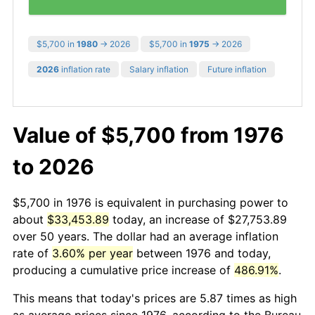
$5,700 in
1980
→ 2026
$5,700 in
1975
→ 2026
2026
inflation rate
Salary inflation
Future inflation
Value of $5,700 from 1976
to 2026
$5,700 in 1976 is equivalent in purchasing power to
about
$33,453.89
today, an increase of $27,753.89
over 50 years. The dollar had an average inflation
rate of
3.60% per year
between 1976 and today,
producing a cumulative price increase of
486.91%
.
This means that today's prices are 5.87 times as high
as average prices since 1976, according to the Bureau