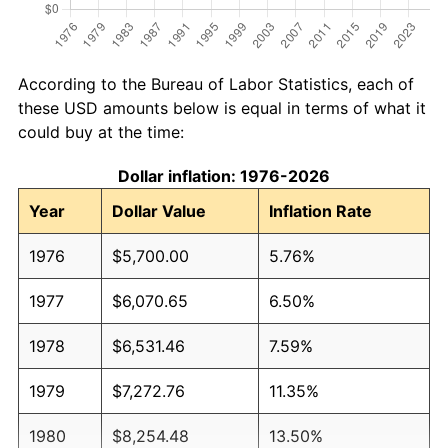
According to the Bureau of Labor Statistics, each of
these USD amounts below is equal in terms of what it
could buy at the time:
Dollar inflation: 1976-2026
Year
Dollar Value
Inflation Rate
1976
$5,700.00
5.76%
1977
$6,070.65
6.50%
1978
$6,531.46
7.59%
1979
$7,272.76
11.35%
1980
$8,254.48
13.50%