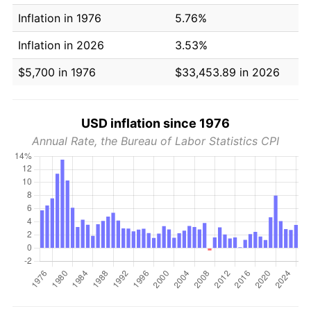
Inflation in 1976
5.76%
Inflation in 2026
3.53%
$5,700 in 1976
$33,453.89 in 2026
USD inflation since 1976
Annual Rate, the Bureau of Labor Statistics CPI