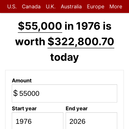
U.S.
Canada
U.K.
Australia
Europe
More
$55,000
in 1976 is
worth
$322,800.70
today
Amount
$
Start year
End year