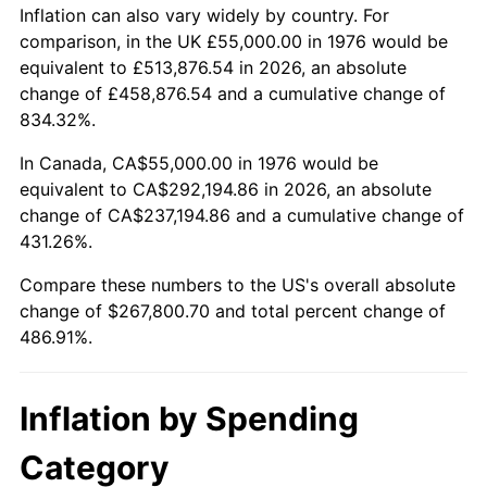
Inflation can also vary widely by country. For
comparison, in the UK £55,000.00 in 1976 would be
equivalent to £513,876.54 in 2026, an absolute
change of £458,876.54 and a cumulative change of
834.32%.
In Canada, CA$55,000.00 in 1976 would be
equivalent to CA$292,194.86 in 2026, an absolute
change of CA$237,194.86 and a cumulative change of
431.26%.
Compare these numbers to the US's overall absolute
change of $267,800.70 and total percent change of
486.91%.
Inflation by Spending
Category