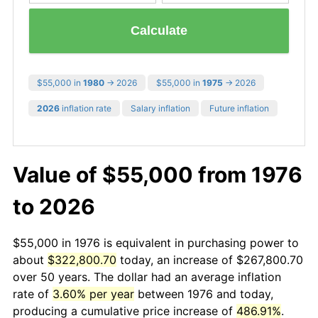
Calculate
$55,000 in
1980
→ 2026
$55,000 in
1975
→ 2026
2026
inflation rate
Salary inflation
Future inflation
Value of $55,000 from 1976
to 2026
$55,000 in 1976 is equivalent in purchasing power to
about
$322,800.70
today, an increase of $267,800.70
over 50 years. The dollar had an average inflation
rate of
3.60% per year
between 1976 and today,
producing a cumulative price increase of
486.91%
.