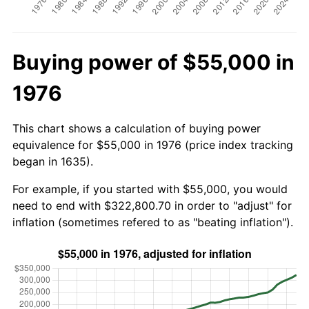
Buying power of $55,000 in
1976
This chart shows a calculation of buying power
equivalence for $55,000 in 1976 (price index tracking
began in 1635).
For example, if you started with $55,000, you would
need to end with $322,800.70 in order to "adjust" for
inflation (sometimes refered to as "beating inflation").