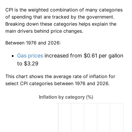
CPI is the weighted combination of many categories
of spending that are tracked by the government.
Breaking down these categories helps explain the
main drivers behind price changes.
Between 1976 and 2026:
Gas prices
increased from $0.61 per gallon
to $3.29
This chart shows the average rate of inflation for
select CPI categories between 1976 and 2026.