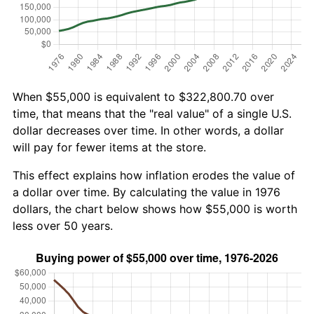
When $55,000 is equivalent to $322,800.70 over
time, that means that the "real value" of a single U.S.
dollar decreases over time. In other words, a dollar
will pay for fewer items at the store.
This effect explains how inflation erodes the value of
a dollar over time. By calculating the value in 1976
dollars, the chart below shows how $55,000 is worth
less over 50 years.