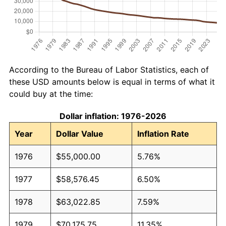
According to the Bureau of Labor Statistics, each of
these USD amounts below is equal in terms of what it
could buy at the time:
Dollar inflation: 1976-2026
Year
Dollar Value
Inflation Rate
1976
$55,000.00
5.76%
1977
$58,576.45
6.50%
1978
$63,022.85
7.59%
1979
$70,175.75
11.35%