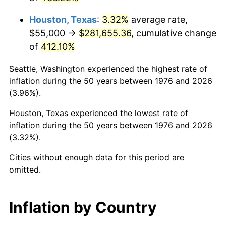
2019
$247,120.61
1.76%
Houston, Texas
:
3.32%
average rate,
2020
$250,169.45
1.23%
$55,000 →
$281,655.36
, cumulative change
of
412.10%
2021
$261,921.95
4.70%
Seattle, Washington experienced the highest rate of
2022
$282,883.49
8.00%
inflation during the 50 years between 1976 and 2026
(3.96%).
2023
$294,527.58
4.12%
Houston, Texas experienced the lowest rate of
2024
$303,046.57
2.89%
inflation during the 50 years between 1976 and 2026
(3.32%).
2025
$311,423.28
2.76%
Cities without enough data for this period are
2026
$322,800.70
3.65%*
omitted.
* Compared to previous annual rate. Not final.
See
inflation summary
for latest 12-month
Inflation by Country
trailing value.