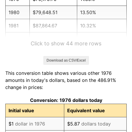
1980
$79,648.51
13.50%
1981
$87,864.67
10.32%
1982
$93,277.68
6.16%
Click to show 44 more rows
1983
$96,274.17
3.21%
Download as CSV/Excel
1984
$100,430.58
4.32%
This conversion table shows various other 1976
1985
$104,007.03
3.56%
amounts in today's dollars, based on the 486.91%
change in prices:
1986
$105,940.25
1.86%
Conversion: 1976 dollars today
1987
$109,806.68
3.65%
Initial value
Equivalent value
1988
$114,349.74
4.14%
$1
dollar in 1976
$5.87
dollars today
1989
$119,859.40
4.82%