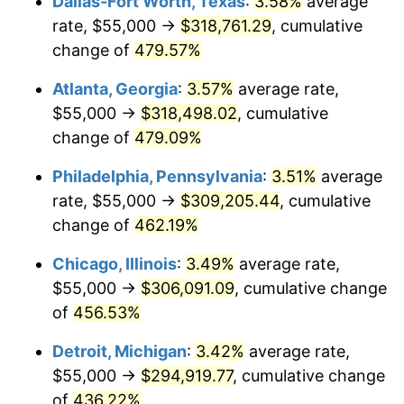
Dallas-Fort Worth, Texas
:
3.58%
average
2009
$207,373.20
-0.36%
rate, $55,000 →
$318,761.29
, cumulative
2010
$210,774.69
1.64%
change of
479.57%
2011
$217,427.86
3.16%
Atlanta, Georgia
:
3.57%
average rate,
$55,000 →
$318,498.02
, cumulative
2012
$221,927.42
2.07%
change of
479.09%
2013
$225,178.12
1.46%
Philadelphia, Pennsylvania
:
3.51%
average
rate, $55,000 →
$309,205.44
, cumulative
2014
$228,830.93
1.62%
change of
462.19%
2015
$229,102.55
0.12%
Chicago, Illinois
:
3.49%
average rate,
2016
$231,992.71
1.26%
$55,000 →
$306,091.09
, cumulative change
of
456.53%
2017
$236,934.97
2.13%
Detroit, Michigan
:
3.42%
average rate,
2018
$242,840.95
2.49%
$55,000 →
$294,919.77
, cumulative change
of
436.22%