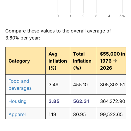
Compare these values to the overall average of
3.60% per year:
Avg
Total
$55,000 in
Category
Inflation
Inflation
1976 →
(%)
(%)
2026
Food and
3.49
455.10
305,302.51
beverages
Housing
3.85
562.31
364,272.90
Apparel
1.19
80.95
99,522.65
Transportation
3.33
414.96
283,228.53