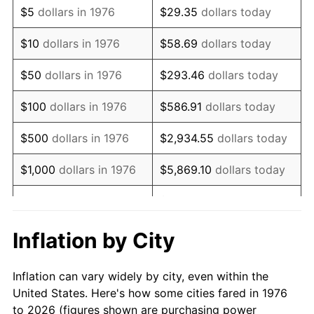
$5
dollars in 1976
$29.35
dollars today
1990
$126,335.68
5.40%
$10
dollars in 1976
$58.69
dollars today
1991
$131,652.02
4.21%
$50
dollars in 1976
$293.46
dollars today
1992
$135,615.11
3.01%
$100
dollars in 1976
$586.91
dollars today
1993
$139,674.87
2.99%
$500
dollars in 1976
$2,934.55
dollars today
1994
$143,251.32
2.56%
$1,000
dollars in 1976
$5,869.10
dollars today
1995
$147,311.07
2.83%
$29,345.52
dollars
$5,000
dollars in 1976
today
1996
$151,660.81
2.95%
Inflation by City
$10,000
dollars in 1976
$58,691.04
dollars today
1997
$155,140.60
2.29%
Inflation can vary widely by city, even within the
$50,000
dollars in
$293,455.18
dollars
1998
$157,557.12
1.56%
United States. Here's how some cities fared in 1976
1976
today
to 2026 (figures shown are purchasing power