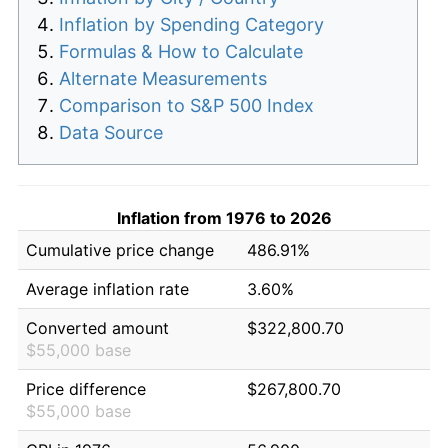
Inflation by Spending Category
Formulas & How to Calculate
Alternate Measurements
Comparison to S&P 500 Index
Data Source
Inflation from 1976 to 2026
Cumulative price change
486.91%
Average inflation rate
3.60%
Converted amount
$322,800.70
$55,000 base
Price difference
$267,800.70
$55,000 base