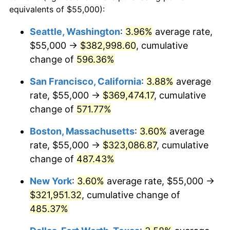
1999
$161,036.91
2.21%
equivalents of $55,000):
$100,000
dollars in
$586,910.37
dollars
2000
$166,449.91
3.36%
1976
today
Seattle, Washington
:
3.96%
average rate,
$55,000 →
$382,998.60
, cumulative
2001
$171,186.29
2.85%
$500,000
dollars in
$2,934,551.85
dollars
1976
change of
596.36%
today
2002
$173,892.79
1.58%
San Francisco, California
:
3.88%
average
$1,000,000
dollars in
$5,869,103.69
dollars
2003
$177,855.89
2.28%
1976
today
rate, $55,000 →
$369,474.17
, cumulative
change of
571.77%
2004
$182,592.27
2.66%
Boston, Massachusetts
:
3.60%
average
2005
$188,778.56
3.39%
rate, $55,000 →
$323,086.87
, cumulative
change of
487.43%
2006
$194,868.19
3.23%
New York
:
3.60%
average rate, $55,000 →
2007
$200,418.45
2.85%
$321,951.32
, cumulative change of
2008
$208,113.62
3.84%
485.37%