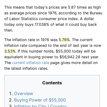
This means that today's prices are 5.87 times as high
as average prices since 1976, according to the Bureau
of Labor Statistics consumer price index. A dollar
today only buys 17.038% of what it could buy back
then.
The inflation rate in 1976 was
5.76%
. The current
inflation rate compared to the end of last year is now
3.53%
. If this number holds, $55,000 today will be
equivalent in buying power to $56,942.28 next year.
The
current inflation rate
page gives more detail on
the latest inflation rates.
Contents
Overview
Buying Power of $55,000
Inflation by City / Country