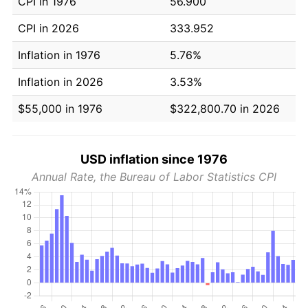
CPI in 1976
56.900
CPI in 2026
333.952
Inflation in 1976
5.76%
Inflation in 2026
3.53%
$55,000 in 1976
$322,800.70 in 2026
USD inflation since 1976
Annual Rate, the Bureau of Labor Statistics CPI