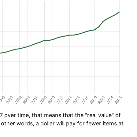
 over time, that means that the "real value" of
 other words, a dollar will pay for fewer items at