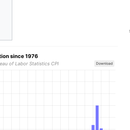
tion since 1976
eau of Labor Statistics CPI
Download