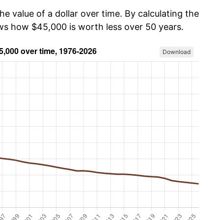
he value of a dollar over time. By calculating the
ows how $45,000 is worth less over 50 years.
Download