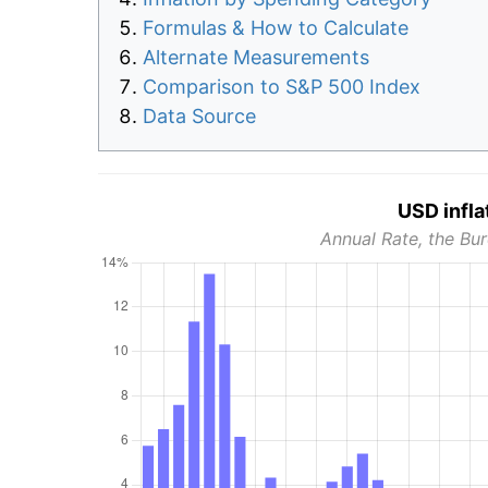
Formulas & How to Calculate
Alternate Measurements
Comparison to S&P 500 Index
Data Source
USD infla
Annual Rate, the Bur