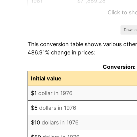
1981
$71,889.28
Click to s
1982
$76,318.10
1983
$78,769.77
Downlo
This conversion table shows various other
1984
$82,170.47
486.91% change in prices:
1985
$85,096.66
Conversion: 
1986
$86,678.38
Initial value
1987
$89,841.83
$1
dollar in 1976
1988
$93,558.88
$5
dollars in 1976
1989
$98,066.78
$10
dollars in 1976
1990
$103,365.55