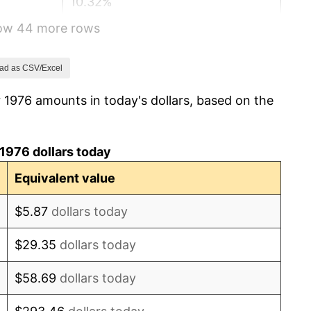
10.32%
how 44 more rows
6.16%
3.21%
ad as CSV/Excel
 1976 amounts in today's dollars, based on the
4.32%
3.56%
1976 dollars today
1.86%
Equivalent value
3.65%
$5.87
dollars today
4.14%
$29.35
dollars today
4.82%
$58.69
dollars today
5.40%