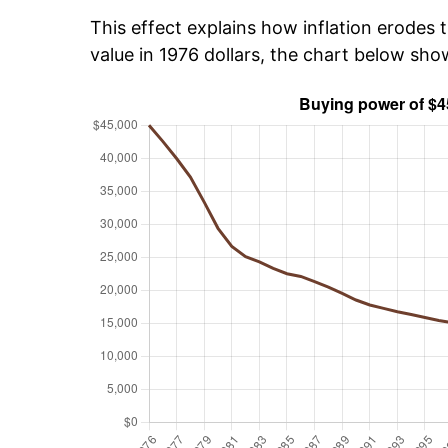
This effect explains how inflation erodes t
value in 1976 dollars, the chart below sh