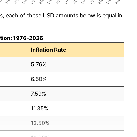
cs, each of these USD amounts below is equal in
lation: 1976-2026
Inflation Rate
5.76%
6.50%
7.59%
11.35%
13.50%