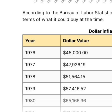
According to the Bureau of Labor Statisti
terms of what it could buy at the time:
Dollar inf
Year
Dollar Value
1976
$45,000.00
1977
$47,926.19
1978
$51,564.15
1979
$57,416.52
1980
$65,166.96