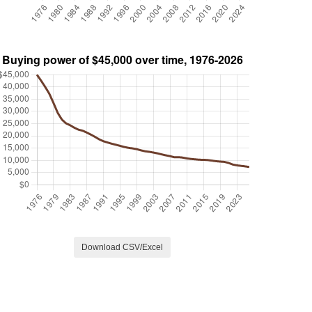
Download CSV/Excel