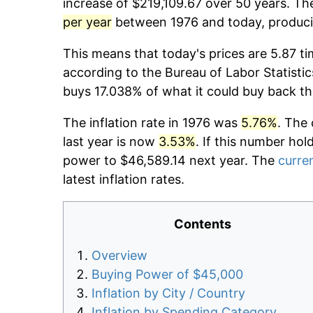
increase of $219,109.67 over 50 years. The
per year
between 1976 and today, producin
This means that today's prices are 5.87 ti
according to the Bureau of Labor Statistic
buys 17.038% of what it could buy back th
The inflation rate in 1976 was
5.76%
. The 
last year is now
3.53%
. If this number hol
power to $46,589.14 next year. The
curren
latest inflation rates.
Contents
Overview
Buying Power of $45,000
Inflation by City / Country
Inflation by Spending Category