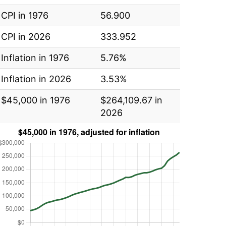
CPI in 1976
56.900
CPI in 2026
333.952
Inflation in 1976
5.76%
Inflation in 2026
3.53%
$45,000 in 1976
$264,109.67 in
2026