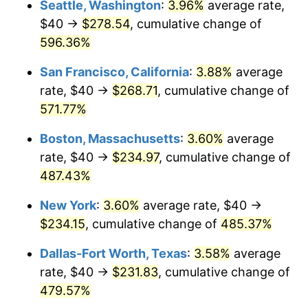
Seattle, Washington
:
3.96%
average rate,
$40 →
$278.54
, cumulative change of
2001
$124.50
2.85%
$500,000
dollars in
$2,934,551.85
dollars
1976
596.36%
today
2002
$126.47
1.58%
San Francisco, California
:
3.88%
average
$1,000,000
dollars in
$5,869,103.69
dollars
2003
$129.35
2.28%
1976
today
rate, $40 →
$268.71
, cumulative change of
571.77%
2004
$132.79
2.66%
Boston, Massachusetts
:
3.60%
average
2005
$137.29
3.39%
rate, $40 →
$234.97
, cumulative change of
487.43%
2006
$141.72
3.23%
New York
:
3.60%
average rate, $40 →
2007
$145.76
2.85%
$234.15
, cumulative change of
485.37%
2008
$151.36
3.84%
Dallas-Fort Worth, Texas
:
3.58%
average
rate, $40 →
$231.83
, cumulative change of
2009
$150.82
-0.36%
479.57%
2010
$153.29
1.64%