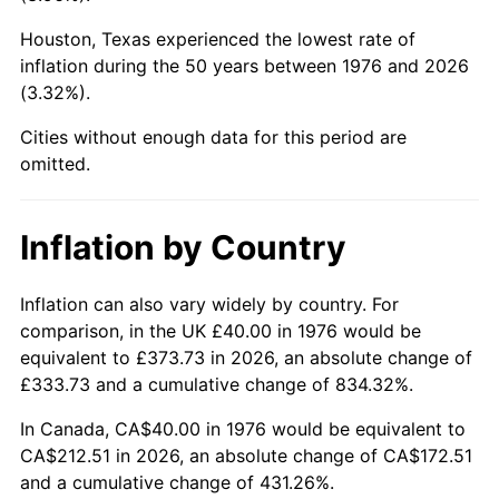
Houston, Texas experienced the lowest rate of
2021
$190.49
4.70%
inflation during the 50 years between 1976 and 2026
(3.32%).
2022
$205.73
8.00%
Cities without enough data for this period are
2023
$214.20
4.12%
omitted.
2024
$220.40
2.89%
Inflation by Country
2025
$226.49
2.76%
2026
$234.76
3.65%*
Inflation can also vary widely by country. For
comparison, in the UK £40.00 in 1976 would be
* Compared to previous annual rate. Not final.
equivalent to £373.73 in 2026, an absolute change of
See
inflation summary
for latest 12-month
£333.73 and a cumulative change of 834.32%.
trailing value.
In Canada, CA$40.00 in 1976 would be equivalent to
CA$212.51 in 2026, an absolute change of CA$172.51
and a cumulative change of 431.26%.