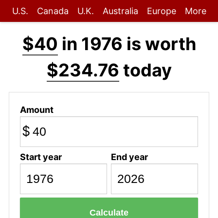
U.S.
Canada
U.K.
Australia
Europe
More
$40
in 1976 is worth
$234.76
today
Amount
$
Start year
End year
Calculate