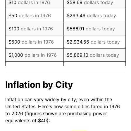
$10
dollars in 1976
$58.69
dollars today
1991
$95.75
4.21%
$50
dollars in 1976
$293.46
dollars today
1992
$98.63
3.01%
$100
dollars in 1976
$586.91
dollars today
1993
$101.58
2.99%
$500
dollars in 1976
$2,934.55
dollars today
1994
$104.18
2.56%
$1,000
dollars in 1976
$5,869.10
dollars today
1995
$107.14
2.83%
$29,345.52
dollars
$5,000
dollars in 1976
today
1996
$110.30
2.95%
Inflation by City
$10,000
dollars in 1976
$58,691.04
dollars today
1997
$112.83
2.29%
Inflation can vary widely by city, even within the
$50,000
dollars in
$293,455.18
dollars
1998
$114.59
1.56%
United States. Here's how some cities fared in 1976
1976
today
to 2026 (figures shown are purchasing power
1999
$117.12
2.21%
equivalents of $40):
$100,000
dollars in
$586,910.37
dollars
2000
$121.05
3.36%
1976
today