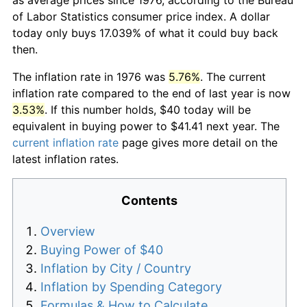
of Labor Statistics consumer price index. A dollar
today only buys 17.039% of what it could buy back
then.
The inflation rate in 1976 was
5.76%
. The current
inflation rate compared to the end of last year is now
3.53%
. If this number holds, $40 today will be
equivalent in buying power to $41.41 next year. The
current inflation rate
page gives more detail on the
latest inflation rates.
Contents
Overview
Buying Power of $40
Inflation by City / Country
Inflation by Spending Category
Formulas & How to Calculate