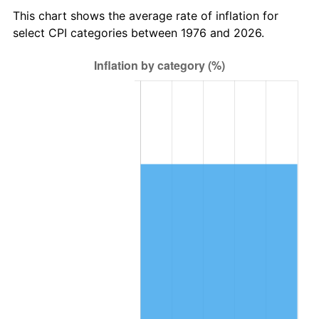
This chart shows the average rate of inflation for
select CPI categories between 1976 and 2026.