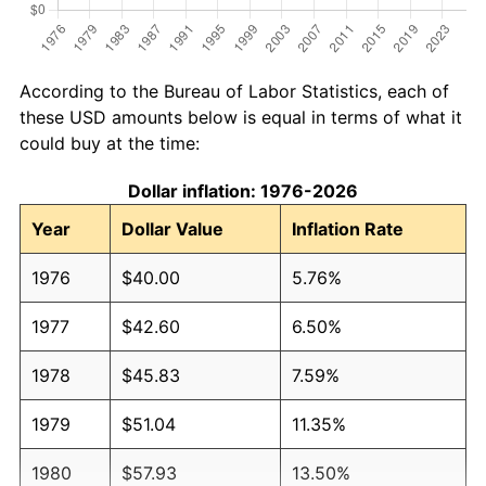
According to the Bureau of Labor Statistics, each of
these USD amounts below is equal in terms of what it
could buy at the time:
Dollar inflation: 1976-2026
Year
Dollar Value
Inflation Rate
1976
$40.00
5.76%
1977
$42.60
6.50%
1978
$45.83
7.59%
1979
$51.04
11.35%
1980
$57.93
13.50%