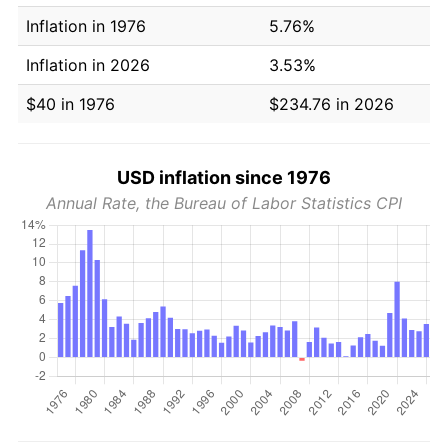
Inflation in 1976
5.76%
Inflation in 2026
3.53%
$40 in 1976
$234.76 in 2026
USD inflation since 1976
Annual Rate, the Bureau of Labor Statistics CPI