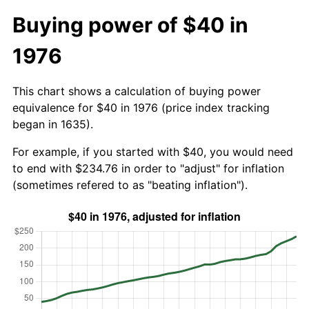
Buying power of $40 in
1976
This chart shows a calculation of buying power
equivalence for $40 in 1976 (price index tracking
began in 1635).
For example, if you started with $40, you would need
to end with $234.76 in order to "adjust" for inflation
(sometimes refered to as "beating inflation").