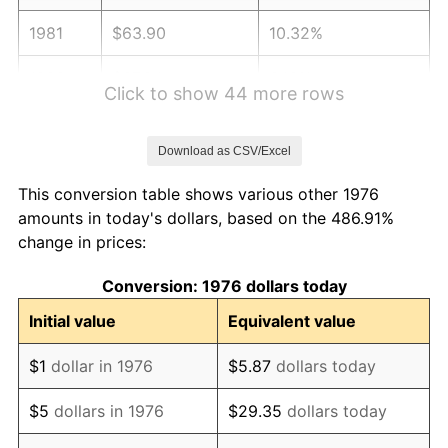
1981
$63.90
10.32%
1982
$67.84
6.16%
Click to show 44 more rows
1983
$70.02
3.21%
Download as CSV/Excel
1984
$73.04
4.32%
This conversion table shows various other 1976
1985
$75.64
3.56%
amounts in today's dollars, based on the 486.91%
change in prices:
1986
$77.05
1.86%
Conversion: 1976 dollars today
1987
$79.86
3.65%
Initial value
Equivalent value
1988
$83.16
4.14%
$1
dollar in 1976
$5.87
dollars today
1989
$87.17
4.82%
$5
dollars in 1976
$29.35
dollars today
1990
$91.88
5.40%