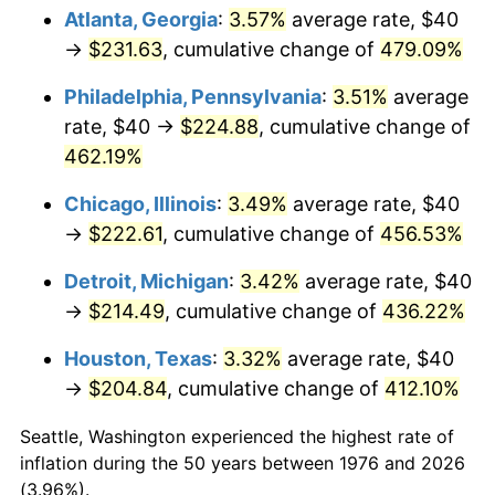
Atlanta, Georgia
:
3.57%
average rate, $40
2011
$158.13
3.16%
→
$231.63
, cumulative change of
479.09%
2012
$161.40
2.07%
Philadelphia, Pennsylvania
:
3.51%
average
rate, $40 →
$224.88
, cumulative change of
2013
$163.77
1.46%
462.19%
2014
$166.42
1.62%
Chicago, Illinois
:
3.49%
average rate, $40
→
$222.61
, cumulative change of
456.53%
2015
$166.62
0.12%
Detroit, Michigan
:
3.42%
average rate, $40
2016
$168.72
1.26%
→
$214.49
, cumulative change of
436.22%
2017
$172.32
2.13%
Houston, Texas
:
3.32%
average rate, $40
→
$204.84
, cumulative change of
412.10%
2018
$176.61
2.49%
Seattle, Washington experienced the highest rate of
2019
$179.72
1.76%
inflation during the 50 years between 1976 and 2026
(3.96%).
2020
$181.94
1.23%