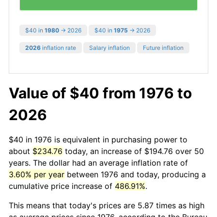
$40 in
1980
→ 2026
$40 in
1975
→ 2026
2026
inflation rate
Salary inflation
Future inflation
Value of $40 from 1976 to
2026
$40 in 1976 is equivalent in purchasing power to
about
$234.76
today, an increase of $194.76 over 50
years. The dollar had an average inflation rate of
3.60% per year
between 1976 and today, producing a
cumulative price increase of
486.91%
.
This means that today's prices are 5.87 times as high
as average prices since 1976, according to the Bureau