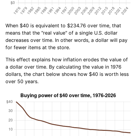
When $40 is equivalent to $234.76 over time, that
means that the "real value" of a single U.S. dollar
decreases over time. In other words, a dollar will pay
for fewer items at the store.
This effect explains how inflation erodes the value of
a dollar over time. By calculating the value in 1976
dollars, the chart below shows how $40 is worth less
over 50 years.