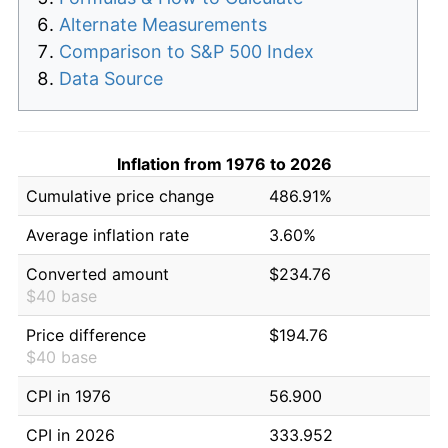
Alternate Measurements
Comparison to S&P 500 Index
Data Source
Inflation from 1976 to 2026
Cumulative price change
486.91%
Average inflation rate
3.60%
Converted amount
$234.76
$40 base
Price difference
$194.76
$40 base
CPI in 1976
56.900
CPI in 2026
333.952