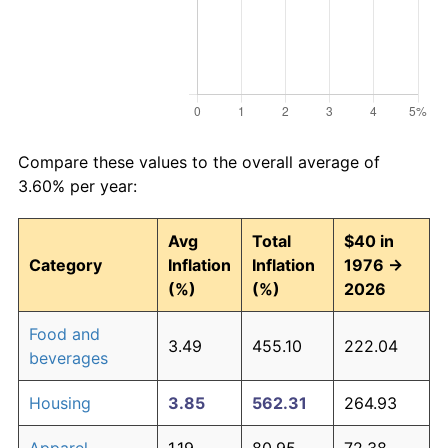
Compare these values to the overall average of
3.60% per year:
Avg
Total
$40 in
Category
Inflation
Inflation
1976 →
(%)
(%)
2026
Food and
3.49
455.10
222.04
beverages
Housing
3.85
562.31
264.93
Apparel
1.19
80.95
72.38