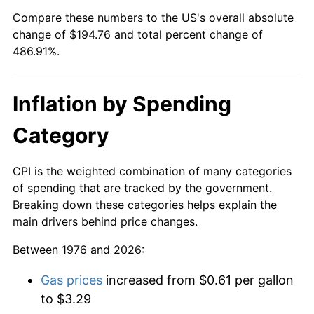
Compare these numbers to the US's overall absolute
change of $194.76 and total percent change of
486.91%.
Inflation by Spending
Category
CPI is the weighted combination of many categories
of spending that are tracked by the government.
Breaking down these categories helps explain the
main drivers behind price changes.
Between 1976 and 2026:
Gas prices
increased from $0.61 per gallon
to $3.29