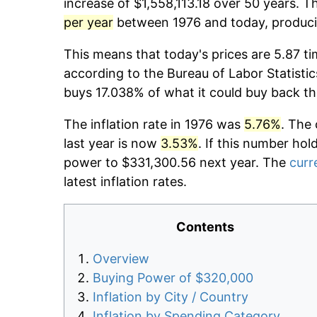
increase of $1,558,113.18 over 50 years. T
per year
between 1976 and today, producin
This means that today's prices are 5.87 ti
according to the Bureau of Labor Statistic
buys 17.038% of what it could buy back th
The inflation rate in 1976 was
5.76%
. The 
last year is now
3.53%
. If this number hol
power to $331,300.56 next year. The
curr
latest inflation rates.
Contents
Overview
Buying Power of $320,000
Inflation by City / Country
Inflation by Spending Category