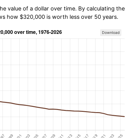
he value of a dollar over time. By calculating the
ows how $320,000 is worth less over 50 years.
Download