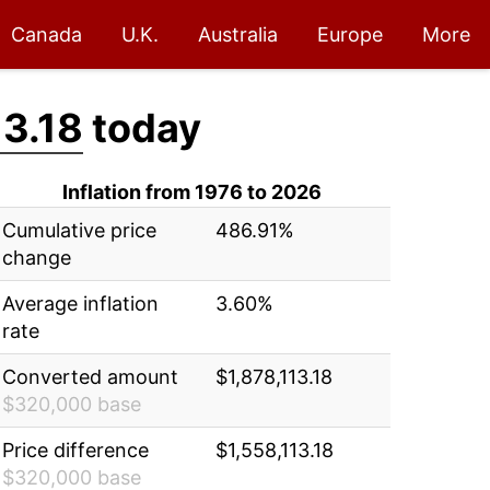
Canada
U.K.
Australia
Europe
More
13.18
today
Inflation from 1976 to 2026
Cumulative price
486.91%
change
Average inflation
3.60%
rate
Converted amount
$1,878,113.18
$320,000 base
Price difference
$1,558,113.18
$320,000 base