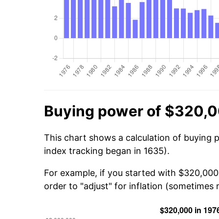
Buying power of $320,0
This chart shows a calculation of buying 
index tracking began in 1635).
For example, if you started with $320,000
order to "adjust" for inflation (sometimes r