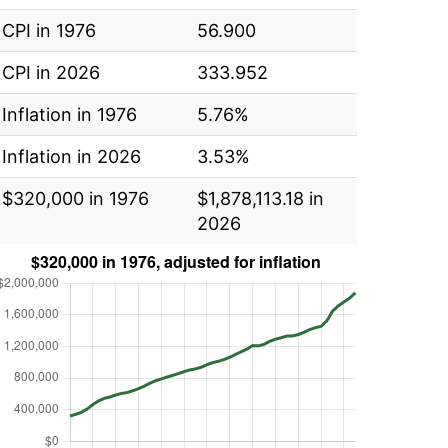
CPI in 1976
56.900
CPI in 2026
333.952
Inflation in 1976
5.76%
Inflation in 2026
3.53%
$320,000 in 1976
$1,878,113.18 in
2026