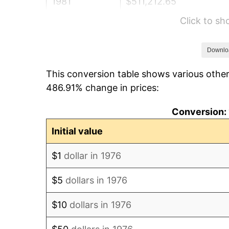
1981
$511,212.65
Click to s
1982
$542,706.50
1983
$560,140.60
Downlo
This conversion table shows various other
1984
$584,323.37
486.91% change in prices:
1985
$605,131.81
Conversion: 
1986
$616,379.61
Initial value
1987
$638,875.22
$1
dollar in 1976
1988
$665,307.56
$5
dollars in 1976
1989
$697,363.80
$10
dollars in 1976
1990
$735,043.94