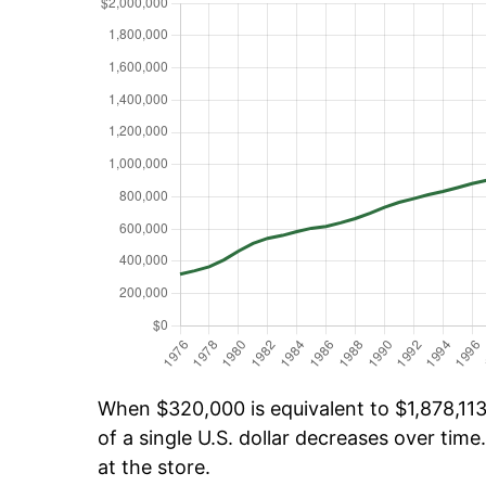
When $320,000 is equivalent to $1,878,113.
of a single U.S. dollar decreases over time.
at the store.