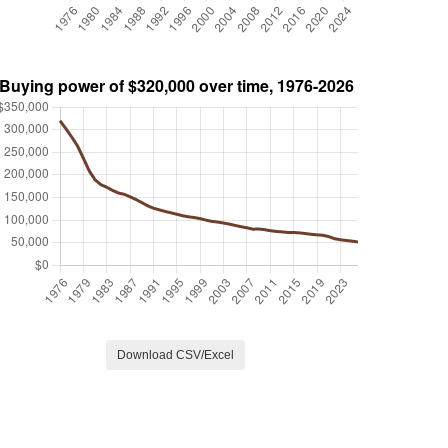
Download CSV/Excel