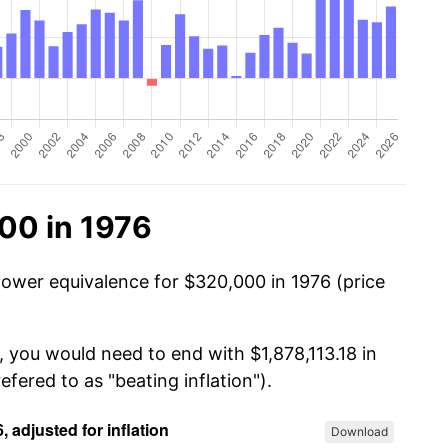
00 in 1976
power equivalence for $320,000 in 1976 (price
, you would need to end with $1,878,113.18 in
efered to as "beating inflation").
Download