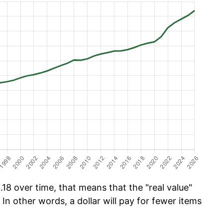
18 over time, that means that the "real value"
 In other words, a dollar will pay for fewer items