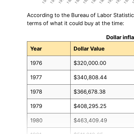
According to the Bureau of Labor Statisti
terms of what it could buy at the time:
Dollar inf
Year
Dollar Value
1976
$320,000.00
1977
$340,808.44
1978
$366,678.38
1979
$408,295.25
1980
$463,409.49