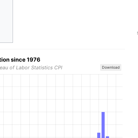
tion since 1976
eau of Labor Statistics CPI
Download