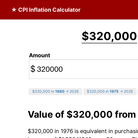
★ CPI Inflation Calculator
$320,000
Amount
$
$320,000 in
1980
→ 2026
$320,000 in
1975
→ 2026
Value of $320,000 from
$320,000 in 1976 is equivalent in purcha