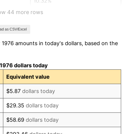
10.32%
how 44 more rows
6.16%
3.21%
ad as CSV/Excel
 1976 amounts in today's dollars, based on the
4.32%
3.56%
1976 dollars today
1.86%
Equivalent value
3.65%
$5.87
dollars today
4.14%
$29.35
dollars today
4.82%
$58.69
dollars today
5.40%