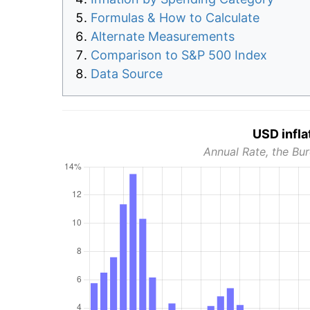
Formulas & How to Calculate
Alternate Measurements
Comparison to S&P 500 Index
Data Source
USD infla
Annual Rate, the Bur