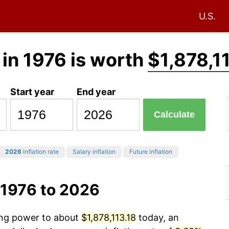
U.S.
in 1976 is worth
$1,878,1
Start year
End year
Calculate
2026
inflation rate
Salary inflation
Future inflation
 1976 to 2026
sing power to about
$1,878,113.18
today, an