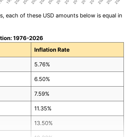
cs, each of these USD amounts below is equal in
lation: 1976-2026
Inflation Rate
5.76%
6.50%
7.59%
11.35%
13.50%