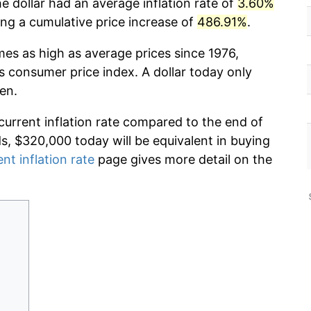
he dollar had an average inflation rate of
3.60%
g a cumulative price increase of
486.91%
.
mes as high as average prices since 1976,
s consumer price index. A dollar today only
en.
current inflation rate compared to the end of
ds, $320,000 today will be equivalent in buying
ent inflation rate
page gives more detail on the