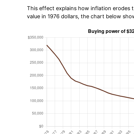
This effect explains how inflation erodes t
value in 1976 dollars, the chart below sh