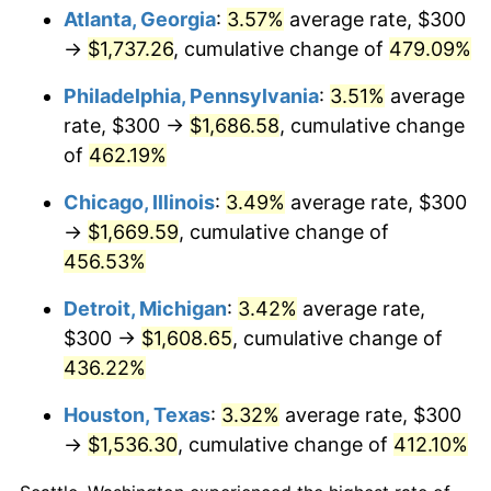
Atlanta, Georgia
:
3.57%
average rate, $300
2011
$1,185.97
3.16%
→
$1,737.26
, cumulative change of
479.09%
2012
$1,210.51
2.07%
Philadelphia, Pennsylvania
:
3.51%
average
rate, $300 →
$1,686.58
, cumulative change
2013
$1,228.24
1.46%
of
462.19%
2014
$1,248.17
1.62%
Chicago, Illinois
:
3.49%
average rate, $300
→
$1,669.59
, cumulative change of
2015
$1,249.65
0.12%
456.53%
2016
$1,265.41
1.26%
Detroit, Michigan
:
3.42%
average rate,
$300 →
$1,608.65
, cumulative change of
2017
$1,292.37
2.13%
436.22%
2018
$1,324.59
2.49%
Houston, Texas
:
3.32%
average rate, $300
2019
$1,347.93
1.76%
→
$1,536.30
, cumulative change of
412.10%
2020
$1,364.56
1.23%