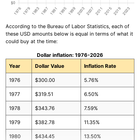
According to the Bureau of Labor Statistics, each of
these USD amounts below is equal in terms of what it
could buy at the time:
Dollar inflation: 1976-2026
Year
Dollar Value
Inflation Rate
1976
$300.00
5.76%
1977
$319.51
6.50%
1978
$343.76
7.59%
1979
$382.78
11.35%
1980
$434.45
13.50%