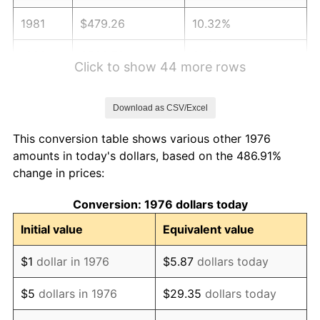
1981
$479.26
10.32%
1982
$508.79
6.16%
Click to show 44 more rows
1983
$525.13
3.21%
Download as CSV/Excel
1984
$547.80
4.32%
This conversion table shows various other 1976
1985
$567.31
3.56%
amounts in today's dollars, based on the 486.91%
change in prices:
1986
$577.86
1.86%
Conversion: 1976 dollars today
1987
$598.95
3.65%
Initial value
Equivalent value
1988
$623.73
4.14%
$1
dollar in 1976
$5.87
dollars today
1989
$653.78
4.82%
$5
dollars in 1976
$29.35
dollars today
1990
$689.10
5.40%