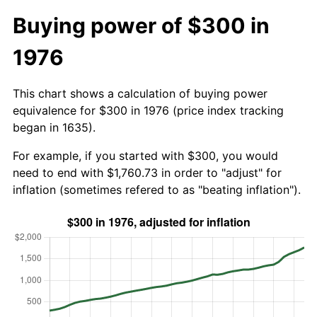
Buying power of $300 in
1976
This chart shows a calculation of buying power
equivalence for $300 in 1976 (price index tracking
began in 1635).
For example, if you started with $300, you would
need to end with $1,760.73 in order to "adjust" for
inflation (sometimes refered to as "beating inflation").