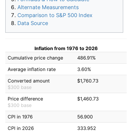
Alternate Measurements
Comparison to S&P 500 Index
Data Source
Inflation from 1976 to 2026
Cumulative price change
486.91%
Average inflation rate
3.60%
Converted amount
$1,760.73
$300 base
Price difference
$1,460.73
$300 base
CPI in 1976
56.900
CPI in 2026
333.952