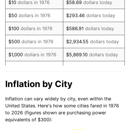
$10
dollars in 1976
$58.69
dollars today
1991
$718.10
4.21%
$50
dollars in 1976
$293.46
dollars today
1992
$739.72
3.01%
$100
dollars in 1976
$586.91
dollars today
1993
$761.86
2.99%
$500
dollars in 1976
$2,934.55
dollars today
1994
$781.37
2.56%
$1,000
dollars in 1976
$5,869.10
dollars today
1995
$803.51
2.83%
$29,345.52
dollars
$5,000
dollars in 1976
today
1996
$827.24
2.95%
Inflation by City
$10,000
dollars in 1976
$58,691.04
dollars today
1997
$846.22
2.29%
Inflation can vary widely by city, even within the
$50,000
dollars in
$293,455.18
dollars
1998
$859.40
1.56%
United States. Here's how some cities fared in 1976
1976
today
to 2026 (figures shown are purchasing power
1999
$878.38
2.21%
equivalents of $300):
$100,000
dollars in
$586,910.37
dollars
2000
$907.91
3.36%
1976
today