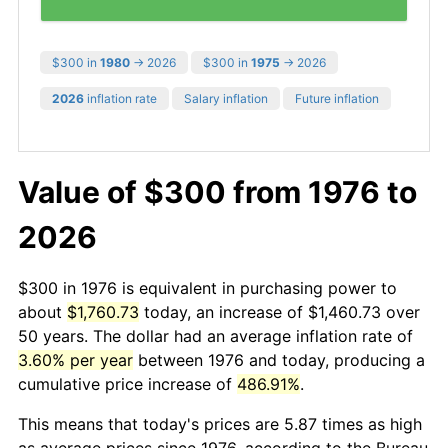
$300 in
1980
→ 2026
$300 in
1975
→ 2026
2026
inflation rate
Salary inflation
Future inflation
Value of $300 from 1976 to
2026
$300 in 1976 is equivalent in purchasing power to
about
$1,760.73
today, an increase of $1,460.73 over
50 years. The dollar had an average inflation rate of
3.60% per year
between 1976 and today, producing a
cumulative price increase of
486.91%
.
This means that today's prices are 5.87 times as high
as average prices since 1976, according to the Bureau