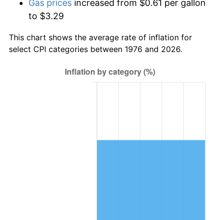
Gas prices
increased from $0.61 per gallon
to $3.29
This chart shows the average rate of inflation for
select CPI categories between 1976 and 2026.