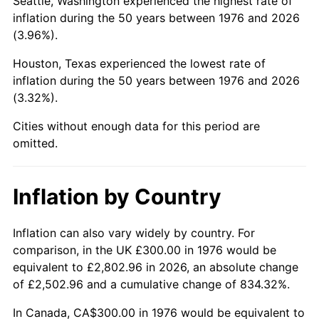
Seattle, Washington experienced the highest rate of
inflation during the 50 years between 1976 and 2026
2021
$1,428.67
4.70%
(3.96%).
2022
$1,543.00
8.00%
Houston, Texas experienced the lowest rate of
inflation during the 50 years between 1976 and 2026
2023
$1,606.51
4.12%
(3.32%).
2024
$1,652.98
2.89%
Cities without enough data for this period are
omitted.
2025
$1,698.67
2.76%
2026
$1,760.73
3.65%*
Inflation by Country
* Compared to previous annual rate. Not final.
Inflation can also vary widely by country. For
See
inflation summary
for latest 12-month
comparison, in the UK £300.00 in 1976 would be
trailing value.
equivalent to £2,802.96 in 2026, an absolute change
of £2,502.96 and a cumulative change of 834.32%.
In Canada, CA$300.00 in 1976 would be equivalent to