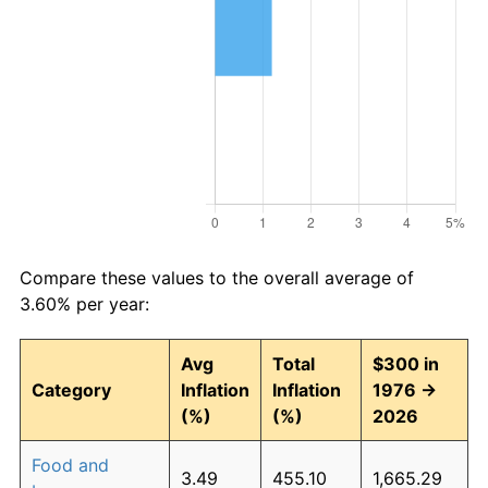
Compare these values to the overall average of
3.60% per year:
Avg
Total
$300 in
Category
Inflation
Inflation
1976 →
(%)
(%)
2026
Food and
3.49
455.10
1,665.29