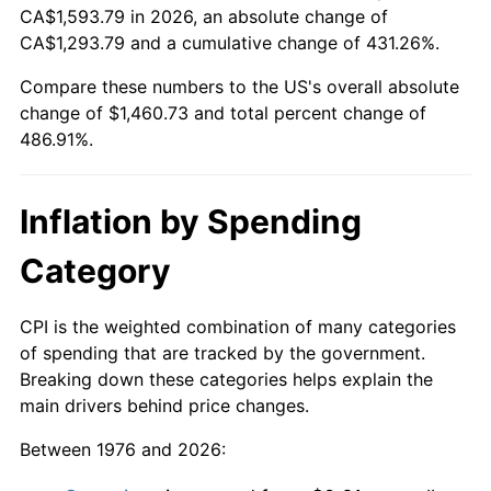
CA$1,593.79 in 2026, an absolute change of
CA$1,293.79 and a cumulative change of 431.26%.
Compare these numbers to the US's overall absolute
change of $1,460.73 and total percent change of
486.91%.
Inflation by Spending
Category
CPI is the weighted combination of many categories
of spending that are tracked by the government.
Breaking down these categories helps explain the
main drivers behind price changes.
Between 1976 and 2026: