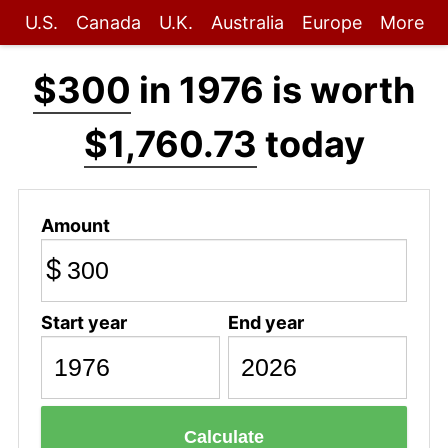
U.S.
Canada
U.K.
Australia
Europe
More
$300
in 1976 is worth
$1,760.73
today
Amount
$
Start year
End year
Calculate