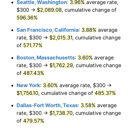
Seattle, Washington
:
3.96%
average rate,
$300 →
$2,089.08
, cumulative change of
2001
$933.74
2.85%
$500,000
dollars in
$2,934,551.85
dollars
1976
596.36%
today
2002
$948.51
1.58%
San Francisco, California
:
3.88%
average
$1,000,000
dollars in
$5,869,103.69
dollars
2003
$970.12
2.28%
1976
today
rate, $300 →
$2,015.31
, cumulative change
of
571.77%
2004
$995.96
2.66%
Boston, Massachusetts
:
3.60%
average
2005
$1,029.70
3.39%
rate, $300 →
$1,762.29
, cumulative change
of
487.43%
2006
$1,062.92
3.23%
New York
:
3.60%
average rate, $300 →
2007
$1,093.19
2.85%
$1,756.10
, cumulative change of
485.37%
2008
$1,135.17
3.84%
Dallas-Fort Worth, Texas
:
3.58%
average
rate, $300 →
$1,738.70
, cumulative change
2009
$1,131.13
-0.36%
of
479.57%
2010
$1,149.68
1.64%