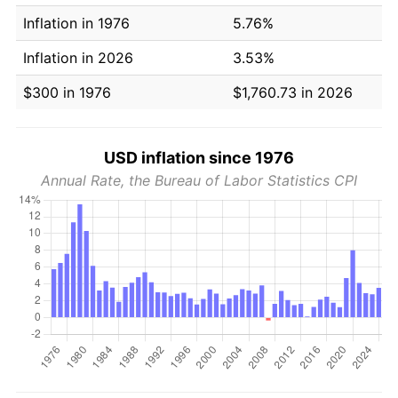
Inflation in 1976
5.76%
Inflation in 2026
3.53%
$300 in 1976
$1,760.73 in 2026
USD inflation since 1976
Annual Rate, the Bureau of Labor Statistics CPI