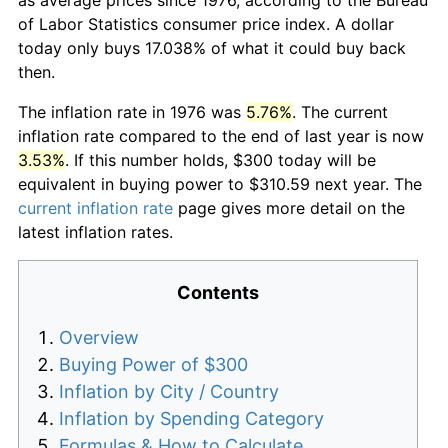
of Labor Statistics consumer price index. A dollar
today only buys 17.038% of what it could buy back
then.
The inflation rate in 1976 was
5.76%
. The current
inflation rate compared to the end of last year is now
3.53%
. If this number holds, $300 today will be
equivalent in buying power to $310.59 next year. The
current inflation rate
page gives more detail on the
latest inflation rates.
Contents
Overview
Buying Power of $300
Inflation by City / Country
Inflation by Spending Category
Formulas & How to Calculate