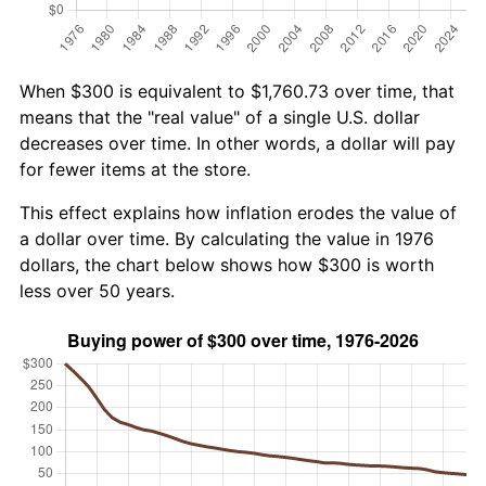
When $300 is equivalent to $1,760.73 over time, that
means that the "real value" of a single U.S. dollar
decreases over time. In other words, a dollar will pay
for fewer items at the store.
This effect explains how inflation erodes the value of
a dollar over time. By calculating the value in 1976
dollars, the chart below shows how $300 is worth
less over 50 years.