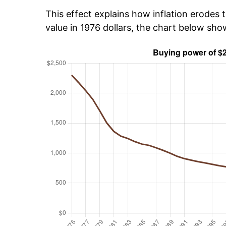
This effect explains how inflation erodes t
value in 1976 dollars, the chart below sh