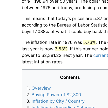
of $11,198.94 over 50 years. The dollar ha
between 1976 and today, producing a cumu
This means that today's prices are 5.87 ti
according to the Bureau of Labor Statistic
buys 17.038% of what it could buy back th
The inflation rate in 1976 was
5.76%
. The 
last year is now
3.53%
. If this number hol
power to $2,381.22 next year. The
current
latest inflation rates.
Contents
Overview
Buying Power of $2,300
Inflation by City / Country
Inflation by Spending Category