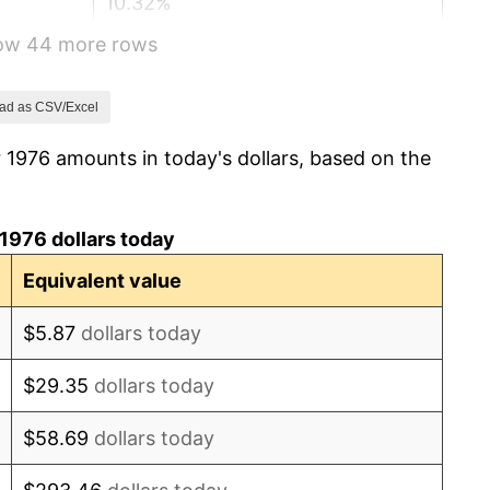
10.32%
how 44 more rows
6.16%
3.21%
ad as CSV/Excel
 1976 amounts in today's dollars, based on the
4.32%
3.56%
1976 dollars today
1.86%
Equivalent value
3.65%
$5.87
dollars today
4.14%
$29.35
dollars today
4.82%
$58.69
dollars today
5.40%