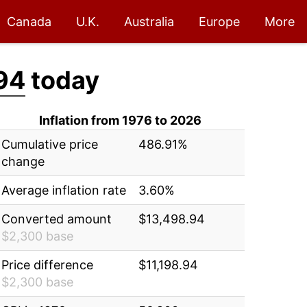
Canada
U.K.
Australia
Europe
More
94
today
Inflation from 1976 to 2026
Cumulative price
486.91%
change
Average inflation rate
3.60%
Converted amount
$13,498.94
$2,300 base
Price difference
$11,198.94
$2,300 base