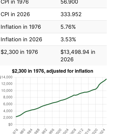
CPI in 1976
56.900
CPI in 2026
333.952
Inflation in 1976
5.76%
Inflation in 2026
3.53%
$2,300 in 1976
$13,498.94 in
2026