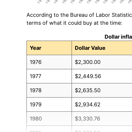
According to the Bureau of Labor Statisti
terms of what it could buy at the time:
Dollar inf
Year
Dollar Value
1976
$2,300.00
1977
$2,449.56
1978
$2,635.50
1979
$2,934.62
1980
$3,330.76