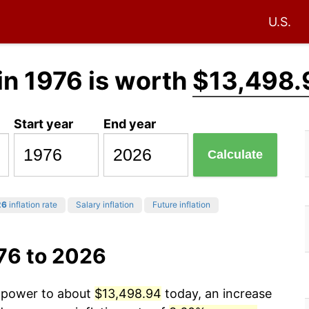
U.S.
in 1976 is worth
$13,498.
Start year
End year
Calculate
26
inflation rate
Salary inflation
Future inflation
76 to 2026
g power to about
$13,498.94
today, an increase