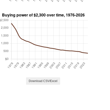
Download CSV/Excel