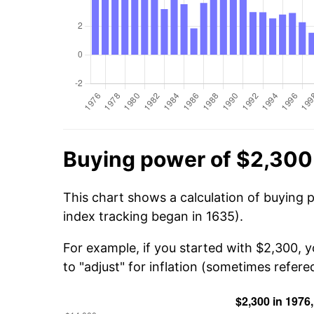
Buying power of $2,300
This chart shows a calculation of buying 
index tracking began in 1635).
For example, if you started with $2,300, 
to "adjust" for inflation (sometimes refered