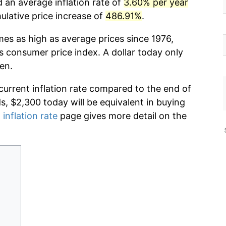
d an average inflation rate of
3.60% per year
lative price increase of
486.91%
.
mes as high as average prices since 1976,
s consumer price index. A dollar today only
en.
current inflation rate compared to the end of
ds, $2,300 today will be equivalent in buying
 inflation rate
page gives more detail on the