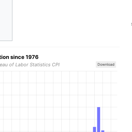
tion since 1976
eau of Labor Statistics CPI
Download