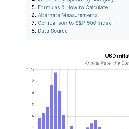
Formulas & How to Calculate
Alternate Measurements
Comparison to S&P 500 Index
Data Source
USD infla
Annual Rate, the Bur