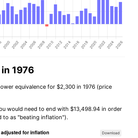
 in 1976
power equivalence for $2,300 in 1976 (price
you would need to end with $13,498.94 in order
 to as "beating inflation").
Download