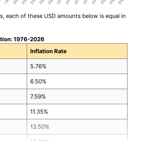
cs, each of these USD amounts below is equal in
lation: 1976-2026
Inflation Rate
5.76%
6.50%
7.59%
11.35%
13.50%