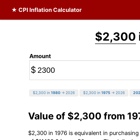
★ CPI Inflation Calculator
$2,300
Amount
$
$2,300 in
1980
→ 2026
$2,300 in
1975
→ 2026
20
Value of $2,300 from 19
$2,300 in 1976 is equivalent in purchasin