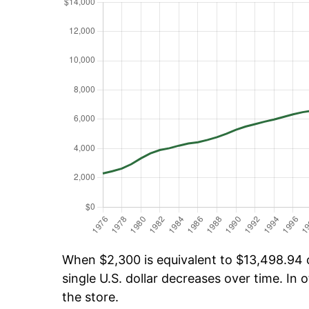
When $2,300 is equivalent to $13,498.94 ov
single U.S. dollar decreases over time. In o
the store.