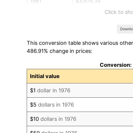
1981
$3,674.34
Click to s
1982
$3,900.70
1983
$4,026.01
Downlo
This conversion table shows various other
1984
$4,199.82
486.91% change in prices:
1985
$4,349.38
Conversion: 
1986
$4,430.23
Initial value
1987
$4,591.92
$1
dollar in 1976
1988
$4,781.90
$5
dollars in 1976
1989
$5,012.30
$10
dollars in 1976
1990
$5,283.13