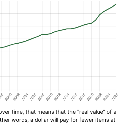
er time, that means that the "real value" of a
ther words, a dollar will pay for fewer items at