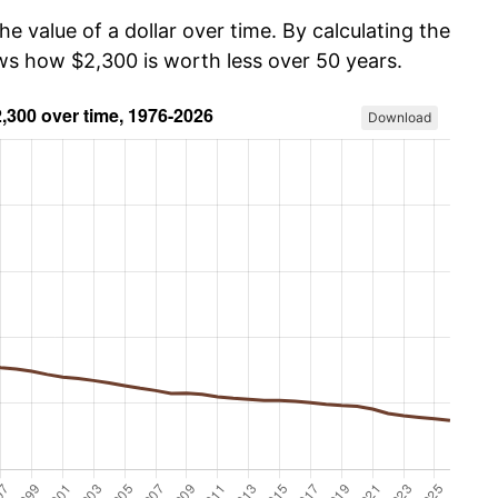
he value of a dollar over time. By calculating the
ows how $2,300 is worth less over 50 years.
Download