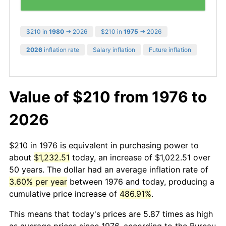
$210 in
1980
→ 2026
$210 in
1975
→ 2026
2026
inflation rate
Salary inflation
Future inflation
Value of $210 from 1976 to
2026
$210 in 1976 is equivalent in purchasing power to
about
$1,232.51
today, an increase of $1,022.51 over
50 years. The dollar had an average inflation rate of
3.60% per year
between 1976 and today, producing a
cumulative price increase of
486.91%
.
This means that today's prices are 5.87 times as high
as average prices since 1976, according to the Bureau