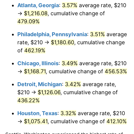
Atlanta, Georgia
:
3.57%
average rate, $210
2011
$830.18
3.16%
→
$1,216.08
, cumulative change of
479.09%
2012
$847.36
2.07%
Philadelphia, Pennsylvania
:
3.51%
average
2013
$859.77
1.46%
rate, $210 →
$1,180.60
, cumulative change
of
462.19%
2014
$873.72
1.62%
Chicago, Illinois
:
3.49%
average rate, $210
2015
$874.76
0.12%
→
$1,168.71
, cumulative change of
456.53%
2016
$885.79
1.26%
Detroit, Michigan
:
3.42%
average rate,
$210 →
$1,126.06
, cumulative change of
2017
$904.66
2.13%
436.22%
2018
$927.21
2.49%
Houston, Texas
:
3.32%
average rate, $210
2019
$943.55
1.76%
→
$1,075.41
, cumulative change of
412.10%
2020
$955.19
1.23%