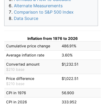
Alternate Measurements
Comparison to S&P 500 Index
Data Source
Inflation from 1976 to 2026
Cumulative price change
486.91%
Average inflation rate
3.60%
Converted amount
$1,232.51
$210 base
Price difference
$1,022.51
$210 base
CPI in 1976
56.900
CPI in 2026
333.952