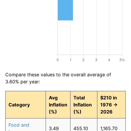
Compare these values to the overall average of
3.60% per year:
Avg
Total
$210 in
Category
Inflation
Inflation
1976 →
(%)
(%)
2026
Food and
3.49
455.10
1,165.70