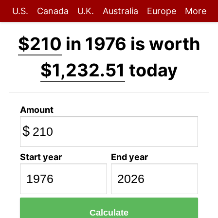
U.S.
Canada
U.K.
Australia
Europe
More
$210
in 1976 is worth
$1,232.51
today
Amount
$
Start year
End year
Calculate