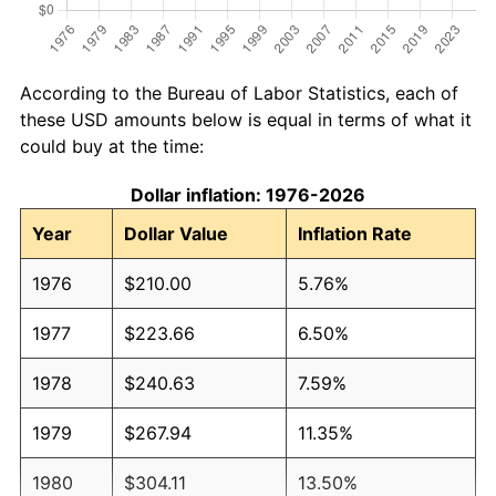
According to the Bureau of Labor Statistics, each of
these USD amounts below is equal in terms of what it
could buy at the time:
Dollar inflation: 1976-2026
Year
Dollar Value
Inflation Rate
1976
$210.00
5.76%
1977
$223.66
6.50%
1978
$240.63
7.59%
1979
$267.94
11.35%
1980
$304.11
13.50%