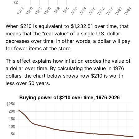
When $210 is equivalent to $1,232.51 over time, that
means that the "real value" of a single U.S. dollar
decreases over time. In other words, a dollar will pay
for fewer items at the store.
This effect explains how inflation erodes the value of
a dollar over time. By calculating the value in 1976
dollars, the chart below shows how $210 is worth
less over 50 years.