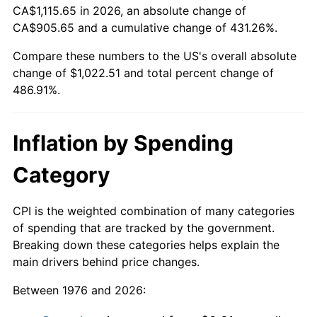
CA$1,115.65 in 2026, an absolute change of
CA$905.65 and a cumulative change of 431.26%.
Compare these numbers to the US's overall absolute
change of $1,022.51 and total percent change of
486.91%.
Inflation by Spending
Category
CPI is the weighted combination of many categories
of spending that are tracked by the government.
Breaking down these categories helps explain the
main drivers behind price changes.
Between 1976 and 2026: