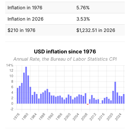
Inflation in 1976
5.76%
Inflation in 2026
3.53%
$210 in 1976
$1,232.51 in 2026
USD inflation since 1976
Annual Rate, the Bureau of Labor Statistics CPI