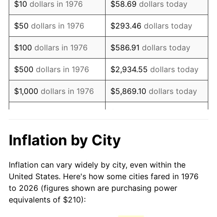
$10
dollars in 1976
$58.69
dollars today
1991
$502.67
4.21%
$50
dollars in 1976
$293.46
dollars today
1992
$517.80
3.01%
$100
dollars in 1976
$586.91
dollars today
1993
$533.30
2.99%
$500
dollars in 1976
$2,934.55
dollars today
1994
$546.96
2.56%
$1,000
dollars in 1976
$5,869.10
dollars today
1995
$562.46
2.83%
$29,345.52
dollars
$5,000
dollars in 1976
today
1996
$579.07
2.95%
Inflation by City
$10,000
dollars in 1976
$58,691.04
dollars today
1997
$592.36
2.29%
Inflation can vary widely by city, even within the
$50,000
dollars in
$293,455.18
dollars
1998
$601.58
1.56%
United States. Here's how some cities fared in 1976
1976
today
to 2026 (figures shown are purchasing power
1999
$614.87
2.21%
equivalents of $210):
$100,000
dollars in
$586,910.37
dollars
2000
$635.54
3.36%
1976
today