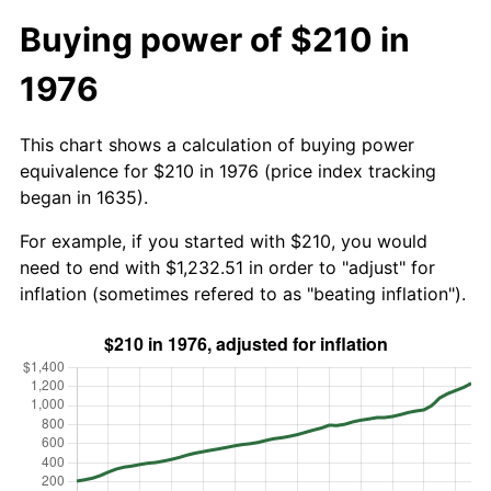
Buying power of $210 in
1976
This chart shows a calculation of buying power
equivalence for $210 in 1976 (price index tracking
began in 1635).
For example, if you started with $210, you would
need to end with $1,232.51 in order to "adjust" for
inflation (sometimes refered to as "beating inflation").