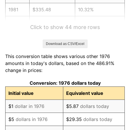
1981
$335.48
10.32%
1982
$356.15
6.16%
Click to show 44 more rows
1983
$367.59
3.21%
Download as CSV/Excel
1984
$383.46
4.32%
This conversion table shows various other 1976
1985
$397.12
3.56%
amounts in today's dollars, based on the 486.91%
change in prices:
1986
$404.50
1.86%
Conversion: 1976 dollars today
1987
$419.26
3.65%
Initial value
Equivalent value
1988
$436.61
4.14%
$1
dollar in 1976
$5.87
dollars today
1989
$457.64
4.82%
$5
dollars in 1976
$29.35
dollars today
1990
$482.37
5.40%