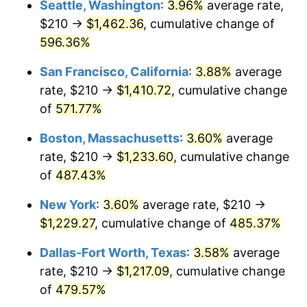
Seattle, Washington
:
3.96%
average rate,
$210 →
$1,462.36
, cumulative change of
2001
$653.62
2.85%
$500,000
dollars in
$2,934,551.85
dollars
1976
596.36%
today
2002
$663.95
1.58%
San Francisco, California
:
3.88%
average
$1,000,000
dollars in
$5,869,103.69
dollars
2003
$679.09
2.28%
1976
today
rate, $210 →
$1,410.72
, cumulative change
of
571.77%
2004
$697.17
2.66%
Boston, Massachusetts
:
3.60%
average
2005
$720.79
3.39%
rate, $210 →
$1,233.60
, cumulative change
of
487.43%
2006
$744.04
3.23%
New York
:
3.60%
average rate, $210 →
2007
$765.23
2.85%
$1,229.27
, cumulative change of
485.37%
2008
$794.62
3.84%
Dallas-Fort Worth, Texas
:
3.58%
average
rate, $210 →
$1,217.09
, cumulative change
2009
$791.79
-0.36%
of
479.57%
2010
$804.78
1.64%