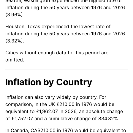
Seattle, Washington experienced the highest rate of
inflation during the 50 years between 1976 and 2026
2021
$1,000.07
4.70%
(3.96%).
2022
$1,080.10
8.00%
Houston, Texas experienced the lowest rate of
inflation during the 50 years between 1976 and 2026
2023
$1,124.56
4.12%
(3.32%).
2024
$1,157.09
2.89%
Cities without enough data for this period are
omitted.
2025
$1,189.07
2.76%
2026
$1,232.51
3.65%*
Inflation by Country
* Compared to previous annual rate. Not final.
Inflation can also vary widely by country. For
See
inflation summary
for latest 12-month
comparison, in the UK £210.00 in 1976 would be
trailing value.
equivalent to £1,962.07 in 2026, an absolute change
of £1,752.07 and a cumulative change of 834.32%.
In Canada, CA$210.00 in 1976 would be equivalent to