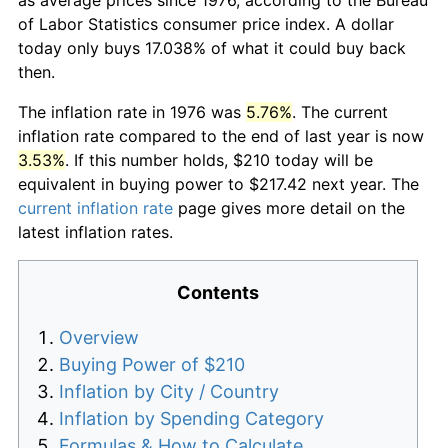
of Labor Statistics consumer price index. A dollar
today only buys 17.038% of what it could buy back
then.
The inflation rate in 1976 was
5.76%
. The current
inflation rate compared to the end of last year is now
3.53%
. If this number holds, $210 today will be
equivalent in buying power to $217.42 next year. The
current inflation rate
page gives more detail on the
latest inflation rates.
Contents
Overview
Buying Power of $210
Inflation by City / Country
Inflation by Spending Category
Formulas & How to Calculate