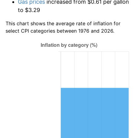
Gas prices
increased from $0.61 per gallon
to $3.29
This chart shows the average rate of inflation for
select CPI categories between 1976 and 2026.