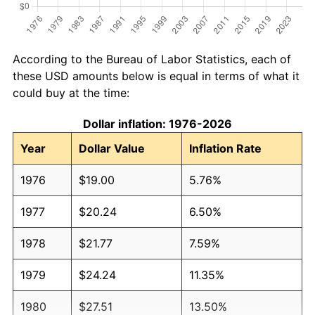
According to the Bureau of Labor Statistics, each of
these USD amounts below is equal in terms of what it
could buy at the time:
Dollar inflation: 1976-2026
Year
Dollar Value
Inflation Rate
1976
$19.00
5.76%
1977
$20.24
6.50%
1978
$21.77
7.59%
1979
$24.24
11.35%
1980
$27.51
13.50%