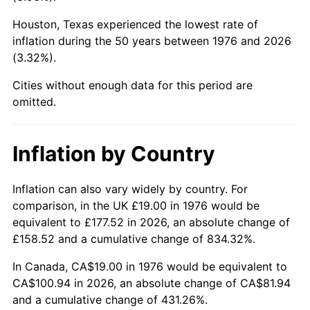
Houston, Texas experienced the lowest rate of
2021
$90.48
4.70%
inflation during the 50 years between 1976 and 2026
(3.32%).
2022
$97.72
8.00%
Cities without enough data for this period are
2023
$101.75
4.12%
omitted.
2024
$104.69
2.89%
Inflation by Country
2025
$107.58
2.76%
2026
$111.51
3.65%*
Inflation can also vary widely by country. For
comparison, in the UK £19.00 in 1976 would be
* Compared to previous annual rate. Not final.
equivalent to £177.52 in 2026, an absolute change of
See
inflation summary
for latest 12-month
£158.52 and a cumulative change of 834.32%.
trailing value.
In Canada, CA$19.00 in 1976 would be equivalent to
CA$100.94 in 2026, an absolute change of CA$81.94
and a cumulative change of 431.26%.