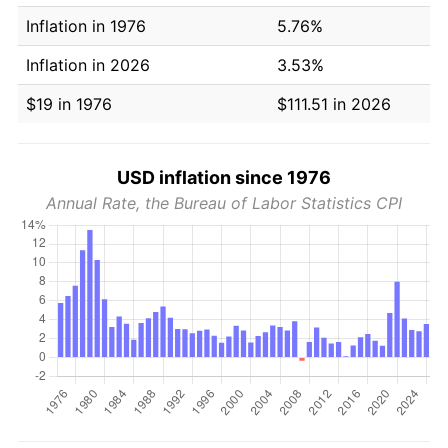
Inflation in 1976
5.76%
Inflation in 2026
3.53%
$19 in 1976
$111.51 in 2026
USD inflation since 1976
Annual Rate, the Bureau of Labor Statistics CPI