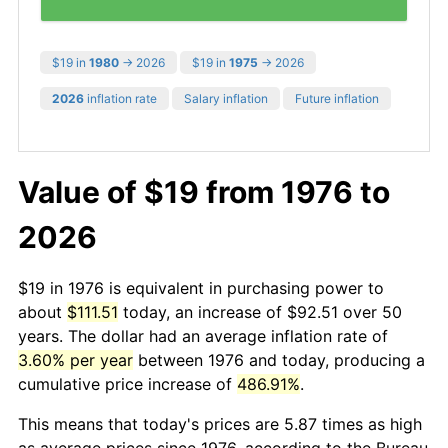
$19 in
1980
→ 2026
$19 in
1975
→ 2026
2026
inflation rate
Salary inflation
Future inflation
Value of $19 from 1976 to
2026
$19 in 1976 is equivalent in purchasing power to
about
$111.51
today, an increase of $92.51 over 50
years. The dollar had an average inflation rate of
3.60% per year
between 1976 and today, producing a
cumulative price increase of
486.91%
.
This means that today's prices are 5.87 times as high
as average prices since 1976, according to the Bureau