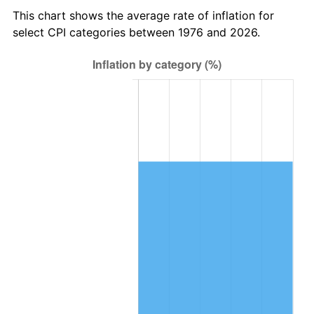
This chart shows the average rate of inflation for
select CPI categories between 1976 and 2026.