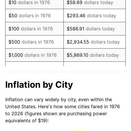
$10
dollars in 1976
$58.69
dollars today
1991
$45.48
4.21%
$50
dollars in 1976
$293.46
dollars today
1992
$46.85
3.01%
$100
dollars in 1976
$586.91
dollars today
1993
$48.25
2.99%
$500
dollars in 1976
$2,934.55
dollars today
1994
$49.49
2.56%
$1,000
dollars in 1976
$5,869.10
dollars today
1995
$50.89
2.83%
$29,345.52
dollars
$5,000
dollars in 1976
today
1996
$52.39
2.95%
Inflation by City
$10,000
dollars in 1976
$58,691.04
dollars today
1997
$53.59
2.29%
Inflation can vary widely by city, even within the
$50,000
dollars in
$293,455.18
dollars
1998
$54.43
1.56%
United States. Here's how some cities fared in 1976
1976
today
to 2026 (figures shown are purchasing power
1999
$55.63
2.21%
equivalents of $19):
$100,000
dollars in
$586,910.37
dollars
2000
$57.50
3.36%
1976
today