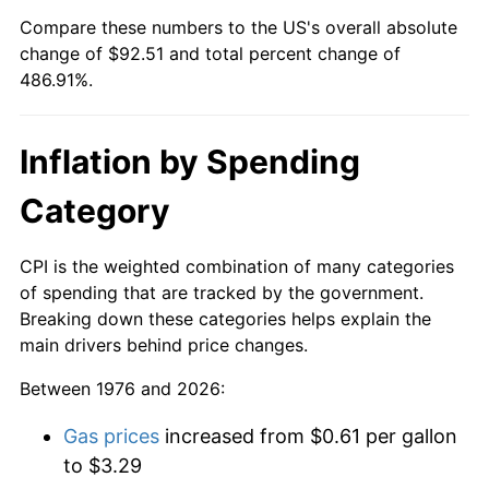
Compare these numbers to the US's overall absolute
change of $92.51 and total percent change of
486.91%.
Inflation by Spending
Category
CPI is the weighted combination of many categories
of spending that are tracked by the government.
Breaking down these categories helps explain the
main drivers behind price changes.
Between 1976 and 2026:
Gas prices
increased from $0.61 per gallon
to $3.29