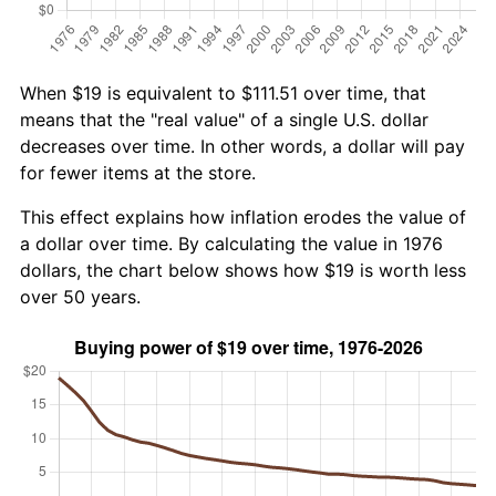
When $19 is equivalent to $111.51 over time, that
means that the "real value" of a single U.S. dollar
decreases over time. In other words, a dollar will pay
for fewer items at the store.
This effect explains how inflation erodes the value of
a dollar over time. By calculating the value in 1976
dollars, the chart below shows how $19 is worth less
over 50 years.