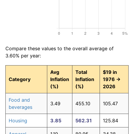
Compare these values to the overall average of
3.60% per year:
Avg
Total
$19 in
Category
Inflation
Inflation
1976 →
(%)
(%)
2026
Food and
3.49
455.10
105.47
beverages
Housing
3.85
562.31
125.84
Apparel
1.19
80.95
34.38