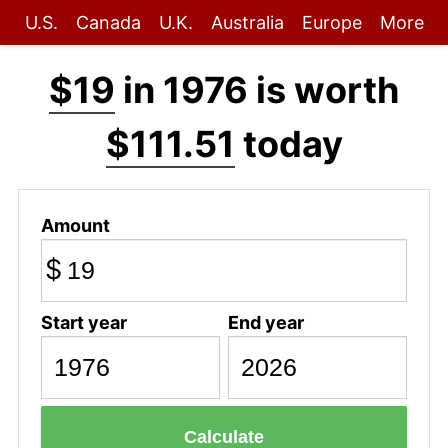
U.S.
Canada
U.K.
Australia
Europe
More
$19
in 1976 is worth
$111.51
today
Amount
$
Start year
End year
Calculate