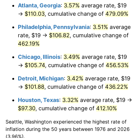
Atlanta, Georgia
:
3.57%
average rate, $19
2011
$75.11
3.16%
→
$110.03
, cumulative change of
479.09%
2012
$76.67
2.07%
Philadelphia, Pennsylvania
:
3.51%
average
rate, $19 →
$106.82
, cumulative change of
2013
$77.79
1.46%
462.19%
2014
$79.05
1.62%
Chicago, Illinois
:
3.49%
average rate, $19
→
$105.74
, cumulative change of
456.53%
2015
$79.14
0.12%
Detroit, Michigan
:
3.42%
average rate, $19
2016
$80.14
1.26%
→
$101.88
, cumulative change of
436.22%
2017
$81.85
2.13%
Houston, Texas
:
3.32%
average rate, $19 →
$97.30
, cumulative change of
412.10%
2018
$83.89
2.49%
Seattle, Washington experienced the highest rate of
2019
$85.37
1.76%
inflation during the 50 years between 1976 and 2026
(3.96%).
2020
$86.42
1.23%