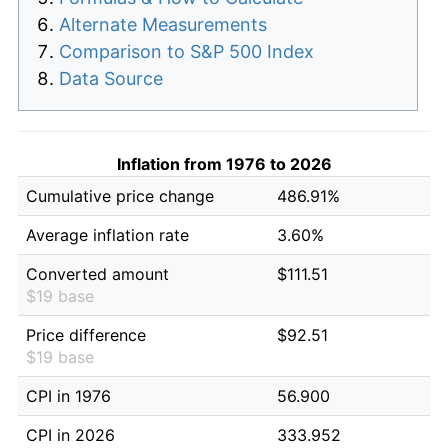
Alternate Measurements
Comparison to S&P 500 Index
Data Source
Inflation from 1976 to 2026
Cumulative price change
486.91%
Average inflation rate
3.60%
Converted amount
$111.51
$19 base
Price difference
$92.51
$19 base
CPI in 1976
56.900
CPI in 2026
333.952