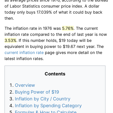
of Labor Statistics consumer price index. A dollar
today only buys 17.039% of what it could buy back
then.
The inflation rate in 1976 was
5.76%
. The current
inflation rate compared to the end of last year is now
3.53%
. If this number holds, $19 today will be
equivalent in buying power to $19.67 next year. The
current inflation rate
page gives more detail on the
latest inflation rates.
Contents
Overview
Buying Power of $19
Inflation by City / Country
Inflation by Spending Category
Formulas & How to Calculate