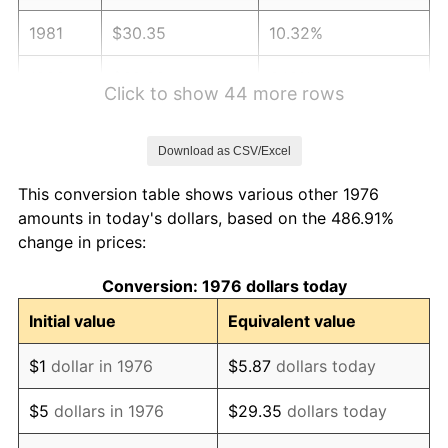
1981
$30.35
10.32%
1982
$32.22
6.16%
Click to show 44 more rows
1983
$33.26
3.21%
Download as CSV/Excel
1984
$34.69
4.32%
This conversion table shows various other 1976
1985
$35.93
3.56%
amounts in today's dollars, based on the 486.91%
change in prices:
1986
$36.60
1.86%
Conversion: 1976 dollars today
1987
$37.93
3.65%
Initial value
Equivalent value
1988
$39.50
4.14%
$1
dollar in 1976
$5.87
dollars today
1989
$41.41
4.82%
$5
dollars in 1976
$29.35
dollars today
1990
$43.64
5.40%