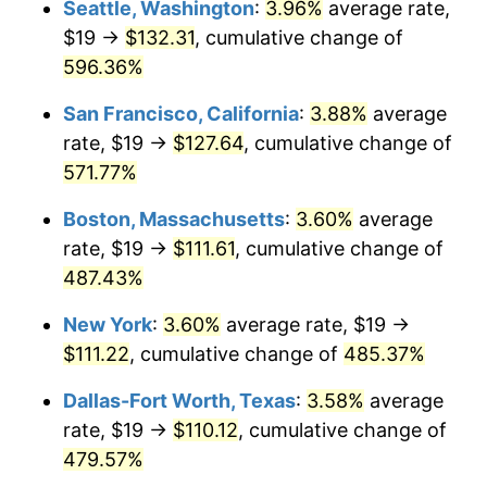
Seattle, Washington
:
3.96%
average rate,
$19 →
$132.31
, cumulative change of
2001
$59.14
2.85%
$500,000
dollars in
$2,934,551.85
dollars
1976
596.36%
today
2002
$60.07
1.58%
San Francisco, California
:
3.88%
average
$1,000,000
dollars in
$5,869,103.69
dollars
2003
$61.44
2.28%
1976
today
rate, $19 →
$127.64
, cumulative change of
571.77%
2004
$63.08
2.66%
Boston, Massachusetts
:
3.60%
average
2005
$65.21
3.39%
rate, $19 →
$111.61
, cumulative change of
487.43%
2006
$67.32
3.23%
New York
:
3.60%
average rate, $19 →
2007
$69.24
2.85%
$111.22
, cumulative change of
485.37%
2008
$71.89
3.84%
Dallas-Fort Worth, Texas
:
3.58%
average
rate, $19 →
$110.12
, cumulative change of
2009
$71.64
-0.36%
479.57%
2010
$72.81
1.64%