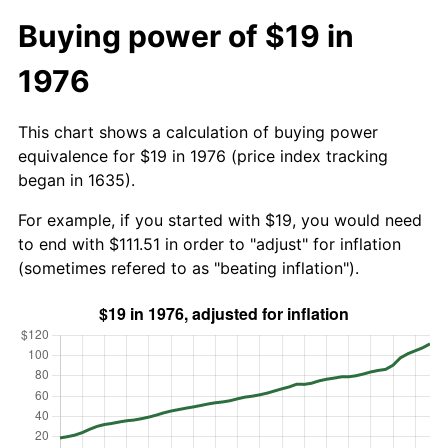
Buying power of $19 in
1976
This chart shows a calculation of buying power
equivalence for $19 in 1976 (price index tracking
began in 1635).
For example, if you started with $19, you would need
to end with $111.51 in order to "adjust" for inflation
(sometimes refered to as "beating inflation").