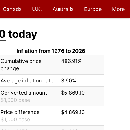
Canada
U.K.
Australia
Europe
More
10
today
Inflation from 1976 to 2026
Cumulative price
486.91%
change
Average inflation rate
3.60%
Converted amount
$5,869.10
$1,000 base
Price difference
$4,869.10
$1,000 base