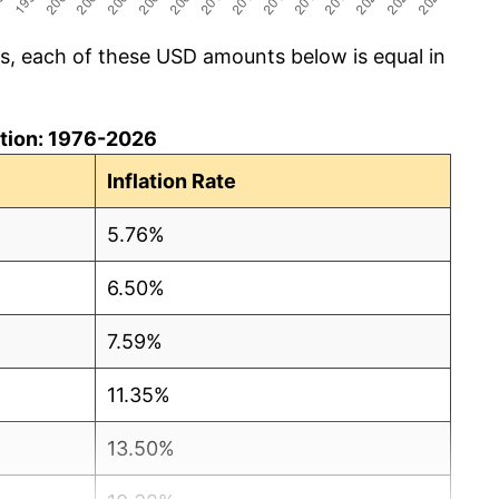
cs, each of these USD amounts below is equal in
lation: 1976-2026
Inflation Rate
5.76%
6.50%
7.59%
11.35%
13.50%