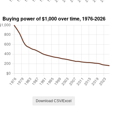
Download CSV/Excel