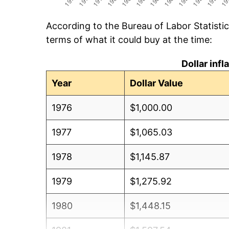
According to the Bureau of Labor Statisti
terms of what it could buy at the time:
Dollar inf
Year
Dollar Value
1976
$1,000.00
1977
$1,065.03
1978
$1,145.87
1979
$1,275.92
1980
$1,448.15