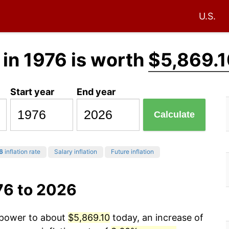
U.S.
in 1976 is worth
$5,869.
Start year
End year
Calculate
6
inflation rate
Salary inflation
Future inflation
76 to 2026
g power to about
$5,869.10
today, an increase of