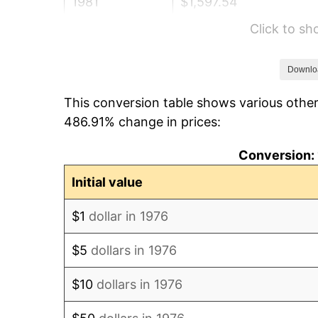
1981
$1,597.54
Click to s
1982
$1,695.96
1983
$1,750.44
Downlo
This conversion table shows various other
1984
$1,826.01
486.91% change in prices:
1985
$1,891.04
Conversion: 
1986
$1,926.19
Initial value
1987
$1,996.49
$1
dollar in 1976
1988
$2,079.09
$5
dollars in 1976
1989
$2,179.26
$10
dollars in 1976
1990
$2,297.01