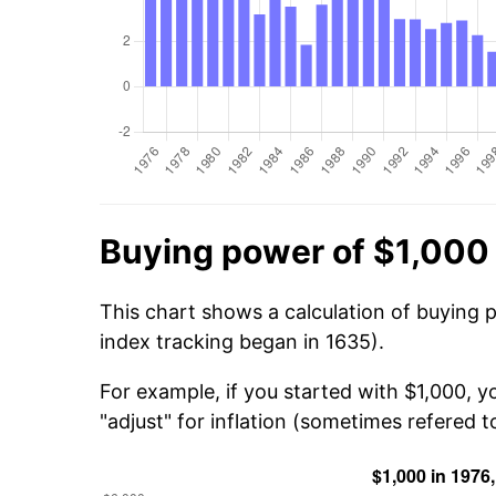
Buying power of $1,000 
This chart shows a calculation of buying 
index tracking began in 1635).
For example, if you started with $1,000, y
"adjust" for inflation (sometimes refered to