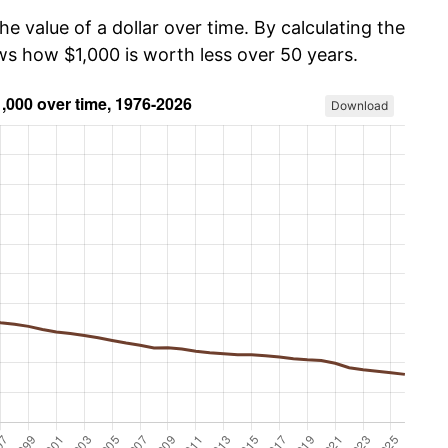
he value of a dollar over time. By calculating the
ws how $1,000 is worth less over 50 years.
Download