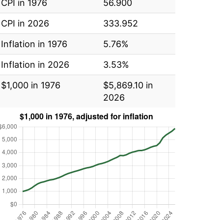
CPI in 1976
56.900
CPI in 2026
333.952
Inflation in 1976
5.76%
Inflation in 2026
3.53%
$1,000 in 1976
$5,869.10 in
2026