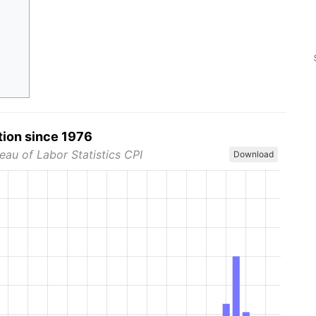
tion since 1976
eau of Labor Statistics CPI
Download