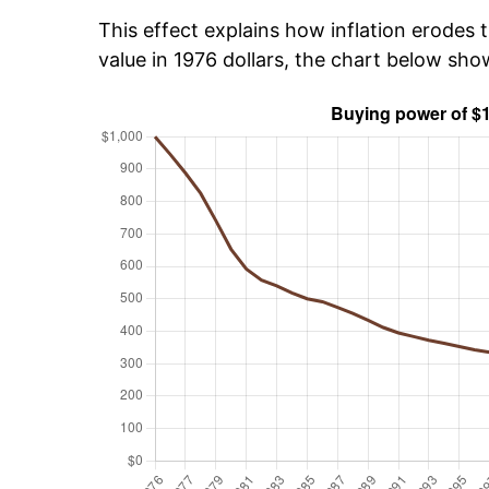
This effect explains how inflation erodes t
value in 1976 dollars, the chart below sho