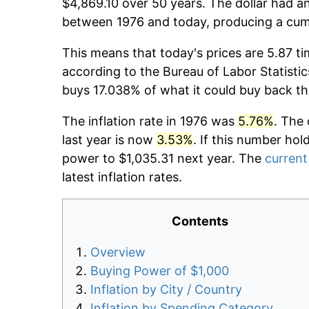
$4,869.10 over 50 years. The dollar had an
between 1976 and today, producing a cumu
This means that today's prices are 5.87 ti
according to the Bureau of Labor Statistic
buys 17.038% of what it could buy back th
The inflation rate in 1976 was
5.76%
. The 
last year is now
3.53%
. If this number hol
power to $1,035.31 next year. The
current 
latest inflation rates.
Contents
Overview
Buying Power of $1,000
Inflation by City / Country
Inflation by Spending Category