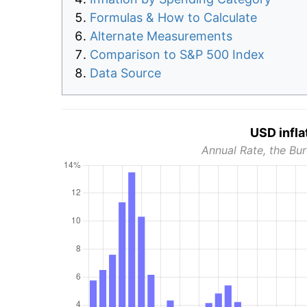
Formulas & How to Calculate
Alternate Measurements
Comparison to S&P 500 Index
Data Source
USD infla
Annual Rate, the Bur