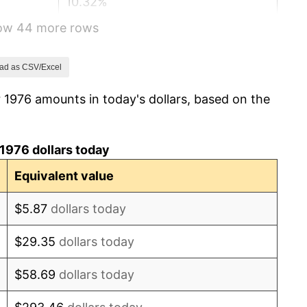
10.32%
how 44 more rows
6.16%
3.21%
ad as CSV/Excel
 1976 amounts in today's dollars, based on the
4.32%
3.56%
1976 dollars today
1.86%
Equivalent value
3.65%
$5.87
dollars today
4.14%
$29.35
dollars today
4.82%
$58.69
dollars today
5.40%