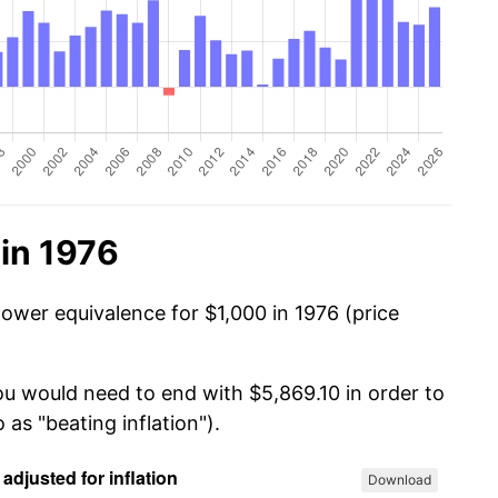
in 1976
power equivalence for $1,000 in 1976 (price
ou would need to end with $5,869.10 in order to
 as "beating inflation").
Download