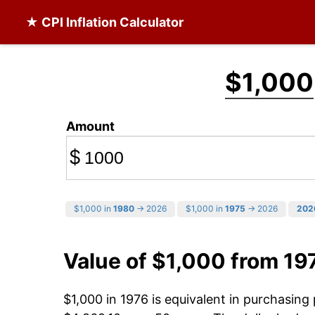
★ CPI Inflation Calculator
$1,000
Amount
$
$1,000 in
1980
→ 2026
$1,000 in
1975
→ 2026
202
Value of $1,000 from 19
$1,000 in 1976 is equivalent in purchasin