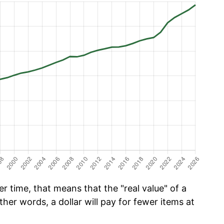
r time, that means that the "real value" of a
ther words, a dollar will pay for fewer items at