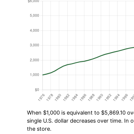
When $1,000 is equivalent to $5,869.10 ove
single U.S. dollar decreases over time. In o
the store.