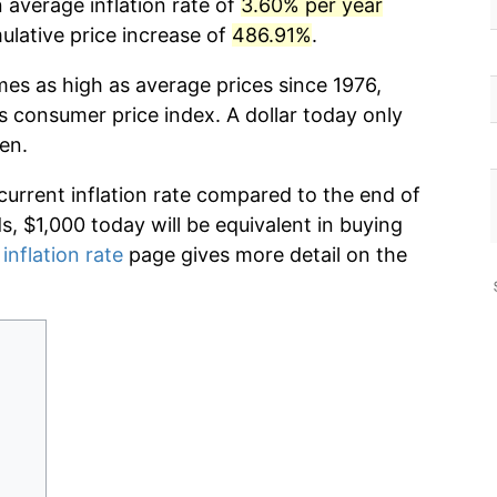
 average inflation rate of
3.60% per year
lative price increase of
486.91%
.
mes as high as average prices since 1976,
s consumer price index. A dollar today only
en.
current inflation rate compared to the end of
ds, $1,000 today will be equivalent in buying
inflation rate
page gives more detail on the