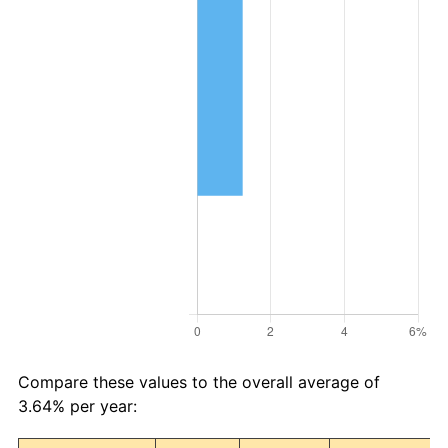
Compare these values to the overall average of
3.64% per year: