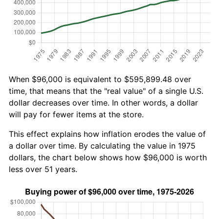
When $96,000 is equivalent to $595,899.48 over
time, that means that the "real value" of a single U.S.
dollar decreases over time. In other words, a dollar
will pay for fewer items at the store.
This effect explains how inflation erodes the value of
a dollar over time. By calculating the value in 1975
dollars, the chart below shows how $96,000 is worth
less over 51 years.