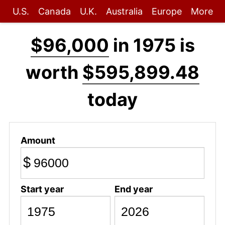
U.S.
Canada
U.K.
Australia
Europe
More
$96,000
in 1975 is
worth
$595,899.48
today
Amount
$
Start year
End year