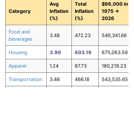
Avg
Total
$96,000 in
Category
Inflation
Inflation
1975 →
(%)
(%)
2026
Food and
3.48
472.23
549,341.66
beverages
Housing
3.90
603.19
675,063.59
Apparel
1.24
87.73
180,219.23
Transportation
3.46
466.18
543,535.65
Medical care
5.07
1,147.22
1,197,328.45
Recreation
1.41
104.49
196,309.35
Education and
1.65
130.72
221,486.66
The graph below compares inflation in categories of
communication
goods over time. Click on a category such as "Food"