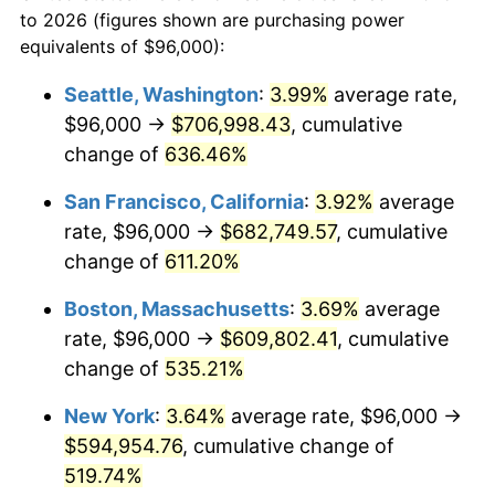
1975
today
to 2026 (figures shown are purchasing power
1998
$290,855.02
1.56%
equivalents of $96,000):
$100,000
dollars in
$620,728.62
dollars
1999
$297,278.81
2.21%
1975
today
Seattle, Washington
:
3.99%
average rate,
$96,000 →
$706,998.43
, cumulative
2000
$307,271.38
3.36%
$500,000
dollars in
$3,103,643.12
dollars
1975
change of
636.46%
today
2001
$316,014.87
2.85%
San Francisco, California
:
3.92%
average
$1,000,000
dollars in
$6,207,286.25
dollars
2002
$321,011.15
1.58%
1975
today
rate, $96,000 →
$682,749.57
, cumulative
change of
611.20%
2003
$328,327.14
2.28%
Boston, Massachusetts
:
3.69%
average
2004
$337,070.63
2.66%
rate, $96,000 →
$609,802.41
, cumulative
change of
535.21%
2005
$348,490.71
3.39%
New York
:
3.64%
average rate, $96,000 →
2006
$359,732.34
3.23%
$594,954.76
, cumulative change of
2007
$369,978.29
2.85%
519.74%