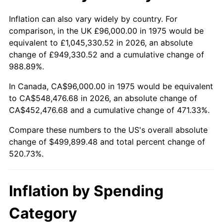
See
inflation summary
for latest 12-month
trailing value.
Inflation can also vary widely by country. For
comparison, in the UK £96,000.00 in 1975 would be
equivalent to £1,045,330.52 in 2026, an absolute
change of £949,330.52 and a cumulative change of
988.89%.
In Canada, CA$96,000.00 in 1975 would be equivalent
to CA$548,476.68 in 2026, an absolute change of
CA$452,476.68 and a cumulative change of 471.33%.
Compare these numbers to the US's overall absolute
change of $499,899.48 and total percent change of
520.73%.
Inflation by Spending
Category