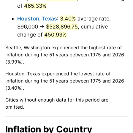
of
465.33%
2018
$448,291.45
2.49%
Houston, Texas
:
3.40%
average rate,
2019
$456,191.82
1.76%
$96,000 →
$528,896.75
, cumulative
change of
450.93%
2020
$461,820.07
1.23%
Seattle, Washington experienced the highest rate of
2021
$483,515.54
4.70%
inflation during the 51 years between 1975 and 2026
(3.99%).
2022
$522,211.15
8.00%
Houston, Texas experienced the lowest rate of
2023
$543,706.47
4.12%
inflation during the 51 years between 1975 and 2026
(3.40%).
2024
$559,432.78
2.89%
Cities without enough data for this period are
2025
$574,896.43
2.76%
omitted.
2026
$595,899.48
3.65%*
* Compared to previous annual rate. Not final.
Inflation by Country