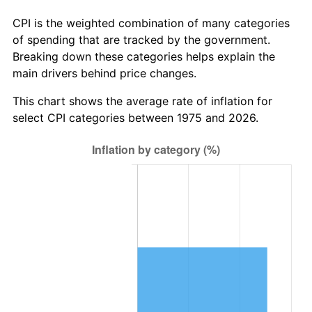
CPI is the weighted combination of many categories
of spending that are tracked by the government.
Breaking down these categories helps explain the
main drivers behind price changes.
This chart shows the average rate of inflation for
select CPI categories between 1975 and 2026.