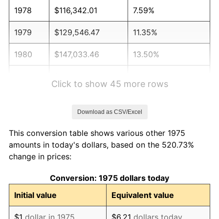
1978
$116,342.01
7.59%
1979
$129,546.47
11.35%
1980
$147,033.46
13.50%
1981
$162,200.74
10.32%
Click to show 45 more rows
1982
$172,193.31
6.16%
Download as CSV/Excel
1983
$177,724.91
3.21%
This conversion table shows various other 1975
1984
$185,397.77
4.32%
amounts in today's dollars, based on the 520.73%
change in prices:
1985
$192,000.00
3.56%
Conversion: 1975 dollars today
1986
$195,568.77
1.86%
Initial value
Equivalent value
1987
$202,706.32
3.65%
$1
dollar in 1975
$6.21
dollars today