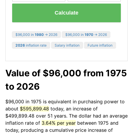
Calculate
$96,000 in
1980
→ 2026
$96,000 in
1970
→ 2026
2026
inflation rate
Salary inflation
Future inflation
Value of $96,000 from 1975
to 2026
$96,000 in 1975 is equivalent in purchasing power to
about
$595,899.48
today, an increase of
$499,899.48 over 51 years. The dollar had an average
inflation rate of
3.64% per year
between 1975 and
today, producing a cumulative price increase of