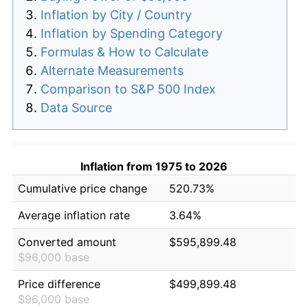
Inflation by City / Country
Inflation by Spending Category
Formulas & How to Calculate
Alternate Measurements
Comparison to S&P 500 Index
Data Source
Inflation from 1975 to 2026
Cumulative price change
520.73%
Average inflation rate
3.64%
Converted amount
$595,899.48
$96,000 base
Price difference
$499,899.48
$96,000 base