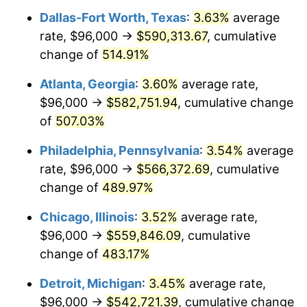
Dallas-Fort Worth, Texas
:
3.63%
average
2008
$384,183.79
3.84%
rate, $96,000 →
$590,313.67
, cumulative
2009
$382,816.95
-0.36%
change of
514.91%
2010
$389,096.21
1.64%
Atlanta, Georgia
:
3.60%
average rate,
$96,000 →
$582,751.94
, cumulative change
2011
$401,378.14
3.16%
of
507.03%
2012
$409,684.46
2.07%
Philadelphia, Pennsylvania
:
3.54%
average
rate, $96,000 →
$566,372.69
, cumulative
2013
$415,685.35
1.46%
change of
489.97%
2014
$422,428.55
1.62%
Chicago, Illinois
:
3.52%
average rate,
2015
$422,929.96
0.12%
$96,000 →
$559,846.09
, cumulative
change of
483.17%
2016
$428,265.28
1.26%
Detroit, Michigan
:
3.45%
average rate,
2017
$437,388.85
2.13%
$96,000 →
$542,721.39
, cumulative change