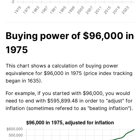
Buying power of $96,000 in
1975
This chart shows a calculation of buying power
equivalence for $96,000 in 1975 (price index tracking
began in 1635).
For example, if you started with $96,000, you would
need to end with $595,899.48 in order to "adjust" for
inflation (sometimes refered to as "beating inflation").