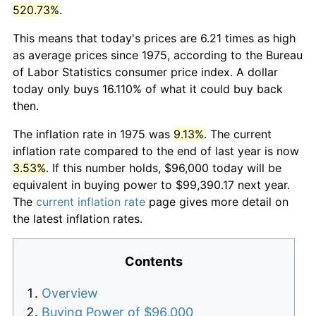
520.73%
.
This means that today's prices are 6.21 times as high
as average prices since 1975, according to the Bureau
of Labor Statistics consumer price index. A dollar
today only buys 16.110% of what it could buy back
then.
The inflation rate in 1975 was
9.13%
. The current
inflation rate compared to the end of last year is now
3.53%
. If this number holds, $96,000 today will be
equivalent in buying power to $99,390.17 next year.
The
current inflation rate
page gives more detail on
the latest inflation rates.
Contents
Overview
Buying Power of $96,000