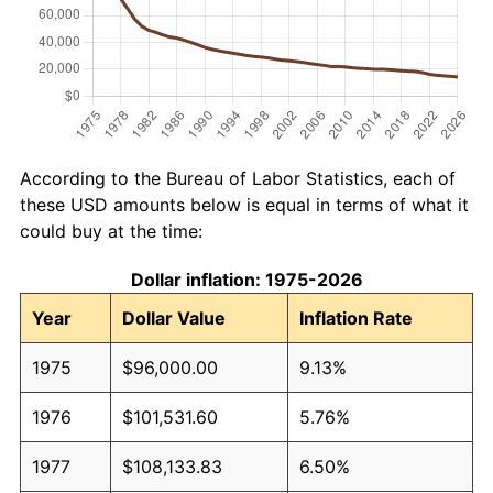
According to the Bureau of Labor Statistics, each of
these USD amounts below is equal in terms of what it
could buy at the time:
Dollar inflation: 1975-2026
Year
Dollar Value
Inflation Rate
1975
$96,000.00
9.13%
1976
$101,531.60
5.76%
1977
$108,133.83
6.50%