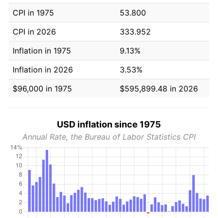
CPI in 1975
53.800
CPI in 2026
333.952
Inflation in 1975
9.13%
Inflation in 2026
3.53%
$96,000 in 1975
$595,899.48 in 2026
USD inflation since 1975
Annual Rate, the Bureau of Labor Statistics CPI