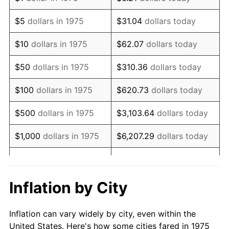
1988
$211,092.94
4.14%
$5
dollars in 1975
$31.04
dollars today
1989
$221,263.94
4.82%
$10
dollars in 1975
$62.07
dollars today
1990
$233,219.33
5.40%
$50
dollars in 1975
$310.36
dollars today
1991
$243,033.46
4.21%
$100
dollars in 1975
$620.73
dollars today
1992
$250,349.44
3.01%
$500
dollars in 1975
$3,103.64
dollars today
1993
$257,843.87
2.99%
$1,000
dollars in 1975
$6,207.29
dollars today
1994
$264,446.10
2.56%
$5,000
dollars in 1975
$31,036.43
dollars today
1995
$271,940.52
2.83%
$62,072.86
dollars
Inflation by City
$10,000
dollars in 1975
today
1996
$279,970.26
2.95%
Inflation can vary widely by city, even within the
$50,000
dollars in
$310,364.31
dollars
1997
$286,394.05
2.29%
United States. Here's how some cities fared in 1975