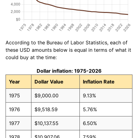
According to the Bureau of Labor Statistics, each of
these USD amounts below is equal in terms of what it
could buy at the time:
Dollar inflation: 1975-2026
Year
Dollar Value
Inflation Rate
1975
$9,000.00
9.13%
1976
$9,518.59
5.76%
1977
$10,137.55
6.50%
1978
$10,907.06
7.59%