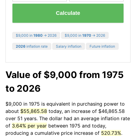
Calculate
$9,000 in
1980
→ 2026
$9,000 in
1970
→ 2026
2026
inflation rate
Salary inflation
Future inflation
Value of $9,000 from 1975
to 2026
$9,000 in 1975 is equivalent in purchasing power to
about
$55,865.58
today, an increase of $46,865.58
over 51 years. The dollar had an average inflation rate
of
3.64% per year
between 1975 and today,
producing a cumulative price increase of
520.73%
.