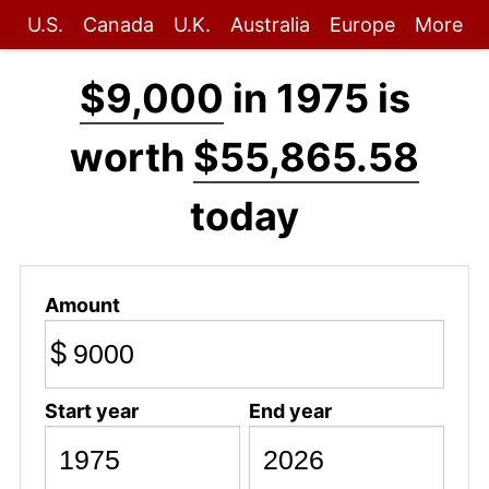
U.S.
Canada
U.K.
Australia
Europe
More
$9,000
in 1975 is
worth
$55,865.58
today
Amount
$
Start year
End year