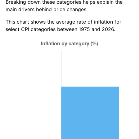
Breaking down these categories helps explain the
main drivers behind price changes.
This chart shows the average rate of inflation for
select CPI categories between 1975 and 2026.