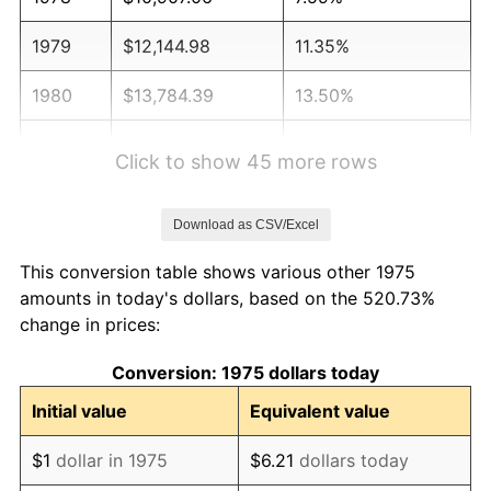
1979
$12,144.98
11.35%
1980
$13,784.39
13.50%
1981
$15,206.32
10.32%
Click to show 45 more rows
1982
$16,143.12
6.16%
Download as CSV/Excel
1983
$16,661.71
3.21%
This conversion table shows various other 1975
1984
$17,381.04
4.32%
amounts in today's dollars, based on the 520.73%
change in prices:
1985
$18,000.00
3.56%
Conversion: 1975 dollars today
1986
$18,334.57
1.86%
Initial value
Equivalent value
1987
$19,003.72
3.65%
$1
dollar in 1975
$6.21
dollars today
1988
$19,789.96
4.14%