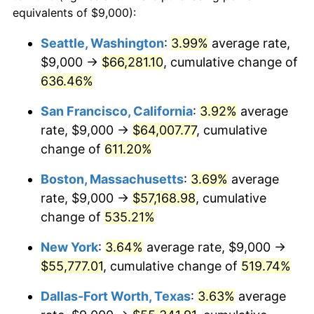
1998
$27,267.66
1.56%
equivalents of $9,000):
$100,000
dollars in
$620,728.62
dollars
1999
$27,869.89
2.21%
1975
today
Seattle, Washington
:
3.99%
average rate,
$9,000 →
$66,281.10
, cumulative change of
2000
$28,806.69
3.36%
$500,000
dollars in
$3,103,643.12
dollars
1975
636.46%
today
2001
$29,626.39
2.85%
San Francisco, California
:
3.92%
average
$1,000,000
dollars in
$6,207,286.25
dollars
2002
$30,094.80
1.58%
1975
today
rate, $9,000 →
$64,007.77
, cumulative
change of
611.20%
2003
$30,780.67
2.28%
Boston, Massachusetts
:
3.69%
average
2004
$31,600.37
2.66%
rate, $9,000 →
$57,168.98
, cumulative
change of
535.21%
2005
$32,671.00
3.39%
New York
:
3.64%
average rate, $9,000 →
2006
$33,724.91
3.23%
$55,777.01
, cumulative change of
519.74%
2007
$34,685.46
2.85%
Dallas-Fort Worth, Texas
:
3.63%
average