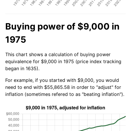
Buying power of $9,000 in
1975
This chart shows a calculation of buying power
equivalence for $9,000 in 1975 (price index tracking
began in 1635).
For example, if you started with $9,000, you would
need to end with $55,865.58 in order to "adjust" for
inflation (sometimes refered to as "beating inflation").