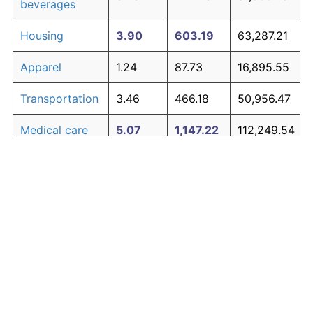
beverages
Housing
3.90
603.19
63,287.21
Apparel
1.24
87.73
16,895.55
Transportation
3.46
466.18
50,956.47
Medical care
5.07
1,147.22
112,249.54
Recreation
1.41
104.49
18,404.00
Education and
1.65
130.72
20,764.37
The graph below compares inflation in categories of
communication
goods over time. Click on a category such as "Food"
Other goods
to toggle it on or off:
4.84
1,014.94
100,344.81
and services