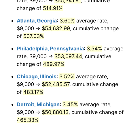
rate, $9,000 →
$55,341.91
, cumulative
2008
$36,017.23
3.84%
change of
514.91%
2009
$35,889.09
-0.36%
Atlanta, Georgia
:
3.60%
average rate,
2010
$36,477.77
1.64%
$9,000 →
$54,632.99
, cumulative change
of
507.03%
2011
$37,629.20
3.16%
Philadelphia, Pennsylvania
:
3.54%
average
2012
$38,407.92
2.07%
rate, $9,000 →
$53,097.44
, cumulative
change of
489.97%
2013
$38,970.50
1.46%
Chicago, Illinois
:
3.52%
average rate,
2014
$39,602.68
1.62%
$9,000 →
$52,485.57
, cumulative change
2015
$39,649.68
0.12%
of
483.17%
Detroit, Michigan
:
3.45%
average rate,
2016
$40,149.87
1.26%
$9,000 →
$50,880.13
, cumulative change of
2017
$41,005.20
2.13%
465.33%