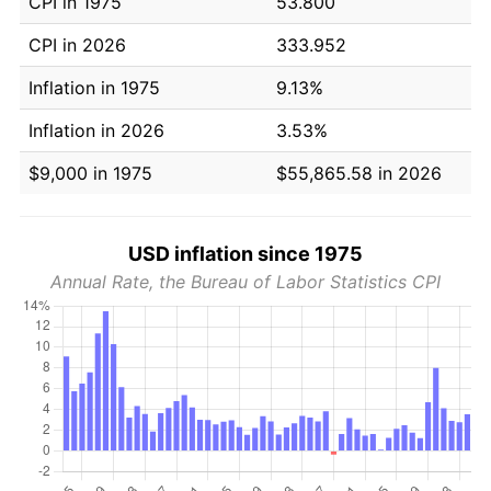
CPI in 1975
53.800
CPI in 2026
333.952
Inflation in 1975
9.13%
Inflation in 2026
3.53%
$9,000 in 1975
$55,865.58 in 2026
USD inflation since 1975
Annual Rate, the Bureau of Labor Statistics CPI