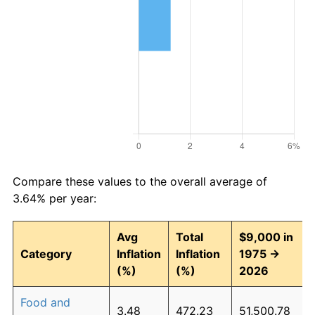
Compare these values to the overall average of
3.64% per year:
Avg
Total
$9,000 in
Category
Inflation
Inflation
1975 →
(%)
(%)
2026
Food and
3.48
472.23
51,500.78