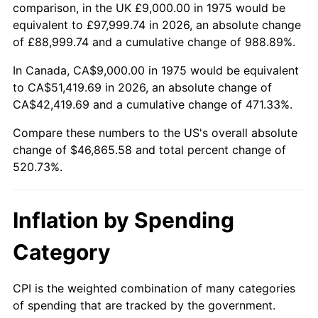
trailing value.
comparison, in the UK £9,000.00 in 1975 would be
equivalent to £97,999.74 in 2026, an absolute change
of £88,999.74 and a cumulative change of 988.89%.
In Canada, CA$9,000.00 in 1975 would be equivalent
to CA$51,419.69 in 2026, an absolute change of
CA$42,419.69 and a cumulative change of 471.33%.
Compare these numbers to the US's overall absolute
change of $46,865.58 and total percent change of
520.73%.
Inflation by Spending
Category
CPI is the weighted combination of many categories
of spending that are tracked by the government.