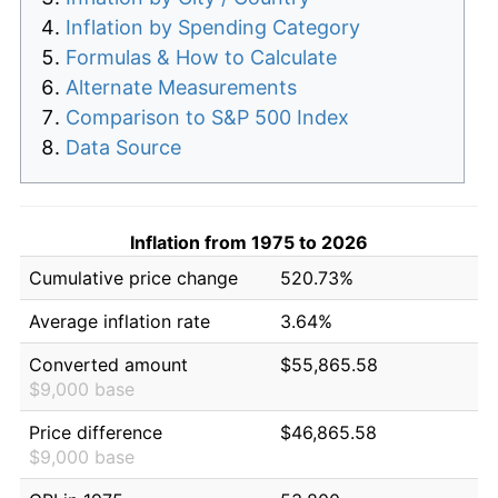
Inflation by Spending Category
Formulas & How to Calculate
Alternate Measurements
Comparison to S&P 500 Index
Data Source
Inflation from 1975 to 2026
Cumulative price change
520.73%
Average inflation rate
3.64%
Converted amount
$55,865.58
$9,000 base
Price difference
$46,865.58
$9,000 base