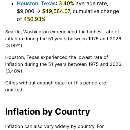
2018
$42,027.32
2.49%
Houston, Texas
:
3.40%
average rate,
$9,000 →
$49,584.07
, cumulative change
2019
$42,767.98
1.76%
of
450.93%
2020
$43,295.63
1.23%
Seattle, Washington experienced the highest rate of
inflation during the 51 years between 1975 and 2026
2021
$45,329.58
4.70%
(3.99%).
2022
$48,957.30
8.00%
Houston, Texas experienced the lowest rate of
inflation during the 51 years between 1975 and 2026
2023
$50,972.48
4.12%
(3.40%).
2024
$52,446.82
2.89%
Cities without enough data for this period are
omitted.
2025
$53,896.54
2.76%
2026
$55,865.58
3.65%*
Inflation by Country
* Compared to previous annual rate. Not final.
See
inflation summary
for latest 12-month
Inflation can also vary widely by country. For