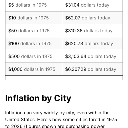
$5
dollars in 1975
$31.04
dollars today
1989
$20,743.49
4.82%
$10
dollars in 1975
$62.07
dollars today
1990
$21,864.31
5.40%
$50
dollars in 1975
$310.36
dollars today
1991
$22,784.39
4.21%
$100
dollars in 1975
$620.73
dollars today
1992
$23,470.26
3.01%
$500
dollars in 1975
$3,103.64
dollars today
1993
$24,172.86
2.99%
$1,000
dollars in 1975
$6,207.29
dollars today
1994
$24,791.82
2.56%
$5,000
dollars in 1975
$31,036.43
dollars today
1995
$25,494.42
2.83%
$62,072.86
dollars
Inflation by City
$10,000
dollars in 1975
today
1996
$26,247.21
2.95%
Inflation can vary widely by city, even within the
$50,000
dollars in
$310,364.31
dollars
1997
$26,849.44
2.29%
United States. Here's how some cities fared in 1975
1975
today
to 2026 (figures shown are purchasing power