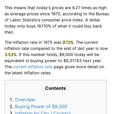
This means that today's prices are 6.21 times as high
as average prices since 1975, according to the Bureau
of Labor Statistics consumer price index. A dollar
today only buys 16.110% of what it could buy back
then.
The inflation rate in 1975 was
9.13%
. The current
inflation rate compared to the end of last year is now
3.53%
. If this number holds, $9,000 today will be
equivalent in buying power to $9,317.83 next year.
The
current inflation rate
page gives more detail on
the latest inflation rates.
Contents
Overview
Buying Power of $9,000
Inflation by City / Country