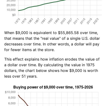
When $9,000 is equivalent to $55,865.58 over time,
that means that the "real value" of a single U.S. dollar
decreases over time. In other words, a dollar will pay
for fewer items at the store.
This effect explains how inflation erodes the value of
a dollar over time. By calculating the value in 1975
dollars, the chart below shows how $9,000 is worth
less over 51 years.