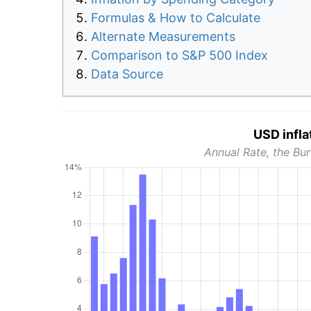
Formulas & How to Calculate
Alternate Measurements
Comparison to S&P 500 Index
Data Source
USD infla
Annual Rate, the Bur