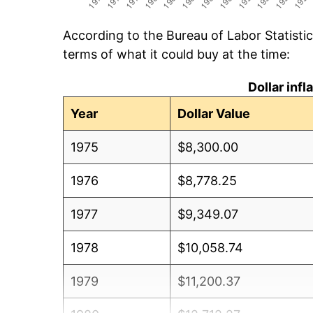
According to the Bureau of Labor Statisti
terms of what it could buy at the time:
Dollar inf
Year
Dollar Value
1975
$8,300.00
1976
$8,778.25
1977
$9,349.07
1978
$10,058.74
1979
$11,200.37