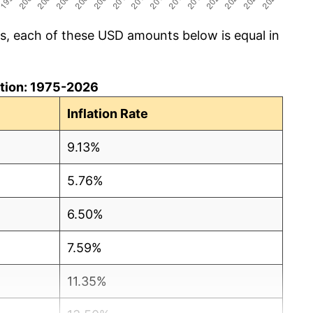
cs, each of these USD amounts below is equal in
lation: 1975-2026
Inflation Rate
9.13%
5.76%
6.50%
7.59%
11.35%