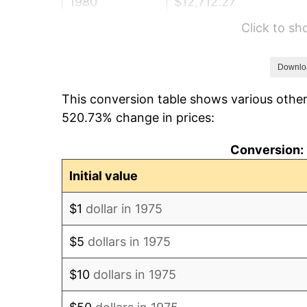
1980
$12,712.27
Click to s
1981
$14,023.61
1982
$14,887.55
Downlo
This conversion table shows various other
1983
$15,365.80
520.73% change in prices:
1984
$16,029.18
Conversion: 
1985
$16,600.00
Initial value
1986
$16,908.55
$1
dollar in 1975
1987
$17,525.65
$5
dollars in 1975
1988
$18,250.74
$10
dollars in 1975
1989
$19,130.11