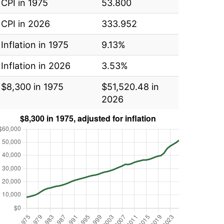
CPI in 1975
53.800
CPI in 2026
333.952
Inflation in 1975
9.13%
Inflation in 2026
3.53%
$8,300 in 1975
$51,520.48 in
2026