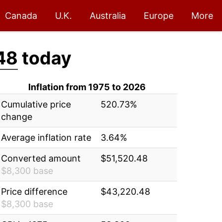
Canada
U.K.
Australia
Europe
More
48
today
Inflation from 1975 to 2026
Cumulative price
520.73%
change
Average inflation rate
3.64%
Converted amount
$51,520.48
$8,300 base
Price difference
$43,220.48
$8,300 base