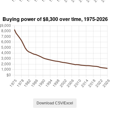
Download CSV/Excel