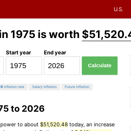
U.S.
in 1975 is worth
$51,520.
Start year
End year
Calculate
26
inflation rate
Salary inflation
Future inflation
75 to 2026
g power to about
$51,520.48
today, an increase