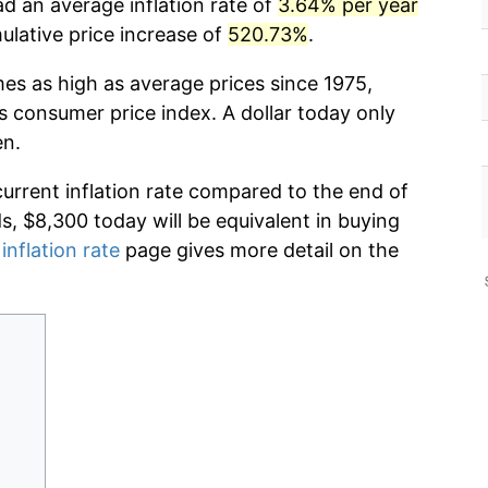
d an average inflation rate of
3.64% per year
lative price increase of
520.73%
.
mes as high as average prices since 1975,
s consumer price index. A dollar today only
en.
current inflation rate compared to the end of
ds, $8,300 today will be equivalent in buying
inflation rate
page gives more detail on the