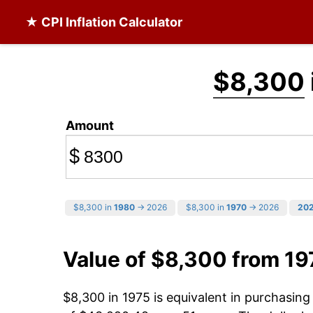
★ CPI Inflation Calculator
$8,300
Amount
$
$8,300 in
1980
→ 2026
$8,300 in
1970
→ 2026
20
Value of $8,300 from 19
$8,300 in 1975 is equivalent in purchasin