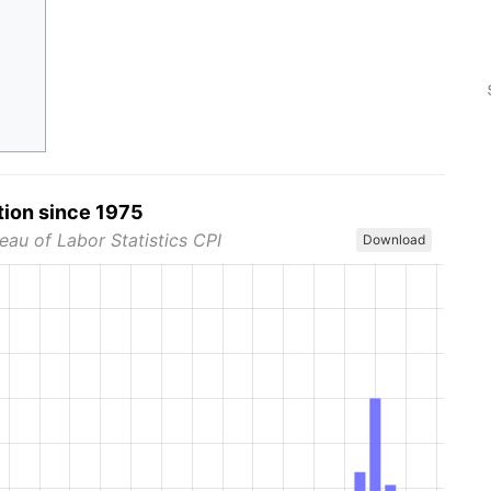
tion since 1975
eau of Labor Statistics CPI
Download