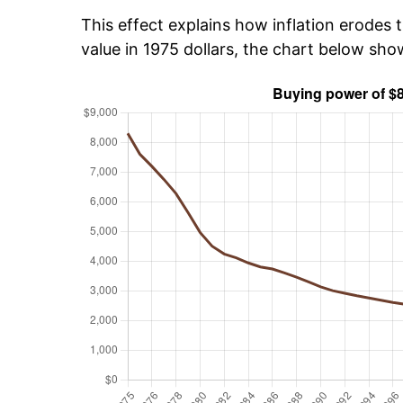
This effect explains how inflation erodes t
value in 1975 dollars, the chart below sh