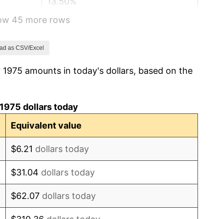
13.50%
how 45 more rows
10.32%
6.16%
ad as CSV/Excel
 1975 amounts in today's dollars, based on the
3.21%
4.32%
1975 dollars today
3.56%
Equivalent value
1.86%
$6.21
dollars today
3.65%
$31.04
dollars today
4.14%
$62.07
dollars today
4.82%