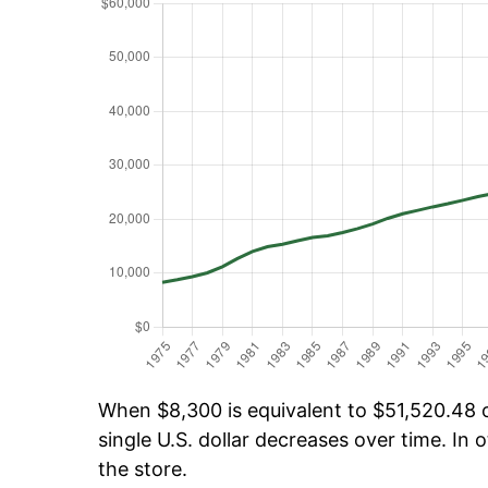
When $8,300 is equivalent to $51,520.48 ov
single U.S. dollar decreases over time. In o
the store.