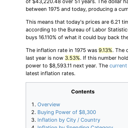
of $43,220.48 over 51 years. The dollar ha
between 1975 and today, producing a cumu
This means that today's prices are 6.21 ti
according to the Bureau of Labor Statistic
buys 16.110% of what it could buy back th
The inflation rate in 1975 was
9.13%
. The 
last year is now
3.53%
. If this number hol
power to $8,593.11 next year. The
current 
latest inflation rates.
Contents
Overview
Buying Power of $8,300
Inflation by City / Country
Inflation by Spending Category