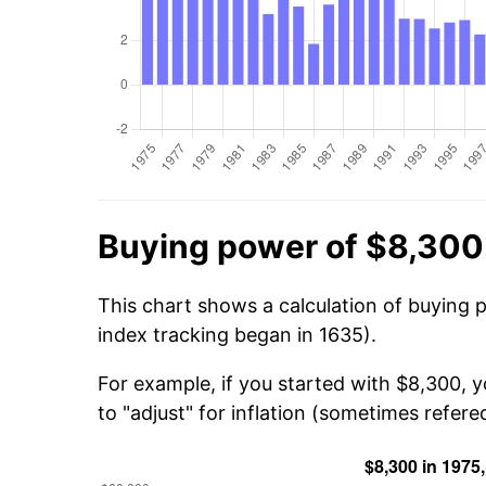
Buying power of $8,300
This chart shows a calculation of buying 
index tracking began in 1635).
For example, if you started with $8,300, 
to "adjust" for inflation (sometimes refered