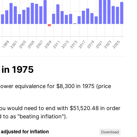
 in 1975
power equivalence for $8,300 in 1975 (price
you would need to end with $51,520.48 in order
 to as "beating inflation").
Download