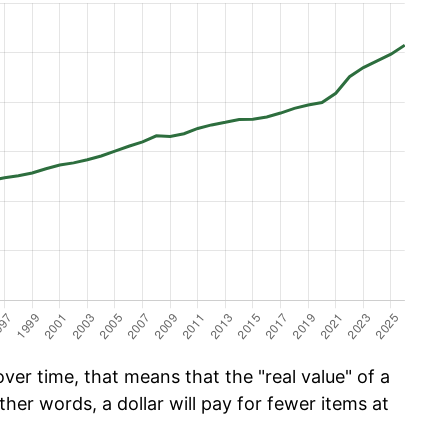
er time, that means that the "real value" of a
ther words, a dollar will pay for fewer items at