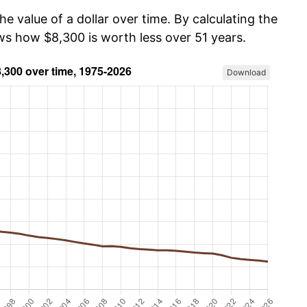
he value of a dollar over time. By calculating the
ows how $8,300 is worth less over 51 years.
Download