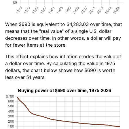
When $690 is equivalent to $4,283.03 over time, that
means that the "real value" of a single U.S. dollar
decreases over time. In other words, a dollar will pay
for fewer items at the store.
This effect explains how inflation erodes the value of
a dollar over time. By calculating the value in 1975
dollars, the chart below shows how $690 is worth
less over 51 years.