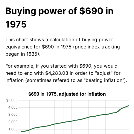
Buying power of $690 in
1975
This chart shows a calculation of buying power
equivalence for $690 in 1975 (price index tracking
began in 1635).
For example, if you started with $690, you would
need to end with $4,283.03 in order to "adjust" for
inflation (sometimes refered to as "beating inflation").