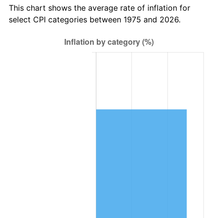
This chart shows the average rate of inflation for
select CPI categories between 1975 and 2026.