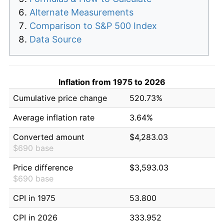
Alternate Measurements
Comparison to S&P 500 Index
Data Source
Inflation from 1975 to 2026
Cumulative price change
520.73%
Average inflation rate
3.64%
Converted amount
$4,283.03
$690 base
Price difference
$3,593.03
$690 base
CPI in 1975
53.800
CPI in 2026
333.952