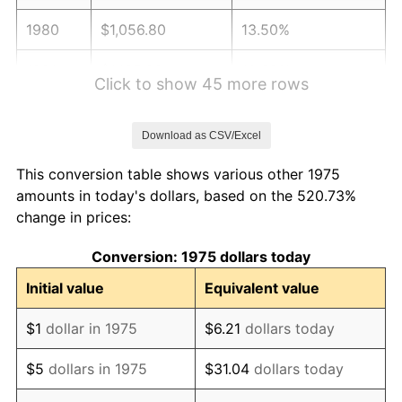
1980
$1,056.80
13.50%
1981
$1,165.82
10.32%
Click to show 45 more rows
1982
$1,237.64
6.16%
Download as CSV/Excel
1983
$1,277.40
3.21%
This conversion table shows various other 1975
1984
$1,332.55
4.32%
amounts in today's dollars, based on the 520.73%
change in prices:
1985
$1,380.00
3.56%
Conversion: 1975 dollars today
1986
$1,405.65
1.86%
Initial value
Equivalent value
1987
$1,456.95
3.65%
$1
dollar in 1975
$6.21
dollars today
1988
$1,517.23
4.14%
$5
dollars in 1975
$31.04
dollars today
1989
$1,590.33
4.82%