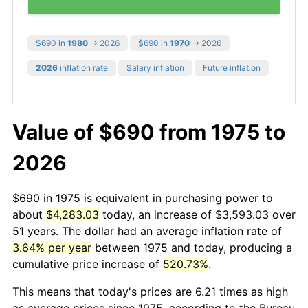
$690 in
1980
→ 2026
$690 in
1970
→ 2026
2026
inflation rate
Salary inflation
Future inflation
Value of $690 from 1975 to
2026
$690 in 1975 is equivalent in purchasing power to
about
$4,283.03
today, an increase of $3,593.03 over
51 years. The dollar had an average inflation rate of
3.64% per year
between 1975 and today, producing a
cumulative price increase of
520.73%
.
This means that today's prices are 6.21 times as high
as average prices since 1975, according to the Bureau