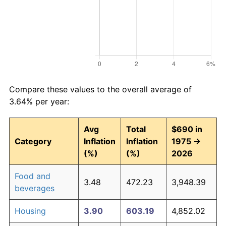
Compare these values to the overall average of
3.64% per year:
Avg
Total
$690 in
Category
Inflation
Inflation
1975 →
(%)
(%)
2026
Food and
3.48
472.23
3,948.39
beverages
Housing
3.90
603.19
4,852.02