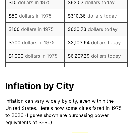
$10
dollars in 1975
$62.07
dollars today
1990
$1,676.26
5.40%
$50
dollars in 1975
$310.36
dollars today
1991
$1,746.80
4.21%
$100
dollars in 1975
$620.73
dollars today
1992
$1,799.39
3.01%
$500
dollars in 1975
$3,103.64
dollars today
1993
$1,853.25
2.99%
$1,000
dollars in 1975
$6,207.29
dollars today
1994
$1,900.71
2.56%
$5,000
dollars in 1975
$31,036.43
dollars today
1995
$1,954.57
2.83%
$62,072.86
dollars
Inflation by City
$10,000
dollars in 1975
today
1996
$2,012.29
2.95%
Inflation can vary widely by city, even within the
$50,000
dollars in
$310,364.31
dollars
1997
$2,058.46
2.29%
United States. Here's how some cities fared in 1975
1975
today
to 2026 (figures shown are purchasing power
1998
$2,090.52
1.56%
equivalents of $690):
$100,000
dollars in
$620,728.62
dollars
1999
$2,136.69
2.21%
1975
today