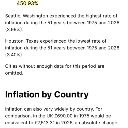
450.93%
2020
$3,319.33
1.23%
Seattle, Washington experienced the highest rate of
inflation during the 51 years between 1975 and 2026
2021
$3,475.27
4.70%
(3.99%).
2022
$3,753.39
8.00%
Houston, Texas experienced the lowest rate of
inflation during the 51 years between 1975 and 2026
2023
$3,907.89
4.12%
(3.40%).
2024
$4,020.92
2.89%
Cities without enough data for this period are
omitted.
2025
$4,132.07
2.76%
2026
$4,283.03
3.65%*
Inflation by Country
* Compared to previous annual rate. Not final.
See
inflation summary
for latest 12-month
Inflation can also vary widely by country. For
trailing value.
comparison, in the UK £690.00 in 1975 would be
equivalent to £7,513.31 in 2026, an absolute change