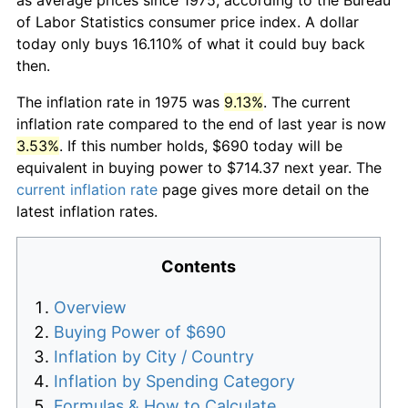
of Labor Statistics consumer price index. A dollar
today only buys 16.110% of what it could buy back
then.
The inflation rate in 1975 was
9.13%
. The current
inflation rate compared to the end of last year is now
3.53%
. If this number holds, $690 today will be
equivalent in buying power to $714.37 next year. The
current inflation rate
page gives more detail on the
latest inflation rates.
Contents
Overview
Buying Power of $690
Inflation by City / Country
Inflation by Spending Category
Formulas & How to Calculate