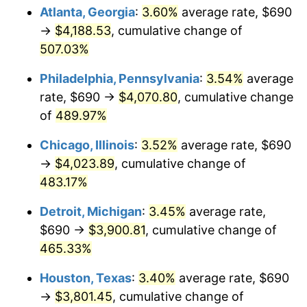
Atlanta, Georgia
:
3.60%
average rate, $690
2010
$2,796.63
1.64%
→
$4,188.53
, cumulative change of
507.03%
2011
$2,884.91
3.16%
Philadelphia, Pennsylvania
:
3.54%
average
2012
$2,944.61
2.07%
rate, $690 →
$4,070.80
, cumulative change
of
489.97%
2013
$2,987.74
1.46%
Chicago, Illinois
:
3.52%
average rate, $690
2014
$3,036.21
1.62%
→
$4,023.89
, cumulative change of
2015
$3,039.81
0.12%
483.17%
Detroit, Michigan
:
3.45%
average rate,
2016
$3,078.16
1.26%
$690 →
$3,900.81
, cumulative change of
2017
$3,143.73
2.13%
465.33%
2018
$3,222.09
2.49%
Houston, Texas
:
3.40%
average rate, $690
→
$3,801.45
, cumulative change of
2019
$3,278.88
1.76%