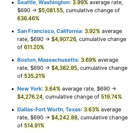
Seattle, Washington
:
3.99%
average rate,
$690 →
$5,081.55
, cumulative change of
2000
$2,208.51
3.36%
$500,000
dollars in
$3,103,643.12
dollars
1975
636.46%
today
2001
$2,271.36
2.85%
San Francisco, California
:
3.92%
average
$1,000,000
dollars in
$6,207,286.25
dollars
2002
$2,307.27
1.58%
1975
today
rate, $690 →
$4,907.26
, cumulative change
of
611.20%
2003
$2,359.85
2.28%
Boston, Massachusetts
:
3.69%
average
2004
$2,422.70
2.66%
rate, $690 →
$4,382.95
, cumulative change
of
535.21%
2005
$2,504.78
3.39%
New York
:
3.64%
average rate, $690 →
2006
$2,585.58
3.23%
$4,276.24
, cumulative change of
519.74%
2007
$2,659.22
2.85%
Dallas-Fort Worth, Texas
:
3.63%
average
rate, $690 →
$4,242.88
, cumulative change
2008
$2,761.32
3.84%
of
514.91%
2009
$2,751.50
-0.36%