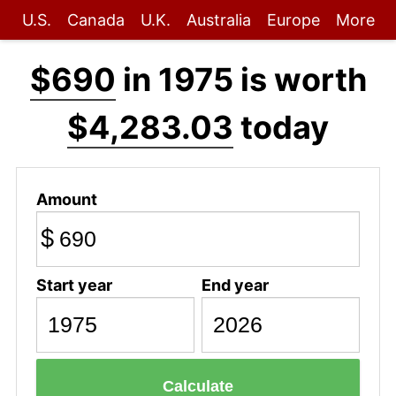
U.S.
Canada
U.K.
Australia
Europe
More
$690
in 1975 is worth
$4,283.03
today
Amount
$
Start year
End year
Calculate