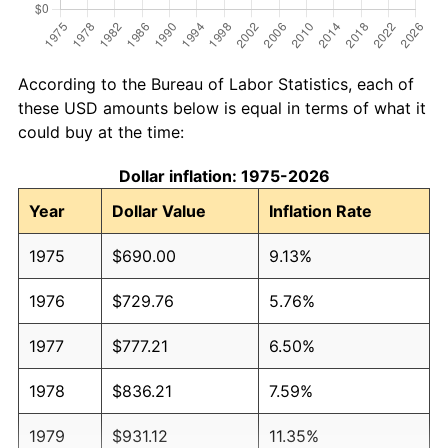
According to the Bureau of Labor Statistics, each of
these USD amounts below is equal in terms of what it
could buy at the time:
Dollar inflation: 1975-2026
Year
Dollar Value
Inflation Rate
1975
$690.00
9.13%
1976
$729.76
5.76%
1977
$777.21
6.50%
1978
$836.21
7.59%
1979
$931.12
11.35%