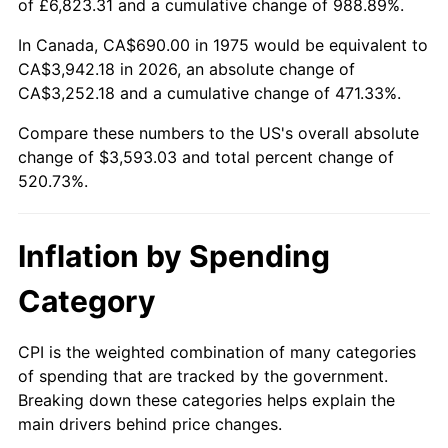
of £6,823.31 and a cumulative change of 988.89%.
In Canada, CA$690.00 in 1975 would be equivalent to
CA$3,942.18 in 2026, an absolute change of
CA$3,252.18 and a cumulative change of 471.33%.
Compare these numbers to the US's overall absolute
change of $3,593.03 and total percent change of
520.73%.
Inflation by Spending
Category
CPI is the weighted combination of many categories
of spending that are tracked by the government.
Breaking down these categories helps explain the
main drivers behind price changes.