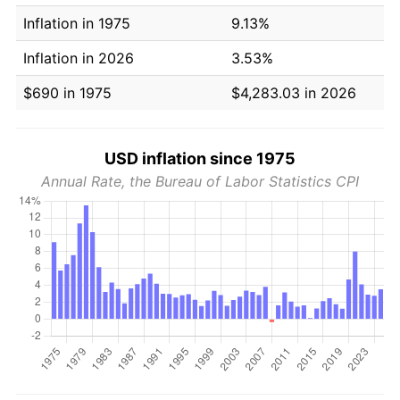
Inflation in 1975
9.13%
Inflation in 2026
3.53%
$690 in 1975
$4,283.03 in 2026
USD inflation since 1975
Annual Rate, the Bureau of Labor Statistics CPI