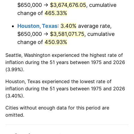
2017
$2,961,486.99
2.13%
$650,000 →
$3,674,676.05
, cumulative
change of
465.33%
2018
$3,035,306.69
2.49%
Houston, Texas
:
3.40%
average rate,
2019
$3,088,798.79
1.76%
$650,000 →
$3,581,071.75
, cumulative
change of
450.93%
2020
$3,126,906.75
1.23%
Seattle, Washington experienced the highest rate of
2021
$3,273,803.13
4.70%
inflation during the 51 years between 1975 and 2026
(3.99%).
2022
$3,535,804.68
8.00%
Houston, Texas experienced the lowest rate of
2023
$3,681,345.88
4.12%
inflation during the 51 years between 1975 and 2026
(3.40%).
2024
$3,787,826.12
2.89%
Cities without enough data for this period are
2025
$3,892,527.88
2.76%
omitted.
2026
$4,034,736.06
3.65%*