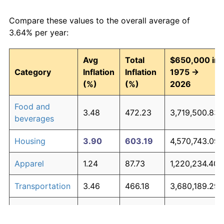
Compare these values to the overall average of
3.64% per year:
Avg
Total
$650,000 in
Category
Inflation
Inflation
1975 →
(%)
(%)
2026
Food and
3.48
472.23
3,719,500.83
beverages
Housing
3.90
603.19
4,570,743.09
Apparel
1.24
87.73
1,220,234.40
Transportation
3.46
466.18
3,680,189.29
Medical care
5.07
1,147.22
8,106,911.36