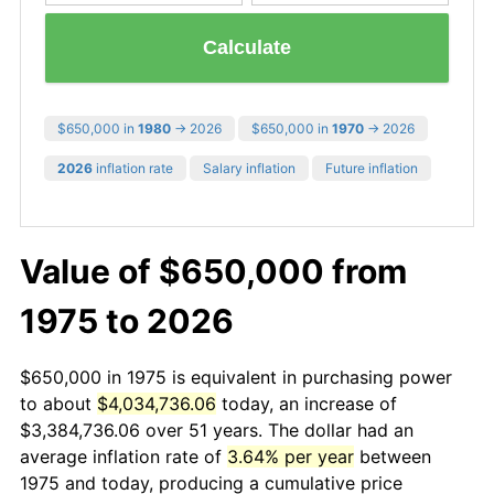
Calculate
$650,000 in
1980
→ 2026
$650,000 in
1970
→ 2026
2026
inflation rate
Salary inflation
Future inflation
Value of $650,000 from
1975 to 2026
$650,000 in 1975 is equivalent in purchasing power
to about
$4,034,736.06
today, an increase of
$3,384,736.06 over 51 years. The dollar had an
average inflation rate of
3.64% per year
between
1975 and today, producing a cumulative price