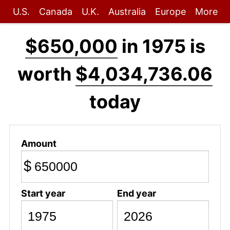
U.S.
Canada
U.K.
Australia
Europe
More
$650,000
in 1975 is
worth
$4,034,736.06
today
Amount
$
Start year
End year