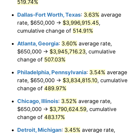
2007
$2,505,061.34
2.85%
519.74%
Dallas-Fort Worth, Texas
:
3.63%
average
2008
$2,601,244.42
3.84%
rate, $650,000 →
$3,996,915.45
,
2009
$2,591,989.78
-0.36%
cumulative change of
514.91%
2010
$2,634,505.58
1.64%
Atlanta, Georgia
:
3.60%
average rate,
$650,000 →
$3,945,716.23
, cumulative
2011
$2,717,664.50
3.16%
change of
507.03%
2012
$2,773,905.20
2.07%
Philadelphia, Pennsylvania
:
3.54%
average
rate, $650,000 →
$3,834,815.10
, cumulative
2013
$2,814,536.25
1.46%
change of
489.97%
2014
$2,860,193.31
1.62%
Chicago, Illinois
:
3.52%
average rate,
2015
$2,863,588.29
0.12%
$650,000 →
$3,790,624.59
, cumulative
change of
483.17%
2016
$2,899,712.83
1.26%
Detroit, Michigan
:
3.45%
average rate,