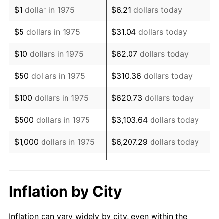
1987
$1,372,490.71
3.65%
$1
dollar in 1975
$6.21
dollars today
1988
$1,429,275.09
4.14%
$5
dollars in 1975
$31.04
dollars today
1989
$1,498,141.26
4.82%
$10
dollars in 1975
$62.07
dollars today
1990
$1,579,089.22
5.40%
$50
dollars in 1975
$310.36
dollars today
1991
$1,645,539.03
4.21%
$100
dollars in 1975
$620.73
dollars today
1992
$1,695,074.35
3.01%
$500
dollars in 1975
$3,103.64
dollars today
1993
$1,745,817.84
2.99%
$1,000
dollars in 1975
$6,207.29
dollars today
1994
$1,790,520.45
2.56%
$5,000
dollars in 1975
$31,036.43
dollars today
1995
$1,841,263.94
2.83%
$62,072.86
dollars
Inflation by City
$10,000
dollars in 1975
today
1996
$1,895,631.97
2.95%
Inflation can vary widely by city, even within the