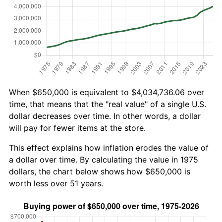
When $650,000 is equivalent to $4,034,736.06 over
time, that means that the "real value" of a single U.S.
dollar decreases over time. In other words, a dollar
will pay for fewer items at the store.
This effect explains how inflation erodes the value of
a dollar over time. By calculating the value in 1975
dollars, the chart below shows how $650,000 is
worth less over 51 years.