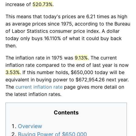
increase of
520.73%
.
This means that today's prices are 6.21 times as high
as average prices since 1975, according to the Bureau
of Labor Statistics consumer price index. A dollar
today only buys 16.110% of what it could buy back
then.
The inflation rate in 1975 was
9.13%
. The current
inflation rate compared to the end of last year is now
3.53%
. If this number holds, $650,000 today will be
equivalent in buying power to $672,954.26 next year.
The
current inflation rate
page gives more detail on
the latest inflation rates.
Contents
Overview
Buying Power of $650,000