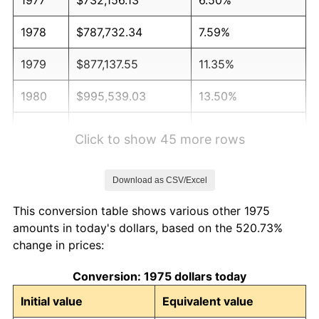
1978
$787,732.34
7.59%
1979
$877,137.55
11.35%
1980
$995,539.03
13.50%
1981
$1,098,234.20
10.32%
Click to show 45 more rows
1982
$1,165,892.19
6.16%
Download as CSV/Excel
1983
$1,203,345.72
3.21%
This conversion table shows various other 1975
1984
$1,255,297.40
4.32%
amounts in today's dollars, based on the 520.73%
change in prices:
1985
$1,300,000.00
3.56%
Conversion: 1975 dollars today
1986
$1,324,163.57
1.86%
Initial value
Equivalent value