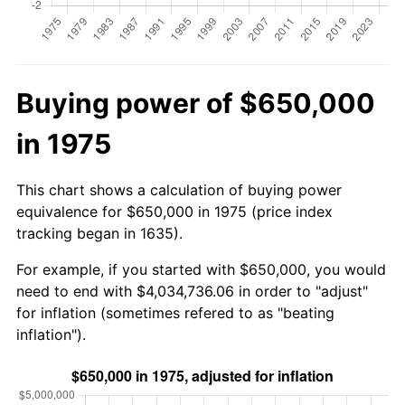
Buying power of $650,000
in 1975
This chart shows a calculation of buying power
equivalence for $650,000 in 1975 (price index
tracking began in 1635).
For example, if you started with $650,000, you would
need to end with $4,034,736.06 in order to "adjust"
for inflation (sometimes refered to as "beating
inflation").