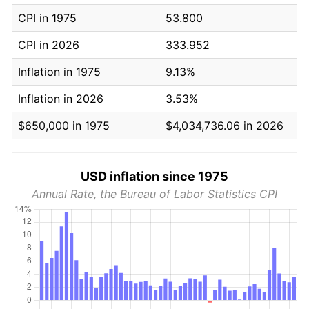
CPI in 1975
53.800
CPI in 2026
333.952
Inflation in 1975
9.13%
Inflation in 2026
3.53%
$650,000 in 1975
$4,034,736.06 in 2026
USD inflation since 1975
Annual Rate, the Bureau of Labor Statistics CPI