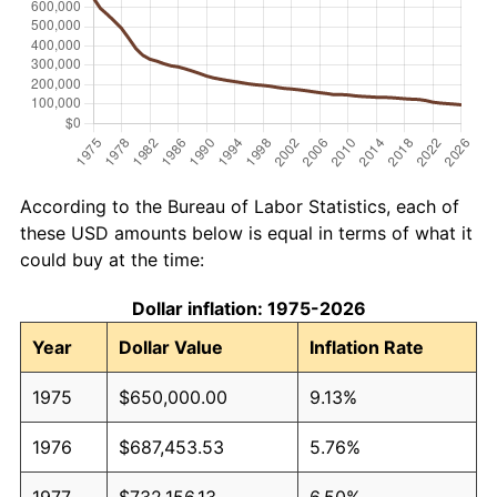
According to the Bureau of Labor Statistics, each of
these USD amounts below is equal in terms of what it
could buy at the time:
Dollar inflation: 1975-2026
Year
Dollar Value
Inflation Rate
1975
$650,000.00
9.13%
1976
$687,453.53
5.76%
1977
$732,156.13
6.50%