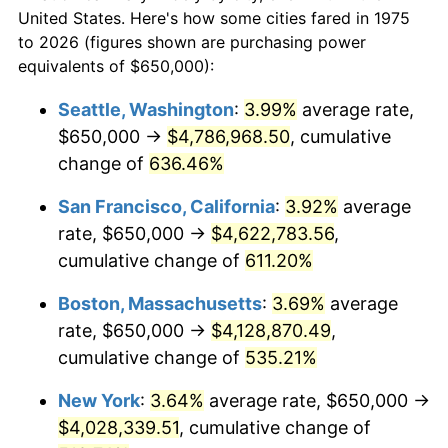
$50,000
dollars in
$310,364.31
dollars
1997
$1,939,126.39
2.29%
United States. Here's how some cities fared in 1975
1975
today
to 2026 (figures shown are purchasing power
1998
$1,969,330.86
1.56%
equivalents of $650,000):
$100,000
dollars in
$620,728.62
dollars
1999
$2,012,825.28
2.21%
1975
today
Seattle, Washington
:
3.99%
average rate,
$650,000 →
$4,786,968.50
, cumulative
2000
$2,080,483.27
3.36%
$500,000
dollars in
$3,103,643.12
dollars
1975
change of
636.46%
today
2001
$2,139,684.01
2.85%
San Francisco, California
:
3.92%
average
$1,000,000
dollars in
$6,207,286.25
dollars
2002
$2,173,513.01
1.58%
1975
today
rate, $650,000 →
$4,622,783.56
,
cumulative change of
611.20%
2003
$2,223,048.33
2.28%
Boston, Massachusetts
:
3.69%
average
2004
$2,282,249.07
2.66%
rate, $650,000 →
$4,128,870.49
,
cumulative change of
535.21%
2005
$2,359,572.49
3.39%
New York
:
3.64%
average rate, $650,000 →
2006
$2,435,687.73
3.23%
$4,028,339.51
, cumulative change of