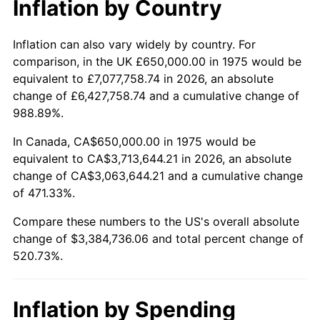
* Compared to previous annual rate. Not final.
Inflation by Country
See
inflation summary
for latest 12-month
trailing value.
Inflation can also vary widely by country. For
comparison, in the UK £650,000.00 in 1975 would be
equivalent to £7,077,758.74 in 2026, an absolute
change of £6,427,758.74 and a cumulative change of
988.89%.
In Canada, CA$650,000.00 in 1975 would be
equivalent to CA$3,713,644.21 in 2026, an absolute
change of CA$3,063,644.21 and a cumulative change
of 471.33%.
Compare these numbers to the US's overall absolute
change of $3,384,736.06 and total percent change of
520.73%.
Inflation by Spending