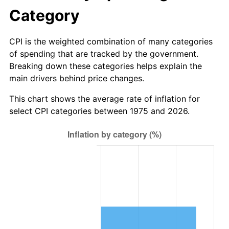
Category
CPI is the weighted combination of many categories
of spending that are tracked by the government.
Breaking down these categories helps explain the
main drivers behind price changes.
This chart shows the average rate of inflation for
select CPI categories between 1975 and 2026.