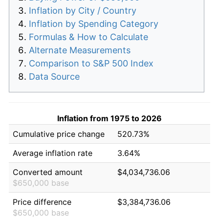
Inflation by City / Country
Inflation by Spending Category
Formulas & How to Calculate
Alternate Measurements
Comparison to S&P 500 Index
Data Source
Inflation from 1975 to 2026
Cumulative price change
520.73%
Average inflation rate
3.64%
Converted amount
$4,034,736.06
$650,000 base
Price difference
$3,384,736.06
$650,000 base