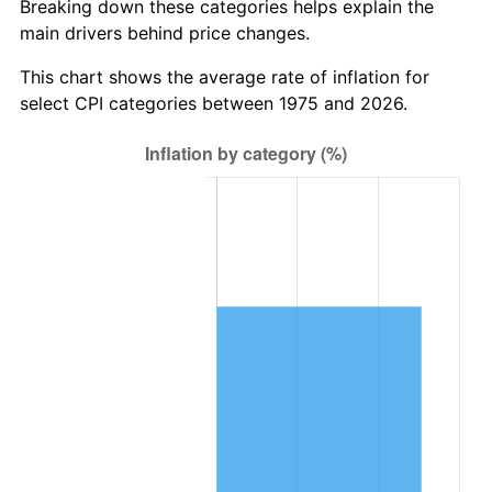
Breaking down these categories helps explain the
main drivers behind price changes.
This chart shows the average rate of inflation for
select CPI categories between 1975 and 2026.