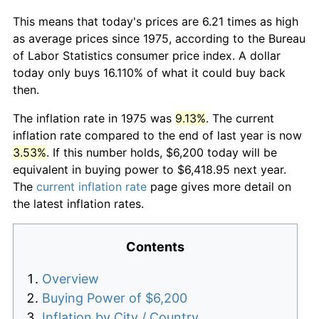
This means that today's prices are 6.21 times as high
as average prices since 1975, according to the Bureau
of Labor Statistics consumer price index. A dollar
today only buys 16.110% of what it could buy back
then.
The inflation rate in 1975 was
9.13%
. The current
inflation rate compared to the end of last year is now
3.53%
. If this number holds, $6,200 today will be
equivalent in buying power to $6,418.95 next year.
The
current inflation rate
page gives more detail on
the latest inflation rates.
Contents
Overview
Buying Power of $6,200
Inflation by City / Country