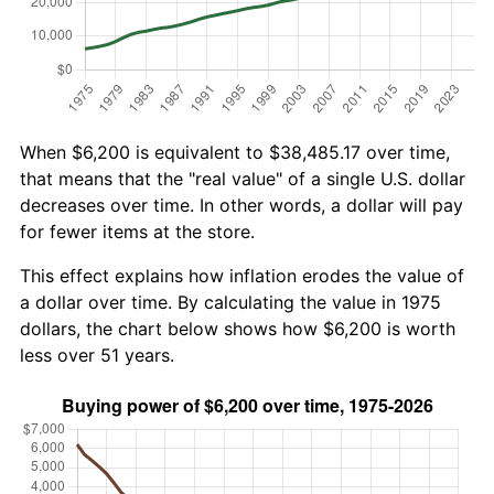
When $6,200 is equivalent to $38,485.17 over time,
that means that the "real value" of a single U.S. dollar
decreases over time. In other words, a dollar will pay
for fewer items at the store.
This effect explains how inflation erodes the value of
a dollar over time. By calculating the value in 1975
dollars, the chart below shows how $6,200 is worth
less over 51 years.