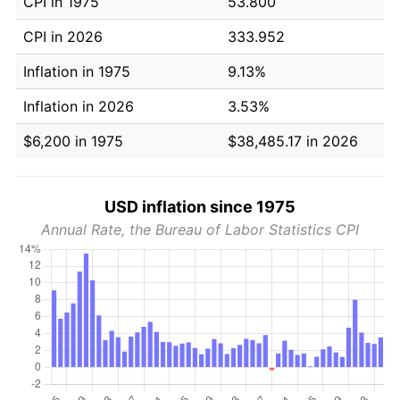
CPI in 1975
53.800
CPI in 2026
333.952
Inflation in 1975
9.13%
Inflation in 2026
3.53%
$6,200 in 1975
$38,485.17 in 2026
USD inflation since 1975
Annual Rate, the Bureau of Labor Statistics CPI