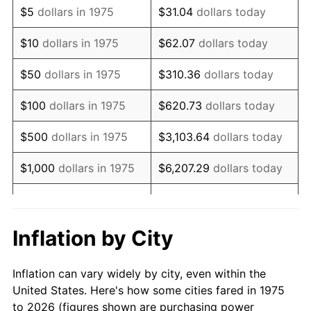
$5
dollars in 1975
$31.04
dollars today
1989
$14,289.96
4.82%
$10
dollars in 1975
$62.07
dollars today
1990
$15,062.08
5.40%
$50
dollars in 1975
$310.36
dollars today
1991
$15,695.91
4.21%
$100
dollars in 1975
$620.73
dollars today
1992
$16,168.40
3.01%
$500
dollars in 1975
$3,103.64
dollars today
1993
$16,652.42
2.99%
$1,000
dollars in 1975
$6,207.29
dollars today
1994
$17,078.81
2.56%
$5,000
dollars in 1975
$31,036.43
dollars today
1995
$17,562.83
2.83%
$62,072.86
dollars
Inflation by City
$10,000
dollars in 1975
today
1996
$18,081.41
2.95%
Inflation can vary widely by city, even within the
$50,000
dollars in
$310,364.31
dollars
1997
$18,496.28
2.29%
United States. Here's how some cities fared in 1975
1975
today
to 2026 (figures shown are purchasing power