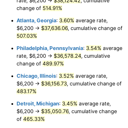
rate, $6,200 →
$38,124.42
, cumulative
2008
$24,811.87
3.84%
change of
514.91%
2009
$24,723.59
-0.36%
Atlanta, Georgia
:
3.60%
average rate,
2010
$25,129.13
1.64%
$6,200 →
$37,636.06
, cumulative change of
507.03%
2011
$25,922.34
3.16%
Philadelphia, Pennsylvania
:
3.54%
average
2012
$26,458.79
2.07%
rate, $6,200 →
$36,578.24
, cumulative
change of
489.97%
2013
$26,846.35
1.46%
Chicago, Illinois
:
3.52%
average rate,
2014
$27,281.84
1.62%
$6,200 →
$36,156.73
, cumulative change of
2015
$27,314.23
0.12%
483.17%
Detroit, Michigan
:
3.45%
average rate,
2016
$27,658.80
1.26%
$6,200 →
$35,050.76
, cumulative change
2017
$28,248.03
2.13%
of
465.33%