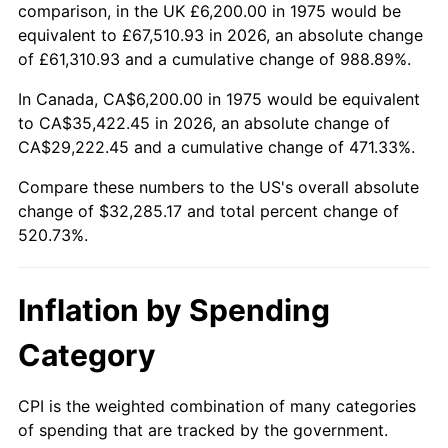
trailing value.
comparison, in the UK £6,200.00 in 1975 would be
equivalent to £67,510.93 in 2026, an absolute change
of £61,310.93 and a cumulative change of 988.89%.
In Canada, CA$6,200.00 in 1975 would be equivalent
to CA$35,422.45 in 2026, an absolute change of
CA$29,222.45 and a cumulative change of 471.33%.
Compare these numbers to the US's overall absolute
change of $32,285.17 and total percent change of
520.73%.
Inflation by Spending
Category
CPI is the weighted combination of many categories
of spending that are tracked by the government.