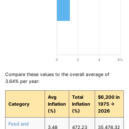
Compare these values to the overall average of
3.64% per year:
Avg
Total
$6,200 in
Category
Inflation
Inflation
1975 →
(%)
(%)
2026
Food and
3.48
472.23
35,478.32