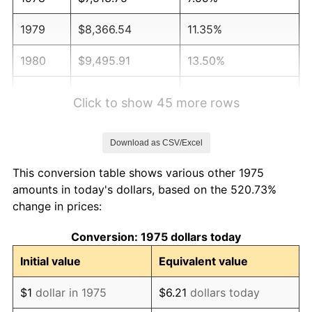
1979
$8,366.54
11.35%
1980
$9,495.91
13.50%
1981
$10,475.46
10.32%
Click to show 45 more rows
1982
$11,120.82
6.16%
Download as CSV/Excel
1983
$11,478.07
3.21%
This conversion table shows various other 1975
1984
$11,973.61
4.32%
amounts in today's dollars, based on the 520.73%
change in prices:
1985
$12,400.00
3.56%
Conversion: 1975 dollars today
1986
$12,630.48
1.86%
Initial value
Equivalent value
1987
$13,091.45
3.65%
$1
dollar in 1975
$6.21
dollars today
1988
$13,633.09
4.14%