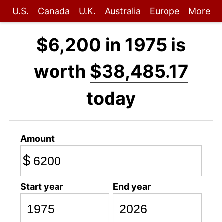
U.S.
Canada
U.K.
Australia
Europe
More
$6,200
in 1975 is
worth
$38,485.17
today
Amount
$
Start year
End year