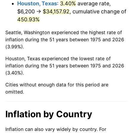
2018
$28,952.16
2.49%
Houston, Texas
:
3.40%
average rate,
$6,200 →
$34,157.92
, cumulative change of
2019
$29,462.39
1.76%
450.93%
2020
$29,825.88
1.23%
Seattle, Washington experienced the highest rate of
inflation during the 51 years between 1975 and 2026
2021
$31,227.05
4.70%
(3.99%).
2022
$33,726.14
8.00%
Houston, Texas experienced the lowest rate of
inflation during the 51 years between 1975 and 2026
2023
$35,114.38
4.12%
(3.40%).
2024
$36,130.03
2.89%
Cities without enough data for this period are
omitted.
2025
$37,128.73
2.76%
2026
$38,485.17
3.65%*
Inflation by Country
* Compared to previous annual rate. Not final.
See
inflation summary
for latest 12-month
Inflation can also vary widely by country. For