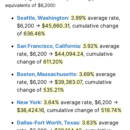
1998
$18,784.39
1.56%
equivalents of $6,200):
$100,000
dollars in
$620,728.62
dollars
1999
$19,199.26
2.21%
1975
today
Seattle, Washington
:
3.99%
average rate,
$6,200 →
$45,660.31
, cumulative change
2000
$19,844.61
3.36%
$500,000
dollars in
$3,103,643.12
dollars
1975
of
636.46%
today
2001
$20,409.29
2.85%
San Francisco, California
:
3.92%
average
$1,000,000
dollars in
$6,207,286.25
dollars
2002
$20,731.97
1.58%
1975
today
rate, $6,200 →
$44,094.24
, cumulative
change of
611.20%
2003
$21,204.46
2.28%
Boston, Massachusetts
:
3.69%
average
2004
$21,769.14
2.66%
rate, $6,200 →
$39,383.07
, cumulative
change of
535.21%
2005
$22,506.69
3.39%
New York
:
3.64%
average rate, $6,200 →
2006
$23,232.71
3.23%
$38,424.16
, cumulative change of
519.74%
2007
$23,894.43
2.85%
Dallas-Fort Worth, Texas
:
3.63%
average