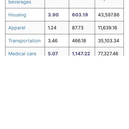
beverages
Housing
3.90
603.19
43,597.86
Apparel
1.24
87.73
11,639.16
Transportation
3.46
466.18
35,103.34
Medical care
5.07
1,147.22
77,327.46
Recreation
1.41
104.49
12,678.31
Education and
1.65
130.72
14,304.35
The graph below compares inflation in categories of
communication
goods over time. Click on a category such as "Food"
Other goods
to toggle it on or off:
4.84
1,014.94
69,126.43
and services