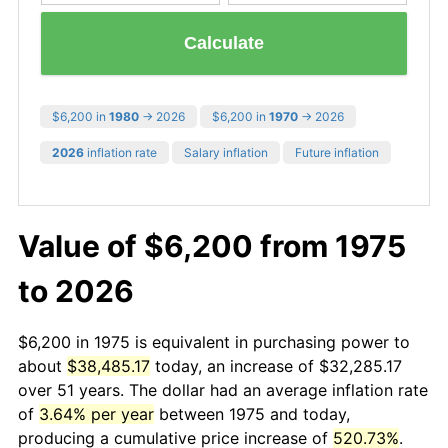
Calculate
$6,200 in
1980
→ 2026
$6,200 in
1970
→ 2026
2026
inflation rate
Salary inflation
Future inflation
Value of $6,200 from 1975
to 2026
$6,200 in 1975 is equivalent in purchasing power to
about
$38,485.17
today, an increase of $32,285.17
over 51 years. The dollar had an average inflation rate
of
3.64% per year
between 1975 and today,
producing a cumulative price increase of
520.73%
.