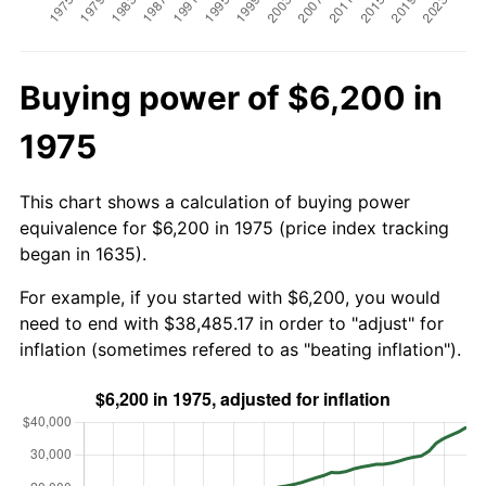
Buying power of $6,200 in
1975
This chart shows a calculation of buying power
equivalence for $6,200 in 1975 (price index tracking
began in 1635).
For example, if you started with $6,200, you would
need to end with $38,485.17 in order to "adjust" for
inflation (sometimes refered to as "beating inflation").