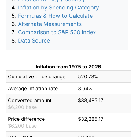
Inflation by Spending Category
Formulas & How to Calculate
Alternate Measurements
Comparison to S&P 500 Index
Data Source
Inflation from 1975 to 2026
Cumulative price change
520.73%
Average inflation rate
3.64%
Converted amount
$38,485.17
$6,200 base
Price difference
$32,285.17
$6,200 base