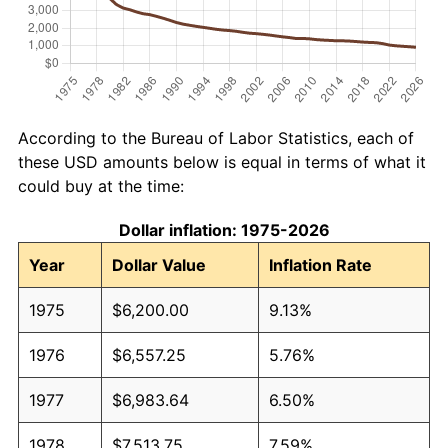
According to the Bureau of Labor Statistics, each of
these USD amounts below is equal in terms of what it
could buy at the time:
Dollar inflation: 1975-2026
Year
Dollar Value
Inflation Rate
1975
$6,200.00
9.13%
1976
$6,557.25
5.76%
1977
$6,983.64
6.50%
1978
$7,513.75
7.59%