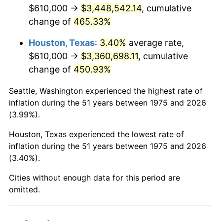
2017
$2,779,241.64
2.13%
$610,000 →
$3,448,542.14
, cumulative
change of
465.33%
2018
$2,848,518.59
2.49%
Houston, Texas
:
3.40%
average rate,
2019
$2,898,718.87
1.76%
$610,000 →
$3,360,698.11
, cumulative
change of
450.93%
2020
$2,934,481.72
1.23%
Seattle, Washington experienced the highest rate of
2021
$3,072,338.32
4.70%
inflation during the 51 years between 1975 and 2026
(3.99%).
2022
$3,318,216.70
8.00%
Houston, Texas experienced the lowest rate of
2023
$3,454,801.52
4.12%
inflation during the 51 years between 1975 and 2026
(3.40%).
2024
$3,554,729.13
2.89%
Cities without enough data for this period are
2025
$3,652,987.70
2.76%
omitted.
2026
$3,786,444.61
3.65%*