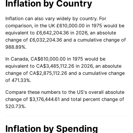
* Compared to previous annual rate. Not final.
Inflation by Country
See
inflation summary
for latest 12-month
trailing value.
Inflation can also vary widely by country. For
comparison, in the UK £610,000.00 in 1975 would be
equivalent to £6,642,204.36 in 2026, an absolute
change of £6,032,204.36 and a cumulative change of
988.89%.
In Canada, CA$610,000.00 in 1975 would be
equivalent to CA$3,485,112.26 in 2026, an absolute
change of CA$2,875,112.26 and a cumulative change
of 471.33%.
Compare these numbers to the US's overall absolute
change of $3,176,444.61 and total percent change of
520.73%.
Inflation by Spending