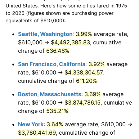
$50,000
dollars in
$310,364.31
dollars
1997
$1,819,795.54
2.29%
United States. Here's how some cities fared in 1975
1975
today
to 2026 (figures shown are purchasing power
1998
$1,848,141.26
1.56%
equivalents of $610,000):
$100,000
dollars in
$620,728.62
dollars
1999
$1,888,959.11
2.21%
1975
today
Seattle, Washington
:
3.99%
average rate,
$610,000 →
$4,492,385.83
, cumulative
2000
$1,952,453.53
3.36%
$500,000
dollars in
$3,103,643.12
dollars
1975
change of
636.46%
today
2001
$2,008,011.15
2.85%
San Francisco, California
:
3.92%
average
$1,000,000
dollars in
$6,207,286.25
dollars
2002
$2,039,758.36
1.58%
1975
today
rate, $610,000 →
$4,338,304.57
,
cumulative change of
611.20%
2003
$2,086,245.35
2.28%
Boston, Massachusetts
:
3.69%
average
2004
$2,141,802.97
2.66%
rate, $610,000 →
$3,874,786.15
, cumulative
change of
535.21%
2005
$2,214,368.03
3.39%
New York
:
3.64%
average rate, $610,000 →
2006
$2,285,799.26
3.23%
$3,780,441.69
, cumulative change of