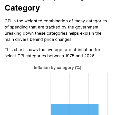
Category
CPI is the weighted combination of many categories
of spending that are tracked by the government.
Breaking down these categories helps explain the
main drivers behind price changes.
This chart shows the average rate of inflation for
select CPI categories between 1975 and 2026.