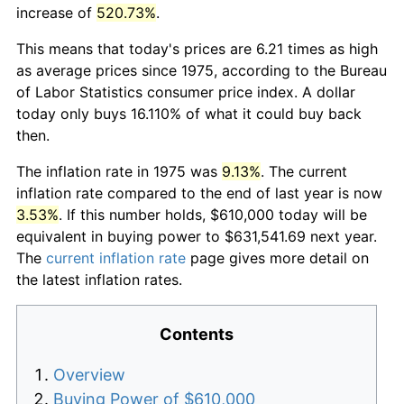
increase of
520.73%
.
This means that today's prices are 6.21 times as high
as average prices since 1975, according to the Bureau
of Labor Statistics consumer price index. A dollar
today only buys 16.110% of what it could buy back
then.
The inflation rate in 1975 was
9.13%
. The current
inflation rate compared to the end of last year is now
3.53%
. If this number holds, $610,000 today will be
equivalent in buying power to $631,541.69 next year.
The
current inflation rate
page gives more detail on
the latest inflation rates.
Contents
Overview
Buying Power of $610,000