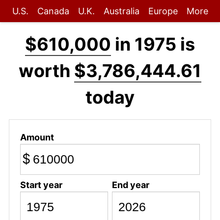
U.S.
Canada
U.K.
Australia
Europe
More
$610,000
in 1975 is
worth
$3,786,444.61
today
Amount
$
Start year
End year