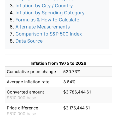
Inflation by City / Country
Inflation by Spending Category
Formulas & How to Calculate
Alternate Measurements
Comparison to S&P 500 Index
Data Source
Inflation from 1975 to 2026
Cumulative price change
520.73%
Average inflation rate
3.64%
Converted amount
$3,786,444.61
$610,000 base
Price difference
$3,176,444.61
$610,000 base