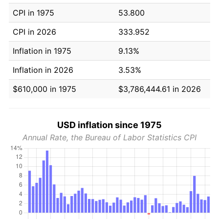
CPI in 1975
53.800
CPI in 2026
333.952
Inflation in 1975
9.13%
Inflation in 2026
3.53%
$610,000 in 1975
$3,786,444.61 in 2026
USD inflation since 1975
Annual Rate, the Bureau of Labor Statistics CPI