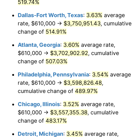
2007
$2,350,903.72
2.85%
519.74%
Dallas-Fort Worth, Texas
:
3.63%
average
2008
$2,441,167.84
3.84%
rate, $610,000 →
$3,750,951.43
, cumulative
2009
$2,432,482.71
-0.36%
change of
514.91%
2010
$2,472,382.16
1.64%
Atlanta, Georgia
:
3.60%
average rate,
$610,000 →
$3,702,902.92
, cumulative
2011
$2,550,423.61
3.16%
change of
507.03%
2012
$2,603,203.35
2.07%
Philadelphia, Pennsylvania
:
3.54%
average
rate, $610,000 →
$3,598,826.48
,
2013
$2,641,334.01
1.46%
cumulative change of
489.97%
2014
$2,684,181.41
1.62%
Chicago, Illinois
:
3.52%
average rate,
2015
$2,687,367.47
0.12%
$610,000 →
$3,557,355.38
, cumulative
change of
483.17%
2016
$2,721,268.96
1.26%
Detroit, Michigan
:
3.45%
average rate,