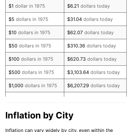
1987
$1,288,029.74
3.65%
$1
dollar in 1975
$6.21
dollars today
1988
$1,341,319.70
4.14%
$5
dollars in 1975
$31.04
dollars today
1989
$1,405,947.96
4.82%
$10
dollars in 1975
$62.07
dollars today
1990
$1,481,914.50
5.40%
$50
dollars in 1975
$310.36
dollars today
1991
$1,544,275.09
4.21%
$100
dollars in 1975
$620.73
dollars today
1992
$1,590,762.08
3.01%
$500
dollars in 1975
$3,103.64
dollars today
1993
$1,638,382.90
2.99%
$1,000
dollars in 1975
$6,207.29
dollars today
1994
$1,680,334.57
2.56%
$5,000
dollars in 1975
$31,036.43
dollars today
1995
$1,727,955.39
2.83%
$62,072.86
dollars
Inflation by City
$10,000
dollars in 1975
today
1996
$1,778,977.70
2.95%
Inflation can vary widely by city, even within the