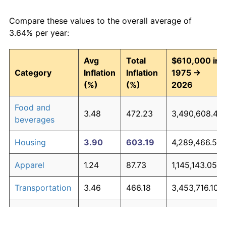
Compare these values to the overall average of
3.64% per year:
Avg
Total
$610,000 in
Category
Inflation
Inflation
1975 →
(%)
(%)
2026
Food and
3.48
472.23
3,490,608.47
beverages
Housing
3.90
603.19
4,289,466.59
Apparel
1.24
87.73
1,145,143.05
Transportation
3.46
466.18
3,453,716.10
Medical care
5.07
1,147.22
7,608,024.50