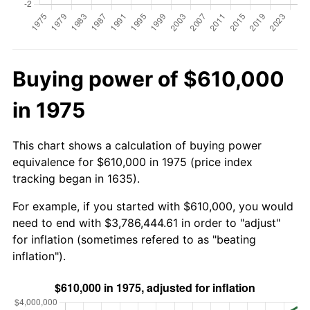
Buying power of $610,000
in 1975
This chart shows a calculation of buying power
equivalence for $610,000 in 1975 (price index
tracking began in 1635).
For example, if you started with $610,000, you would
need to end with $3,786,444.61 in order to "adjust"
for inflation (sometimes refered to as "beating
inflation").