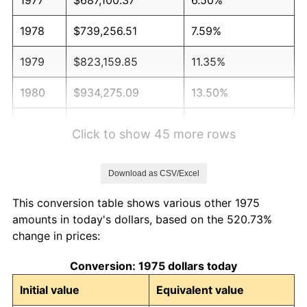
1978
$739,256.51
7.59%
1979
$823,159.85
11.35%
1980
$934,275.09
13.50%
1981
$1,030,650.56
10.32%
Click to show 45 more rows
1982
$1,094,144.98
6.16%
Download as CSV/Excel
1983
$1,129,293.68
3.21%
This conversion table shows various other 1975
1984
$1,178,048.33
4.32%
amounts in today's dollars, based on the 520.73%
change in prices:
1985
$1,220,000.00
3.56%
Conversion: 1975 dollars today
1986
$1,242,676.58
1.86%
Initial value
Equivalent value