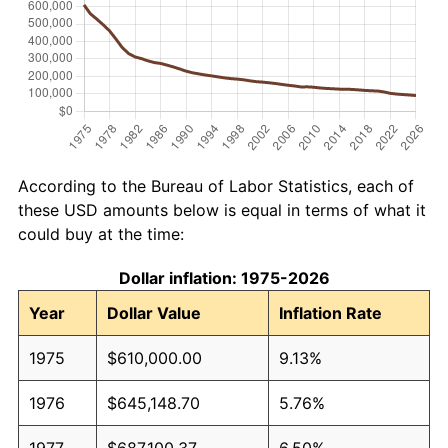
According to the Bureau of Labor Statistics, each of
these USD amounts below is equal in terms of what it
could buy at the time:
Dollar inflation: 1975-2026
Year
Dollar Value
Inflation Rate
1975
$610,000.00
9.13%
1976
$645,148.70
5.76%
1977
$687,100.37
6.50%