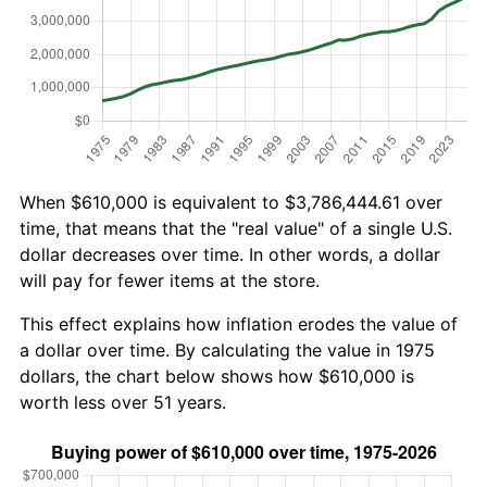
When $610,000 is equivalent to $3,786,444.61 over
time, that means that the "real value" of a single U.S.
dollar decreases over time. In other words, a dollar
will pay for fewer items at the store.
This effect explains how inflation erodes the value of
a dollar over time. By calculating the value in 1975
dollars, the chart below shows how $610,000 is
worth less over 51 years.