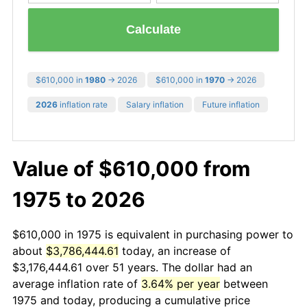
Calculate
$610,000 in
1980
→ 2026
$610,000 in
1970
→ 2026
2026
inflation rate
Salary inflation
Future inflation
Value of $610,000 from
1975 to 2026
$610,000 in 1975 is equivalent in purchasing power to
about
$3,786,444.61
today, an increase of
$3,176,444.61 over 51 years. The dollar had an
average inflation rate of
3.64% per year
between
1975 and today, producing a cumulative price