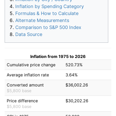
Inflation by Spending Category
Formulas & How to Calculate
Alternate Measurements
Comparison to S&P 500 Index
Data Source
Inflation from 1975 to 2026
Cumulative price change
520.73%
Average inflation rate
3.64%
Converted amount
$36,002.26
$5,800 base
Price difference
$30,202.26
$5,800 base