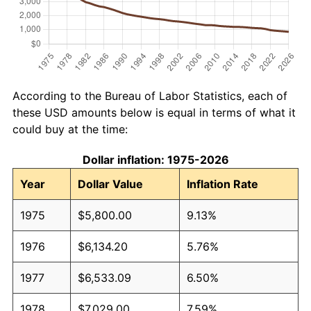
According to the Bureau of Labor Statistics, each of
these USD amounts below is equal in terms of what it
could buy at the time:
Dollar inflation: 1975-2026
Year
Dollar Value
Inflation Rate
1975
$5,800.00
9.13%
1976
$6,134.20
5.76%
1977
$6,533.09
6.50%
1978
$7,029.00
7.59%