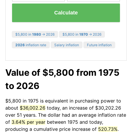
Calculate
$5,800 in
1980
→ 2026
$5,800 in
1970
→ 2026
2026
inflation rate
Salary inflation
Future inflation
Value of $5,800 from 1975
to 2026
$5,800 in 1975 is equivalent in purchasing power to
about
$36,002.26
today, an increase of $30,202.26
over 51 years. The dollar had an average inflation rate
of
3.64% per year
between 1975 and today,
producing a cumulative price increase of
520.73%
.