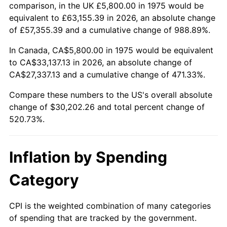
trailing value.
comparison, in the UK £5,800.00 in 1975 would be
equivalent to £63,155.39 in 2026, an absolute change
of £57,355.39 and a cumulative change of 988.89%.
In Canada, CA$5,800.00 in 1975 would be equivalent
to CA$33,137.13 in 2026, an absolute change of
CA$27,337.13 and a cumulative change of 471.33%.
Compare these numbers to the US's overall absolute
change of $30,202.26 and total percent change of
520.73%.
Inflation by Spending
Category
CPI is the weighted combination of many categories
of spending that are tracked by the government.