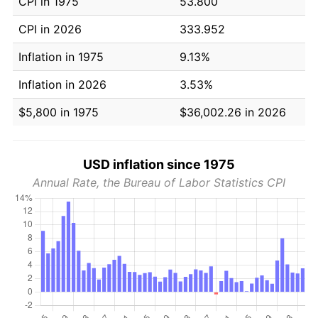
CPI in 1975
53.800
CPI in 2026
333.952
Inflation in 1975
9.13%
Inflation in 2026
3.53%
$5,800 in 1975
$36,002.26 in 2026
USD inflation since 1975
Annual Rate, the Bureau of Labor Statistics CPI