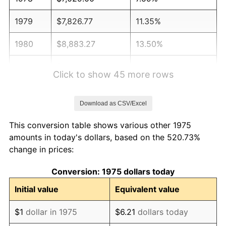
1979
$7,826.77
11.35%
1980
$8,883.27
13.50%
1981
$9,799.63
10.32%
Click to show 45 more rows
1982
$10,403.35
6.16%
Download as CSV/Excel
1983
$10,737.55
3.21%
This conversion table shows various other 1975
1984
$11,201.12
4.32%
amounts in today's dollars, based on the 520.73%
change in prices:
1985
$11,600.00
3.56%
Conversion: 1975 dollars today
1986
$11,815.61
1.86%
Initial value
Equivalent value
1987
$12,246.84
3.65%
$1
dollar in 1975
$6.21
dollars today
1988
$12,753.53
4.14%