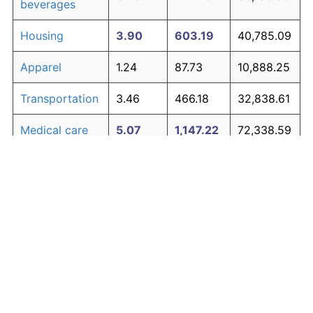
beverages
Housing
3.90
603.19
40,785.09
Apparel
1.24
87.73
10,888.25
Transportation
3.46
466.18
32,838.61
Medical care
5.07
1,147.22
72,338.59
Recreation
1.41
104.49
11,860.36
Education and
1.65
130.72
13,381.49
The graph below compares inflation in categories of
communication
goods over time. Click on a category such as "Food"
Other goods
to toggle it on or off:
4.84
1,014.94
64,666.66
and services