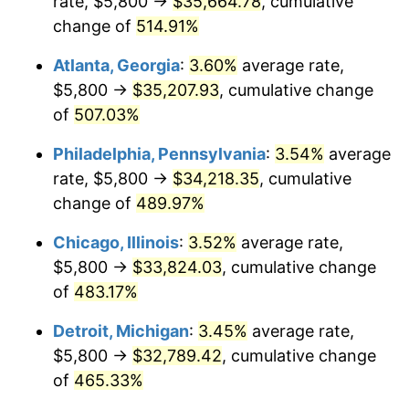
rate, $5,800 →
$35,664.78
, cumulative
2008
$23,211.10
3.84%
change of
514.91%
2009
$23,128.52
-0.36%
Atlanta, Georgia
:
3.60%
average rate,
2010
$23,507.90
1.64%
$5,800 →
$35,207.93
, cumulative change
of
507.03%
2011
$24,249.93
3.16%
Philadelphia, Pennsylvania
:
3.54%
average
2012
$24,751.77
2.07%
rate, $5,800 →
$34,218.35
, cumulative
change of
489.97%
2013
$25,114.32
1.46%
Chicago, Illinois
:
3.52%
average rate,
2014
$25,521.72
1.62%
$5,800 →
$33,824.03
, cumulative change
2015
$25,552.02
0.12%
of
483.17%
Detroit, Michigan
:
3.45%
average rate,
2016
$25,874.36
1.26%
$5,800 →
$32,789.42
, cumulative change
2017
$26,425.58
2.13%
of
465.33%