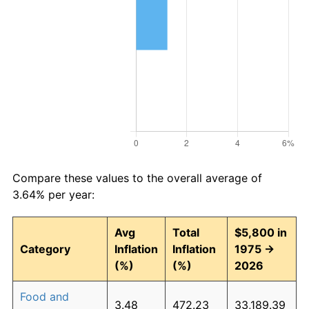
Compare these values to the overall average of
3.64% per year:
Avg
Total
$5,800 in
Category
Inflation
Inflation
1975 →
(%)
(%)
2026
Food and
3.48
472.23
33,189.39