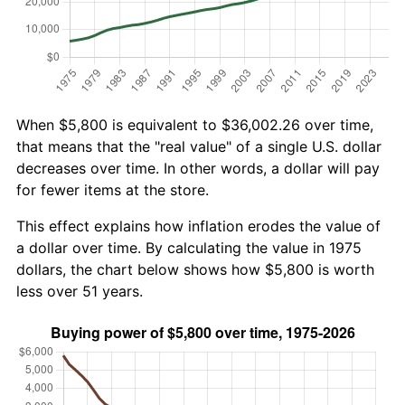
When $5,800 is equivalent to $36,002.26 over time,
that means that the "real value" of a single U.S. dollar
decreases over time. In other words, a dollar will pay
for fewer items at the store.
This effect explains how inflation erodes the value of
a dollar over time. By calculating the value in 1975
dollars, the chart below shows how $5,800 is worth
less over 51 years.