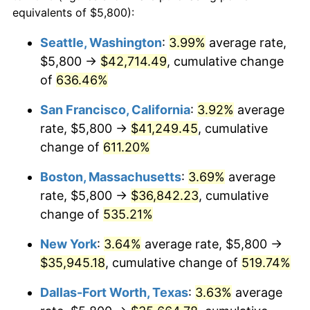
1998
$17,572.49
1.56%
equivalents of $5,800):
$100,000
dollars in
$620,728.62
dollars
1999
$17,960.59
2.21%
1975
today
Seattle, Washington
:
3.99%
average rate,
$5,800 →
$42,714.49
, cumulative change
2000
$18,564.31
3.36%
$500,000
dollars in
$3,103,643.12
dollars
1975
of
636.46%
today
2001
$19,092.57
2.85%
San Francisco, California
:
3.92%
average
$1,000,000
dollars in
$6,207,286.25
dollars
2002
$19,394.42
1.58%
1975
today
rate, $5,800 →
$41,249.45
, cumulative
change of
611.20%
2003
$19,836.43
2.28%
Boston, Massachusetts
:
3.69%
average
2004
$20,364.68
2.66%
rate, $5,800 →
$36,842.23
, cumulative
change of
535.21%
2005
$21,054.65
3.39%
New York
:
3.64%
average rate, $5,800 →
2006
$21,733.83
3.23%
$35,945.18
, cumulative change of
519.74%
2007
$22,352.86
2.85%
Dallas-Fort Worth, Texas
:
3.63%
average