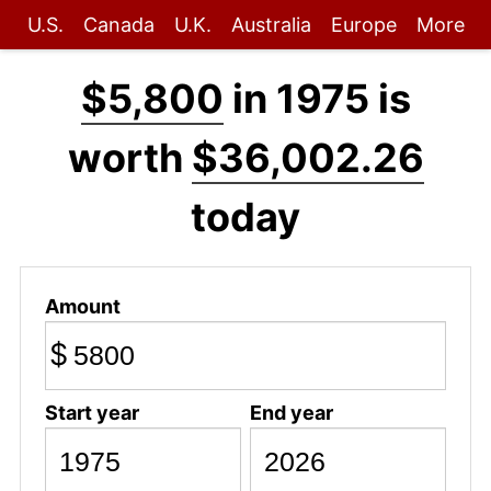
U.S.
Canada
U.K.
Australia
Europe
More
$5,800
in 1975 is
worth
$36,002.26
today
Amount
$
Start year
End year