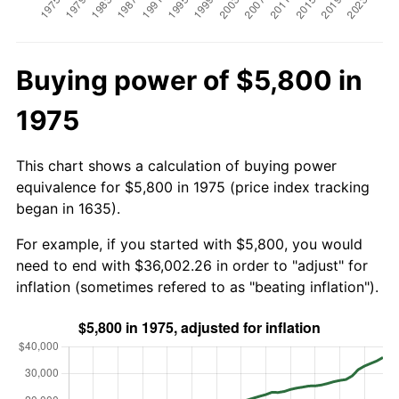
Buying power of $5,800 in
1975
This chart shows a calculation of buying power
equivalence for $5,800 in 1975 (price index tracking
began in 1635).
For example, if you started with $5,800, you would
need to end with $36,002.26 in order to "adjust" for
inflation (sometimes refered to as "beating inflation").