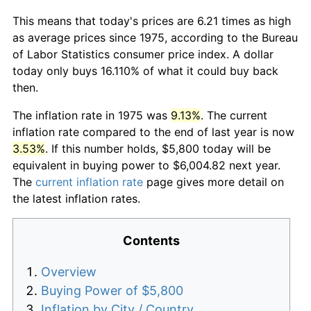
This means that today's prices are 6.21 times as high
as average prices since 1975, according to the Bureau
of Labor Statistics consumer price index. A dollar
today only buys 16.110% of what it could buy back
then.
The inflation rate in 1975 was
9.13%
. The current
inflation rate compared to the end of last year is now
3.53%
. If this number holds, $5,800 today will be
equivalent in buying power to $6,004.82 next year.
The
current inflation rate
page gives more detail on
the latest inflation rates.
Contents
Overview
Buying Power of $5,800
Inflation by City / Country