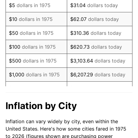
$5
dollars in 1975
$31.04
dollars today
1989
$13,368.03
4.82%
$10
dollars in 1975
$62.07
dollars today
1990
$14,090.33
5.40%
$50
dollars in 1975
$310.36
dollars today
1991
$14,683.27
4.21%
$100
dollars in 1975
$620.73
dollars today
1992
$15,125.28
3.01%
$500
dollars in 1975
$3,103.64
dollars today
1993
$15,578.07
2.99%
$1,000
dollars in 1975
$6,207.29
dollars today
1994
$15,976.95
2.56%
$5,000
dollars in 1975
$31,036.43
dollars today
1995
$16,429.74
2.83%
$62,072.86
dollars
Inflation by City
$10,000
dollars in 1975
today
1996
$16,914.87
2.95%
Inflation can vary widely by city, even within the
$50,000
dollars in
$310,364.31
dollars
1997
$17,302.97
2.29%
United States. Here's how some cities fared in 1975
1975
today
to 2026 (figures shown are purchasing power