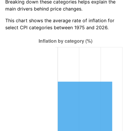
Breaking down these categories helps explain the
main drivers behind price changes.
This chart shows the average rate of inflation for
select CPI categories between 1975 and 2026.