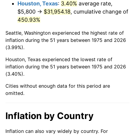
2018
$27,084.28
2.49%
Houston, Texas
:
3.40%
average rate,
$5,800 →
$31,954.18
, cumulative change of
2019
$27,561.59
1.76%
450.93%
2020
$27,901.63
1.23%
Seattle, Washington experienced the highest rate of
inflation during the 51 years between 1975 and 2026
2021
$29,212.40
4.70%
(3.99%).
2022
$31,550.26
8.00%
Houston, Texas experienced the lowest rate of
inflation during the 51 years between 1975 and 2026
2023
$32,848.93
4.12%
(3.40%).
2024
$33,799.06
2.89%
Cities without enough data for this period are
omitted.
2025
$34,733.33
2.76%
2026
$36,002.26
3.65%*
Inflation by Country
* Compared to previous annual rate. Not final.
See
inflation summary
for latest 12-month
Inflation can also vary widely by country. For