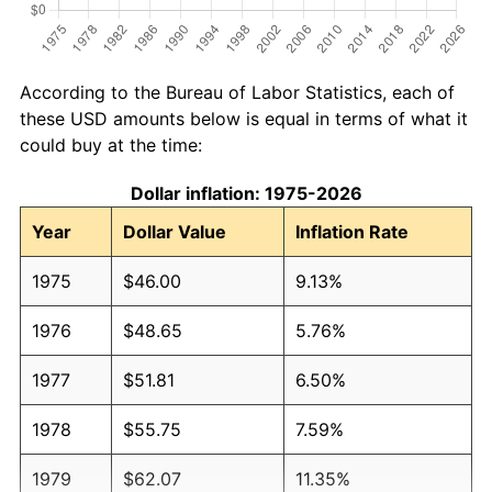
According to the Bureau of Labor Statistics, each of
these USD amounts below is equal in terms of what it
could buy at the time:
Dollar inflation: 1975-2026
Year
Dollar Value
Inflation Rate
1975
$46.00
9.13%
1976
$48.65
5.76%
1977
$51.81
6.50%
1978
$55.75
7.59%
1979
$62.07
11.35%