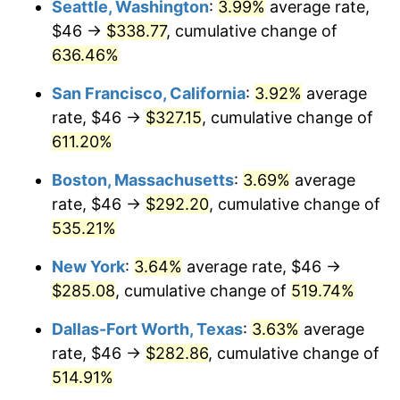
Seattle, Washington
:
3.99%
average rate,
$46 →
$338.77
, cumulative change of
2000
$147.23
3.36%
$500,000
dollars in
$3,103,643.12
dollars
1975
636.46%
today
2001
$151.42
2.85%
San Francisco, California
:
3.92%
average
$1,000,000
dollars in
$6,207,286.25
dollars
2002
$153.82
1.58%
1975
today
rate, $46 →
$327.15
, cumulative change of
611.20%
2003
$157.32
2.28%
Boston, Massachusetts
:
3.69%
average
2004
$161.51
2.66%
rate, $46 →
$292.20
, cumulative change of
535.21%
2005
$166.99
3.39%
New York
:
3.64%
average rate, $46 →
2006
$172.37
3.23%
$285.08
, cumulative change of
519.74%
2007
$177.28
2.85%
Dallas-Fort Worth, Texas
:
3.63%
average
rate, $46 →
$282.86
, cumulative change of
2008
$184.09
3.84%
514.91%
2009
$183.43
-0.36%