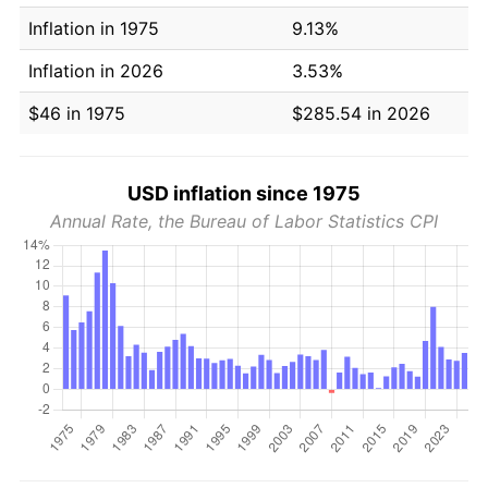
Inflation in 1975
9.13%
Inflation in 2026
3.53%
$46 in 1975
$285.54 in 2026
USD inflation since 1975
Annual Rate, the Bureau of Labor Statistics CPI