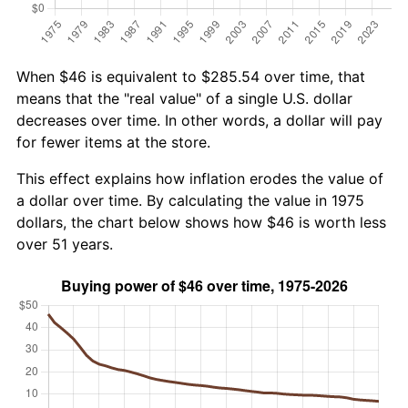
When $46 is equivalent to $285.54 over time, that
means that the "real value" of a single U.S. dollar
decreases over time. In other words, a dollar will pay
for fewer items at the store.
This effect explains how inflation erodes the value of
a dollar over time. By calculating the value in 1975
dollars, the chart below shows how $46 is worth less
over 51 years.