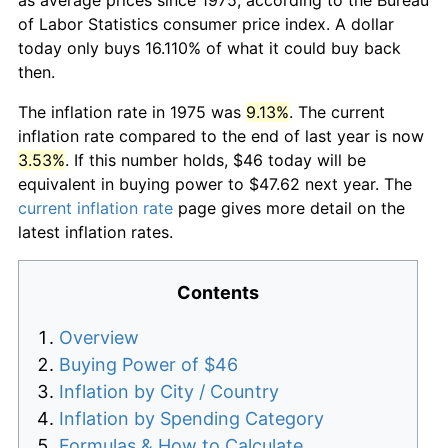
of Labor Statistics consumer price index. A dollar
today only buys 16.110% of what it could buy back
then.
The inflation rate in 1975 was
9.13%
. The current
inflation rate compared to the end of last year is now
3.53%
. If this number holds, $46 today will be
equivalent in buying power to $47.62 next year. The
current inflation rate
page gives more detail on the
latest inflation rates.
Contents
Overview
Buying Power of $46
Inflation by City / Country
Inflation by Spending Category
Formulas & How to Calculate