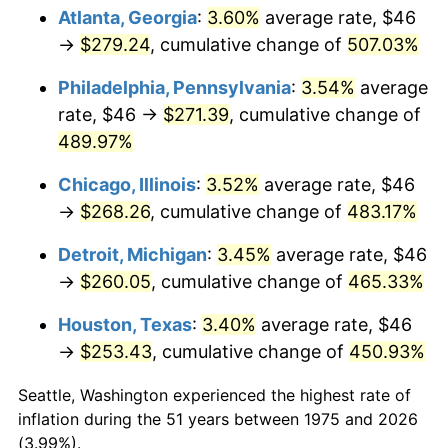
Atlanta, Georgia
:
3.60%
average rate, $46
2010
$186.44
1.64%
→
$279.24
, cumulative change of
507.03%
2011
$192.33
3.16%
Philadelphia, Pennsylvania
:
3.54%
average
rate, $46 →
$271.39
, cumulative change of
2012
$196.31
2.07%
489.97%
2013
$199.18
1.46%
Chicago, Illinois
:
3.52%
average rate, $46
→
$268.26
, cumulative change of
483.17%
2014
$202.41
1.62%
Detroit, Michigan
:
3.45%
average rate, $46
2015
$202.65
0.12%
→
$260.05
, cumulative change of
465.33%
2016
$205.21
1.26%
Houston, Texas
:
3.40%
average rate, $46
→
$253.43
, cumulative change of
450.93%
2017
$209.58
2.13%
Seattle, Washington experienced the highest rate of
2018
$214.81
2.49%
inflation during the 51 years between 1975 and 2026
(3.99%).
2019
$218.59
1.76%