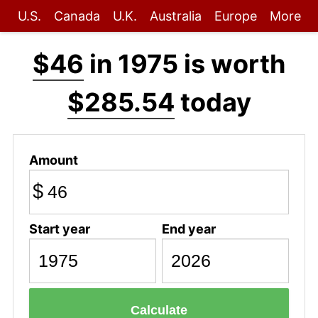
U.S.
Canada
U.K.
Australia
Europe
More
$46
in 1975 is worth
$285.54
today
Amount
$
Start year
End year
Calculate