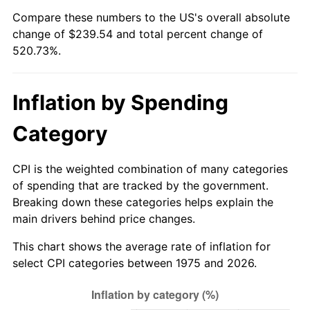
Compare these numbers to the US's overall absolute
change of $239.54 and total percent change of
520.73%.
Inflation by Spending
Category
CPI is the weighted combination of many categories
of spending that are tracked by the government.
Breaking down these categories helps explain the
main drivers behind price changes.
This chart shows the average rate of inflation for
select CPI categories between 1975 and 2026.