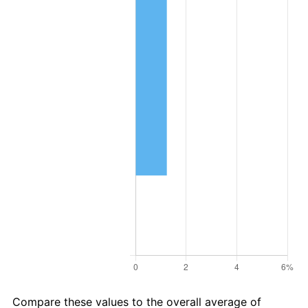
Compare these values to the overall average of