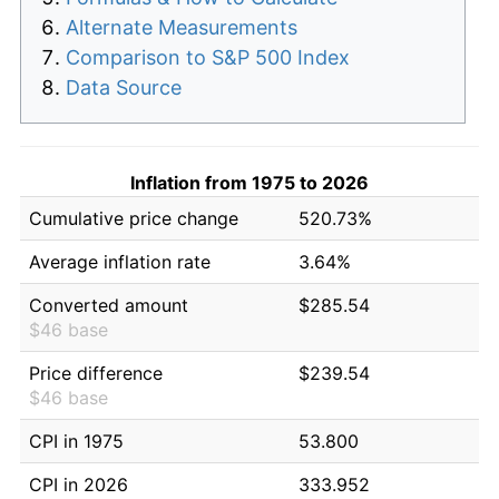
Alternate Measurements
Comparison to S&P 500 Index
Data Source
Inflation from 1975 to 2026
Cumulative price change
520.73%
Average inflation rate
3.64%
Converted amount
$285.54
$46 base
Price difference
$239.54
$46 base
CPI in 1975
53.800
CPI in 2026
333.952