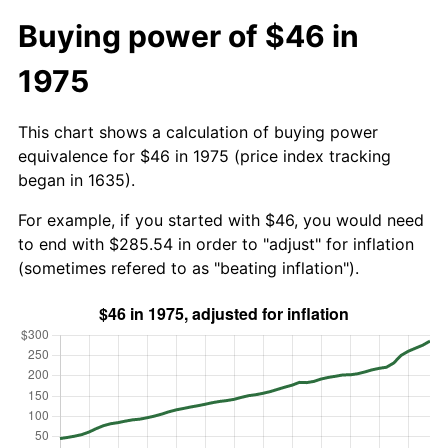
Buying power of $46 in
1975
This chart shows a calculation of buying power
equivalence for $46 in 1975 (price index tracking
began in 1635).
For example, if you started with $46, you would need
to end with $285.54 in order to "adjust" for inflation
(sometimes refered to as "beating inflation").