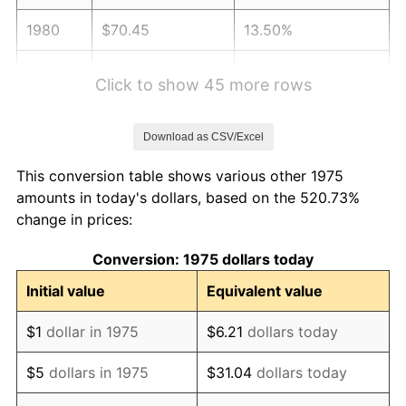
1980
$70.45
13.50%
1981
$77.72
10.32%
Click to show 45 more rows
1982
$82.51
6.16%
Download as CSV/Excel
1983
$85.16
3.21%
This conversion table shows various other 1975
1984
$88.84
4.32%
amounts in today's dollars, based on the 520.73%
change in prices:
1985
$92.00
3.56%
Conversion: 1975 dollars today
1986
$93.71
1.86%
Initial value
Equivalent value
1987
$97.13
3.65%
$1
dollar in 1975
$6.21
dollars today
1988
$101.15
4.14%
$5
dollars in 1975
$31.04
dollars today
1989
$106.02
4.82%