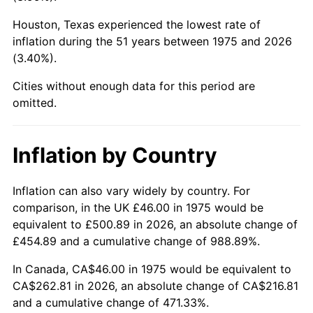
Houston, Texas experienced the lowest rate of
2020
$221.29
1.23%
inflation during the 51 years between 1975 and 2026
(3.40%).
2021
$231.68
4.70%
Cities without enough data for this period are
2022
$250.23
8.00%
omitted.
2023
$260.53
4.12%
Inflation by Country
2024
$268.06
2.89%
2025
$275.47
2.76%
Inflation can also vary widely by country. For
comparison, in the UK £46.00 in 1975 would be
2026
$285.54
3.65%*
equivalent to £500.89 in 2026, an absolute change of
£454.89 and a cumulative change of 988.89%.
* Compared to previous annual rate. Not final.
See
inflation summary
for latest 12-month
In Canada, CA$46.00 in 1975 would be equivalent to
trailing value.
CA$262.81 in 2026, an absolute change of CA$216.81
and a cumulative change of 471.33%.