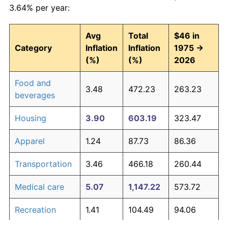
3.64% per year:
Avg
Total
$46 in
Category
Inflation
Inflation
1975 →
(%)
(%)
2026
Food and
3.48
472.23
263.23
beverages
Housing
3.90
603.19
323.47
Apparel
1.24
87.73
86.36
Transportation
3.46
466.18
260.44
Medical care
5.07
1,147.22
573.72
Recreation
1.41
104.49
94.06