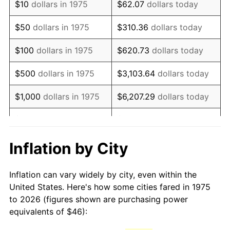
$10
dollars in 1975
$62.07
dollars today
1990
$111.75
5.40%
$50
dollars in 1975
$310.36
dollars today
1991
$116.45
4.21%
$100
dollars in 1975
$620.73
dollars today
1992
$119.96
3.01%
$500
dollars in 1975
$3,103.64
dollars today
1993
$123.55
2.99%
$1,000
dollars in 1975
$6,207.29
dollars today
1994
$126.71
2.56%
$5,000
dollars in 1975
$31,036.43
dollars today
1995
$130.30
2.83%
$62,072.86
dollars
Inflation by City
$10,000
dollars in 1975
today
1996
$134.15
2.95%
Inflation can vary widely by city, even within the
$50,000
dollars in
$310,364.31
dollars
1997
$137.23
2.29%
United States. Here's how some cities fared in 1975
1975
today
to 2026 (figures shown are purchasing power
1998
$139.37
1.56%
equivalents of $46):
$100,000
dollars in
$620,728.62
dollars
1999
$142.45
2.21%
1975
today