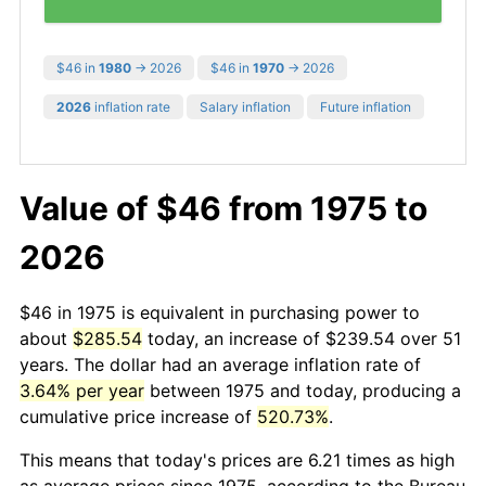
$46 in
1980
→ 2026
$46 in
1970
→ 2026
2026
inflation rate
Salary inflation
Future inflation
Value of $46 from 1975 to
2026
$46 in 1975 is equivalent in purchasing power to
about
$285.54
today, an increase of $239.54 over 51
years. The dollar had an average inflation rate of
3.64% per year
between 1975 and today, producing a
cumulative price increase of
520.73%
.
This means that today's prices are 6.21 times as high
as average prices since 1975, according to the Bureau