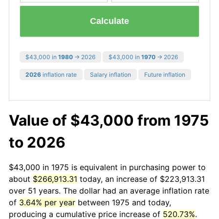
Calculate
$43,000 in
1980
→ 2026
$43,000 in
1970
→ 2026
2026
inflation rate
Salary inflation
Future inflation
Value of $43,000 from 1975
to 2026
$43,000 in 1975 is equivalent in purchasing power to
about
$266,913.31
today, an increase of $223,913.31
over 51 years. The dollar had an average inflation rate
of
3.64% per year
between 1975 and today,
producing a cumulative price increase of
520.73%
.