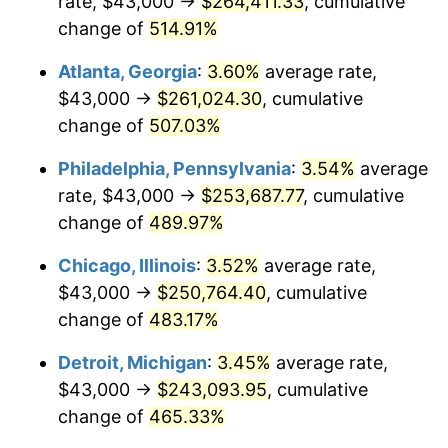
rate, $43,000 →
$264,411.33
, cumulative
2008
$172,082.32
3.84%
change of
514.91%
2009
$171,470.09
-0.36%
Atlanta, Georgia
:
3.60%
average rate,
2010
$174,282.68
1.64%
$43,000 →
$261,024.30
, cumulative
change of
507.03%
2011
$179,783.96
3.16%
Philadelphia, Pennsylvania
:
3.54%
average
2012
$183,504.50
2.07%
rate, $43,000 →
$253,687.77
, cumulative
change of
489.97%
2013
$186,192.40
1.46%
Chicago, Illinois
:
3.52%
average rate,
2014
$189,212.79
1.62%
$43,000 →
$250,764.40
, cumulative
2015
$189,437.38
0.12%
change of
483.17%
Detroit, Michigan
:
3.45%
average rate,
2016
$191,827.16
1.26%
$43,000 →
$243,093.95
, cumulative
2017
$195,913.75
2.13%
change of
465.33%