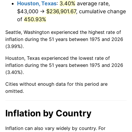
2018
$200,797.21
2.49%
Houston, Texas
:
3.40%
average rate,
$43,000 →
$236,901.67
, cumulative change
2019
$204,335.92
1.76%
of
450.93%
2020
$206,856.91
1.23%
Seattle, Washington experienced the highest rate of
inflation during the 51 years between 1975 and 2026
2021
$216,574.67
4.70%
(3.99%).
2022
$233,907.08
8.00%
Houston, Texas experienced the lowest rate of
inflation during the 51 years between 1975 and 2026
2023
$243,535.19
4.12%
(3.40%).
2024
$250,579.27
2.89%
Cities without enough data for this period are
omitted.
2025
$257,505.69
2.76%
2026
$266,913.31
3.65%*
Inflation by Country
* Compared to previous annual rate. Not final.
See
inflation summary
for latest 12-month
Inflation can also vary widely by country. For