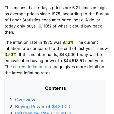
This means that today's prices are 6.21 times as high
as average prices since 1975, according to the Bureau
of Labor Statistics consumer price index. A dollar
today only buys 16.110% of what it could buy back
then.
The inflation rate in 1975 was
9.13%
. The current
inflation rate compared to the end of last year is now
3.53%
. If this number holds, $43,000 today will be
equivalent in buying power to $44,518.51 next year.
The
current inflation rate
page gives more detail on
the latest inflation rates.
Contents
Overview
Buying Power of $43,000
Inflation by City / Country