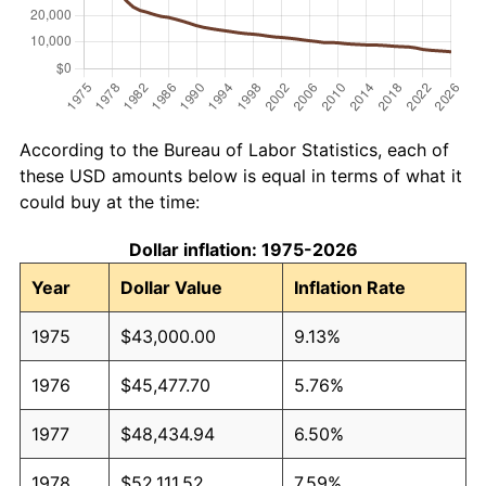
According to the Bureau of Labor Statistics, each of
these USD amounts below is equal in terms of what it
could buy at the time:
Dollar inflation: 1975-2026
Year
Dollar Value
Inflation Rate
1975
$43,000.00
9.13%
1976
$45,477.70
5.76%
1977
$48,434.94
6.50%
1978
$52,111.52
7.59%