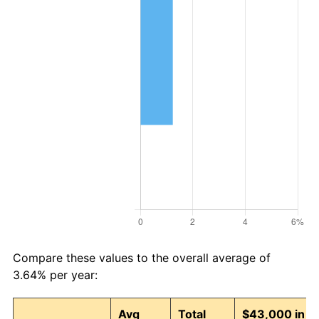
Compare these values to the overall average of
3.64% per year:
Avg
Total
$43,000 in