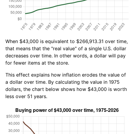
When $43,000 is equivalent to $266,913.31 over time,
that means that the "real value" of a single U.S. dollar
decreases over time. In other words, a dollar will pay
for fewer items at the store.
This effect explains how inflation erodes the value of
a dollar over time. By calculating the value in 1975
dollars, the chart below shows how $43,000 is worth
less over 51 years.