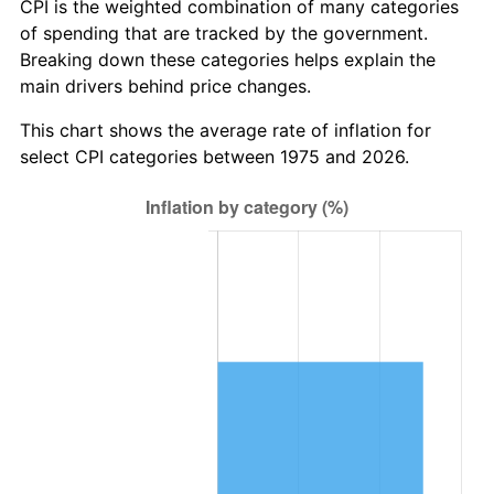
CPI is the weighted combination of many categories
of spending that are tracked by the government.
Breaking down these categories helps explain the
main drivers behind price changes.
This chart shows the average rate of inflation for
select CPI categories between 1975 and 2026.