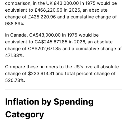
trailing value.
comparison, in the UK £43,000.00 in 1975 would be
equivalent to £468,220.96 in 2026, an absolute
change of £425,220.96 and a cumulative change of
988.89%.
In Canada, CA$43,000.00 in 1975 would be
equivalent to CA$245,671.85 in 2026, an absolute
change of CA$202,671.85 and a cumulative change of
471.33%.
Compare these numbers to the US's overall absolute
change of $223,913.31 and total percent change of
520.73%.
Inflation by Spending
Category