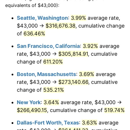
1998
$130,278.81
1.56%
equivalents of $43,000):
$100,000
dollars in
$620,728.62
dollars
1999
$133,156.13
2.21%
1975
today
Seattle, Washington
:
3.99%
average rate,
$43,000 →
$316,676.38
, cumulative change
2000
$137,631.97
3.36%
$500,000
dollars in
$3,103,643.12
dollars
1975
of
636.46%
today
2001
$141,548.33
2.85%
San Francisco, California
:
3.92%
average
$1,000,000
dollars in
$6,207,286.25
dollars
2002
$143,786.25
1.58%
1975
today
rate, $43,000 →
$305,814.91
, cumulative
change of
611.20%
2003
$147,063.20
2.28%
Boston, Massachusetts
:
3.69%
average
2004
$150,979.55
2.66%
rate, $43,000 →
$273,140.66
, cumulative
change of
535.21%
2005
$156,094.80
3.39%
New York
:
3.64%
average rate, $43,000 →
2006
$161,130.11
3.23%
$266,490.15
, cumulative change of
519.74%
2007
$165,719.44
2.85%
Dallas-Fort Worth, Texas
:
3.63%
average