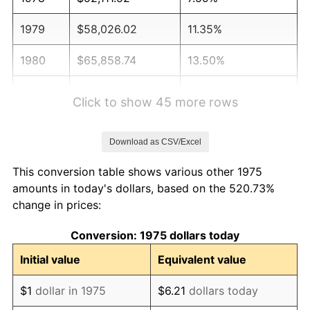
1979
$58,026.02
11.35%
1980
$65,858.74
13.50%
1981
$72,652.42
10.32%
Click to show 45 more rows
1982
$77,128.25
6.16%
Download as CSV/Excel
1983
$79,605.95
3.21%
This conversion table shows various other 1975
1984
$83,042.75
4.32%
amounts in today's dollars, based on the 520.73%
change in prices:
1985
$86,000.00
3.56%
Conversion: 1975 dollars today
1986
$87,598.51
1.86%
Initial value
Equivalent value
1987
$90,795.54
3.65%
$1
dollar in 1975
$6.21
dollars today
1988
$94,552.04
4.14%