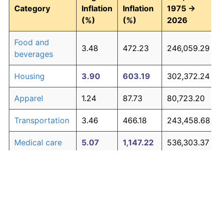
Category
Inflation
Inflation
1975 →
(%)
(%)
2026
Food and
3.48
472.23
246,059.29
beverages
Housing
3.90
603.19
302,372.24
Apparel
1.24
87.73
80,723.20
Transportation
3.46
466.18
243,458.68
Medical care
5.07
1,147.22
536,303.37
Recreation
1.41
104.49
87,930.23
Education and
1.65
130.72
99,207.57
The graph below compares inflation in categories of
communication
goods over time. Click on a category such as "Food"