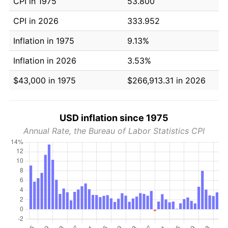
CPI in 1975
53.800
CPI in 2026
333.952
Inflation in 1975
9.13%
Inflation in 2026
3.53%
$43,000 in 1975
$266,913.31 in 2026
USD inflation since 1975
Annual Rate, the Bureau of Labor Statistics CPI