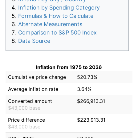
Inflation by Spending Category
Formulas & How to Calculate
Alternate Measurements
Comparison to S&P 500 Index
Data Source
Inflation from 1975 to 2026
Cumulative price change
520.73%
Average inflation rate
3.64%
Converted amount
$266,913.31
$43,000 base
Price difference
$223,913.31
$43,000 base