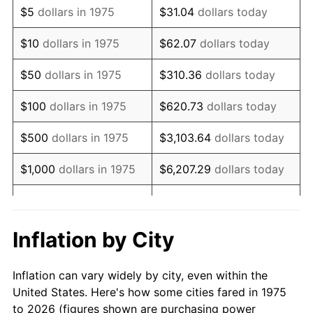
$5
dollars in 1975
$31.04
dollars today
1989
$99,107.81
4.82%
$10
dollars in 1975
$62.07
dollars today
1990
$104,462.83
5.40%
$50
dollars in 1975
$310.36
dollars today
1991
$108,858.74
4.21%
$100
dollars in 1975
$620.73
dollars today
1992
$112,135.69
3.01%
$500
dollars in 1975
$3,103.64
dollars today
1993
$115,492.57
2.99%
$1,000
dollars in 1975
$6,207.29
dollars today
1994
$118,449.81
2.56%
$5,000
dollars in 1975
$31,036.43
dollars today
1995
$121,806.69
2.83%
$62,072.86
dollars
Inflation by City
$10,000
dollars in 1975
today
1996
$125,403.35
2.95%
Inflation can vary widely by city, even within the
$50,000
dollars in
$310,364.31
dollars
1997
$128,280.67
2.29%
United States. Here's how some cities fared in 1975
1975
today
to 2026 (figures shown are purchasing power