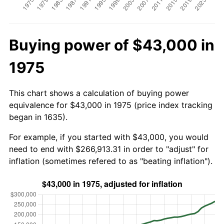
Buying power of $43,000 in
1975
This chart shows a calculation of buying power
equivalence for $43,000 in 1975 (price index tracking
began in 1635).
For example, if you started with $43,000, you would
need to end with $266,913.31 in order to "adjust" for
inflation (sometimes refered to as "beating inflation").