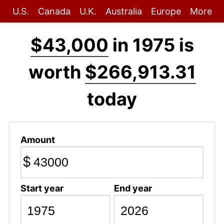
U.S.
Canada
U.K.
Australia
Europe
More
$43,000
in 1975 is
worth
$266,913.31
today
Amount
$
Start year
End year