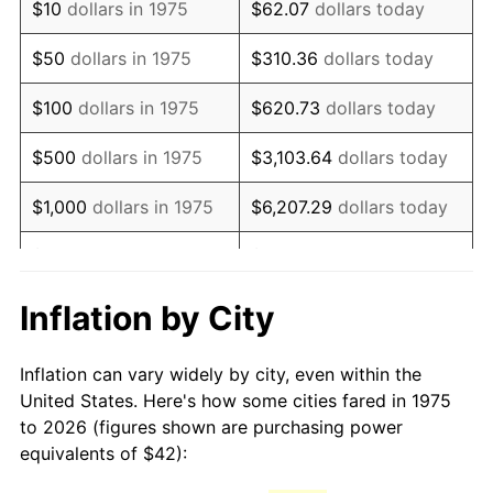
$10
dollars in 1975
$62.07
dollars today
1990
$102.03
5.40%
$50
dollars in 1975
$310.36
dollars today
1991
$106.33
4.21%
$100
dollars in 1975
$620.73
dollars today
1992
$109.53
3.01%
$500
dollars in 1975
$3,103.64
dollars today
1993
$112.81
2.99%
$1,000
dollars in 1975
$6,207.29
dollars today
1994
$115.70
2.56%
$5,000
dollars in 1975
$31,036.43
dollars today
1995
$118.97
2.83%
$62,072.86
dollars
Inflation by City
$10,000
dollars in 1975
today
1996
$122.49
2.95%
Inflation can vary widely by city, even within the
$50,000
dollars in
$310,364.31
dollars
1997
$125.30
2.29%
United States. Here's how some cities fared in 1975
1975
today
to 2026 (figures shown are purchasing power
1998
$127.25
1.56%
equivalents of $42):
$100,000
dollars in
$620,728.62
dollars
1999
$130.06
2.21%
1975
today