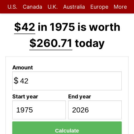
U.S.
Canada
U.K.
Australia
Europe
More
$42
in 1975 is worth
$260.71
today
Amount
$
Start year
End year
Calculate