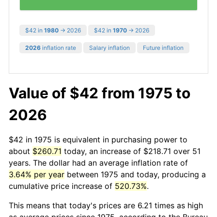
$42 in
1980
→ 2026
$42 in
1970
→ 2026
2026
inflation rate
Salary inflation
Future inflation
Value of $42 from 1975 to
2026
$42 in 1975 is equivalent in purchasing power to
about
$260.71
today, an increase of $218.71 over 51
years. The dollar had an average inflation rate of
3.64% per year
between 1975 and today, producing a
cumulative price increase of
520.73%
.
This means that today's prices are 6.21 times as high
as average prices since 1975, according to the Bureau