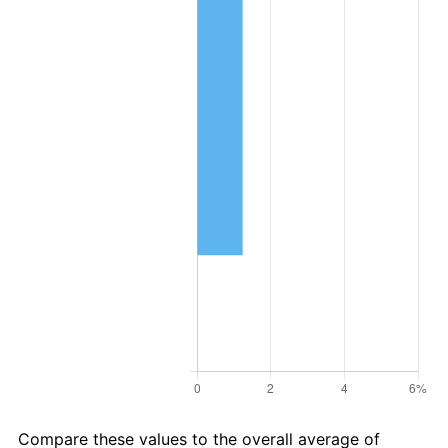
Compare these values to the overall average of