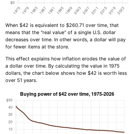
When $42 is equivalent to $260.71 over time, that
means that the "real value" of a single U.S. dollar
decreases over time. In other words, a dollar will pay
for fewer items at the store.
This effect explains how inflation erodes the value of
a dollar over time. By calculating the value in 1975
dollars, the chart below shows how $42 is worth less
over 51 years.