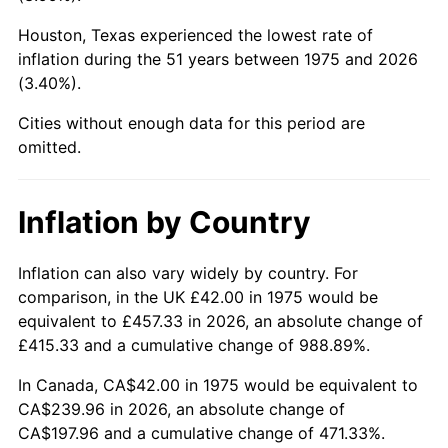
Houston, Texas experienced the lowest rate of
2020
$202.05
1.23%
inflation during the 51 years between 1975 and 2026
(3.40%).
2021
$211.54
4.70%
Cities without enough data for this period are
2022
$228.47
8.00%
omitted.
2023
$237.87
4.12%
Inflation by Country
2024
$244.75
2.89%
2025
$251.52
2.76%
Inflation can also vary widely by country. For
comparison, in the UK £42.00 in 1975 would be
2026
$260.71
3.65%*
equivalent to £457.33 in 2026, an absolute change of
£415.33 and a cumulative change of 988.89%.
* Compared to previous annual rate. Not final.
See
inflation summary
for latest 12-month
In Canada, CA$42.00 in 1975 would be equivalent to
trailing value.
CA$239.96 in 2026, an absolute change of
CA$197.96 and a cumulative change of 471.33%.