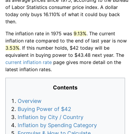
of Labor Statistics consumer price index. A dollar
today only buys 16.110% of what it could buy back
then.
The inflation rate in 1975 was
9.13%
. The current
inflation rate compared to the end of last year is now
3.53%
. If this number holds, $42 today will be
equivalent in buying power to $43.48 next year. The
current inflation rate
page gives more detail on the
latest inflation rates.
Contents
Overview
Buying Power of $42
Inflation by City / Country
Inflation by Spending Category
Formulas & How to Calculate