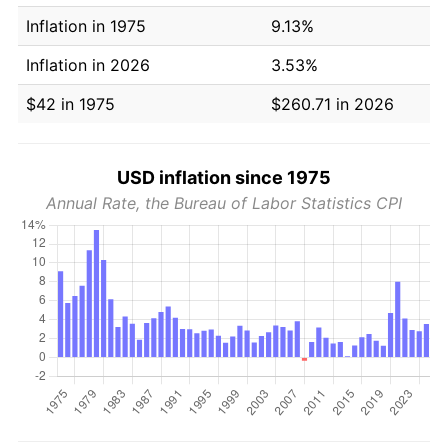
Inflation in 1975
9.13%
Inflation in 2026
3.53%
$42 in 1975
$260.71 in 2026
USD inflation since 1975
Annual Rate, the Bureau of Labor Statistics CPI