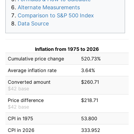
Alternate Measurements
Comparison to S&P 500 Index
Data Source
Inflation from 1975 to 2026
Cumulative price change
520.73%
Average inflation rate
3.64%
Converted amount
$260.71
$42 base
Price difference
$218.71
$42 base
CPI in 1975
53.800
CPI in 2026
333.952