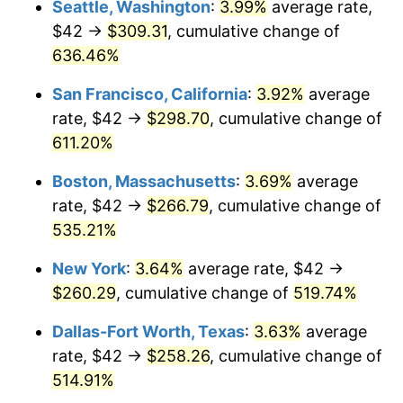
Seattle, Washington
:
3.99%
average rate,
$42 →
$309.31
, cumulative change of
2000
$134.43
3.36%
$500,000
dollars in
$3,103,643.12
dollars
1975
636.46%
today
2001
$138.26
2.85%
San Francisco, California
:
3.92%
average
$1,000,000
dollars in
$6,207,286.25
dollars
2002
$140.44
1.58%
1975
today
rate, $42 →
$298.70
, cumulative change of
611.20%
2003
$143.64
2.28%
Boston, Massachusetts
:
3.69%
average
2004
$147.47
2.66%
rate, $42 →
$266.79
, cumulative change of
535.21%
2005
$152.46
3.39%
New York
:
3.64%
average rate, $42 →
2006
$157.38
3.23%
$260.29
, cumulative change of
519.74%
2007
$161.87
2.85%
Dallas-Fort Worth, Texas
:
3.63%
average
rate, $42 →
$258.26
, cumulative change of
2008
$168.08
3.84%
514.91%
2009
$167.48
-0.36%