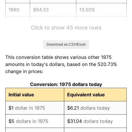
1980
$64.33
13.50%
1981
$70.96
10.32%
Click to show 45 more rows
1982
$75.33
6.16%
Download as CSV/Excel
1983
$77.75
3.21%
This conversion table shows various other 1975
1984
$81.11
4.32%
amounts in today's dollars, based on the 520.73%
change in prices:
1985
$84.00
3.56%
Conversion: 1975 dollars today
1986
$85.56
1.86%
Initial value
Equivalent value
1987
$88.68
3.65%
$1
dollar in 1975
$6.21
dollars today
1988
$92.35
4.14%
$5
dollars in 1975
$31.04
dollars today
1989
$96.80
4.82%