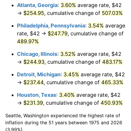
Atlanta, Georgia
:
3.60%
average rate, $42
2010
$170.23
1.64%
→
$254.95
, cumulative change of
507.03%
2011
$175.60
3.16%
Philadelphia, Pennsylvania
:
3.54%
average
rate, $42 →
$247.79
, cumulative change of
2012
$179.24
2.07%
489.97%
2013
$181.86
1.46%
Chicago, Illinois
:
3.52%
average rate, $42
→
$244.93
, cumulative change of
483.17%
2014
$184.81
1.62%
Detroit, Michigan
:
3.45%
average rate, $42
2015
$185.03
0.12%
→
$237.44
, cumulative change of
465.33%
2016
$187.37
1.26%
Houston, Texas
:
3.40%
average rate, $42
→
$231.39
, cumulative change of
450.93%
2017
$191.36
2.13%
Seattle, Washington experienced the highest rate of
2018
$196.13
2.49%
inflation during the 51 years between 1975 and 2026
(3.99%).
2019
$199.58
1.76%