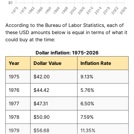
According to the Bureau of Labor Statistics, each of
these USD amounts below is equal in terms of what it
could buy at the time:
Dollar inflation: 1975-2026
Year
Dollar Value
Inflation Rate
1975
$42.00
9.13%
1976
$44.42
5.76%
1977
$47.31
6.50%
1978
$50.90
7.59%
1979
$56.68
11.35%