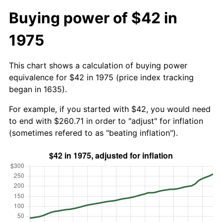
Buying power of $42 in
1975
This chart shows a calculation of buying power
equivalence for $42 in 1975 (price index tracking
began in 1635).
For example, if you started with $42, you would need
to end with $260.71 in order to "adjust" for inflation
(sometimes refered to as "beating inflation").