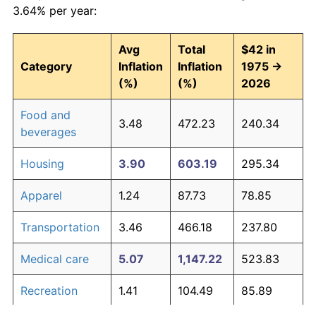
3.64% per year:
Avg
Total
$42 in
Category
Inflation
Inflation
1975 →
(%)
(%)
2026
Food and
3.48
472.23
240.34
beverages
Housing
3.90
603.19
295.34
Apparel
1.24
87.73
78.85
Transportation
3.46
466.18
237.80
Medical care
5.07
1,147.22
523.83
Recreation
1.41
104.49
85.89