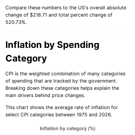
Compare these numbers to the US's overall absolute
change of $218.71 and total percent change of
520.73%.
Inflation by Spending
Category
CPI is the weighted combination of many categories
of spending that are tracked by the government.
Breaking down these categories helps explain the
main drivers behind price changes.
This chart shows the average rate of inflation for
select CPI categories between 1975 and 2026.