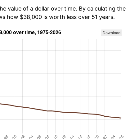
he value of a dollar over time. By calculating the
ows how $38,000 is worth less over 51 years.
Download