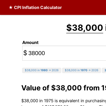
★ CPI Inflation Calculator
$38,000
Amount
$
$38,000 in
1980
→ 2026
$38,000 in
1970
→ 2026
Value of $38,000 from 
$38,000 in 1975 is equivalent in purchasi