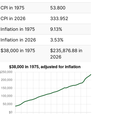
CPI in 1975
53.800
CPI in 2026
333.952
Inflation in 1975
9.13%
Inflation in 2026
3.53%
$38,000 in 1975
$235,876.88 in
2026