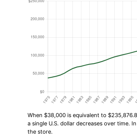
When $38,000 is equivalent to $235,876.88
a single U.S. dollar decreases over time. In
the store.