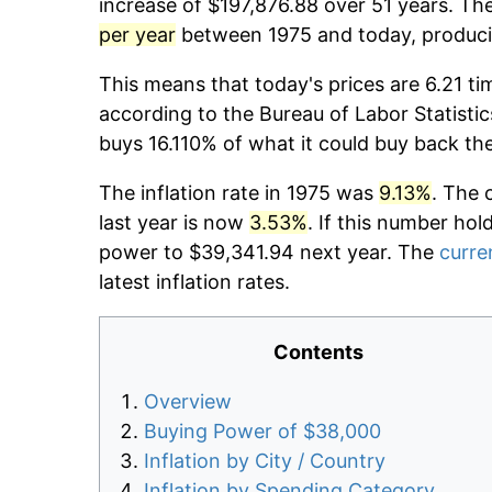
increase of $197,876.88 over 51 years. The
per year
between 1975 and today, producin
This means that today's prices are 6.21 ti
according to the Bureau of Labor Statistic
buys 16.110% of what it could buy back th
The inflation rate in 1975 was
9.13%
. The 
last year is now
3.53%
. If this number hol
power to $39,341.94 next year. The
curren
latest inflation rates.
Contents
Overview
Buying Power of $38,000
Inflation by City / Country
Inflation by Spending Category