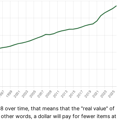
 over time, that means that the "real value" of
 other words, a dollar will pay for fewer items at