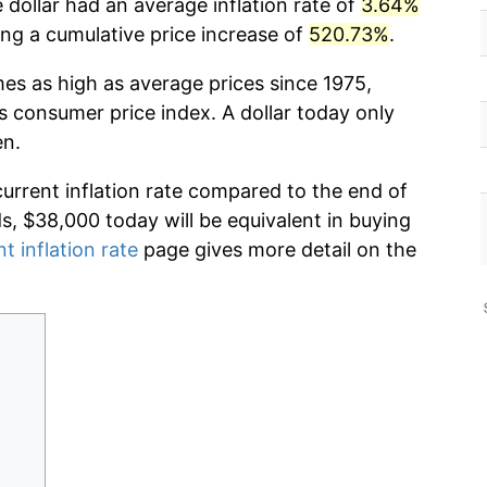
 dollar had an average inflation rate of
3.64%
g a cumulative price increase of
520.73%
.
mes as high as average prices since 1975,
s consumer price index. A dollar today only
en.
current inflation rate compared to the end of
ds, $38,000 today will be equivalent in buying
t inflation rate
page gives more detail on the