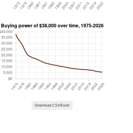
Download CSV/Excel