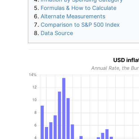
Formulas & How to Calculate
Alternate Measurements
Comparison to S&P 500 Index
Data Source
USD infla
Annual Rate, the Bur