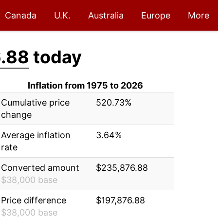
Canada
U.K.
Australia
Europe
More
.88
today
Inflation from 1975 to 2026
Cumulative price
520.73%
change
Average inflation
3.64%
rate
Converted amount
$235,876.88
$38,000 base
Price difference
$197,876.88
$38,000 base