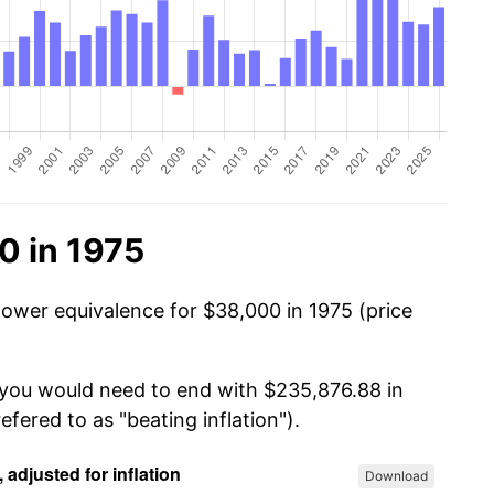
0 in 1975
power equivalence for $38,000 in 1975 (price
 you would need to end with $235,876.88 in
efered to as "beating inflation").
Download