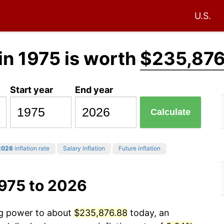
U.S.
in 1975 is worth
$235,876
Start year
End year
Calculate
2026
inflation rate
Salary inflation
Future inflation
1975 to 2026
ng power to about
$235,876.88
today, an