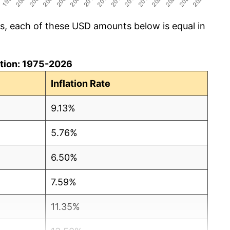
cs, each of these USD amounts below is equal in
lation: 1975-2026
Inflation Rate
9.13%
5.76%
6.50%
7.59%
11.35%