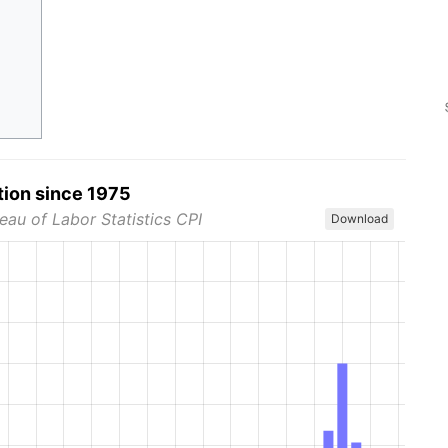
tion since 1975
eau of Labor Statistics CPI
Download