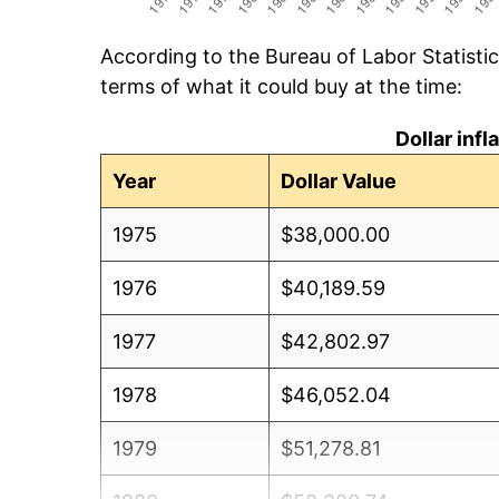
According to the Bureau of Labor Statisti
terms of what it could buy at the time:
Dollar inf
Year
Dollar Value
1975
$38,000.00
1976
$40,189.59
1977
$42,802.97
1978
$46,052.04
1979
$51,278.81