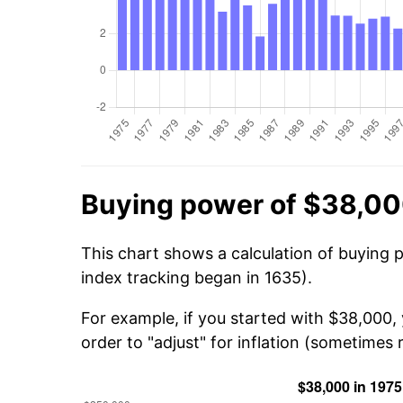
Buying power of $38,00
This chart shows a calculation of buying 
index tracking began in 1635).
For example, if you started with $38,000,
order to "adjust" for inflation (sometimes r