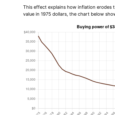
This effect explains how inflation erodes t
value in 1975 dollars, the chart below sh