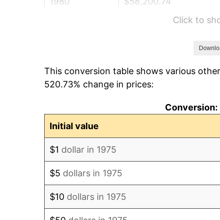
1980
$58,200.74
Click to s
1981
$64,204.46
1982
$68,159.85
Downlo
This conversion table shows various other
1983
$70,349.44
520.73% change in prices:
1984
$73,386.62
Conversion: 
1985
$76,000.00
Initial value
1986
$77,412.64
$1
dollar in 1975
1987
$80,237.92
$5
dollars in 1975
1988
$83,557.62
$10
dollars in 1975
1989
$87,583.64