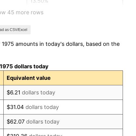
13.50%
how 45 more rows
10.32%
6.16%
ad as CSV/Excel
 1975 amounts in today's dollars, based on the
3.21%
4.32%
1975 dollars today
3.56%
Equivalent value
1.86%
$6.21
dollars today
3.65%
$31.04
dollars today
4.14%
$62.07
dollars today
4.82%