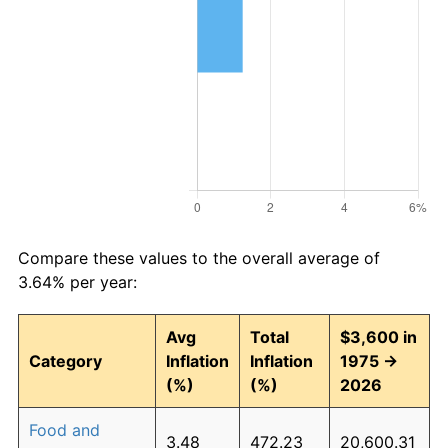
Compare these values to the overall average of
3.64% per year:
Avg
Total
$3,600 in
Category
Inflation
Inflation
1975 →
(%)
(%)
2026
Food and
3.48
472.23
20,600.31