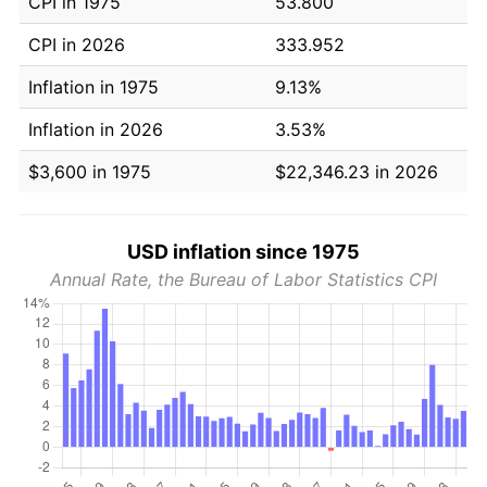
CPI in 1975
53.800
CPI in 2026
333.952
Inflation in 1975
9.13%
Inflation in 2026
3.53%
$3,600 in 1975
$22,346.23 in 2026
USD inflation since 1975
Annual Rate, the Bureau of Labor Statistics CPI