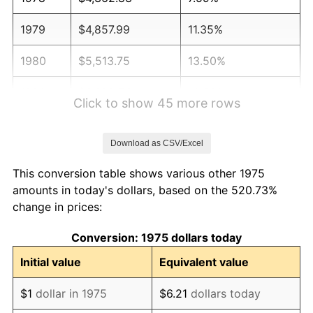
1979
$4,857.99
11.35%
1980
$5,513.75
13.50%
1981
$6,082.53
10.32%
Click to show 45 more rows
1982
$6,457.25
6.16%
Download as CSV/Excel
1983
$6,664.68
3.21%
This conversion table shows various other 1975
1984
$6,952.42
4.32%
amounts in today's dollars, based on the 520.73%
change in prices:
1985
$7,200.00
3.56%
Conversion: 1975 dollars today
1986
$7,333.83
1.86%
Initial value
Equivalent value
1987
$7,601.49
3.65%
$1
dollar in 1975
$6.21
dollars today
1988
$7,915.99
4.14%