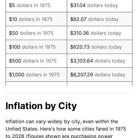
$5
dollars in 1975
$31.04
dollars today
1989
$8,297.40
4.82%
$10
dollars in 1975
$62.07
dollars today
1990
$8,745.72
5.40%
$50
dollars in 1975
$310.36
dollars today
1991
$9,113.75
4.21%
$100
dollars in 1975
$620.73
dollars today
1992
$9,388.10
3.01%
$500
dollars in 1975
$3,103.64
dollars today
1993
$9,669.14
2.99%
$1,000
dollars in 1975
$6,207.29
dollars today
1994
$9,916.73
2.56%
$5,000
dollars in 1975
$31,036.43
dollars today
1995
$10,197.77
2.83%
$62,072.86
dollars
Inflation by City
$10,000
dollars in 1975
today
1996
$10,498.88
2.95%
Inflation can vary widely by city, even within the
$50,000
dollars in
$310,364.31
dollars
1997
$10,739.78
2.29%
United States. Here's how some cities fared in 1975
1975
today
to 2026 (figures shown are purchasing power