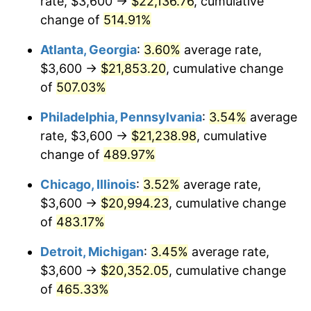
rate, $3,600 →
$22,136.76
, cumulative
2008
$14,406.89
3.84%
change of
514.91%
2009
$14,355.64
-0.36%
Atlanta, Georgia
:
3.60%
average rate,
2010
$14,591.11
1.64%
$3,600 →
$21,853.20
, cumulative change
of
507.03%
2011
$15,051.68
3.16%
Philadelphia, Pennsylvania
:
3.54%
average
2012
$15,363.17
2.07%
rate, $3,600 →
$21,238.98
, cumulative
change of
489.97%
2013
$15,588.20
1.46%
Chicago, Illinois
:
3.52%
average rate,
2014
$15,841.07
1.62%
$3,600 →
$20,994.23
, cumulative change
2015
$15,859.87
0.12%
of
483.17%
Detroit, Michigan
:
3.45%
average rate,
2016
$16,059.95
1.26%
$3,600 →
$20,352.05
, cumulative change
2017
$16,402.08
2.13%
of
465.33%