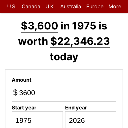
U.S.
Canada
U.K.
Australia
Europe
More
$3,600
in 1975 is
worth
$22,346.23
today
Amount
$
Start year
End year