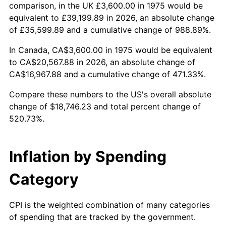
trailing value.
comparison, in the UK £3,600.00 in 1975 would be
equivalent to £39,199.89 in 2026, an absolute change
of £35,599.89 and a cumulative change of 988.89%.
In Canada, CA$3,600.00 in 1975 would be equivalent
to CA$20,567.88 in 2026, an absolute change of
CA$16,967.88 and a cumulative change of 471.33%.
Compare these numbers to the US's overall absolute
change of $18,746.23 and total percent change of
520.73%.
Inflation by Spending
Category
CPI is the weighted combination of many categories
of spending that are tracked by the government.