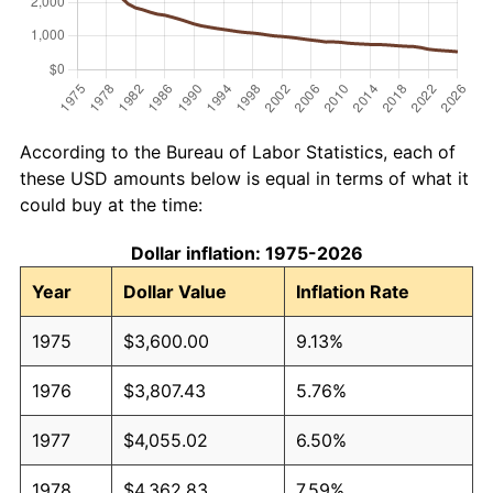
According to the Bureau of Labor Statistics, each of
these USD amounts below is equal in terms of what it
could buy at the time:
Dollar inflation: 1975-2026
Year
Dollar Value
Inflation Rate
1975
$3,600.00
9.13%
1976
$3,807.43
5.76%
1977
$4,055.02
6.50%
1978
$4,362.83
7.59%