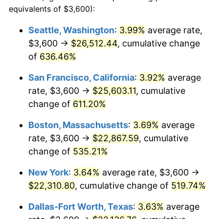
1998
$10,907.06
1.56%
equivalents of $3,600):
$100,000
dollars in
$620,728.62
dollars
1999
$11,147.96
2.21%
1975
today
Seattle, Washington
:
3.99%
average rate,
$3,600 →
$26,512.44
, cumulative change
2000
$11,522.68
3.36%
$500,000
dollars in
$3,103,643.12
dollars
1975
of
636.46%
today
2001
$11,850.56
2.85%
San Francisco, California
:
3.92%
average
$1,000,000
dollars in
$6,207,286.25
dollars
2002
$12,037.92
1.58%
1975
today
rate, $3,600 →
$25,603.11
, cumulative
change of
611.20%
2003
$12,312.27
2.28%
Boston, Massachusetts
:
3.69%
average
2004
$12,640.15
2.66%
rate, $3,600 →
$22,867.59
, cumulative
change of
535.21%
2005
$13,068.40
3.39%
New York
:
3.64%
average rate, $3,600 →
2006
$13,489.96
3.23%
$22,310.80
, cumulative change of
519.74%
2007
$13,874.19
2.85%
Dallas-Fort Worth, Texas
:
3.63%
average