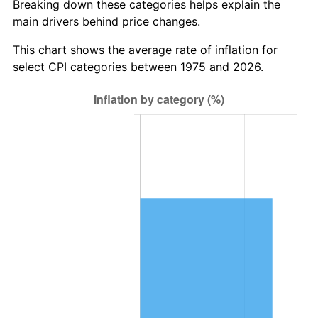
Breaking down these categories helps explain the
main drivers behind price changes.
This chart shows the average rate of inflation for
select CPI categories between 1975 and 2026.