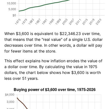
When $3,600 is equivalent to $22,346.23 over time,
that means that the "real value" of a single U.S. dollar
decreases over time. In other words, a dollar will pay
for fewer items at the store.
This effect explains how inflation erodes the value of
a dollar over time. By calculating the value in 1975
dollars, the chart below shows how $3,600 is worth
less over 51 years.