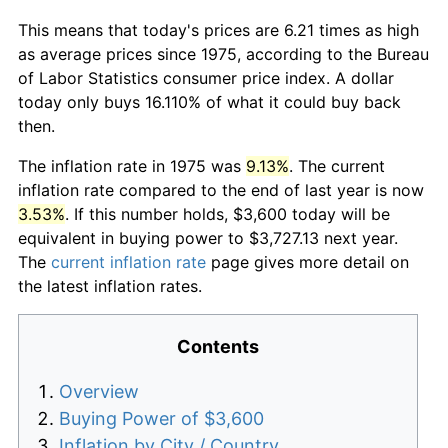
This means that today's prices are 6.21 times as high
as average prices since 1975, according to the Bureau
of Labor Statistics consumer price index. A dollar
today only buys 16.110% of what it could buy back
then.
The inflation rate in 1975 was
9.13%
. The current
inflation rate compared to the end of last year is now
3.53%
. If this number holds, $3,600 today will be
equivalent in buying power to $3,727.13 next year.
The
current inflation rate
page gives more detail on
the latest inflation rates.
Contents
Overview
Buying Power of $3,600
Inflation by City / Country