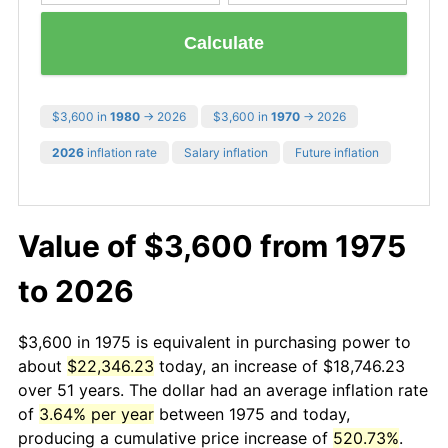
Calculate
$3,600 in
1980
→ 2026
$3,600 in
1970
→ 2026
2026
inflation rate
Salary inflation
Future inflation
Value of $3,600 from 1975
to 2026
$3,600 in 1975 is equivalent in purchasing power to
about
$22,346.23
today, an increase of $18,746.23
over 51 years. The dollar had an average inflation rate
of
3.64% per year
between 1975 and today,
producing a cumulative price increase of
520.73%
.