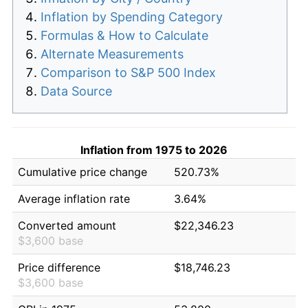
Inflation by Spending Category
Formulas & How to Calculate
Alternate Measurements
Comparison to S&P 500 Index
Data Source
Inflation from 1975 to 2026
Cumulative price change
520.73%
Average inflation rate
3.64%
Converted amount
$22,346.23
$3,600 base
Price difference
$18,746.23
$3,600 base