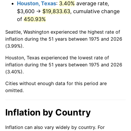
2018
$16,810.93
2.49%
Houston, Texas
:
3.40%
average rate,
$3,600 →
$19,833.63
, cumulative change
2019
$17,107.19
1.76%
of
450.93%
2020
$17,318.25
1.23%
Seattle, Washington experienced the highest rate of
inflation during the 51 years between 1975 and 2026
2021
$18,131.83
4.70%
(3.99%).
2022
$19,582.92
8.00%
Houston, Texas experienced the lowest rate of
inflation during the 51 years between 1975 and 2026
2023
$20,388.99
4.12%
(3.40%).
2024
$20,978.73
2.89%
Cities without enough data for this period are
omitted.
2025
$21,558.62
2.76%
2026
$22,346.23
3.65%*
Inflation by Country
* Compared to previous annual rate. Not final.
See
inflation summary
for latest 12-month
Inflation can also vary widely by country. For