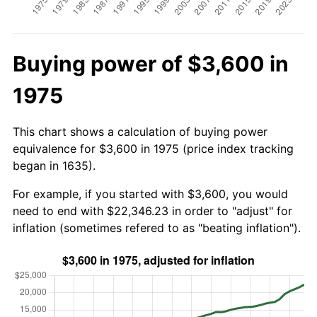
Buying power of $3,600 in
1975
This chart shows a calculation of buying power
equivalence for $3,600 in 1975 (price index tracking
began in 1635).
For example, if you started with $3,600, you would
need to end with $22,346.23 in order to "adjust" for
inflation (sometimes refered to as "beating inflation").