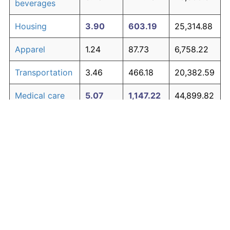
beverages
Housing
3.90
603.19
25,314.88
Apparel
1.24
87.73
6,758.22
Transportation
3.46
466.18
20,382.59
Medical care
5.07
1,147.22
44,899.82
Recreation
1.41
104.49
7,361.60
Education and
1.65
130.72
8,305.75
The graph below compares inflation in categories of
communication
goods over time. Click on a category such as "Food"
Other goods
to toggle it on or off:
4.84
1,014.94
40,137.92
and services