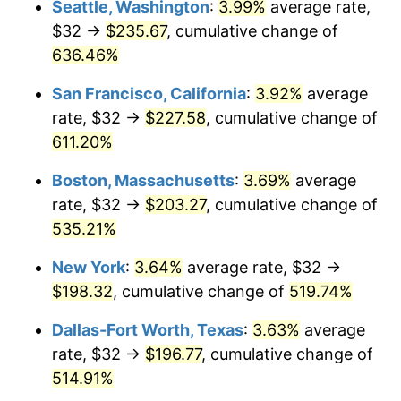
Seattle, Washington
:
3.99%
average rate,
$32 →
$235.67
, cumulative change of
2000
$102.42
3.36%
$500,000
dollars in
$3,103,643.12
dollars
1975
636.46%
today
2001
$105.34
2.85%
San Francisco, California
:
3.92%
average
$1,000,000
dollars in
$6,207,286.25
dollars
2002
$107.00
1.58%
1975
today
rate, $32 →
$227.58
, cumulative change of
611.20%
2003
$109.44
2.28%
Boston, Massachusetts
:
3.69%
average
2004
$112.36
2.66%
rate, $32 →
$203.27
, cumulative change of
535.21%
2005
$116.16
3.39%
New York
:
3.64%
average rate, $32 →
2006
$119.91
3.23%
$198.32
, cumulative change of
519.74%
2007
$123.33
2.85%
Dallas-Fort Worth, Texas
:
3.63%
average
rate, $32 →
$196.77
, cumulative change of
2008
$128.06
3.84%
514.91%
2009
$127.61
-0.36%