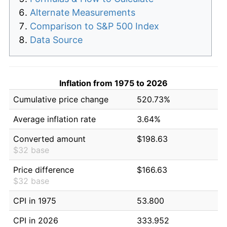
Alternate Measurements
Comparison to S&P 500 Index
Data Source
Inflation from 1975 to 2026
Cumulative price change
520.73%
Average inflation rate
3.64%
Converted amount
$198.63
$32 base
Price difference
$166.63
$32 base
CPI in 1975
53.800
CPI in 2026
333.952