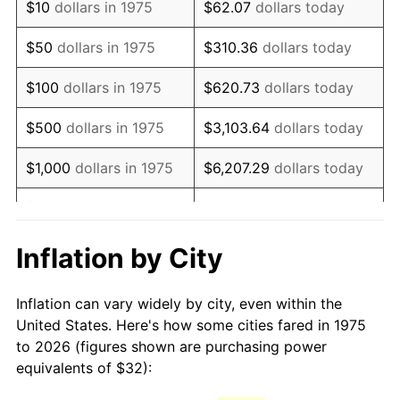
$10
dollars in 1975
$62.07
dollars today
1990
$77.74
5.40%
$50
dollars in 1975
$310.36
dollars today
1991
$81.01
4.21%
$100
dollars in 1975
$620.73
dollars today
1992
$83.45
3.01%
$500
dollars in 1975
$3,103.64
dollars today
1993
$85.95
2.99%
$1,000
dollars in 1975
$6,207.29
dollars today
1994
$88.15
2.56%
$5,000
dollars in 1975
$31,036.43
dollars today
1995
$90.65
2.83%
$62,072.86
dollars
Inflation by City
$10,000
dollars in 1975
today
1996
$93.32
2.95%
Inflation can vary widely by city, even within the
$50,000
dollars in
$310,364.31
dollars
1997
$95.46
2.29%
United States. Here's how some cities fared in 1975
1975
today
to 2026 (figures shown are purchasing power
1998
$96.95
1.56%
equivalents of $32):
$100,000
dollars in
$620,728.62
dollars
1999
$99.09
2.21%
1975
today