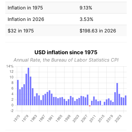
Inflation in 1975
9.13%
Inflation in 2026
3.53%
$32 in 1975
$198.63 in 2026
USD inflation since 1975
Annual Rate, the Bureau of Labor Statistics CPI