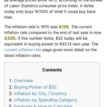
of Labor Statistics consumer price index. A dollar
today only buys 16.110% of what it could buy back
then.
The inflation rate in 1975 was
9.13%
. The current
inflation rate compared to the end of last year is now
3.53%
. If this number holds, $32 today will be
equivalent in buying power to $33.13 next year. The
current inflation rate
page gives more detail on the
latest inflation rates.
Contents
Overview
Buying Power of $32
Inflation by City / Country
Inflation by Spending Category
Formulas & How to Calculate