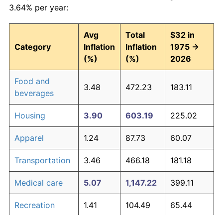
3.64% per year:
Avg
Total
$32 in
Category
Inflation
Inflation
1975 →
(%)
(%)
2026
Food and
3.48
472.23
183.11
beverages
Housing
3.90
603.19
225.02
Apparel
1.24
87.73
60.07
Transportation
3.46
466.18
181.18
Medical care
5.07
1,147.22
399.11
Recreation
1.41
104.49
65.44