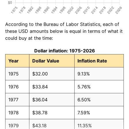
According to the Bureau of Labor Statistics, each of
these USD amounts below is equal in terms of what it
could buy at the time:
Dollar inflation: 1975-2026
Year
Dollar Value
Inflation Rate
1975
$32.00
9.13%
1976
$33.84
5.76%
1977
$36.04
6.50%
1978
$38.78
7.59%
1979
$43.18
11.35%