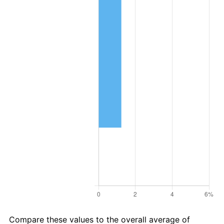
Compare these values to the overall average of