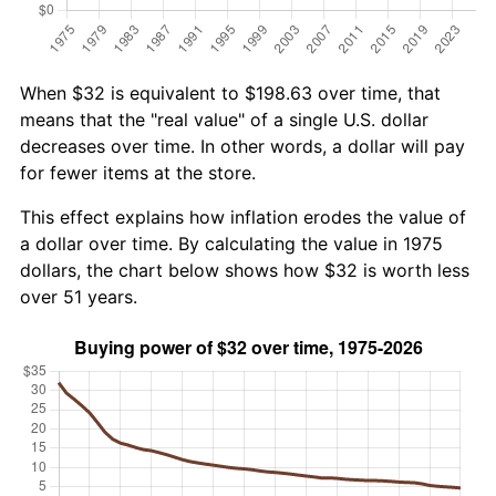
When $32 is equivalent to $198.63 over time, that
means that the "real value" of a single U.S. dollar
decreases over time. In other words, a dollar will pay
for fewer items at the store.
This effect explains how inflation erodes the value of
a dollar over time. By calculating the value in 1975
dollars, the chart below shows how $32 is worth less
over 51 years.