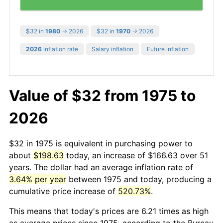
$32 in
1980
→ 2026
$32 in
1970
→ 2026
2026
inflation rate
Salary inflation
Future inflation
Value of $32 from 1975 to
2026
$32 in 1975 is equivalent in purchasing power to
about
$198.63
today, an increase of $166.63 over 51
years. The dollar had an average inflation rate of
3.64% per year
between 1975 and today, producing a
cumulative price increase of
520.73%
.
This means that today's prices are 6.21 times as high
as average prices since 1975, according to the Bureau