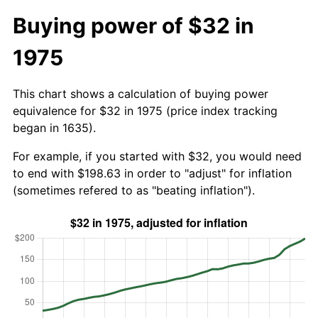
Buying power of $32 in
1975
This chart shows a calculation of buying power
equivalence for $32 in 1975 (price index tracking
began in 1635).
For example, if you started with $32, you would need
to end with $198.63 in order to "adjust" for inflation
(sometimes refered to as "beating inflation").