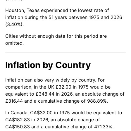
Houston, Texas experienced the lowest rate of
2020
$153.94
1.23%
inflation during the 51 years between 1975 and 2026
(3.40%).
2021
$161.17
4.70%
Cities without enough data for this period are
2022
$174.07
8.00%
omitted.
2023
$181.24
4.12%
Inflation by Country
2024
$186.48
2.89%
2025
$191.63
2.76%
Inflation can also vary widely by country. For
comparison, in the UK £32.00 in 1975 would be
2026
$198.63
3.65%*
equivalent to £348.44 in 2026, an absolute change of
£316.44 and a cumulative change of 988.89%.
* Compared to previous annual rate. Not final.
See
inflation summary
for latest 12-month
In Canada, CA$32.00 in 1975 would be equivalent to
trailing value.
CA$182.83 in 2026, an absolute change of
CA$150.83 and a cumulative change of 471.33%.