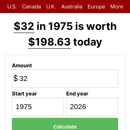
U.S.
Canada
U.K.
Australia
Europe
More
$32
in 1975 is worth
$198.63
today
Amount
$
Start year
End year
Calculate