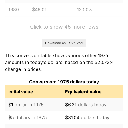
1980
$49.01
13.50%
1981
$54.07
10.32%
Click to show 45 more rows
1982
$57.40
6.16%
Download as CSV/Excel
1983
$59.24
3.21%
This conversion table shows various other 1975
1984
$61.80
4.32%
amounts in today's dollars, based on the 520.73%
change in prices:
1985
$64.00
3.56%
Conversion: 1975 dollars today
1986
$65.19
1.86%
Initial value
Equivalent value
1987
$67.57
3.65%
$1
dollar in 1975
$6.21
dollars today
1988
$70.36
4.14%
$5
dollars in 1975
$31.04
dollars today
1989
$73.75
4.82%