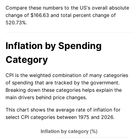
Compare these numbers to the US's overall absolute
change of $166.63 and total percent change of
520.73%.
Inflation by Spending
Category
CPI is the weighted combination of many categories
of spending that are tracked by the government.
Breaking down these categories helps explain the
main drivers behind price changes.
This chart shows the average rate of inflation for
select CPI categories between 1975 and 2026.