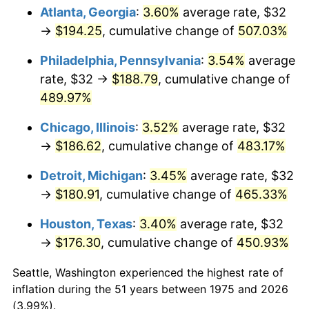
Atlanta, Georgia
:
3.60%
average rate, $32
2010
$129.70
1.64%
→
$194.25
, cumulative change of
507.03%
2011
$133.79
3.16%
Philadelphia, Pennsylvania
:
3.54%
average
rate, $32 →
$188.79
, cumulative change of
2012
$136.56
2.07%
489.97%
2013
$138.56
1.46%
Chicago, Illinois
:
3.52%
average rate, $32
→
$186.62
, cumulative change of
483.17%
2014
$140.81
1.62%
Detroit, Michigan
:
3.45%
average rate, $32
2015
$140.98
0.12%
→
$180.91
, cumulative change of
465.33%
2016
$142.76
1.26%
Houston, Texas
:
3.40%
average rate, $32
→
$176.30
, cumulative change of
450.93%
2017
$145.80
2.13%
Seattle, Washington experienced the highest rate of
2018
$149.43
2.49%
inflation during the 51 years between 1975 and 2026
(3.99%).
2019
$152.06
1.76%