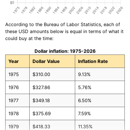
According to the Bureau of Labor Statistics, each of
these USD amounts below is equal in terms of what it
could buy at the time:
Dollar inflation: 1975-2026
Year
Dollar Value
Inflation Rate
1975
$310.00
9.13%
1976
$327.86
5.76%
1977
$349.18
6.50%
1978
$375.69
7.59%
1979
$418.33
11.35%