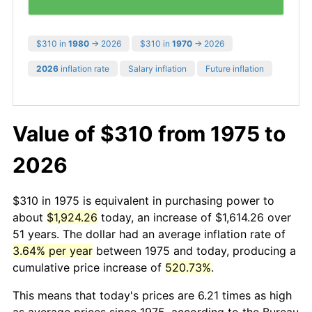
$310 in
1980
→ 2026
$310 in
1970
→ 2026
2026
inflation rate
Salary inflation
Future inflation
Value of $310 from 1975 to
2026
$310 in 1975 is equivalent in purchasing power to
about
$1,924.26
today, an increase of $1,614.26 over
51 years. The dollar had an average inflation rate of
3.64% per year
between 1975 and today, producing a
cumulative price increase of
520.73%
.
This means that today's prices are 6.21 times as high
as average prices since 1975, according to the Bureau