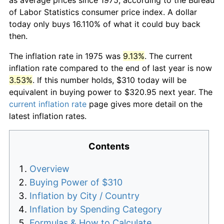
of Labor Statistics consumer price index. A dollar
today only buys 16.110% of what it could buy back
then.
The inflation rate in 1975 was
9.13%
. The current
inflation rate compared to the end of last year is now
3.53%
. If this number holds, $310 today will be
equivalent in buying power to $320.95 next year. The
current inflation rate
page gives more detail on the
latest inflation rates.
Contents
Overview
Buying Power of $310
Inflation by City / Country
Inflation by Spending Category
Formulas & How to Calculate