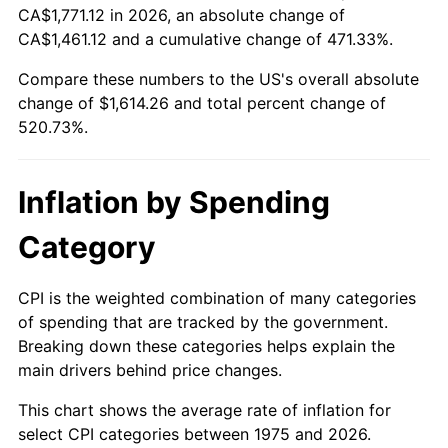
CA$1,771.12 in 2026, an absolute change of
CA$1,461.12 and a cumulative change of 471.33%.
Compare these numbers to the US's overall absolute
change of $1,614.26 and total percent change of
520.73%.
Inflation by Spending
Category
CPI is the weighted combination of many categories
of spending that are tracked by the government.
Breaking down these categories helps explain the
main drivers behind price changes.
This chart shows the average rate of inflation for
select CPI categories between 1975 and 2026.