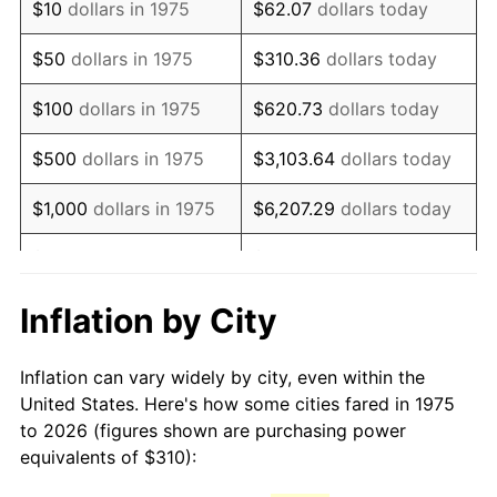
$10
dollars in 1975
$62.07
dollars today
1990
$753.10
5.40%
$50
dollars in 1975
$310.36
dollars today
1991
$784.80
4.21%
$100
dollars in 1975
$620.73
dollars today
1992
$808.42
3.01%
$500
dollars in 1975
$3,103.64
dollars today
1993
$832.62
2.99%
$1,000
dollars in 1975
$6,207.29
dollars today
1994
$853.94
2.56%
$5,000
dollars in 1975
$31,036.43
dollars today
1995
$878.14
2.83%
$62,072.86
dollars
Inflation by City
$10,000
dollars in 1975
today
1996
$904.07
2.95%
Inflation can vary widely by city, even within the
$50,000
dollars in
$310,364.31
dollars
1997
$924.81
2.29%
United States. Here's how some cities fared in 1975
1975
today
to 2026 (figures shown are purchasing power
1998
$939.22
1.56%
equivalents of $310):
$100,000
dollars in
$620,728.62
dollars
1999
$959.96
2.21%
1975
today