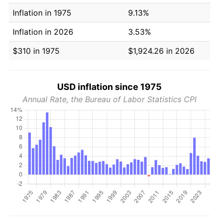
Inflation in 1975
9.13%
Inflation in 2026
3.53%
$310 in 1975
$1,924.26 in 2026
USD inflation since 1975
Annual Rate, the Bureau of Labor Statistics CPI