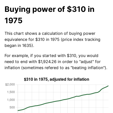
Buying power of $310 in
1975
This chart shows a calculation of buying power
equivalence for $310 in 1975 (price index tracking
began in 1635).
For example, if you started with $310, you would
need to end with $1,924.26 in order to "adjust" for
inflation (sometimes refered to as "beating inflation").