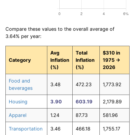
Compare these values to the overall average of
3.64% per year:
Avg
Total
$310 in
Category
Inflation
Inflation
1975 →
(%)
(%)
2026
Food and
3.48
472.23
1,773.92
beverages
Housing
3.90
603.19
2,179.89
Apparel
1.24
87.73
581.96
Transportation
3.46
466.18
1,755.17