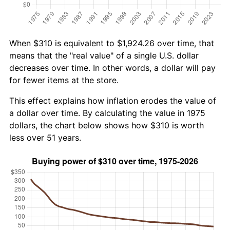
When $310 is equivalent to $1,924.26 over time, that
means that the "real value" of a single U.S. dollar
decreases over time. In other words, a dollar will pay
for fewer items at the store.
This effect explains how inflation erodes the value of
a dollar over time. By calculating the value in 1975
dollars, the chart below shows how $310 is worth
less over 51 years.