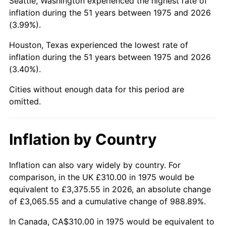
Seattle, Washington experienced the highest rate of
inflation during the 51 years between 1975 and 2026
2020
$1,491.29
1.23%
(3.99%).
2021
$1,561.35
4.70%
Houston, Texas experienced the lowest rate of
inflation during the 51 years between 1975 and 2026
2022
$1,686.31
8.00%
(3.40%).
2023
$1,755.72
4.12%
Cities without enough data for this period are
omitted.
2024
$1,806.50
2.89%
2025
$1,856.44
2.76%
Inflation by Country
2026
$1,924.26
3.65%*
Inflation can also vary widely by country. For
* Compared to previous annual rate. Not final.
comparison, in the UK £310.00 in 1975 would be
See
inflation summary
for latest 12-month
equivalent to £3,375.55 in 2026, an absolute change
of £3,065.55 and a cumulative change of 988.89%.
trailing value.
In Canada, CA$310.00 in 1975 would be equivalent to