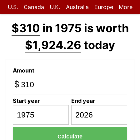
U.S.
Canada
U.K.
Australia
Europe
More
$310
in 1975 is worth
$1,924.26
today
Amount
$
Start year
End year
Calculate