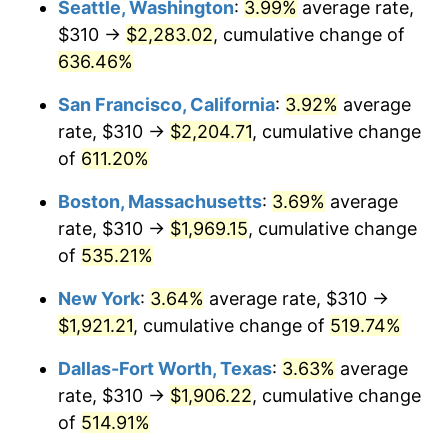
Seattle, Washington
:
3.99%
average rate,
$310 →
$2,283.02
, cumulative change of
2000
$992.23
3.36%
$500,000
dollars in
$3,103,643.12
dollars
1975
636.46%
today
2001
$1,020.46
2.85%
San Francisco, California
:
3.92%
average
$1,000,000
dollars in
$6,207,286.25
dollars
2002
$1,036.60
1.58%
1975
today
rate, $310 →
$2,204.71
, cumulative change
of
611.20%
2003
$1,060.22
2.28%
Boston, Massachusetts
:
3.69%
average
2004
$1,088.46
2.66%
rate, $310 →
$1,969.15
, cumulative change
of
535.21%
2005
$1,125.33
3.39%
New York
:
3.64%
average rate, $310 →
2006
$1,161.64
3.23%
$1,921.21
, cumulative change of
519.74%
2007
$1,194.72
2.85%
Dallas-Fort Worth, Texas
:
3.63%
average
rate, $310 →
$1,906.22
, cumulative change
2008
$1,240.59
3.84%
of
514.91%
2009
$1,236.18
-0.36%