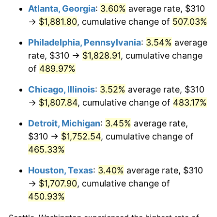
Atlanta, Georgia
:
3.60%
average rate, $310
2010
$1,256.46
1.64%
→
$1,881.80
, cumulative change of
507.03%
2011
$1,296.12
3.16%
Philadelphia, Pennsylvania
:
3.54%
average
rate, $310 →
$1,828.91
, cumulative change
2012
$1,322.94
2.07%
of
489.97%
2013
$1,342.32
1.46%
Chicago, Illinois
:
3.52%
average rate, $310
→
$1,807.84
, cumulative change of
483.17%
2014
$1,364.09
1.62%
Detroit, Michigan
:
3.45%
average rate,
2015
$1,365.71
0.12%
$310 →
$1,752.54
, cumulative change of
465.33%
2016
$1,382.94
1.26%
Houston, Texas
:
3.40%
average rate, $310
2017
$1,412.40
2.13%
→
$1,707.90
, cumulative change of
2018
$1,447.61
2.49%
450.93%
2019
$1,473.12
1.76%