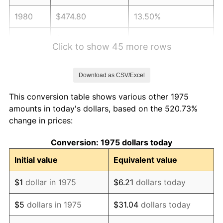
1980
$474.80
13.50%
1981
$523.77
10.32%
Click to show 45 more rows
1982
$556.04
6.16%
Download as CSV/Excel
1983
$573.90
3.21%
This conversion table shows various other 1975
1984
$598.68
4.32%
amounts in today's dollars, based on the 520.73%
change in prices:
1985
$620.00
3.56%
Conversion: 1975 dollars today
1986
$631.52
1.86%
Initial value
Equivalent value
1987
$654.57
3.65%
$1
dollar in 1975
$6.21
dollars today
1988
$681.65
4.14%
$5
dollars in 1975
$31.04
dollars today
1989
$714.50
4.82%