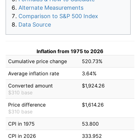
Alternate Measurements
Comparison to S&P 500 Index
Data Source
Inflation from 1975 to 2026
Cumulative price change
520.73%
Average inflation rate
3.64%
Converted amount
$1,924.26
$310 base
Price difference
$1,614.26
$310 base
CPI in 1975
53.800
CPI in 2026
333.952