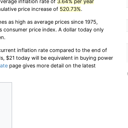
verage inflation rate of
3.64% per year
lative price increase of
520.73%
.
mes as high as average prices since 1975,
s consumer price index. A dollar today only
en.
current inflation rate compared to the end of
ds, $21 today will be equivalent in buying power
rate
page gives more detail on the latest