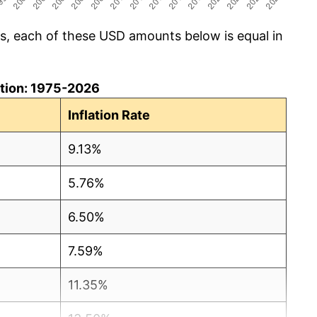
cs, each of these USD amounts below is equal in
lation: 1975-2026
Inflation Rate
9.13%
5.76%
6.50%
7.59%
11.35%