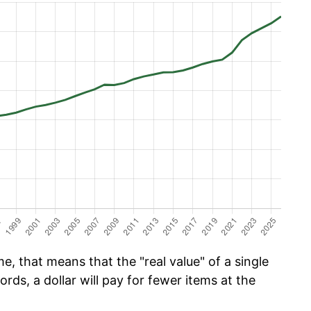
e, that means that the "real value" of a single
ords, a dollar will pay for fewer items at the