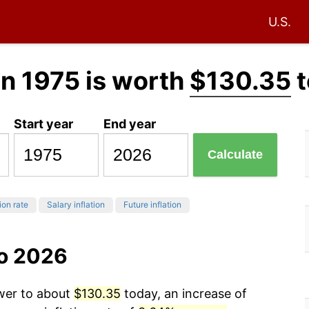
U.S.
in 1975 is worth
$130.35
t
Start year
End year
Calculate
ion rate
Salary inflation
Future inflation
to 2026
ower to about
$130.35
today, an increase of