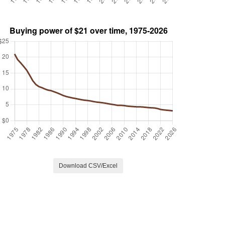
Download CSV/Excel