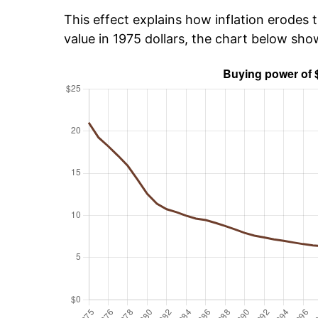
This effect explains how inflation erodes t
value in 1975 dollars, the chart below sho