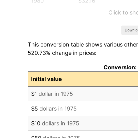
1980
$32.16
Click to s
1981
$35.48
1982
$37.67
Downlo
This conversion table shows various other
1983
$38.88
520.73% change in prices:
1984
$40.56
Conversion: 
1985
$42.00
Initial value
1986
$42.78
$1
dollar in 1975
1987
$44.34
$5
dollars in 1975
1988
$46.18
$10
dollars in 1975
1989
$48.40