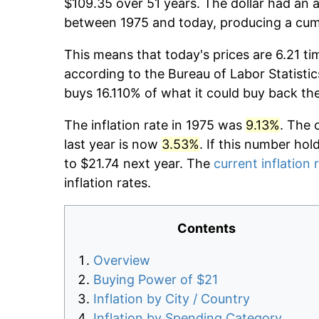
$109.35 over 51 years. The dollar had an a
between 1975 and today, producing a cumu
This means that today's prices are 6.21 ti
according to the Bureau of Labor Statistic
buys 16.110% of what it could buy back th
The inflation rate in 1975 was
9.13%
. The 
last year is now
3.53%
. If this number hol
to $21.74 next year. The
current inflation 
inflation rates.
Contents
Overview
Buying Power of $21
Inflation by City / Country
Inflation by Spending Category