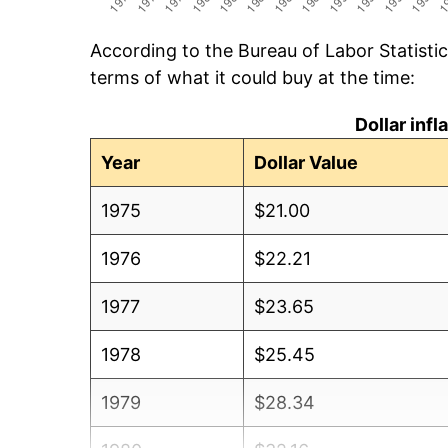
According to the Bureau of Labor Statisti
terms of what it could buy at the time:
Dollar inf
Year
Dollar Value
1975
$21.00
1976
$22.21
1977
$23.65
1978
$25.45
1979
$28.34