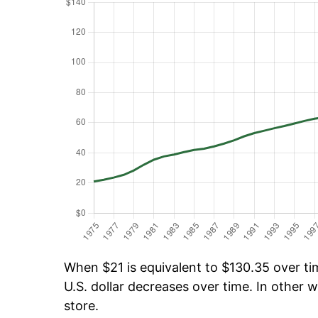
When $21 is equivalent to $130.35 over tim
U.S. dollar decreases over time. In other w
store.