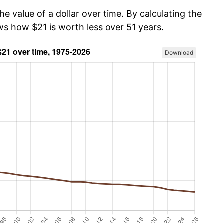
he value of a dollar over time. By calculating the
ws how $21 is worth less over 51 years.
Download