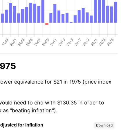
1975
power equivalence for $21 in 1975 (price index
 would need to end with $130.35 in order to
 as "beating inflation").
Download