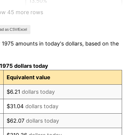
13.50%
how 45 more rows
10.32%
6.16%
ad as CSV/Excel
 1975 amounts in today's dollars, based on the
3.21%
4.32%
1975 dollars today
3.56%
Equivalent value
1.86%
$6.21
dollars today
3.65%
$31.04
dollars today
4.14%
$62.07
dollars today
4.82%