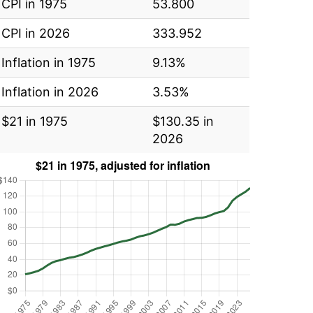
CPI in 1975
53.800
CPI in 2026
333.952
Inflation in 1975
9.13%
Inflation in 2026
3.53%
$21 in 1975
$130.35 in
2026