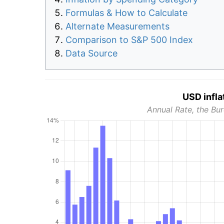
Formulas & How to Calculate
Alternate Measurements
Comparison to S&P 500 Index
Data Source
USD infla
Annual Rate, the Bur