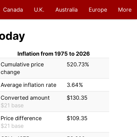
Canada
U.K.
Australia
Europe
More
oday
Inflation from 1975 to 2026
Cumulative price
520.73%
change
Average inflation rate
3.64%
Converted amount
$130.35
$21 base
Price difference
$109.35
$21 base