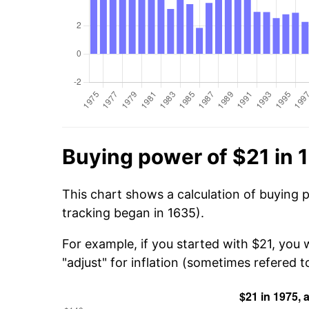
Buying power of $21 in 
This chart shows a calculation of buying 
tracking began in 1635).
For example, if you started with $21, you
"adjust" for inflation (sometimes refered to