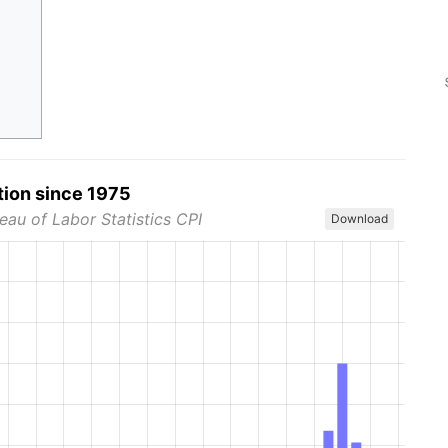
tion since 1975
eau of Labor Statistics CPI
Download