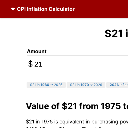
★ CPI Inflation Calculator
$21
Amount
$
$21 in
1980
→ 2026
$21 in
1970
→ 2026
2026
inflat
Value of $21 from 1975 
$21 in 1975 is equivalent in purchasing p