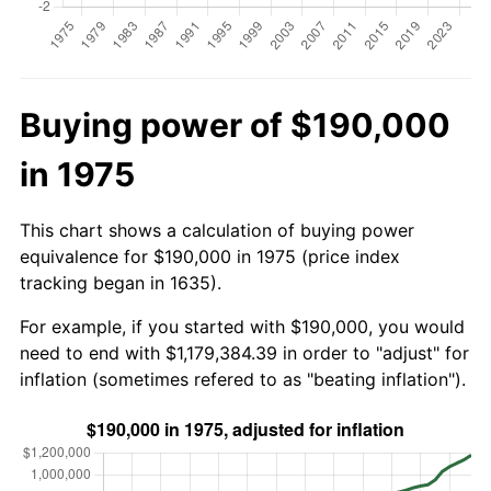
Buying power of $190,000
in 1975
This chart shows a calculation of buying power
equivalence for $190,000 in 1975 (price index
tracking began in 1635).
For example, if you started with $190,000, you would
need to end with $1,179,384.39 in order to "adjust" for
inflation (sometimes refered to as "beating inflation").