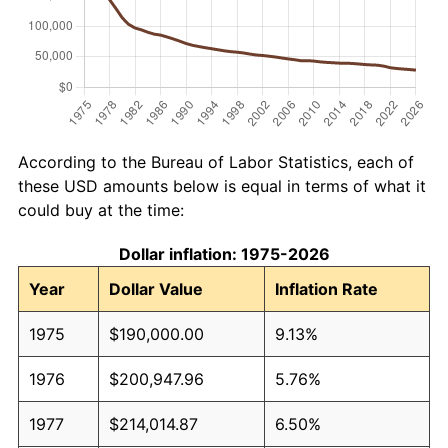
According to the Bureau of Labor Statistics, each of
these USD amounts below is equal in terms of what it
could buy at the time:
Dollar inflation: 1975-2026
Year
Dollar Value
Inflation Rate
1975
$190,000.00
9.13%
1976
$200,947.96
5.76%
1977
$214,014.87
6.50%