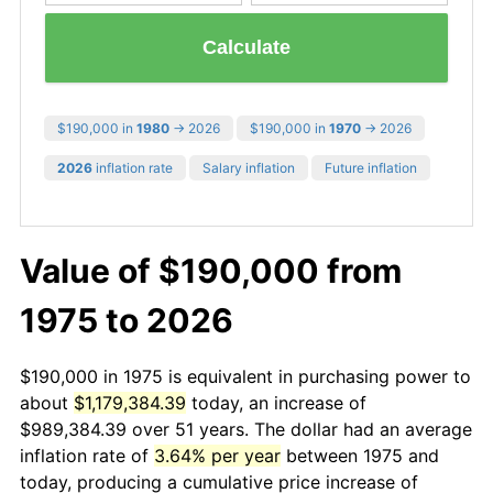
Calculate
$190,000 in
1980
→ 2026
$190,000 in
1970
→ 2026
2026
inflation rate
Salary inflation
Future inflation
Value of $190,000 from
1975 to 2026
$190,000 in 1975 is equivalent in purchasing power to
about
$1,179,384.39
today, an increase of
$989,384.39 over 51 years. The dollar had an average
inflation rate of
3.64% per year
between 1975 and
today, producing a cumulative price increase of