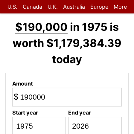
U.S.
Canada
U.K.
Australia
Europe
More
$190,000
in 1975 is
worth
$1,179,384.39
today
Amount
$
Start year
End year