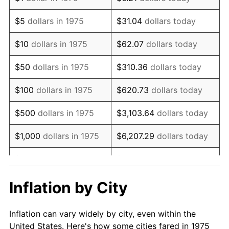
1988
$417,788.10
4.14%
$5
dollars in 1975
$31.04
dollars today
1989
$437,918.22
4.82%
$10
dollars in 1975
$62.07
dollars today
1990
$461,579.93
5.40%
$50
dollars in 1975
$310.36
dollars today
1991
$481,003.72
4.21%
$100
dollars in 1975
$620.73
dollars today
1992
$495,483.27
3.01%
$500
dollars in 1975
$3,103.64
dollars today
1993
$510,315.99
2.99%
$1,000
dollars in 1975
$6,207.29
dollars today
1994
$523,382.90
2.56%
$5,000
dollars in 1975
$31,036.43
dollars today
1995
$538,215.61
2.83%
$62,072.86
dollars
Inflation by City
$10,000
dollars in 1975
today
1996
$554,107.81
2.95%
Inflation can vary widely by city, even within the
$50,000
dollars in
$310,364.31
dollars
1997
$566,821.56
2.29%
United States. Here's how some cities fared in 1975