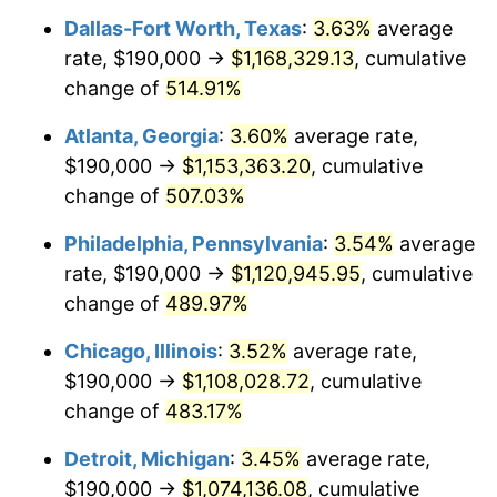
Dallas-Fort Worth, Texas
:
3.63%
average
2008
$760,363.75
3.84%
rate, $190,000 →
$1,168,329.13
, cumulative
2009
$757,658.55
-0.36%
change of
514.91%
2010
$770,086.25
1.64%
Atlanta, Georgia
:
3.60%
average rate,
$190,000 →
$1,153,363.20
, cumulative
2011
$794,394.24
3.16%
change of
507.03%
2012
$810,833.83
2.07%
Philadelphia, Pennsylvania
:
3.54%
average
rate, $190,000 →
$1,120,945.95
, cumulative
2013
$822,710.59
1.46%
change of
489.97%
2014
$836,056.51
1.62%
Chicago, Illinois
:
3.52%
average rate,
2015
$837,048.88
0.12%
$190,000 →
$1,108,028.72
, cumulative
change of
483.17%
2016
$847,608.36
1.26%
Detroit, Michigan
:
3.45%
average rate,
2017
$865,665.43
2.13%
$190,000 →
$1,074,136.08
, cumulative