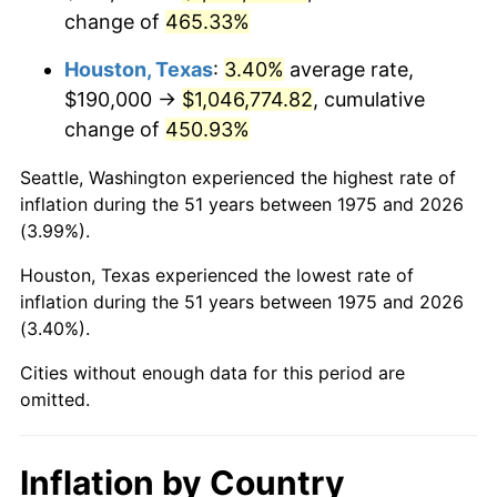
change of
465.33%
2018
$887,243.49
2.49%
Houston, Texas
:
3.40%
average rate,
2019
$902,879.65
1.76%
$190,000 →
$1,046,774.82
, cumulative
change of
450.93%
2020
$914,018.90
1.23%
Seattle, Washington experienced the highest rate of
2021
$956,957.84
4.70%
inflation during the 51 years between 1975 and 2026
(3.99%).
2022
$1,033,542.91
8.00%
Houston, Texas experienced the lowest rate of
2023
$1,076,085.72
4.12%
inflation during the 51 years between 1975 and 2026
(3.40%).
2024
$1,107,210.71
2.89%
Cities without enough data for this period are
2025
$1,137,815.84
2.76%
omitted.
2026
$1,179,384.39
3.65%*
* Compared to previous annual rate. Not final.
Inflation by Country