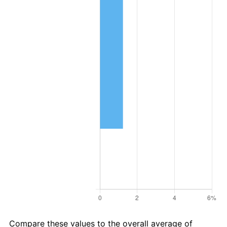
Compare these values to the overall average of