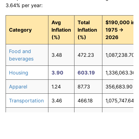
3.64% per year:
Avg
Total
$190,000 in
Category
Inflation
Inflation
1975 →
(%)
(%)
2026
Food and
3.48
472.23
1,087,238.70
beverages
Housing
3.90
603.19
1,336,063.36
Apparel
1.24
87.73
356,683.90
Transportation
3.46
466.18
1,075,747.64
Medical care
5.07
1,147.22
2,369,712.55
Recreation
1.41
104.49
388,528.92