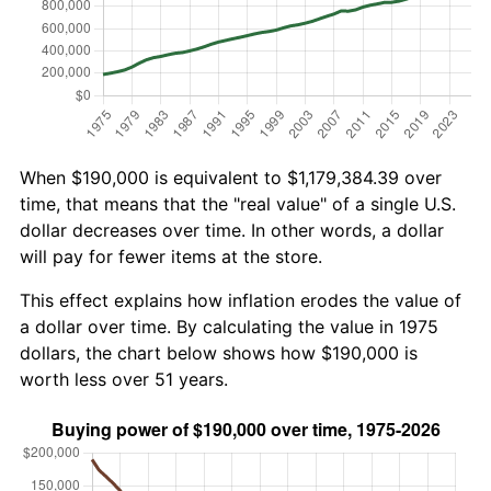
When $190,000 is equivalent to $1,179,384.39 over
time, that means that the "real value" of a single U.S.
dollar decreases over time. In other words, a dollar
will pay for fewer items at the store.
This effect explains how inflation erodes the value of
a dollar over time. By calculating the value in 1975
dollars, the chart below shows how $190,000 is
worth less over 51 years.