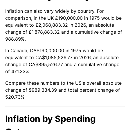
See
inflation summary
for latest 12-month
trailing value.
Inflation can also vary widely by country. For
comparison, in the UK £190,000.00 in 1975 would be
equivalent to £2,068,883.32 in 2026, an absolute
change of £1,878,883.32 and a cumulative change of
988.89%.
In Canada, CA$190,000.00 in 1975 would be
equivalent to CA$1,085,526.77 in 2026, an absolute
change of CA$895,526.77 and a cumulative change
of 471.33%.
Compare these numbers to the US's overall absolute
change of $989,384.39 and total percent change of
520.73%.
Inflation by Spending