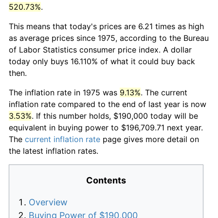
520.73%
.
This means that today's prices are 6.21 times as high
as average prices since 1975, according to the Bureau
of Labor Statistics consumer price index. A dollar
today only buys 16.110% of what it could buy back
then.
The inflation rate in 1975 was
9.13%
. The current
inflation rate compared to the end of last year is now
3.53%
. If this number holds, $190,000 today will be
equivalent in buying power to $196,709.71 next year.
The
current inflation rate
page gives more detail on
the latest inflation rates.
Contents
Overview
Buying Power of $190,000