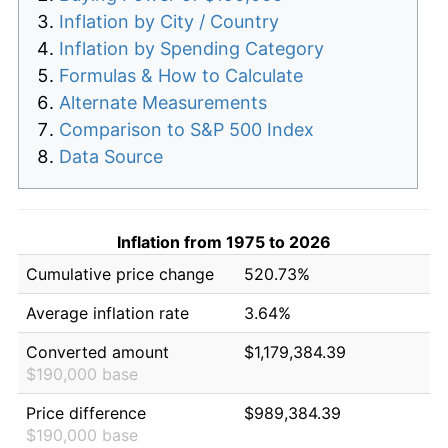
Inflation by City / Country
Inflation by Spending Category
Formulas & How to Calculate
Alternate Measurements
Comparison to S&P 500 Index
Data Source
Inflation from 1975 to 2026
Cumulative price change
520.73%
Average inflation rate
3.64%
Converted amount
$1,179,384.39
$190,000 base
Price difference
$989,384.39
$190,000 base