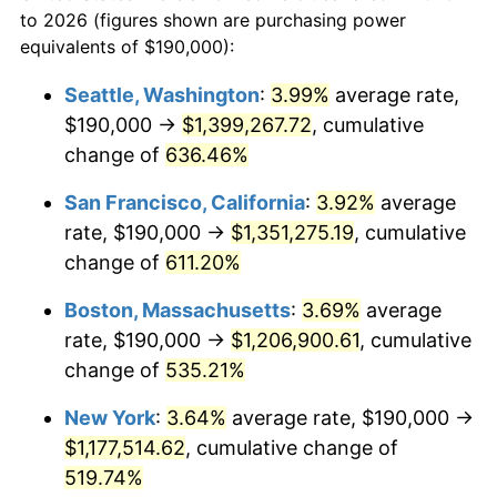
1975
today
to 2026 (figures shown are purchasing power
1998
$575,650.56
1.56%
equivalents of $190,000):
$100,000
dollars in
$620,728.62
dollars
1999
$588,364.31
2.21%
1975
today
Seattle, Washington
:
3.99%
average rate,
$190,000 →
$1,399,267.72
, cumulative
2000
$608,141.26
3.36%
$500,000
dollars in
$3,103,643.12
dollars
1975
change of
636.46%
today
2001
$625,446.10
2.85%
San Francisco, California
:
3.92%
average
$1,000,000
dollars in
$6,207,286.25
dollars
2002
$635,334.57
1.58%
1975
today
rate, $190,000 →
$1,351,275.19
, cumulative
change of
611.20%
2003
$649,814.13
2.28%
Boston, Massachusetts
:
3.69%
average
2004
$667,118.96
2.66%
rate, $190,000 →
$1,206,900.61
, cumulative
change of
535.21%
2005
$689,721.19
3.39%
New York
:
3.64%
average rate, $190,000 →
2006
$711,970.26
3.23%
$1,177,514.62
, cumulative change of
2007
$732,248.70
2.85%
519.74%