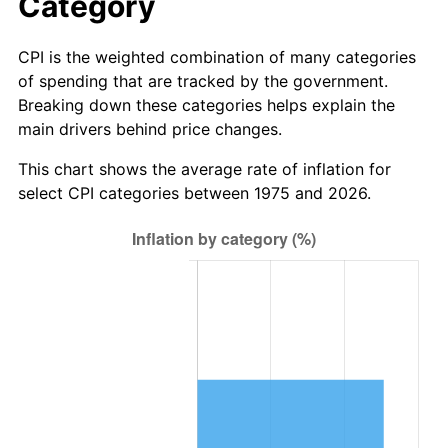
Category
CPI is the weighted combination of many categories
of spending that are tracked by the government.
Breaking down these categories helps explain the
main drivers behind price changes.
This chart shows the average rate of inflation for
select CPI categories between 1975 and 2026.