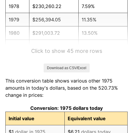
1978
$230,260.22
7.59%
1979
$256,394.05
11.35%
1980
$291,003.72
13.50%
1981
$321,022.30
10.32%
Click to show 45 more rows
1982
$340,799.26
6.16%
Download as CSV/Excel
1983
$351,747.21
3.21%
This conversion table shows various other 1975
1984
$366,933.09
4.32%
amounts in today's dollars, based on the 520.73%
change in prices:
1985
$380,000.00
3.56%
Conversion: 1975 dollars today
1986
$387,063.20
1.86%
Initial value
Equivalent value
1987
$401,189.59
3.65%
$1
dollar in 1975
$6.21
dollars today