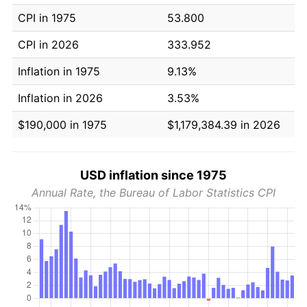
CPI in 1975
53.800
CPI in 2026
333.952
Inflation in 1975
9.13%
Inflation in 2026
3.53%
$190,000 in 1975
$1,179,384.39 in 2026
USD inflation since 1975
Annual Rate, the Bureau of Labor Statistics CPI