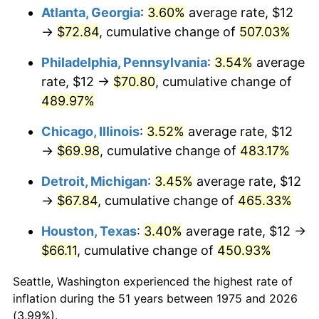
Atlanta, Georgia
:
3.60%
average rate, $12
2010
$48.64
1.64%
→
$72.84
, cumulative change of
507.03%
2011
$50.17
3.16%
Philadelphia, Pennsylvania
:
3.54%
average
rate, $12 →
$70.80
, cumulative change of
2012
$51.21
2.07%
489.97%
2013
$51.96
1.46%
Chicago, Illinois
:
3.52%
average rate, $12
→
$69.98
, cumulative change of
483.17%
2014
$52.80
1.62%
Detroit, Michigan
:
3.45%
average rate, $12
2015
$52.87
0.12%
→
$67.84
, cumulative change of
465.33%
2016
$53.53
1.26%
Houston, Texas
:
3.40%
average rate, $12 →
$66.11
, cumulative change of
450.93%
2017
$54.67
2.13%
Seattle, Washington experienced the highest rate of
2018
$56.04
2.49%
inflation during the 51 years between 1975 and 2026
(3.99%).
2019
$57.02
1.76%