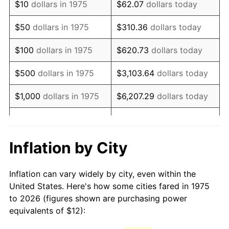
$10
dollars in 1975
$62.07
dollars today
1990
$29.15
5.40%
$50
dollars in 1975
$310.36
dollars today
1991
$30.38
4.21%
$100
dollars in 1975
$620.73
dollars today
1992
$31.29
3.01%
$500
dollars in 1975
$3,103.64
dollars today
1993
$32.23
2.99%
$1,000
dollars in 1975
$6,207.29
dollars today
1994
$33.06
2.56%
$5,000
dollars in 1975
$31,036.43
dollars today
1995
$33.99
2.83%
$62,072.86
dollars
Inflation by City
$10,000
dollars in 1975
today
1996
$35.00
2.95%
Inflation can vary widely by city, even within the
$50,000
dollars in
$310,364.31
dollars
1997
$35.80
2.29%
United States. Here's how some cities fared in 1975
1975
today
to 2026 (figures shown are purchasing power
1998
$36.36
1.56%
equivalents of $12):
$100,000
dollars in
$620,728.62
dollars
1999
$37.16
2.21%
1975
today