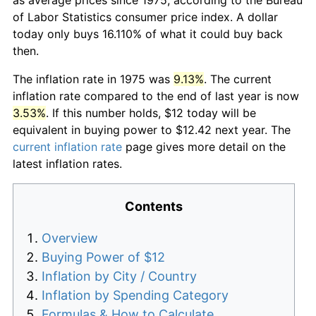
of Labor Statistics consumer price index. A dollar
today only buys 16.110% of what it could buy back
then.
The inflation rate in 1975 was
9.13%
. The current
inflation rate compared to the end of last year is now
3.53%
. If this number holds, $12 today will be
equivalent in buying power to $12.42 next year. The
current inflation rate
page gives more detail on the
latest inflation rates.
Contents
Overview
Buying Power of $12
Inflation by City / Country
Inflation by Spending Category
Formulas & How to Calculate