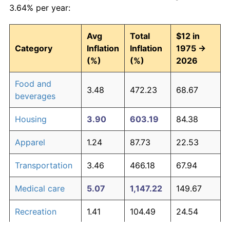
3.64% per year:
Avg
Total
$12 in
Category
Inflation
Inflation
1975 →
(%)
(%)
2026
Food and
3.48
472.23
68.67
beverages
Housing
3.90
603.19
84.38
Apparel
1.24
87.73
22.53
Transportation
3.46
466.18
67.94
Medical care
5.07
1,147.22
149.67
Recreation
1.41
104.49
24.54