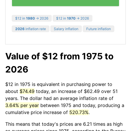
$12 in
1980
→ 2026
$12 in
1970
→ 2026
2026
inflation rate
Salary inflation
Future inflation
Value of $12 from 1975 to
2026
$12 in 1975 is equivalent in purchasing power to
about
$74.49
today, an increase of $62.49 over 51
years. The dollar had an average inflation rate of
3.64% per year
between 1975 and today, producing a
cumulative price increase of
520.73%
.
This means that today's prices are 6.21 times as high
as average prices since 1975, according to the Bureau