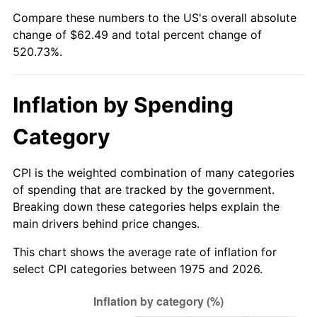
Compare these numbers to the US's overall absolute
change of $62.49 and total percent change of
520.73%.
Inflation by Spending
Category
CPI is the weighted combination of many categories
of spending that are tracked by the government.
Breaking down these categories helps explain the
main drivers behind price changes.
This chart shows the average rate of inflation for
select CPI categories between 1975 and 2026.