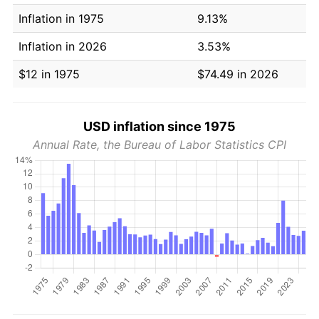
Inflation in 1975
9.13%
Inflation in 2026
3.53%
$12 in 1975
$74.49 in 2026
USD inflation since 1975
Annual Rate, the Bureau of Labor Statistics CPI