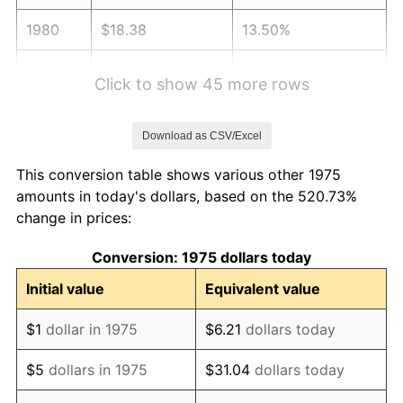
1980
$18.38
13.50%
1981
$20.28
10.32%
Click to show 45 more rows
1982
$21.52
6.16%
Download as CSV/Excel
1983
$22.22
3.21%
This conversion table shows various other 1975
1984
$23.17
4.32%
amounts in today's dollars, based on the 520.73%
change in prices:
1985
$24.00
3.56%
Conversion: 1975 dollars today
1986
$24.45
1.86%
Initial value
Equivalent value
1987
$25.34
3.65%
$1
dollar in 1975
$6.21
dollars today
1988
$26.39
4.14%
$5
dollars in 1975
$31.04
dollars today
1989
$27.66
4.82%