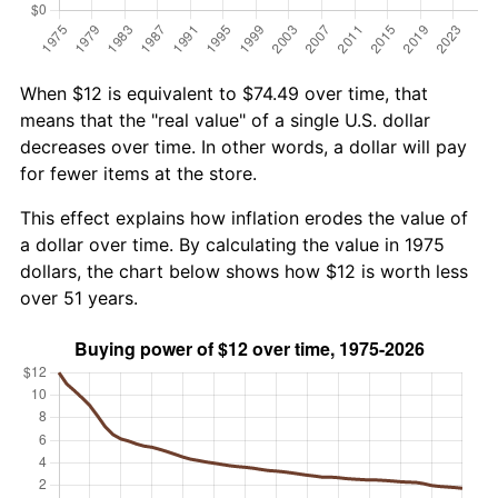
When $12 is equivalent to $74.49 over time, that
means that the "real value" of a single U.S. dollar
decreases over time. In other words, a dollar will pay
for fewer items at the store.
This effect explains how inflation erodes the value of
a dollar over time. By calculating the value in 1975
dollars, the chart below shows how $12 is worth less
over 51 years.