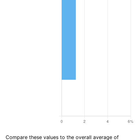
Compare these values to the overall average of