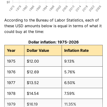
According to the Bureau of Labor Statistics, each of
these USD amounts below is equal in terms of what it
could buy at the time:
Dollar inflation: 1975-2026
Year
Dollar Value
Inflation Rate
1975
$12.00
9.13%
1976
$12.69
5.76%
1977
$13.52
6.50%
1978
$14.54
7.59%
1979
$16.19
11.35%