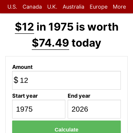
U.S.
Canada
U.K.
Australia
Europe
More
$12
in 1975 is worth
$74.49
today
Amount
$
Start year
End year
Calculate