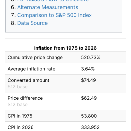
Alternate Measurements
Comparison to S&P 500 Index
Data Source
Inflation from 1975 to 2026
Cumulative price change
520.73%
Average inflation rate
3.64%
Converted amount
$74.49
$12 base
Price difference
$62.49
$12 base
CPI in 1975
53.800
CPI in 2026
333.952