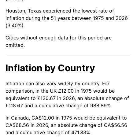
Houston, Texas experienced the lowest rate of
2020
$57.73
1.23%
inflation during the 51 years between 1975 and 2026
(3.40%).
2021
$60.44
4.70%
Cities without enough data for this period are
2022
$65.28
8.00%
omitted.
2023
$67.96
4.12%
Inflation by Country
2024
$69.93
2.89%
2025
$71.86
2.76%
Inflation can also vary widely by country. For
comparison, in the UK £12.00 in 1975 would be
2026
$74.49
3.65%*
equivalent to £130.67 in 2026, an absolute change of
£118.67 and a cumulative change of 988.89%.
* Compared to previous annual rate. Not final.
See
inflation summary
for latest 12-month
In Canada, CA$12.00 in 1975 would be equivalent to
trailing value.
CA$68.56 in 2026, an absolute change of CA$56.56
and a cumulative change of 471.33%.