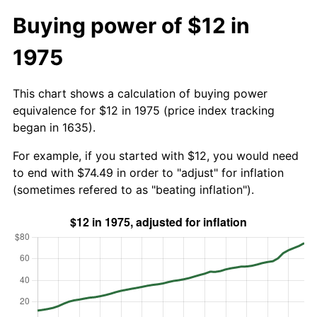
Buying power of $12 in
1975
This chart shows a calculation of buying power
equivalence for $12 in 1975 (price index tracking
began in 1635).
For example, if you started with $12, you would need
to end with $74.49 in order to "adjust" for inflation
(sometimes refered to as "beating inflation").