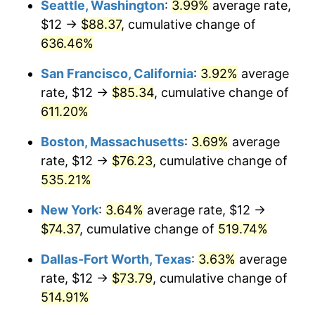
Seattle, Washington
:
3.99%
average rate,
$12 →
$88.37
, cumulative change of
2000
$38.41
3.36%
$500,000
dollars in
$3,103,643.12
dollars
1975
636.46%
today
2001
$39.50
2.85%
San Francisco, California
:
3.92%
average
$1,000,000
dollars in
$6,207,286.25
dollars
2002
$40.13
1.58%
1975
today
rate, $12 →
$85.34
, cumulative change of
611.20%
2003
$41.04
2.28%
Boston, Massachusetts
:
3.69%
average
2004
$42.13
2.66%
rate, $12 →
$76.23
, cumulative change of
535.21%
2005
$43.56
3.39%
New York
:
3.64%
average rate, $12 →
2006
$44.97
3.23%
$74.37
, cumulative change of
519.74%
2007
$46.25
2.85%
Dallas-Fort Worth, Texas
:
3.63%
average
rate, $12 →
$73.79
, cumulative change of
2008
$48.02
3.84%
514.91%
2009
$47.85
-0.36%