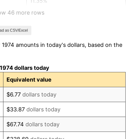
11.35%
how 46 more rows
13.50%
10.32%
ad as CSV/Excel
 1974 amounts in today's dollars, based on the
6.16%
3.21%
1974 dollars today
4.32%
Equivalent value
3.56%
$6.77
dollars today
1.86%
$33.87
dollars today
3.65%
$67.74
dollars today
4.14%