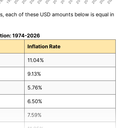
cs, each of these USD amounts below is equal in
lation: 1974-2026
Inflation Rate
11.04%
9.13%
5.76%
6.50%
7.59%