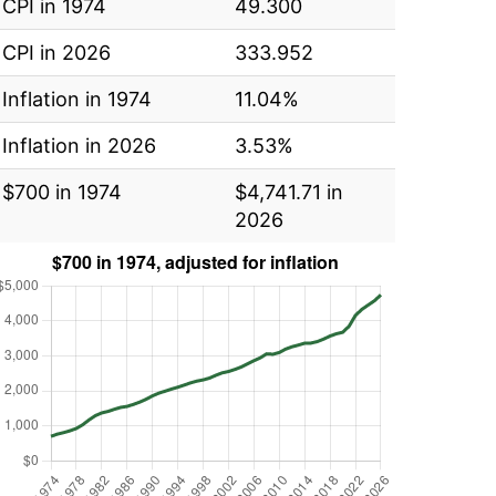
CPI in 1974
49.300
CPI in 2026
333.952
Inflation in 1974
11.04%
Inflation in 2026
3.53%
$700 in 1974
$4,741.71 in
2026