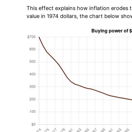
This effect explains how inflation erodes t
value in 1974 dollars, the chart below sh