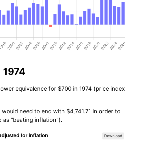
n 1974
power equivalence for $700 in 1974 (price index
 would need to end with $4,741.71 in order to
 as "beating inflation").
Download