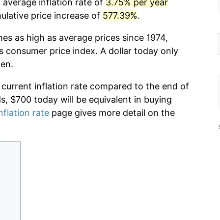
 average inflation rate of
3.75% per year
lative price increase of
577.39%
.
mes as high as average prices since 1974,
s consumer price index. A dollar today only
hen.
 current inflation rate compared to the end of
ds, $700 today will be equivalent in buying
nflation rate
page gives more detail on the