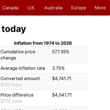
Canada
U.K.
Australia
Europe
More
today
Inflation from 1974 to 2026
Cumulative price
577.39%
change
Average inflation rate
3.75%
Converted amount
$4,741.71
$700 base
Price difference
$4,041.71
$700 base