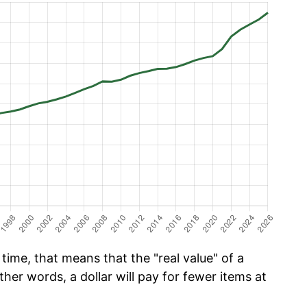
time, that means that the "real value" of a
ther words, a dollar will pay for fewer items at