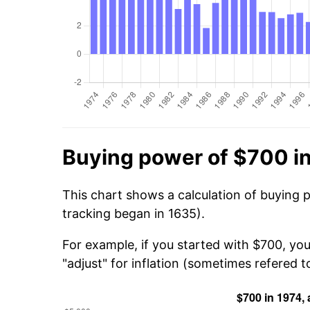
Buying power of $700 i
This chart shows a calculation of buying 
tracking began in 1635).
For example, if you started with $700, you
"adjust" for inflation (sometimes refered to