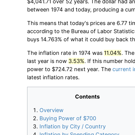
$4,041.71 over 52 years. The dollar had an
between 1974 and today, producing a cumu
This means that today's prices are 6.77 ti
according to the Bureau of Labor Statistic
buys 14.763% of what it could buy back t
The inflation rate in 1974 was
11.04%
. The
last year is now
3.53%
. If this number hol
power to $724.72 next year. The
current i
latest inflation rates.
Contents
Overview
Buying Power of $700
Inflation by City / Country
Inflation by Spending Category