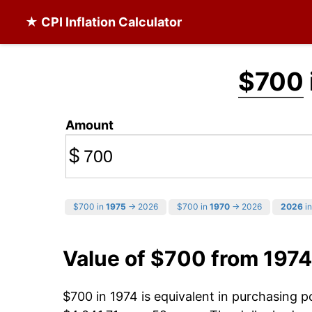
★ CPI Inflation Calculator
$700
Amount
$
$700 in
1975
→ 2026
$700 in
1970
→ 2026
2026
in
Value of $700 from 1974
$700 in 1974 is equivalent in purchasing 