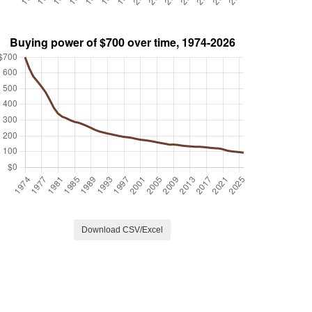
Download CSV/Excel