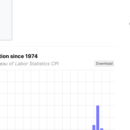
tion since 1974
eau of Labor Statistics CPI
Download