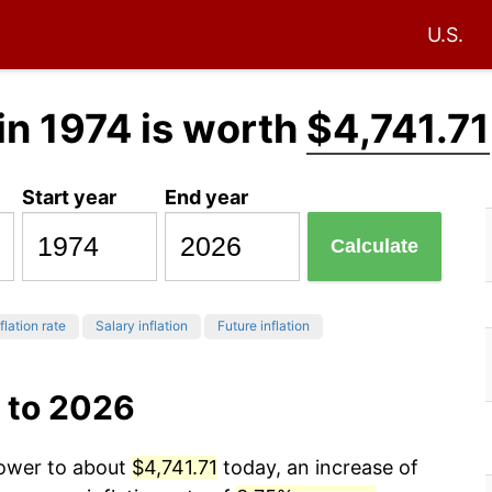
U.S.
in 1974 is worth
$4,741.71
Start year
End year
Calculate
flation rate
Salary inflation
Future inflation
 to 2026
power to about
$4,741.71
today, an increase of