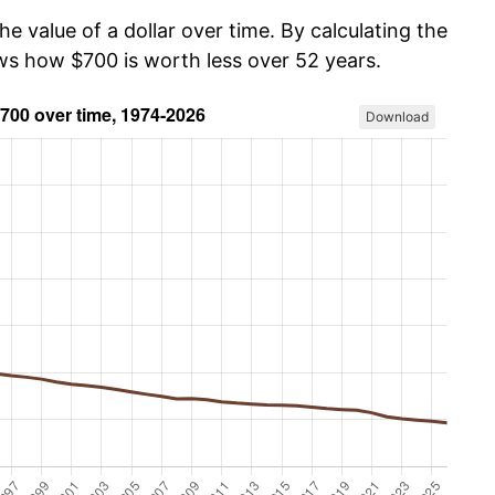
he value of a dollar over time. By calculating the
ows how $700 is worth less over 52 years.
Download