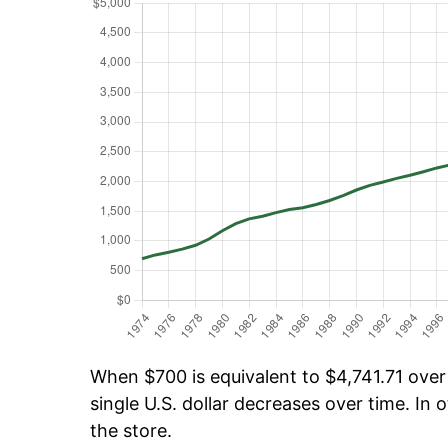
When $700 is equivalent to $4,741.71 over 
single U.S. dollar decreases over time. In o
the store.