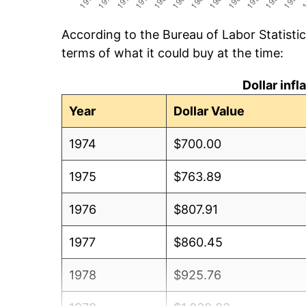
According to the Bureau of Labor Statisti
terms of what it could buy at the time:
Dollar inf
Year
Dollar Value
1974
$700.00
1975
$763.89
1976
$807.91
1977
$860.45
1978
$925.76