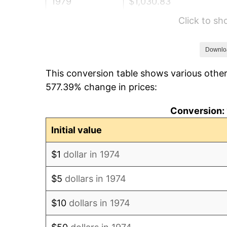
1979
$1,030.83
Click to s
1980
$1,169.98
1981
$1,290.67
Downlo
This conversion table shows various other
1982
$1,370.18
577.39% change in prices:
1983
$1,414.20
Conversion: 
1984
$1,475.25
Initial value
1985
$1,527.79
$1
dollar in 1974
1986
$1,556.19
$5
dollars in 1974
1987
$1,612.98
$10
dollars in 1974
1988
$1,679.72