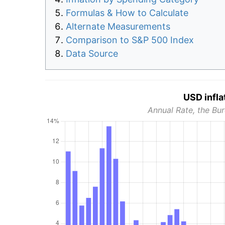
Formulas & How to Calculate
Alternate Measurements
Comparison to S&P 500 Index
Data Source
USD infla
Annual Rate, the Bur