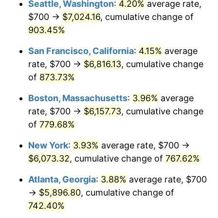
Seattle, Washington
:
4.20%
average rate,
$700 →
$7,024.16
, cumulative change of
1995
$2,749.48
2.83%
$500,000
dollars in
$4,303,505.15
dollars
1970
903.45%
today
1996
$2,830.67
2.95%
San Francisco, California
:
4.15%
average
$1,000,000
dollars in
$8,607,010.31
dollars
1997
$2,895.62
2.29%
1970
today
rate, $700 →
$6,816.13
, cumulative change
of
873.73%
1998
$2,940.72
1.56%
Boston, Massachusetts
:
3.96%
average
1999
$3,005.67
2.21%
rate, $700 →
$6,157.73
, cumulative change
of
779.68%
2000
$3,106.70
3.36%
New York
:
3.93%
average rate, $700 →
2001
$3,195.10
2.85%
$6,073.32
, cumulative change of
767.62%
2002
$3,245.62
1.58%
Atlanta, Georgia
:
3.88%
average rate, $700
→
$5,896.80
, cumulative change of
2003
$3,319.59
2.28%
742.40%
2004
$3,407.99
2.66%