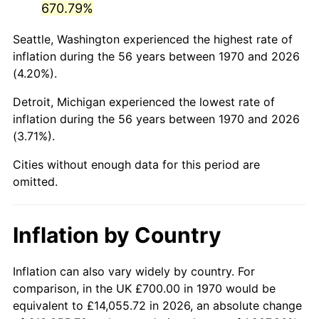
670.79%
2015
$4,276.08
0.12%
Seattle, Washington experienced the highest rate of
inflation during the 56 years between 1970 and 2026
2016
$4,330.02
1.26%
(4.20%).
2017
$4,422.27
2.13%
Detroit, Michigan experienced the lowest rate of
inflation during the 56 years between 1970 and 2026
2018
$4,532.50
2.49%
(3.71%).
2019
$4,612.38
1.76%
Cities without enough data for this period are
omitted.
2020
$4,669.28
1.23%
2021
$4,888.64
4.70%
Inflation by Country
2022
$5,279.87
8.00%
Inflation can also vary widely by country. For
2023
$5,497.20
4.12%
comparison, in the UK £700.00 in 1970 would be
equivalent to £14,055.72 in 2026, an absolute change
2024
$5,656.21
2.89%