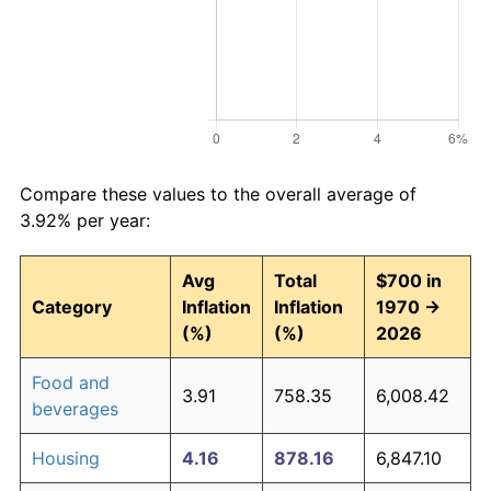
Compare these values to the overall average of
3.92% per year:
Avg
Total
$700 in
Category
Inflation
Inflation
1970 →
(%)
(%)
2026
Food and
3.91
758.35
6,008.42
beverages
Housing
4.16
878.16
6,847.10