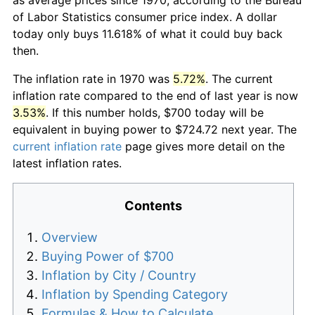
of Labor Statistics consumer price index. A dollar
today only buys 11.618% of what it could buy back
then.
The inflation rate in 1970 was
5.72%
. The current
inflation rate compared to the end of last year is now
3.53%
. If this number holds, $700 today will be
equivalent in buying power to $724.72 next year. The
current inflation rate
page gives more detail on the
latest inflation rates.
Contents
Overview
Buying Power of $700
Inflation by City / Country
Inflation by Spending Category
Formulas & How to Calculate