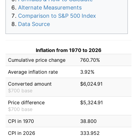
Alternate Measurements
Comparison to S&P 500 Index
Data Source
Inflation from 1970 to 2026
Cumulative price change
760.70%
Average inflation rate
3.92%
Converted amount
$6,024.91
$700 base
Price difference
$5,324.91
$700 base
CPI in 1970
38.800
CPI in 2026
333.952