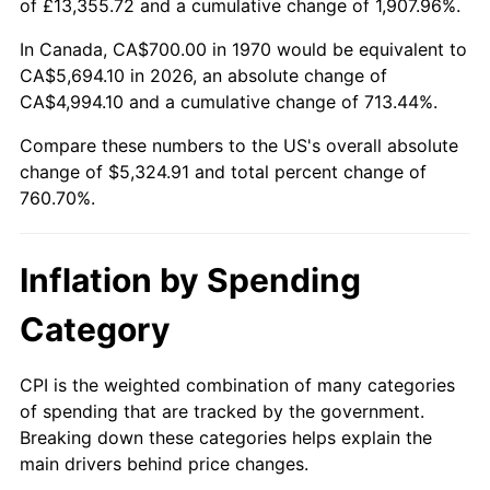
of £13,355.72 and a cumulative change of 1,907.96%.
2025
$5,812.55
2.76%
In Canada, CA$700.00 in 1970 would be equivalent to
CA$5,694.10 in 2026, an absolute change of
2026
$6,024.91
3.65%*
CA$4,994.10 and a cumulative change of 713.44%.
* Compared to previous annual rate. Not final.
Compare these numbers to the US's overall absolute
See
inflation summary
for latest 12-month
change of $5,324.91 and total percent change of
trailing value.
760.70%.
Inflation by Spending
Category
CPI is the weighted combination of many categories
of spending that are tracked by the government.
Breaking down these categories helps explain the
main drivers behind price changes.