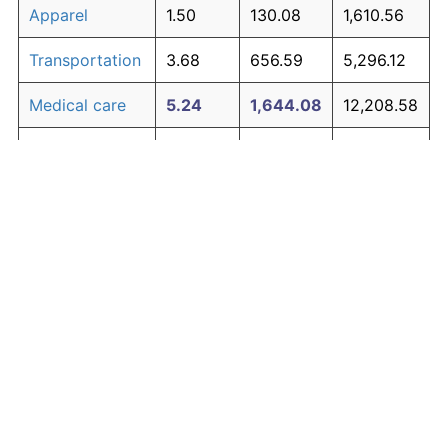
Apparel
1.50
130.08
1,610.56
Transportation
3.68
656.59
5,296.12
Medical care
5.24
1,644.08
12,208.58
Recreation
1.41
119.34
1,535.41
Education and
1.65
150.42
1,752.95
The graph below compares inflation in categories of
communication
goods over time. Click on a category such as "Food"
Other goods
to toggle it on or off:
4.91
1,368.21
10,277.48
and services