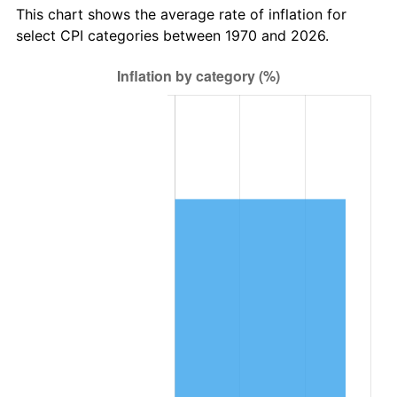
This chart shows the average rate of inflation for
select CPI categories between 1970 and 2026.