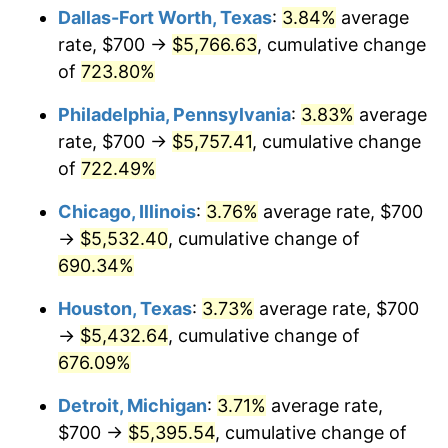
Dallas-Fort Worth, Texas
:
3.84%
average
2005
$3,523.45
3.39%
rate, $700 →
$5,766.63
, cumulative change
of
723.80%
2006
$3,637.11
3.23%
Philadelphia, Pennsylvania
:
3.83%
average
2007
$3,740.71
2.85%
rate, $700 →
$5,757.41
, cumulative change
of
722.49%
2008
$3,884.33
3.84%
Chicago, Illinois
:
3.76%
average rate, $700
2009
$3,870.51
-0.36%
→
$5,532.40
, cumulative change of
2010
$3,934.00
1.64%
690.34%
Houston, Texas
:
3.73%
average rate, $700
2011
$4,058.18
3.16%
→
$5,432.64
, cumulative change of
2012
$4,142.16
2.07%
676.09%
2013
$4,202.83
1.46%
Detroit, Michigan
:
3.71%
average rate,
$700 →
$5,395.54
, cumulative change of
2014
$4,271.01
1.62%