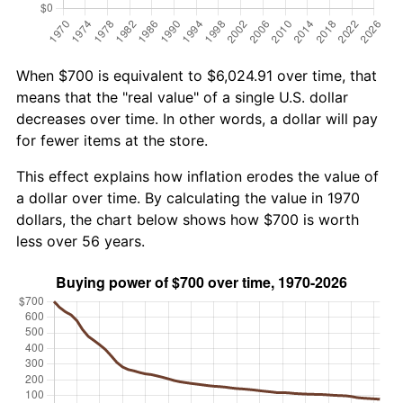
When $700 is equivalent to $6,024.91 over time, that
means that the "real value" of a single U.S. dollar
decreases over time. In other words, a dollar will pay
for fewer items at the store.
This effect explains how inflation erodes the value of
a dollar over time. By calculating the value in 1970
dollars, the chart below shows how $700 is worth
less over 56 years.