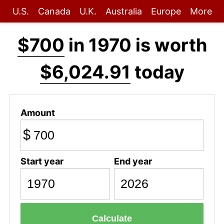
U.S.
Canada
U.K.
Australia
Europe
More
$700
in 1970 is worth
$6,024.91
today
Amount
$
Start year
End year
Calculate