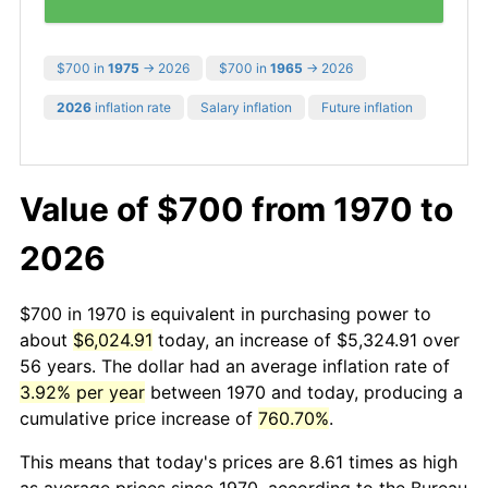
$700 in
1975
→ 2026
$700 in
1965
→ 2026
2026
inflation rate
Salary inflation
Future inflation
Value of $700 from 1970 to
2026
$700 in 1970 is equivalent in purchasing power to
about
$6,024.91
today, an increase of $5,324.91 over
56 years. The dollar had an average inflation rate of
3.92% per year
between 1970 and today, producing a
cumulative price increase of
760.70%
.
This means that today's prices are 8.61 times as high
as average prices since 1970, according to the Bureau