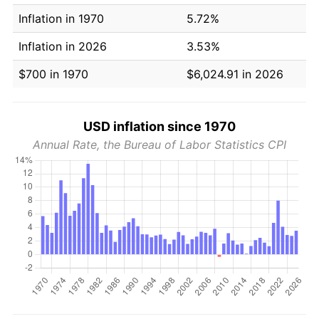
Inflation in 1970
5.72%
Inflation in 2026
3.53%
$700 in 1970
$6,024.91 in 2026
USD inflation since 1970
Annual Rate, the Bureau of Labor Statistics CPI