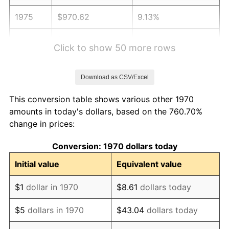
1975
$970.62
9.13%
1976
$1,026.55
5.76%
Click to show 50 more rows
1977
$1,093.30
6.50%
Download as CSV/Excel
1978
$1,176.29
7.59%
This conversion table shows various other 1970
1979
$1,309.79
11.35%
amounts in today's dollars, based on the 760.70%
change in prices:
1980
$1,486.60
13.50%
Conversion: 1970 dollars today
1981
$1,639.95
10.32%
Initial value
Equivalent value
1982
$1,740.98
6.16%
$1
dollar in 1970
$8.61
dollars today
1983
$1,796.91
3.21%
$5
dollars in 1970
$43.04
dollars today
1984
$1,874.48
4.32%