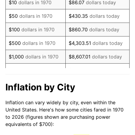
$10
dollars in 1970
$86.07
dollars today
1985
$1,941.24
3.56%
$50
dollars in 1970
$430.35
dollars today
1986
$1,977.32
1.86%
$100
dollars in 1970
$860.70
dollars today
1987
$2,049.48
3.65%
$500
dollars in 1970
$4,303.51
dollars today
1988
$2,134.28
4.14%
$1,000
dollars in 1970
$8,607.01
dollars today
1989
$2,237.11
4.82%
$43,035.05
dollars
$5,000
dollars in 1970
today
1990
$2,357.99
5.40%
Inflation by City
$10,000
dollars in 1970
$86,070.10
dollars today
1991
$2,457.22
4.21%
Inflation can vary widely by city, even within the
$50,000
dollars in
$430,350.52
dollars
1992
$2,531.19
3.01%
United States. Here's how some cities fared in 1970
1970
today
to 2026 (figures shown are purchasing power
1993
$2,606.96
2.99%
equivalents of $700):
$100,000
dollars in
$860,701.03
dollars
1994
$2,673.71
2.56%
1970
today