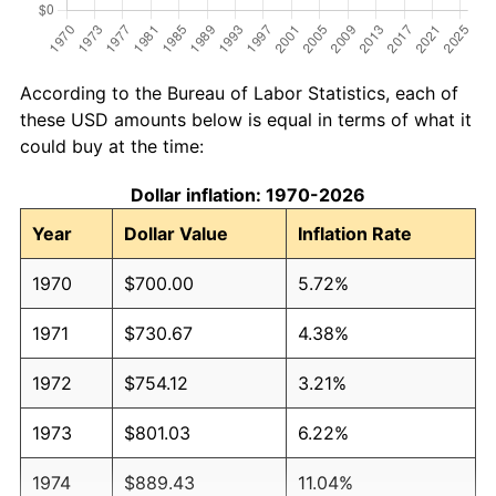
According to the Bureau of Labor Statistics, each of
these USD amounts below is equal in terms of what it
could buy at the time:
Dollar inflation: 1970-2026
Year
Dollar Value
Inflation Rate
1970
$700.00
5.72%
1971
$730.67
4.38%
1972
$754.12
3.21%
1973
$801.03
6.22%
1974
$889.43
11.04%