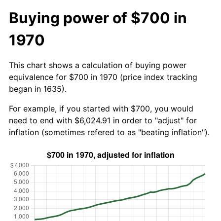
Buying power of $700 in
1970
This chart shows a calculation of buying power
equivalence for $700 in 1970 (price index tracking
began in 1635).
For example, if you started with $700, you would
need to end with $6,024.91 in order to "adjust" for
inflation (sometimes refered to as "beating inflation").