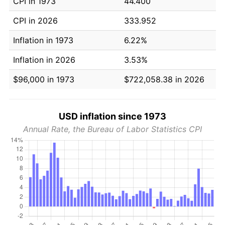
CPI in 1973
44.400
CPI in 2026
333.952
Inflation in 1973
6.22%
Inflation in 2026
3.53%
$96,000 in 1973
$722,058.38 in 2026
USD inflation since 1973
Annual Rate, the Bureau of Labor Statistics CPI