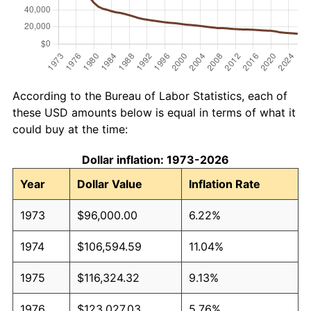
According to the Bureau of Labor Statistics, each of
these USD amounts below is equal in terms of what it
could buy at the time:
Dollar inflation: 1973-2026
Year
Dollar Value
Inflation Rate
1973
$96,000.00
6.22%
1974
$106,594.59
11.04%
1975
$116,324.32
9.13%
1976
$123,027.03
5.76%