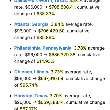
Dallas-Fort Worth, Texas
:
3.84%
average
2006
$435,891.89
3.23%
rate, $96,000 →
$708,800.41
, cumulative
2007
$448,307.03
2.85%
change of
638.33%
2008
$465,520.00
3.84%
Atlanta, Georgia
:
3.84%
average rate,
$96,000 →
$706,429.50
, cumulative
2009
$463,863.78
-0.36%
change of
635.86%
2010
$471,472.43
1.64%
Philadelphia, Pennsylvania
:
3.78%
average
rate, $96,000 →
$686,329.38
, cumulative
2011
$486,354.59
3.16%
change of
614.93%
2012
$496,419.46
2.07%
Chicago, Illinois
:
3.73%
average rate,
2013
$503,690.81
1.46%
$96,000 →
$667,910.64
, cumulative change
of
595.74%
2014
$511,861.62
1.62%
Houston, Texas
:
3.70%
average rate,
2015
$512,469.19
0.12%
$96,000 →
$659,588.14
, cumulative change
of
587.07%