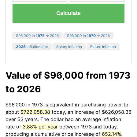
Calculate
$96,000 in
1975
→ 2026
$96,000 in
1970
→ 2026
2026
inflation rate
Salary inflation
Future inflation
Value of $96,000 from 1973
to 2026
$96,000 in 1973 is equivalent in purchasing power to
about
$722,058.38
today, an increase of $626,058.38
over 53 years. The dollar had an average inflation
rate of
3.88% per year
between 1973 and today,
producing a cumulative price increase of
652.14%
.