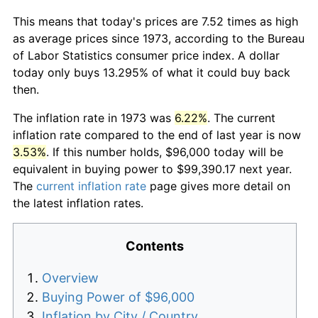
This means that today's prices are 7.52 times as high
as average prices since 1973, according to the Bureau
of Labor Statistics consumer price index. A dollar
today only buys 13.295% of what it could buy back
then.
The inflation rate in 1973 was
6.22%
. The current
inflation rate compared to the end of last year is now
3.53%
. If this number holds, $96,000 today will be
equivalent in buying power to $99,390.17 next year.
The
current inflation rate
page gives more detail on
the latest inflation rates.
Contents
Overview
Buying Power of $96,000
Inflation by City / Country