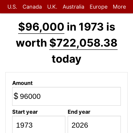
U.S.
Canada
U.K.
Australia
Europe
More
$96,000
in 1973 is
worth
$722,058.38
today
Amount
$
Start year
End year