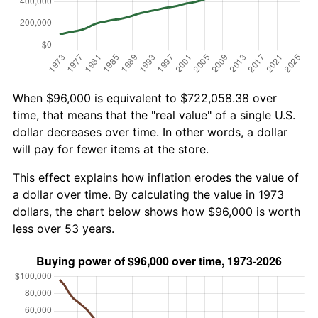
When $96,000 is equivalent to $722,058.38 over
time, that means that the "real value" of a single U.S.
dollar decreases over time. In other words, a dollar
will pay for fewer items at the store.
This effect explains how inflation erodes the value of
a dollar over time. By calculating the value in 1973
dollars, the chart below shows how $96,000 is worth
less over 53 years.