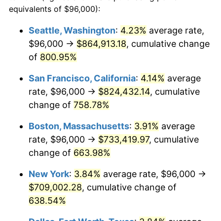
1996
$339,243.24
2.95%
equivalents of $96,000):
1973
today
1997
$347,027.03
2.29%
Seattle, Washington
:
4.23%
average rate,
$500,000
dollars in
$3,760,720.72
dollars
$96,000 →
$864,913.18
, cumulative change
1998
$352,432.43
1.56%
1973
today
of
800.95%
1999
$360,216.22
2.21%
$1,000,000
dollars in
$7,521,441.44
dollars
San Francisco, California
:
4.14%
average
1973
today
2000
$372,324.32
3.36%
rate, $96,000 →
$824,432.14
, cumulative
change of
758.78%
2001
$382,918.92
2.85%
Boston, Massachusetts
:
3.91%
average
2002
$388,972.97
1.58%
rate, $96,000 →
$733,419.97
, cumulative
change of
663.98%
2003
$397,837.84
2.28%
New York
:
3.84%
average rate, $96,000 →
2004
$408,432.43
2.66%
$709,002.28
, cumulative change of
2005
$422,270.27
3.39%
638.54%