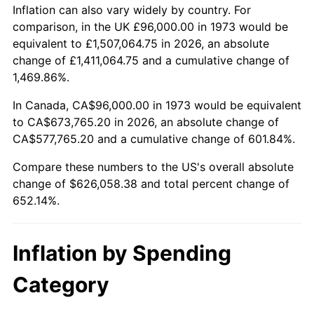
2026
$722,058.38
3.65%*
Inflation can also vary widely by country. For
comparison, in the UK £96,000.00 in 1973 would be
* Compared to previous annual rate. Not final.
equivalent to £1,507,064.75 in 2026, an absolute
See
inflation summary
for latest 12-month
change of £1,411,064.75 and a cumulative change of
trailing value.
1,469.86%.
In Canada, CA$96,000.00 in 1973 would be equivalent
to CA$673,765.20 in 2026, an absolute change of
CA$577,765.20 and a cumulative change of 601.84%.
Compare these numbers to the US's overall absolute
change of $626,058.38 and total percent change of
652.14%.
Inflation by Spending
Category