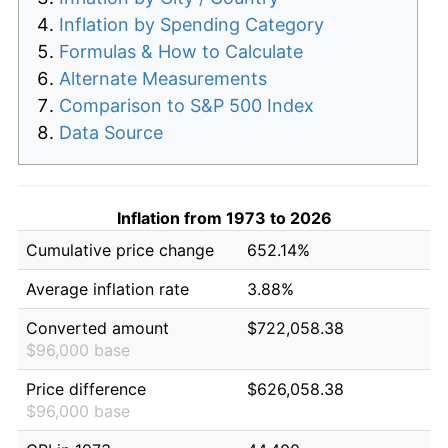
Inflation by Spending Category
Formulas & How to Calculate
Alternate Measurements
Comparison to S&P 500 Index
Data Source
Inflation from 1973 to 2026
Cumulative price change
652.14%
Average inflation rate
3.88%
Converted amount
$722,058.38
$96,000 base
Price difference
$626,058.38
$96,000 base