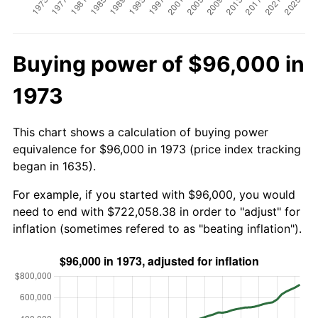
Buying power of $96,000 in
1973
This chart shows a calculation of buying power
equivalence for $96,000 in 1973 (price index tracking
began in 1635).
For example, if you started with $96,000, you would
need to end with $722,058.38 in order to "adjust" for
inflation (sometimes refered to as "beating inflation").