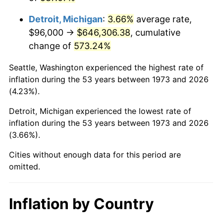
2016
$518,934.05
1.26%
Detroit, Michigan
:
3.66%
average rate,
2017
$529,989.19
2.13%
$96,000 →
$646,306.38
, cumulative
change of
573.24%
2018
$543,200.00
2.49%
Seattle, Washington experienced the highest rate of
2019
$552,772.97
1.76%
inflation during the 53 years between 1973 and 2026
(4.23%).
2020
$559,592.79
1.23%
Detroit, Michigan experienced the lowest rate of
2021
$585,881.44
4.70%
inflation during the 53 years between 1973 and 2026
(3.66%).
2022
$632,769.37
8.00%
Cities without enough data for this period are
2023
$658,815.50
4.12%
omitted.
2024
$677,871.25
2.89%
Inflation by Country
2025
$696,608.73
2.76%