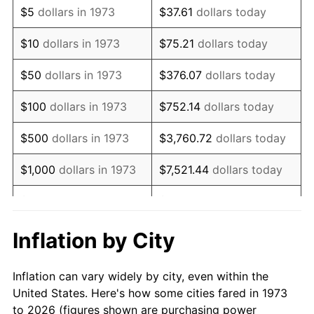
$5
dollars in 1973
$37.61
dollars today
1987
$245,621.62
3.65%
$10
dollars in 1973
$75.21
dollars today
1988
$255,783.78
4.14%
$50
dollars in 1973
$376.07
dollars today
1989
$268,108.11
4.82%
$100
dollars in 1973
$752.14
dollars today
1990
$282,594.59
5.40%
$500
dollars in 1973
$3,760.72
dollars today
1991
$294,486.49
4.21%
$1,000
dollars in 1973
$7,521.44
dollars today
1992
$303,351.35
3.01%
$5,000
dollars in 1973
$37,607.21
dollars today
1993
$312,432.43
2.99%
$10,000
dollars in 1973
$75,214.41
dollars today
Inflation by City
1994
$320,432.43
2.56%
$50,000
dollars in
$376,072.07
dollars
Inflation can vary widely by city, even within the
1973
today
1995
$329,513.51
2.83%
United States. Here's how some cities fared in 1973
to 2026 (figures shown are purchasing power
$100,000
dollars in
$752,144.14
dollars