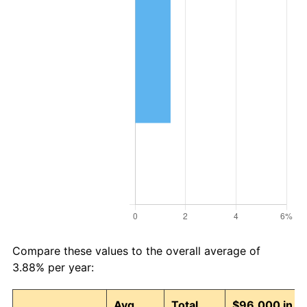
Compare these values to the overall average of
3.88% per year:
Avg
Total
$96,000 in