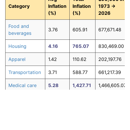
Category
Inflation
Inflation
1973 →
(%)
(%)
2026
Food and
3.76
605.91
677,671.48
beverages
Housing
4.16
765.07
830,469.00
Apparel
1.42
110.62
202,197.76
Transportation
3.71
588.77
661,217.39
Medical care
5.28
1,427.71
1,466,605.07
Recreation
1.41
110.31
201,894.32
Education and
1.65
138.40
228,868.42
The graph below compares inflation in categories of
communication
goods over time. Click on a category such as "Food"