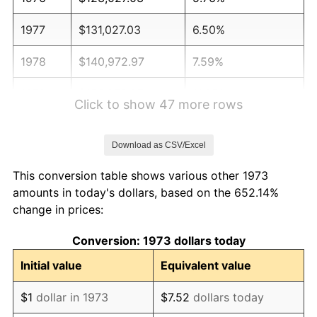
1977
$131,027.03
6.50%
1978
$140,972.97
7.59%
1979
$156,972.97
11.35%
Click to show 47 more rows
1980
$178,162.16
13.50%
Download as CSV/Excel
1981
$196,540.54
10.32%
This conversion table shows various other 1973
1982
$208,648.65
6.16%
amounts in today's dollars, based on the 652.14%
change in prices:
1983
$215,351.35
3.21%
Conversion: 1973 dollars today
1984
$224,648.65
4.32%
Initial value
Equivalent value
1985
$232,648.65
3.56%
$1
dollar in 1973
$7.52
dollars today
1986
$236,972.97
1.86%