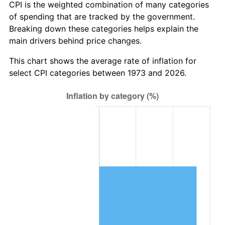
CPI is the weighted combination of many categories
of spending that are tracked by the government.
Breaking down these categories helps explain the
main drivers behind price changes.
This chart shows the average rate of inflation for
select CPI categories between 1973 and 2026.