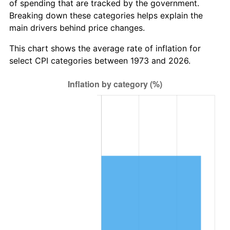
of spending that are tracked by the government.
Breaking down these categories helps explain the
main drivers behind price changes.
This chart shows the average rate of inflation for
select CPI categories between 1973 and 2026.