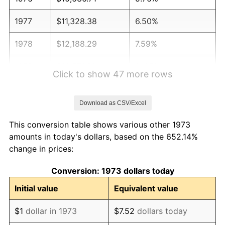
1977
$11,328.38
6.50%
1978
$12,188.29
7.59%
1979
$13,571.62
11.35%
Click to show 47 more rows
1980
$15,403.60
13.50%
Download as CSV/Excel
1981
$16,992.57
10.32%
This conversion table shows various other 1973
1982
$18,039.41
6.16%
amounts in today's dollars, based on the 652.14%
change in prices:
1983
$18,618.92
3.21%
Conversion: 1973 dollars today
1984
$19,422.75
4.32%
Initial value
Equivalent value
1985
$20,114.41
3.56%
$1
dollar in 1973
$7.52
dollars today
1986
$20,488.29
1.86%