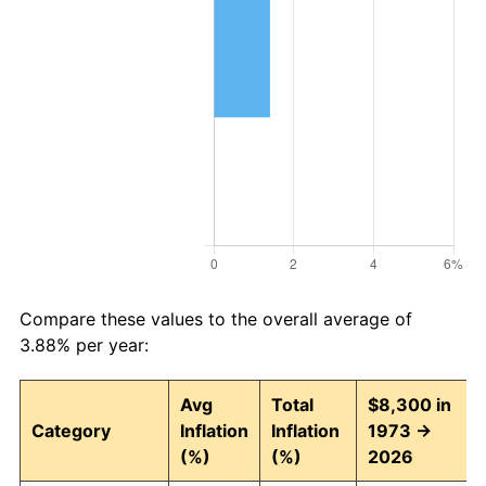
Compare these values to the overall average of
3.88% per year:
Avg
Total
$8,300 in
Category
Inflation
Inflation
1973 →
(%)
(%)
2026