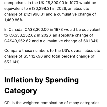
2026
$62,427.96
3.65%*
comparison, in the UK £8,300.00 in 1973 would be
equivalent to £130,298.31 in 2026, an absolute
* Compared to previous annual rate. Not final.
change of £121,998.31 and a cumulative change of
See
inflation summary
for latest 12-month
1,469.86%.
trailing value.
In Canada, CA$8,300.00 in 1973 would be equivalent
to CA$58,252.62 in 2026, an absolute change of
CA$49,952.62 and a cumulative change of 601.84%.
Compare these numbers to the US's overall absolute
change of $54,127.96 and total percent change of
652.14%.
Inflation by Spending
Category
CPI is the weighted combination of many categories