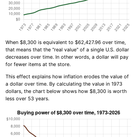
When $8,300 is equivalent to $62,427.96 over time,
that means that the "real value" of a single U.S. dollar
decreases over time. In other words, a dollar will pay
for fewer items at the store.
This effect explains how inflation erodes the value of
a dollar over time. By calculating the value in 1973
dollars, the chart below shows how $8,300 is worth
less over 53 years.