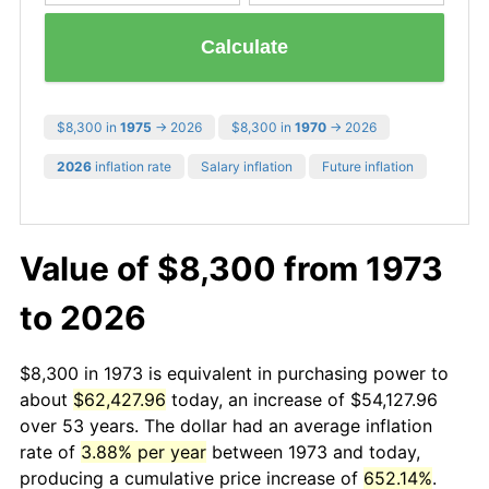
Calculate
$8,300 in
1975
→ 2026
$8,300 in
1970
→ 2026
2026
inflation rate
Salary inflation
Future inflation
Value of $8,300 from 1973
to 2026
$8,300 in 1973 is equivalent in purchasing power to
about
$62,427.96
today, an increase of $54,127.96
over 53 years. The dollar had an average inflation
rate of
3.88% per year
between 1973 and today,
producing a cumulative price increase of
652.14%
.