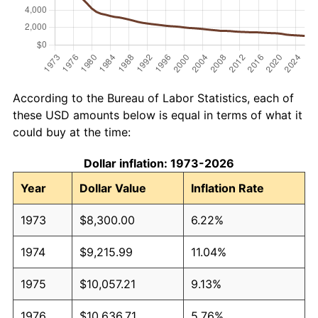
According to the Bureau of Labor Statistics, each of
these USD amounts below is equal in terms of what it
could buy at the time:
Dollar inflation: 1973-2026
Year
Dollar Value
Inflation Rate
1973
$8,300.00
6.22%
1974
$9,215.99
11.04%
1975
$10,057.21
9.13%
1976
$10,636.71
5.76%