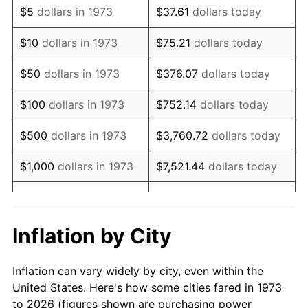
$5
dollars in 1973
$37.61
dollars today
1987
$21,236.04
3.65%
$10
dollars in 1973
$75.21
dollars today
1988
$22,114.64
4.14%
$50
dollars in 1973
$376.07
dollars today
1989
$23,180.18
4.82%
$100
dollars in 1973
$752.14
dollars today
1990
$24,432.66
5.40%
$500
dollars in 1973
$3,760.72
dollars today
1991
$25,460.81
4.21%
$1,000
dollars in 1973
$7,521.44
dollars today
1992
$26,227.25
3.01%
$5,000
dollars in 1973
$37,607.21
dollars today
1993
$27,012.39
2.99%
$10,000
dollars in 1973
$75,214.41
dollars today
Inflation by City
1994
$27,704.05
2.56%
$50,000
dollars in
$376,072.07
dollars
Inflation can vary widely by city, even within the
1973
today
1995
$28,489.19
2.83%
United States. Here's how some cities fared in 1973
to 2026 (figures shown are purchasing power
$100,000
dollars in
$752,144.14
dollars