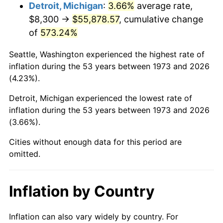
2016
$44,866.17
1.26%
Detroit, Michigan
:
3.66%
average rate,
$8,300 →
$55,878.57
, cumulative change
2017
$45,821.98
2.13%
of
573.24%
2018
$46,964.17
2.49%
Seattle, Washington experienced the highest rate of
inflation during the 53 years between 1973 and 2026
2019
$47,791.83
1.76%
(4.23%).
2020
$48,381.46
1.23%
Detroit, Michigan experienced the lowest rate of
inflation during the 53 years between 1973 and 2026
2021
$50,654.33
4.70%
(3.66%).
2022
$54,708.19
8.00%
Cities without enough data for this period are
omitted.
2023
$56,960.09
4.12%
2024
$58,607.62
2.89%
Inflation by Country
2025
$60,227.63
2.76%
Inflation can also vary widely by country. For