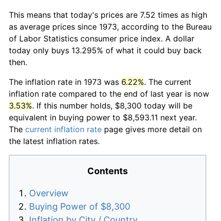
This means that today's prices are 7.52 times as high
as average prices since 1973, according to the Bureau
of Labor Statistics consumer price index. A dollar
today only buys 13.295% of what it could buy back
then.
The inflation rate in 1973 was
6.22%
. The current
inflation rate compared to the end of last year is now
3.53%
. If this number holds, $8,300 today will be
equivalent in buying power to $8,593.11 next year.
The
current inflation rate
page gives more detail on
the latest inflation rates.
Contents
Overview
Buying Power of $8,300
Inflation by City / Country