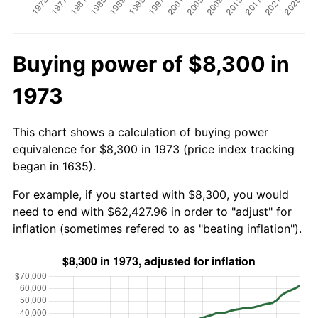
Buying power of $8,300 in
1973
This chart shows a calculation of buying power
equivalence for $8,300 in 1973 (price index tracking
began in 1635).
For example, if you started with $8,300, you would
need to end with $62,427.96 in order to "adjust" for
inflation (sometimes refered to as "beating inflation").