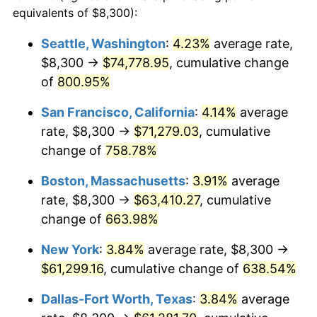
1996
$29,330.41
2.95%
equivalents of $8,300):
1973
today
1997
$30,003.38
2.29%
Seattle, Washington
:
4.23%
average rate,
$500,000
dollars in
$3,760,720.72
dollars
$8,300 →
$74,778.95
, cumulative change
1998
$30,470.72
1.56%
1973
today
of
800.95%
1999
$31,143.69
2.21%
$1,000,000
dollars in
$7,521,441.44
dollars
San Francisco, California
:
4.14%
average
1973
today
2000
$32,190.54
3.36%
rate, $8,300 →
$71,279.03
, cumulative
change of
758.78%
2001
$33,106.53
2.85%
Boston, Massachusetts
:
3.91%
average
2002
$33,629.95
1.58%
rate, $8,300 →
$63,410.27
, cumulative
change of
663.98%
2003
$34,396.40
2.28%
New York
:
3.84%
average rate, $8,300 →
2004
$35,312.39
2.66%
$61,299.16
, cumulative change of
638.54%
2005
$36,508.78
3.39%
Dallas-Fort Worth, Texas
:
3.84%
average