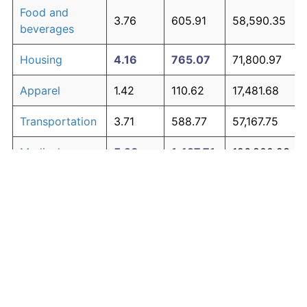
Food and
3.76
605.91
58,590.35
beverages
Housing
4.16
765.07
71,800.97
Apparel
1.42
110.62
17,481.68
Transportation
3.71
588.77
57,167.75
Medical care
5.28
1,427.71
126,800.23
Recreation
1.41
110.31
17,455.45
Education and
1.65
138.40
19,787.58
The graph below compares inflation in categories of
communication
goods over time. Click on a category such as "Food"
Other goods
to toggle it on or off:
4.95
1,194.60
107,451.59
and services