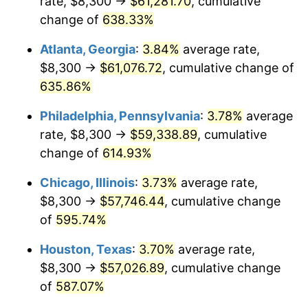
rate, $8,300 →
$61,281.70
, cumulative
2006
$37,686.49
3.23%
change of
638.33%
2007
$38,759.88
2.85%
Atlanta, Georgia
:
3.84%
average rate,
2008
$40,248.08
3.84%
$8,300 →
$61,076.72
, cumulative change of
635.86%
2009
$40,104.89
-0.36%
Philadelphia, Pennsylvania
:
3.78%
average
2010
$40,762.72
1.64%
rate, $8,300 →
$59,338.89
, cumulative
change of
614.93%
2011
$42,049.41
3.16%
Chicago, Illinois
:
3.73%
average rate,
2012
$42,919.60
2.07%
$8,300 →
$57,746.44
, cumulative change
2013
$43,548.27
1.46%
of
595.74%
Houston, Texas
:
3.70%
average rate,
2014
$44,254.70
1.62%
$8,300 →
$57,026.89
, cumulative change
2015
$44,307.23
0.12%
of
587.07%