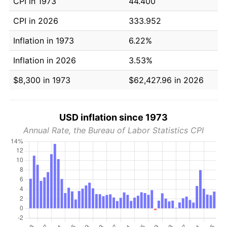
CPI in 1973
44.400
CPI in 2026
333.952
Inflation in 1973
6.22%
Inflation in 2026
3.53%
$8,300 in 1973
$62,427.96 in 2026
USD inflation since 1973
Annual Rate, the Bureau of Labor Statistics CPI