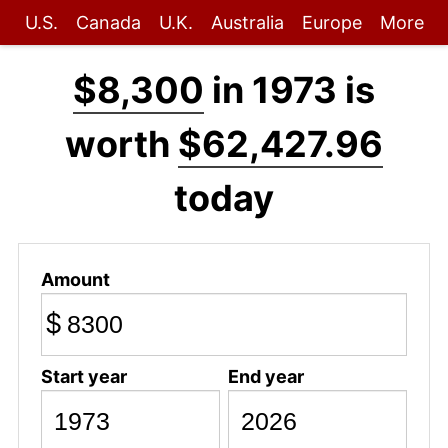
U.S.
Canada
U.K.
Australia
Europe
More
$8,300
in 1973 is
worth
$62,427.96
today
Amount
$
Start year
End year