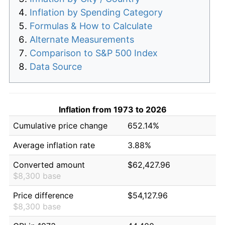
Inflation by Spending Category
Formulas & How to Calculate
Alternate Measurements
Comparison to S&P 500 Index
Data Source
Inflation from 1973 to 2026
Cumulative price change
652.14%
Average inflation rate
3.88%
Converted amount
$62,427.96
$8,300 base
Price difference
$54,127.96
$8,300 base