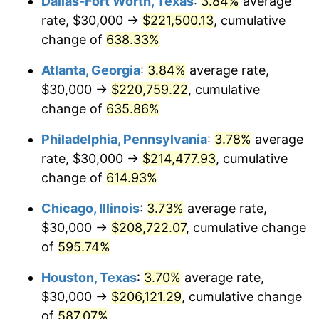
Dallas-Fort Worth, Texas
:
3.84%
average
2006
$136,216.22
3.23%
rate, $30,000 →
$221,500.13
, cumulative
2007
$140,095.95
2.85%
change of
638.33%
2008
$145,475.00
3.84%
Atlanta, Georgia
:
3.84%
average rate,
$30,000 →
$220,759.22
, cumulative
2009
$144,957.43
-0.36%
change of
635.86%
2010
$147,335.14
1.64%
Philadelphia, Pennsylvania
:
3.78%
average
rate, $30,000 →
$214,477.93
, cumulative
2011
$151,985.81
3.16%
change of
614.93%
2012
$155,131.08
2.07%
Chicago, Illinois
:
3.73%
average rate,
2013
$157,403.38
1.46%
$30,000 →
$208,722.07
, cumulative change
of
595.74%
2014
$159,956.76
1.62%
Houston, Texas
:
3.70%
average rate,
2015
$160,146.62
0.12%
$30,000 →
$206,121.29
, cumulative change
of
587.07%