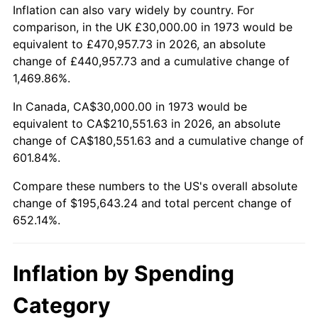
2026
$225,643.24
3.65%*
Inflation can also vary widely by country. For
comparison, in the UK £30,000.00 in 1973 would be
* Compared to previous annual rate. Not final.
equivalent to £470,957.73 in 2026, an absolute
See
inflation summary
for latest 12-month
change of £440,957.73 and a cumulative change of
trailing value.
1,469.86%.
In Canada, CA$30,000.00 in 1973 would be
equivalent to CA$210,551.63 in 2026, an absolute
change of CA$180,551.63 and a cumulative change of
601.84%.
Compare these numbers to the US's overall absolute
change of $195,643.24 and total percent change of
652.14%.
Inflation by Spending
Category