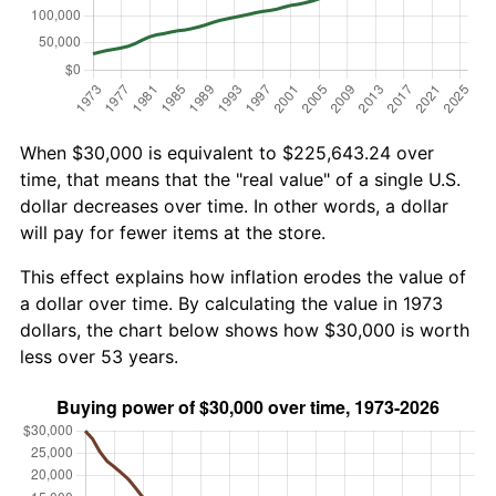
When $30,000 is equivalent to $225,643.24 over
time, that means that the "real value" of a single U.S.
dollar decreases over time. In other words, a dollar
will pay for fewer items at the store.
This effect explains how inflation erodes the value of
a dollar over time. By calculating the value in 1973
dollars, the chart below shows how $30,000 is worth
less over 53 years.