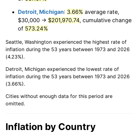
2016
$162,166.89
1.26%
Detroit, Michigan
:
3.66%
average rate,
2017
$165,621.62
2.13%
$30,000 →
$201,970.74
, cumulative change
of
573.24%
2018
$169,750.00
2.49%
Seattle, Washington experienced the highest rate of
2019
$172,741.55
1.76%
inflation during the 53 years between 1973 and 2026
(4.23%).
2020
$174,872.75
1.23%
Detroit, Michigan experienced the lowest rate of
2021
$183,087.95
4.70%
inflation during the 53 years between 1973 and 2026
(3.66%).
2022
$197,740.43
8.00%
Cities without enough data for this period are
2023
$205,879.84
4.12%
omitted.
2024
$211,834.77
2.89%
Inflation by Country
2025
$217,690.23
2.76%