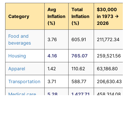
Avg
Total
$30,000
Category
Inflation
Inflation
in 1973 →
(%)
(%)
2026
Food and
3.76
605.91
211,772.34
beverages
Housing
4.16
765.07
259,521.56
Apparel
1.42
110.62
63,186.80
Transportation
3.71
588.77
206,630.43
Medical care
5.28
1,427.71
458,314.08
Recreation
1.41
110.31
63,091.98
Education and
1.65
138.40
71,521.38
The graph below compares inflation in categories of
communication