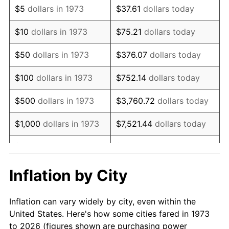
$5
dollars in 1973
$37.61
dollars today
1987
$76,756.76
3.65%
$10
dollars in 1973
$75.21
dollars today
1988
$79,932.43
4.14%
$50
dollars in 1973
$376.07
dollars today
1989
$83,783.78
4.82%
$100
dollars in 1973
$752.14
dollars today
1990
$88,310.81
5.40%
$500
dollars in 1973
$3,760.72
dollars today
1991
$92,027.03
4.21%
$1,000
dollars in 1973
$7,521.44
dollars today
1992
$94,797.30
3.01%
$5,000
dollars in 1973
$37,607.21
dollars today
1993
$97,635.14
2.99%
$10,000
dollars in 1973
$75,214.41
dollars today
Inflation by City
1994
$100,135.14
2.56%
$50,000
dollars in
$376,072.07
dollars
Inflation can vary widely by city, even within the
1973
today
1995
$102,972.97
2.83%
United States. Here's how some cities fared in 1973
to 2026 (figures shown are purchasing power
$100,000
dollars in
$752,144.14
dollars