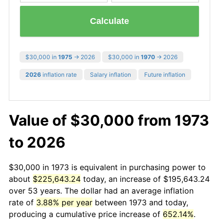
Calculate
$30,000 in
1975
→ 2026
$30,000 in
1970
→ 2026
2026
inflation rate
Salary inflation
Future inflation
Value of $30,000 from 1973
to 2026
$30,000 in 1973 is equivalent in purchasing power to
about
$225,643.24
today, an increase of $195,643.24
over 53 years. The dollar had an average inflation
rate of
3.88% per year
between 1973 and today,
producing a cumulative price increase of
652.14%
.