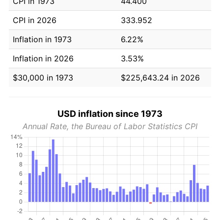
CPI in 1973
44.400
CPI in 2026
333.952
Inflation in 1973
6.22%
Inflation in 2026
3.53%
$30,000 in 1973
$225,643.24 in 2026
USD inflation since 1973
Annual Rate, the Bureau of Labor Statistics CPI