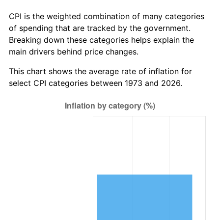
CPI is the weighted combination of many categories
of spending that are tracked by the government.
Breaking down these categories helps explain the
main drivers behind price changes.
This chart shows the average rate of inflation for
select CPI categories between 1973 and 2026.