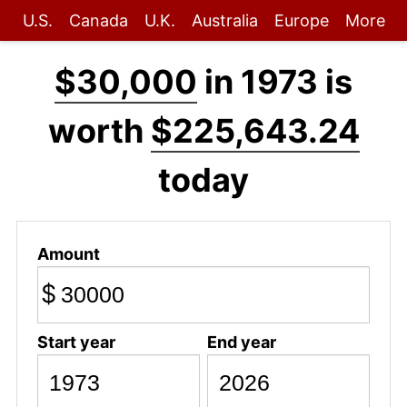
U.S.
Canada
U.K.
Australia
Europe
More
$30,000
in 1973 is
worth
$225,643.24
today
Amount
$
Start year
End year