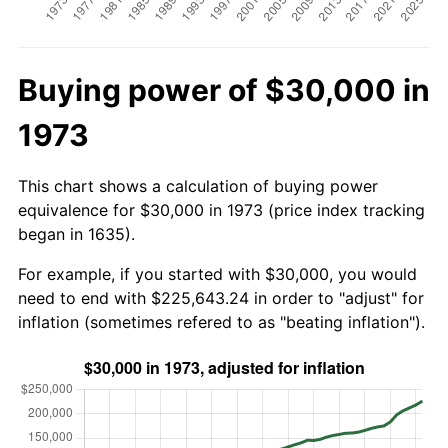
Buying power of $30,000 in
1973
This chart shows a calculation of buying power
equivalence for $30,000 in 1973 (price index tracking
began in 1635).
For example, if you started with $30,000, you would
need to end with $225,643.24 in order to "adjust" for
inflation (sometimes refered to as "beating inflation").