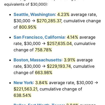
1996
$106,013.51
2.95%
equivalents of $30,000):
1973
today
1997
$108,445.95
2.29%
Seattle, Washington
:
4.23%
average rate,
$500,000
dollars in
$3,760,720.72
dollars
$30,000 →
$270,285.37
, cumulative change
1998
$110,135.14
1.56%
1973
today
of
800.95%
1999
$112,567.57
2.21%
$1,000,000
dollars in
$7,521,441.44
dollars
San Francisco, California
:
4.14%
average
1973
today
2000
$116,351.35
3.36%
rate, $30,000 →
$257,635.04
, cumulative
change of
758.78%
2001
$119,662.16
2.85%
Boston, Massachusetts
:
3.91%
average
2002
$121,554.05
1.58%
rate, $30,000 →
$229,193.74
, cumulative
change of
663.98%
2003
$124,324.32
2.28%
New York
:
3.84%
average rate, $30,000 →
2004
$127,635.14
2.66%
$221,563.21
, cumulative change of
2005
$131,959.46
3.39%
638.54%