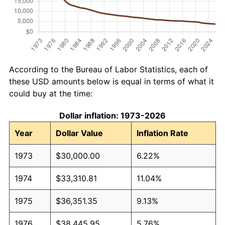
According to the Bureau of Labor Statistics, each of
these USD amounts below is equal in terms of what it
could buy at the time:
Dollar inflation: 1973-2026
Year
Dollar Value
Inflation Rate
1973
$30,000.00
6.22%
1974
$33,310.81
11.04%
1975
$36,351.35
9.13%
1976
$38,445.95
5.76%