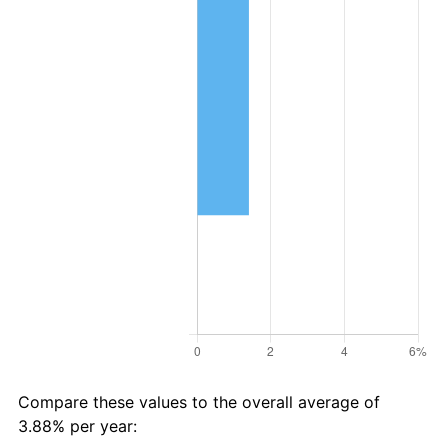
Compare these values to the overall average of
3.88% per year: