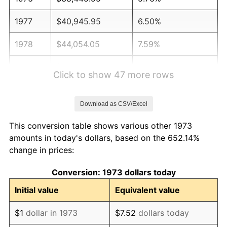
1977
$40,945.95
6.50%
1978
$44,054.05
7.59%
1979
$49,054.05
11.35%
Click to show 47 more rows
1980
$55,675.68
13.50%
Download as CSV/Excel
1981
$61,418.92
10.32%
This conversion table shows various other 1973
1982
$65,202.70
6.16%
amounts in today's dollars, based on the 652.14%
change in prices:
1983
$67,297.30
3.21%
Conversion: 1973 dollars today
1984
$70,202.70
4.32%
Initial value
Equivalent value
1985
$72,702.70
3.56%
$1
dollar in 1973
$7.52
dollars today
1986
$74,054.05
1.86%