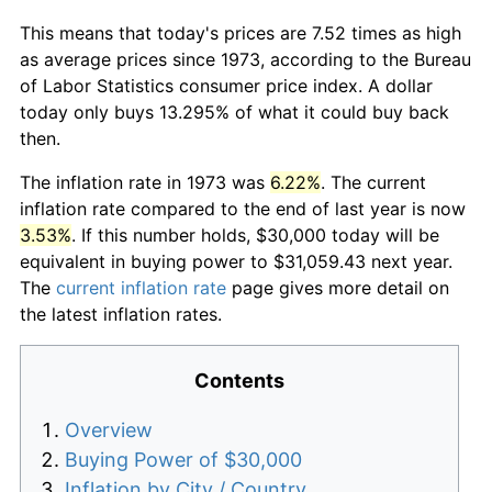
This means that today's prices are 7.52 times as high
as average prices since 1973, according to the Bureau
of Labor Statistics consumer price index. A dollar
today only buys 13.295% of what it could buy back
then.
The inflation rate in 1973 was
6.22%
. The current
inflation rate compared to the end of last year is now
3.53%
. If this number holds, $30,000 today will be
equivalent in buying power to $31,059.43 next year.
The
current inflation rate
page gives more detail on
the latest inflation rates.
Contents
Overview
Buying Power of $30,000
Inflation by City / Country