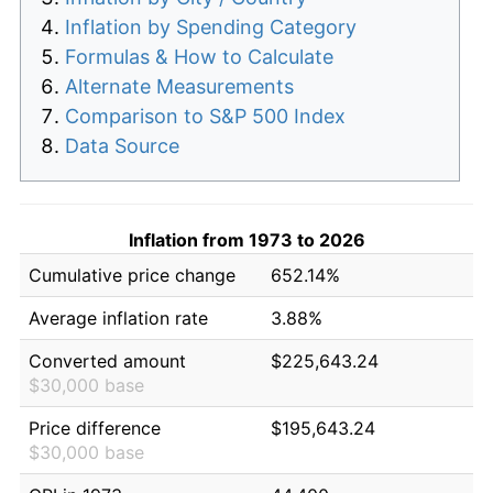
Inflation by Spending Category
Formulas & How to Calculate
Alternate Measurements
Comparison to S&P 500 Index
Data Source
Inflation from 1973 to 2026
Cumulative price change
652.14%
Average inflation rate
3.88%
Converted amount
$225,643.24
$30,000 base
Price difference
$195,643.24
$30,000 base