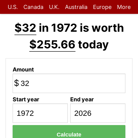
U.S.
Canada
U.K.
Australia
Europe
More
$32
in 1972 is worth
$255.66
today
Amount
$
Start year
End year
Calculate