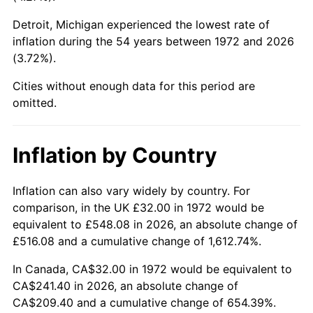
Detroit, Michigan experienced the lowest rate of
2017
$187.65
2.13%
inflation during the 54 years between 1972 and 2026
(3.72%).
2018
$192.33
2.49%
Cities without enough data for this period are
2019
$195.72
1.76%
omitted.
2020
$198.13
1.23%
Inflation by Country
2021
$207.44
4.70%
2022
$224.04
8.00%
Inflation can also vary widely by country. For
comparison, in the UK £32.00 in 1972 would be
2023
$233.26
4.12%
equivalent to £548.08 in 2026, an absolute change of
£516.08 and a cumulative change of 1,612.74%.
2024
$240.01
2.89%
In Canada, CA$32.00 in 1972 would be equivalent to
2025
$246.65
2.76%
CA$241.40 in 2026, an absolute change of
CA$209.40 and a cumulative change of 654.39%.
2026
$255.66
3.65%*