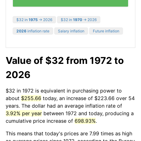
$32 in
1975
→ 2026
$32 in
1970
→ 2026
2026
inflation rate
Salary inflation
Future inflation
Value of $32 from 1972 to
2026
$32 in 1972 is equivalent in purchasing power to
about
$255.66
today, an increase of $223.66 over 54
years. The dollar had an average inflation rate of
3.92% per year
between 1972 and today, producing a
cumulative price increase of
698.93%
.
This means that today's prices are 7.99 times as high
as average prices since 1972, according to the Bureau