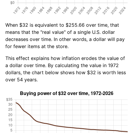
When $32 is equivalent to $255.66 over time, that
means that the "real value" of a single U.S. dollar
decreases over time. In other words, a dollar will pay
for fewer items at the store.
This effect explains how inflation erodes the value of
a dollar over time. By calculating the value in 1972
dollars, the chart below shows how $32 is worth less
over 54 years.