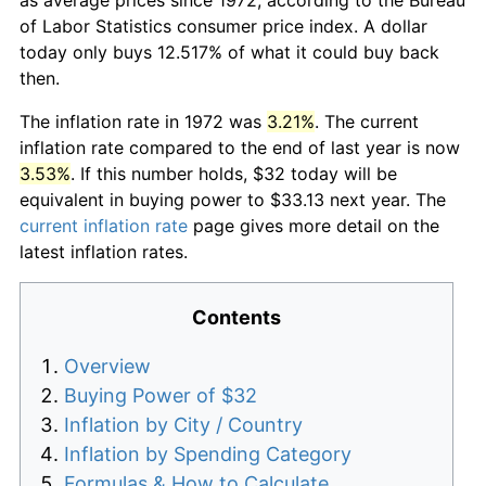
of Labor Statistics consumer price index. A dollar
today only buys 12.517% of what it could buy back
then.
The inflation rate in 1972 was
3.21%
. The current
inflation rate compared to the end of last year is now
3.53%
. If this number holds, $32 today will be
equivalent in buying power to $33.13 next year. The
current inflation rate
page gives more detail on the
latest inflation rates.
Contents
Overview
Buying Power of $32
Inflation by City / Country
Inflation by Spending Category
Formulas & How to Calculate