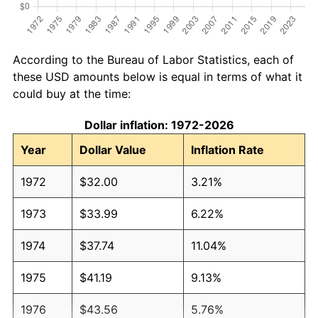
According to the Bureau of Labor Statistics, each of
these USD amounts below is equal in terms of what it
could buy at the time:
Dollar inflation: 1972-2026
Year
Dollar Value
Inflation Rate
1972
$32.00
3.21%
1973
$33.99
6.22%
1974
$37.74
11.04%
1975
$41.19
9.13%
1976
$43.56
5.76%