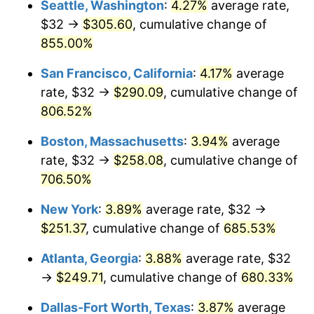
Seattle, Washington
:
4.27%
average rate,
$500,000
dollars in
$3,994,641.15
dollars
$32 →
$305.60
, cumulative change of
1997
$122.87
2.29%
1972
today
855.00%
1998
$124.78
1.56%
$1,000,000
dollars in
$7,989,282.30
dollars
San Francisco, California
:
4.17%
average
1972
today
1999
$127.54
2.21%
rate, $32 →
$290.09
, cumulative change of
806.52%
2000
$131.83
3.36%
Boston, Massachusetts
:
3.94%
average
2001
$135.58
2.85%
rate, $32 →
$258.08
, cumulative change of
706.50%
2002
$137.72
1.58%
New York
:
3.89%
average rate, $32 →
2003
$140.86
2.28%
$251.37
, cumulative change of
685.53%
2004
$144.61
2.66%
Atlanta, Georgia
:
3.88%
average rate, $32
→
$249.71
, cumulative change of
680.33%
2005
$149.51
3.39%
Dallas-Fort Worth, Texas
:
3.87%
average
2006
$154.33
3.23%