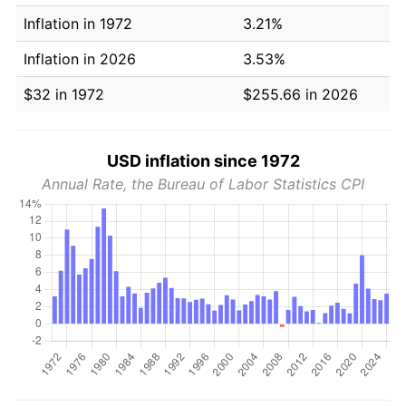
Inflation in 1972
3.21%
Inflation in 2026
3.53%
$32 in 1972
$255.66 in 2026
USD inflation since 1972
Annual Rate, the Bureau of Labor Statistics CPI