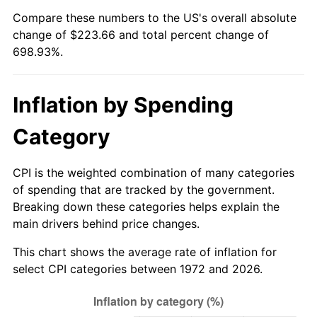
Compare these numbers to the US's overall absolute
* Compared to previous annual rate. Not final.
change of $223.66 and total percent change of
See
inflation summary
for latest 12-month
698.93%.
trailing value.
Inflation by Spending
Category
CPI is the weighted combination of many categories
of spending that are tracked by the government.
Breaking down these categories helps explain the
main drivers behind price changes.
This chart shows the average rate of inflation for
select CPI categories between 1972 and 2026.