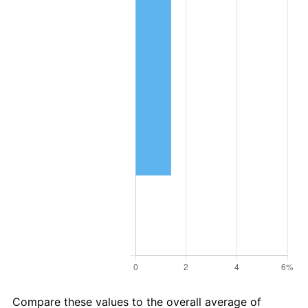
Compare these values to the overall average of