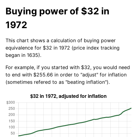
Buying power of $32 in
1972
This chart shows a calculation of buying power
equivalence for $32 in 1972 (price index tracking
began in 1635).
For example, if you started with $32, you would need
to end with $255.66 in order to "adjust" for inflation
(sometimes refered to as "beating inflation").