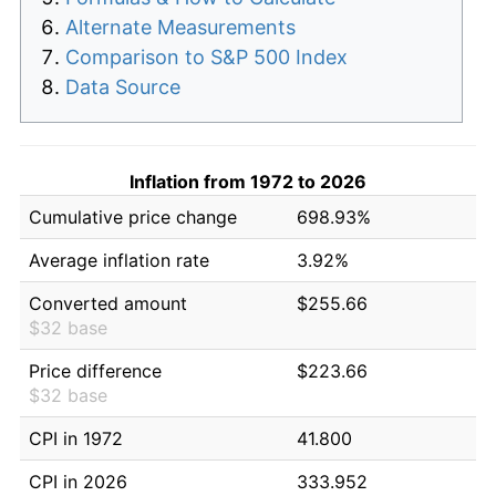
Alternate Measurements
Comparison to S&P 500 Index
Data Source
Inflation from 1972 to 2026
Cumulative price change
698.93%
Average inflation rate
3.92%
Converted amount
$255.66
$32 base
Price difference
$223.66
$32 base
CPI in 1972
41.800
CPI in 2026
333.952