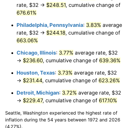
rate, $32 →
$248.51
, cumulative change of
2007
$158.73
2.85%
676.61%
2008
$164.83
3.84%
Philadelphia, Pennsylvania
:
3.83%
average
rate, $32 →
$244.18
, cumulative change of
2009
$164.24
-0.36%
663.06%
2010
$166.93
1.64%
Chicago, Illinois
:
3.77%
average rate, $32
→
$236.60
, cumulative change of
639.36%
2011
$172.20
3.16%
Houston, Texas
:
3.73%
average rate, $32
2012
$175.77
2.07%
→
$231.44
, cumulative change of
623.26%
2013
$178.34
1.46%
Detroit, Michigan
:
3.72%
average rate, $32
→
$229.47
, cumulative change of
617.10%
2014
$181.23
1.62%
Seattle, Washington experienced the highest rate of
2015
$181.45
0.12%
inflation during the 54 years between 1972 and 2026
(4.27%).
2016
$183.74
1.26%