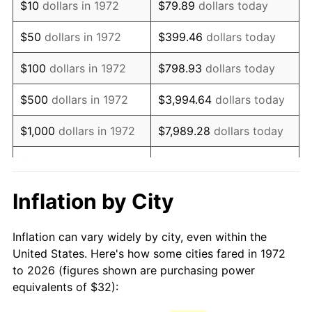
$10
dollars in 1972
$79.89
dollars today
1987
$86.97
3.65%
$50
dollars in 1972
$399.46
dollars today
1988
$90.56
4.14%
$100
dollars in 1972
$798.93
dollars today
1989
$94.93
4.82%
$500
dollars in 1972
$3,994.64
dollars today
1990
$100.06
5.40%
$1,000
dollars in 1972
$7,989.28
dollars today
1991
$104.27
4.21%
$5,000
dollars in 1972
$39,946.41
dollars today
1992
$107.41
3.01%
$10,000
dollars in 1972
$79,892.82
dollars today
Inflation by City
1993
$110.62
2.99%
$50,000
dollars in
$399,464.11
dollars
Inflation can vary widely by city, even within the
1972
today
1994
$113.45
2.56%
United States. Here's how some cities fared in 1972
to 2026 (figures shown are purchasing power
$100,000
dollars in
$798,928.23
dollars
1995
$116.67
2.83%
equivalents of $32):
1972
today
1996
$120.11
2.95%