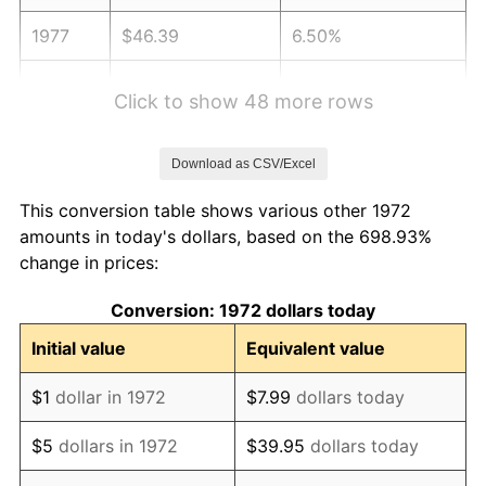
1977
$46.39
6.50%
1978
$49.91
7.59%
Click to show 48 more rows
1979
$55.58
11.35%
Download as CSV/Excel
1980
$63.08
13.50%
This conversion table shows various other 1972
1981
$69.59
10.32%
amounts in today's dollars, based on the 698.93%
change in prices:
1982
$73.88
6.16%
Conversion: 1972 dollars today
1983
$76.25
3.21%
Initial value
Equivalent value
1984
$79.54
4.32%
$1
dollar in 1972
$7.99
dollars today
1985
$82.37
3.56%
$5
dollars in 1972
$39.95
dollars today
1986
$83.90
1.86%