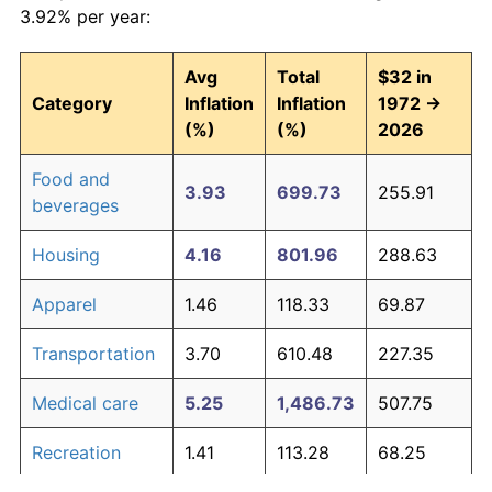
3.92% per year:
Avg
Total
$32 in
Category
Inflation
Inflation
1972 →
(%)
(%)
2026
Food and
3.93
699.73
255.91
beverages
Housing
4.16
801.96
288.63
Apparel
1.46
118.33
69.87
Transportation
3.70
610.48
227.35
Medical care
5.25
1,486.73
507.75
Recreation
1.41
113.28
68.25