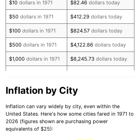
$10
dollars in 1971
$82.46
dollars today
1986
$67.65
1.86%
$50
dollars in 1971
$412.29
dollars today
1987
$70.12
3.65%
$100
dollars in 1971
$824.57
dollars today
1988
$73.02
4.14%
$500
dollars in 1971
$4,122.86
dollars today
1989
$76.54
4.82%
$1,000
dollars in 1971
$8,245.73
dollars today
1990
$80.68
5.40%
$5,000
dollars in 1971
$41,228.64
dollars today
1991
$84.07
4.21%
$10,000
dollars in 1971
$82,457.28
dollars today
Inflation by City
1992
$86.60
3.01%
$50,000
dollars in
$412,286.42
dollars
Inflation can vary widely by city, even within the
1971
today
1993
$89.20
2.99%
United States. Here's how some cities fared in 1971 to
2026 (figures shown are purchasing power
$100,000
dollars in
$824,572.84
dollars
1994
$91.48
2.56%
equivalents of $25):
1971
today
1995
$94.07
2.83%