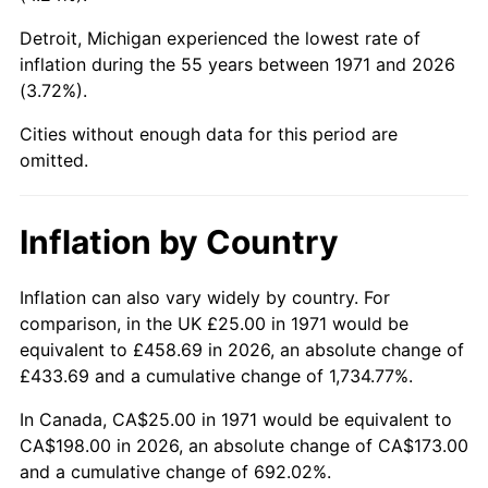
Detroit, Michigan experienced the lowest rate of
2016
$148.15
1.26%
inflation during the 55 years between 1971 and 2026
(3.72%).
2017
$151.31
2.13%
Cities without enough data for this period are
2018
$155.08
2.49%
omitted.
2019
$157.81
1.76%
Inflation by Country
2020
$159.76
1.23%
2021
$167.27
4.70%
Inflation can also vary widely by country. For
comparison, in the UK £25.00 in 1971 would be
2022
$180.65
8.00%
equivalent to £458.69 in 2026, an absolute change of
£433.69 and a cumulative change of 1,734.77%.
2023
$188.09
4.12%
In Canada, CA$25.00 in 1971 would be equivalent to
2024
$193.53
2.89%
CA$198.00 in 2026, an absolute change of CA$173.00
and a cumulative change of 692.02%.
2025
$198.88
2.76%