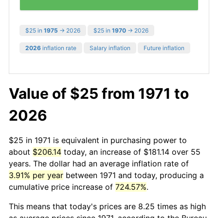
$25 in
1975
→ 2026
$25 in
1970
→ 2026
2026
inflation rate
Salary inflation
Future inflation
Value of $25 from 1971 to
2026
$25 in 1971 is equivalent in purchasing power to
about
$206.14
today, an increase of $181.14 over 55
years. The dollar had an average inflation rate of
3.91% per year
between 1971 and today, producing a
cumulative price increase of
724.57%
.
This means that today's prices are 8.25 times as high
as average prices since 1971, according to the Bureau