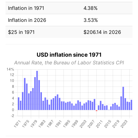
Inflation in 1971
4.38%
Inflation in 2026
3.53%
$25 in 1971
$206.14 in 2026
USD inflation since 1971
Annual Rate, the Bureau of Labor Statistics CPI