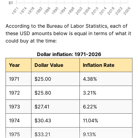
According to the Bureau of Labor Statistics, each of
these USD amounts below is equal in terms of what it
could buy at the time:
Dollar inflation: 1971-2026
Year
Dollar Value
Inflation Rate
1971
$25.00
4.38%
1972
$25.80
3.21%
1973
$27.41
6.22%
1974
$30.43
11.04%
1975
$33.21
9.13%