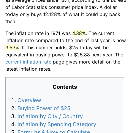
of Labor Statistics consumer price index. A dollar
today only buys 12.128% of what it could buy back
then.
The inflation rate in 1971 was
4.38%
. The current
inflation rate compared to the end of last year is now
3.53%
. If this number holds, $25 today will be
equivalent in buying power to $25.88 next year. The
current inflation rate
page gives more detail on the
latest inflation rates.
Contents
Overview
Buying Power of $25
Inflation by City / Country
Inflation by Spending Category
Formulas & How to Calculate