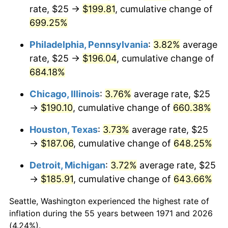
rate, $25 →
$199.81
, cumulative change of
2006
$124.44
3.23%
699.25%
2007
$127.99
2.85%
Philadelphia, Pennsylvania
:
3.82%
average
rate, $25 →
$196.04
, cumulative change of
2008
$132.90
3.84%
684.18%
2009
$132.43
-0.36%
Chicago, Illinois
:
3.76%
average rate, $25
→
$190.10
, cumulative change of
660.38%
2010
$134.60
1.64%
Houston, Texas
:
3.73%
average rate, $25
2011
$138.85
3.16%
→
$187.06
, cumulative change of
648.25%
2012
$141.72
2.07%
Detroit, Michigan
:
3.72%
average rate, $25
→
$185.91
, cumulative change of
643.66%
2013
$143.80
1.46%
Seattle, Washington experienced the highest rate of
2014
$146.13
1.62%
inflation during the 55 years between 1971 and 2026
(4.24%).
2015
$146.31
0.12%