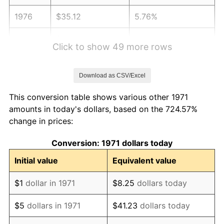
1976
$35.12
5.76%
1977
$37.41
6.50%
Click to show 49 more rows
1978
$40.25
7.59%
Download as CSV/Excel
1979
$44.81
11.35%
This conversion table shows various other 1971
1980
$50.86
13.50%
amounts in today's dollars, based on the 724.57%
change in prices:
1981
$56.11
10.32%
Conversion: 1971 dollars today
1982
$59.57
6.16%
Initial value
Equivalent value
1983
$61.48
3.21%
$1
dollar in 1971
$8.25
dollars today
1984
$64.14
4.32%
$5
dollars in 1971
$41.23
dollars today
1985
$66.42
3.56%