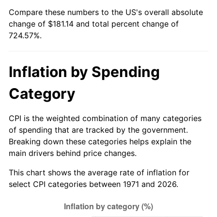
Compare these numbers to the US's overall absolute
2026
$206.14
3.65%*
change of $181.14 and total percent change of
724.57%.
* Compared to previous annual rate. Not final.
See
inflation summary
for latest 12-month
trailing value.
Inflation by Spending
Category
CPI is the weighted combination of many categories
of spending that are tracked by the government.
Breaking down these categories helps explain the
main drivers behind price changes.
This chart shows the average rate of inflation for
select CPI categories between 1971 and 2026.