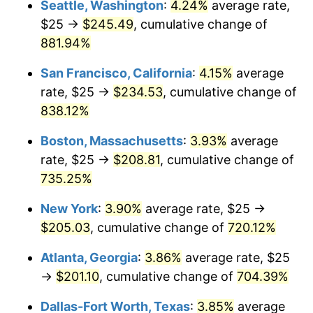
Seattle, Washington
:
4.24%
average rate,
$500,000
dollars in
$4,122,864.20
dollars
$25 →
$245.49
, cumulative change of
1996
$96.85
2.95%
1971
today
881.94%
1997
$99.07
2.29%
$1,000,000
dollars in
$8,245,728.40
dollars
San Francisco, California
:
4.15%
average
1971
today
1998
$100.62
1.56%
rate, $25 →
$234.53
, cumulative change of
838.12%
1999
$102.84
2.21%
Boston, Massachusetts
:
3.93%
average
2000
$106.30
3.36%
rate, $25 →
$208.81
, cumulative change of
735.25%
2001
$109.32
2.85%
New York
:
3.90%
average rate, $25 →
2002
$111.05
1.58%
$205.03
, cumulative change of
720.12%
2003
$113.58
2.28%
Atlanta, Georgia
:
3.86%
average rate, $25
→
$201.10
, cumulative change of
704.39%
2004
$116.60
2.66%
Dallas-Fort Worth, Texas
:
3.85%
average
2005
$120.56
3.39%