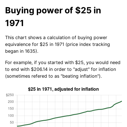
Buying power of $25 in
1971
This chart shows a calculation of buying power
equivalence for $25 in 1971 (price index tracking
began in 1635).
For example, if you started with $25, you would need
to end with $206.14 in order to "adjust" for inflation
(sometimes refered to as "beating inflation").