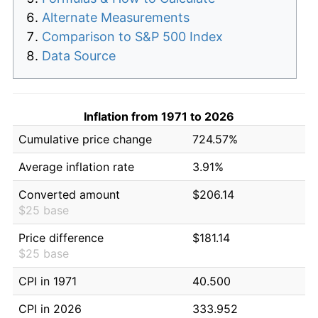
Alternate Measurements
Comparison to S&P 500 Index
Data Source
Inflation from 1971 to 2026
Cumulative price change
724.57%
Average inflation rate
3.91%
Converted amount
$206.14
$25 base
Price difference
$181.14
$25 base
CPI in 1971
40.500
CPI in 2026
333.952