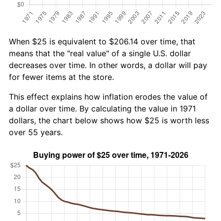
When $25 is equivalent to $206.14 over time, that
means that the "real value" of a single U.S. dollar
decreases over time. In other words, a dollar will pay
for fewer items at the store.
This effect explains how inflation erodes the value of
a dollar over time. By calculating the value in 1971
dollars, the chart below shows how $25 is worth less
over 55 years.