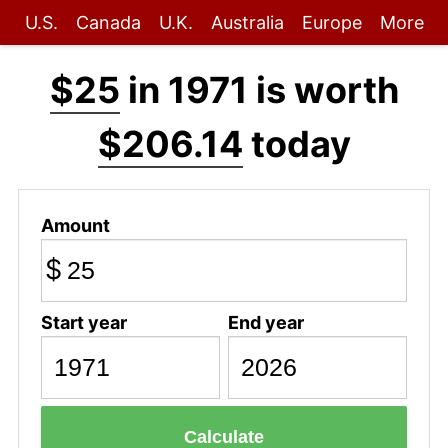
U.S.
Canada
U.K.
Australia
Europe
More
$25
in 1971 is worth
$206.14
today
Amount
$
Start year
End year
Calculate