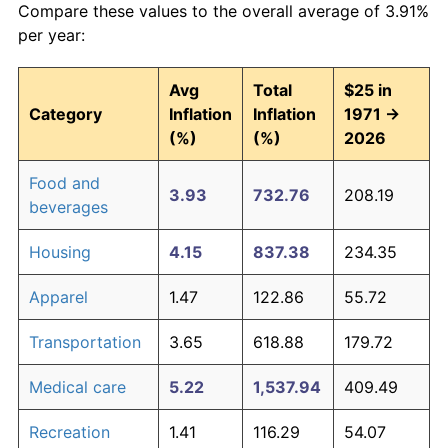
Compare these values to the overall average of 3.91%
per year:
Avg
Total
$25 in
Category
Inflation
Inflation
1971 →
(%)
(%)
2026
Food and
3.93
732.76
208.19
beverages
Housing
4.15
837.38
234.35
Apparel
1.47
122.86
55.72
Transportation
3.65
618.88
179.72
Medical care
5.22
1,537.94
409.49
Recreation
1.41
116.29
54.07