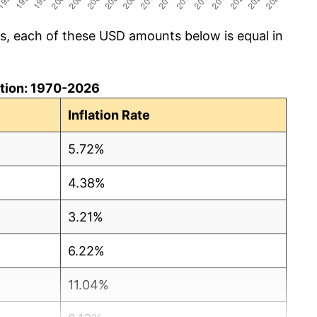
cs, each of these USD amounts below is equal in
lation: 1970-2026
Inflation Rate
5.72%
4.38%
3.21%
6.22%
11.04%