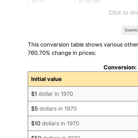
1975
$135.89
Click to s
1976
$143.72
1977
$153.06
Downlo
This conversion table shows various other
1978
$164.68
760.70% change in prices:
1979
$183.37
Conversion: 
1980
$208.12
Initial value
1981
$229.59
$1
dollar in 1970
1982
$243.74
$5
dollars in 1970
1983
$251.57
$10
dollars in 1970
1984
$262.43