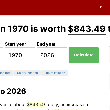
U.S.
in 1970 is worth
$843.49
Start year
End year
Calculate
tion rate
Salary inflation
Future inflation
to 2026
ower to about
$843.49
today, an increase of