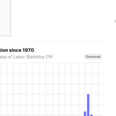
tion since 1970
eau of Labor Statistics CPI
Download