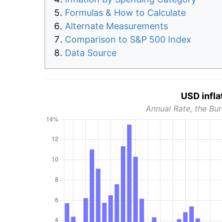
Formulas & How to Calculate
Alternate Measurements
Comparison to S&P 500 Index
Data Source
USD infla
Annual Rate, the Bur