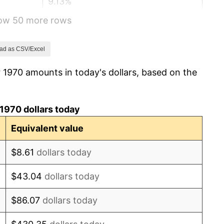
9.13%
how 50 more rows
5.76%
6.50%
ad as CSV/Excel
 1970 amounts in today's dollars, based on the
7.59%
11.35%
1970 dollars today
13.50%
Equivalent value
10.32%
$8.61
dollars today
6.16%
$43.04
dollars today
3.21%
$86.07
dollars today
4.32%