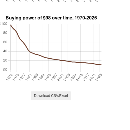
Download CSV/Excel