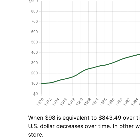
When $98 is equivalent to $843.49 over tim
U.S. dollar decreases over time. In other w
store.