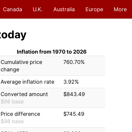
Canada
U.K.
Australia
Europe
More
today
Inflation from 1970 to 2026
Cumulative price
760.70%
change
Average inflation rate
3.92%
Converted amount
$843.49
$98 base
Price difference
$745.49
$98 base