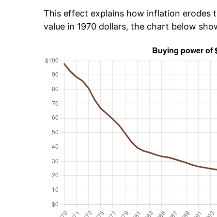
This effect explains how inflation erodes t
value in 1970 dollars, the chart below sh