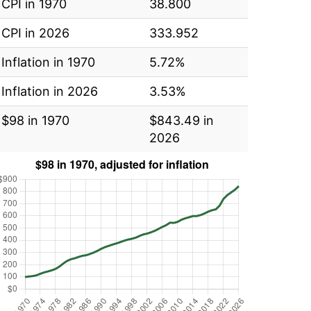
CPI in 1970
38.800
CPI in 2026
333.952
Inflation in 1970
5.72%
Inflation in 2026
3.53%
$98 in 1970
$843.49 in
2026