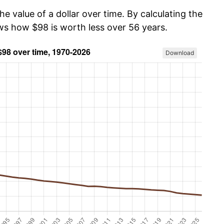
he value of a dollar over time. By calculating the
ows how $98 is worth less over 56 years.
Download