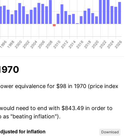
 1970
power equivalence for $98 in 1970 (price index
 would need to end with $843.49 in order to
 as "beating inflation").
Download