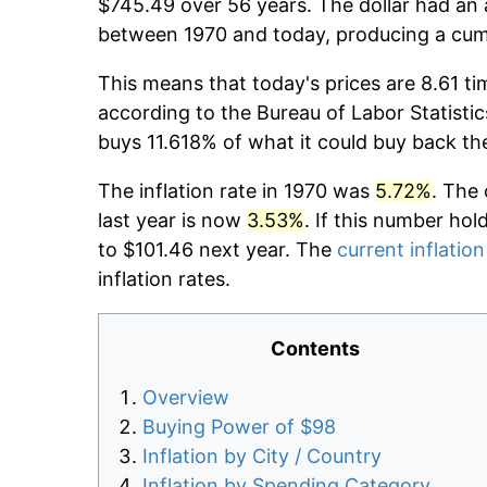
$745.49 over 56 years. The dollar had an 
between 1970 and today, producing a cumu
This means that today's prices are 8.61 ti
according to the Bureau of Labor Statistic
buys 11.618% of what it could buy back th
The inflation rate in 1970 was
5.72%
. The 
last year is now
3.53%
. If this number hol
to $101.46 next year. The
current inflation
inflation rates.
Contents
Overview
Buying Power of $98
Inflation by City / Country
Inflation by Spending Category