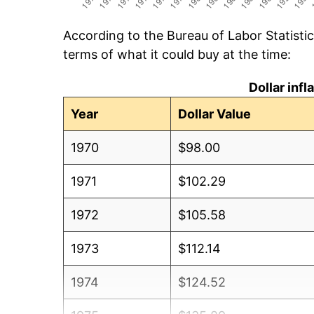
According to the Bureau of Labor Statisti
terms of what it could buy at the time:
Dollar inf
Year
Dollar Value
1970
$98.00
1971
$102.29
1972
$105.58
1973
$112.14
1974
$124.52