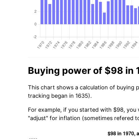
Buying power of $98 in
This chart shows a calculation of buying 
tracking began in 1635).
For example, if you started with $98, you
"adjust" for inflation (sometimes refered to