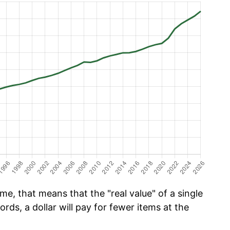
e, that means that the "real value" of a single
ords, a dollar will pay for fewer items at the