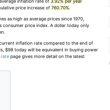
average inflation rate of
3.92% per year
lative price increase of
760.70%
.
mes as high as average prices since 1970,
s consumer price index. A dollar today only
en.
current inflation rate compared to the end of
ds, $98 today will be equivalent in buying power
 rate
page gives more detail on the latest