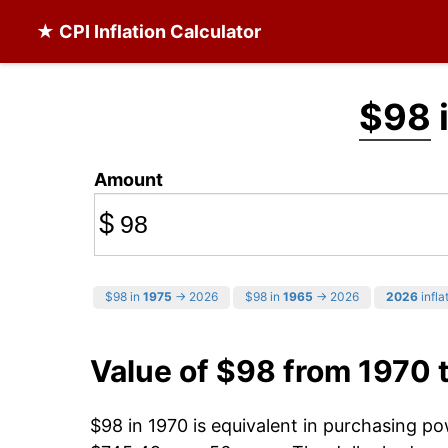
★ CPI Inflation Calculator
$98
Amount
$
$98 in
1975
→ 2026
$98 in
1965
→ 2026
2026
infla
Value of $98 from 1970 
$98 in 1970 is equivalent in purchasing p